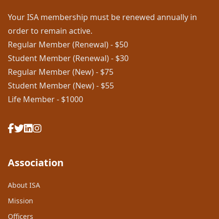
Your ISA membership must be renewed annually in
order to remain active.
Regular Member (Renewal) - $50
Student Member (Renewal) - $30
Regular Member (New) - $75
Student Member (New) - $55
Life Member - $1000
Association
About ISA
Mission
Officers