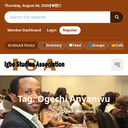
Thursday, August 06, 2026
Search the ISA website
Member Dashboard
Login
Register
🎓
Directory
💬
Feed
👥
Groups
🤝
Collab
SCHOLAR TOOLS
Tag: Ogechi Anyanwu
Home
›
Blogs
›
Ogechi Anyanwu