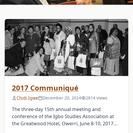
2017 Communiqué
Chidi Igwe
December 20, 2024
2814 views
The three-day 15th annual meeting and
conference of the Igbo Studies Association at
the Greatwood Hotel, Owerri, June 8-10, 2017
welcomed attendees and participants of all