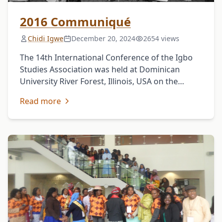
2016 Communiqué
Chidi Igwe
December 20, 2024
2654 views
The 14th International Conference of the Igbo
Studies Association was held at Dominican
University River Forest, Illinois, USA on the
theme: Ndi Igbo in the Global Context on May
Read more
12-14, …