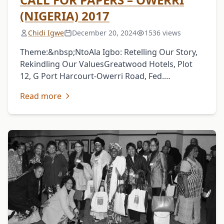
(NIGERIA) 2017
Chidi Igwe
December 20, 2024
1536 views
Theme:&nbsp;NtoAla Igbo: Retelling Our Story,
Rekindling Our ValuesGreatwood Hotels, Plot
12, G Port Harcourt-Owerri Road, Fed.
Secretariat Owerri, Imo State, NigeriaJune 8-10,
Read more
2017The Igbo Studies Association (ISA) specially
invites scholars, …