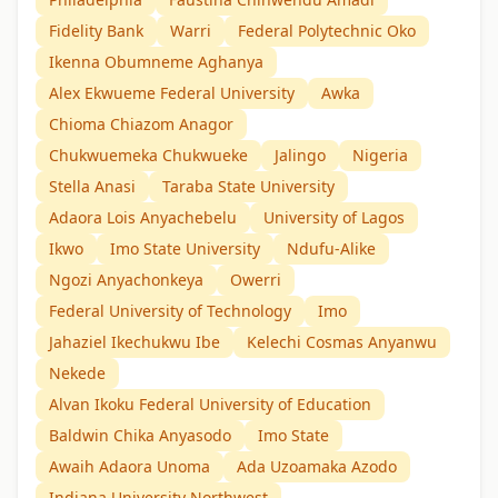
Fidelity Bank
Warri
Federal Polytechnic Oko
Ikenna Obumneme Aghanya
Alex Ekwueme Federal University
Awka
Chioma Chiazom Anagor
Chukwuemeka Chukwueke
Jalingo
Nigeria
Stella Anasi
Taraba State University
Adaora Lois Anyachebelu
University of Lagos
Ikwo
Imo State University
Ndufu-Alike
Ngozi Anyachonkeya
Owerri
Federal University of Technology
Imo
Jahaziel Ikechukwu Ibe
Kelechi Cosmas Anyanwu
Nekede
Alvan Ikoku Federal University of Education
Baldwin Chika Anyasodo
Imo State
Awaih Adaora Unoma
Ada Uzoamaka Azodo
Indiana University Northwest