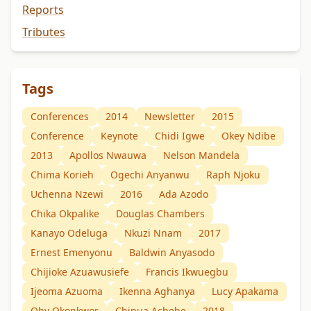
Reports
Tributes
Tags
Conferences
2014
Newsletter
2015
Conference
Keynote
Chidi Igwe
Okey Ndibe
2013
Apollos Nwauwa
Nelson Mandela
Chima Korieh
Ogechi Anyanwu
Raph Njoku
Uchenna Nzewi
2016
Ada Azodo
Chika Okpalike
Douglas Chambers
Kanayo Odeluga
Nkuzi Nnam
2017
Ernest Emenyonu
Baldwin Anyasodo
Chijioke Azuawusiefe
Francis Ikwuegbu
Ijeoma Azuoma
Ikenna Aghanya
Lucy Apakama
Oby Okonkwor
Chinua Achebe
2018