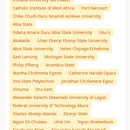
Catholic Institute of West Africa
Port Harcourt
Chika Chudi-Duru Nnamdi Azikiwe University
Abia State
Fidelia Amara Duru Abia State University
Uturu
Abakaliki
Lilian Ebenyi Ebonyi State University
Abia State University
Helen Chijiago Echebima
East Lansing
Michigan State University
Philip Effiong
Anambra State
Martha Chidimma Egenti
Catherine Harold-Opara
Imo State Polytechnic
Jonathan Chidomere Egesi
Omuma
Oru East
Alexander Kelechi Ekeamadi University of Lagos
Federal University of Technology Akure
Olaitan Abolaji Atanda
Ebonyi State
Ngozi Eli-Chukwu
Uma Um
Ngozi Nnebedium
Nwabueze Elom
Alexander Kelechi Ekeamadi