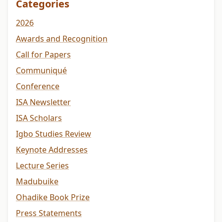
Categories
2026
Awards and Recognition
Call for Papers
Communiqué
Conference
ISA Newsletter
ISA Scholars
Igbo Studies Review
Keynote Addresses
Lecture Series
Madubuike
Ohadike Book Prize
Press Statements