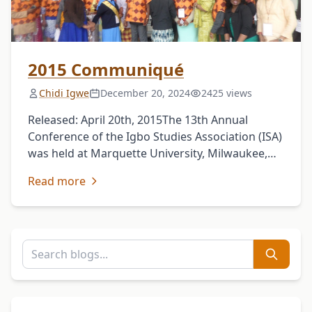
2015 Communiqué
Chidi Igwe
December 20, 2024
2425 views
Released: April 20th, 2015The 13th Annual
Conference of the Igbo Studies Association (ISA)
was held at Marquette University, Milwaukee,
Wisconsin, USA, from April 8th to 12th, 2015,
Read more
with the theme: …