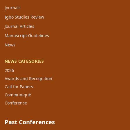
Journals
Igbo Studies Review
Journal Articles
Manuscript Guidelines
News
NEWS CATEGORIES
2026
Awards and Recognition
Call for Papers
Communiqué
Conference
Past Conferences