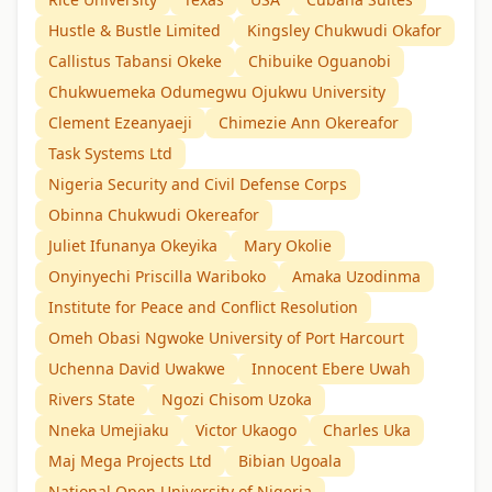
Hustle & Bustle Limited
Kingsley Chukwudi Okafor
Callistus Tabansi Okeke
Chibuike Oguanobi
Chukwuemeka Odumegwu Ojukwu University
Clement Ezeanyaeji
Chimezie Ann Okereafor
Task Systems Ltd
Nigeria Security and Civil Defense Corps
Obinna Chukwudi Okereafor
Juliet Ifunanya Okeyika
Mary Okolie
Onyinyechi Priscilla Wariboko
Amaka Uzodinma
Institute for Peace and Conflict Resolution
Omeh Obasi Ngwoke University of Port Harcourt
Uchenna David Uwakwe
Innocent Ebere Uwah
Rivers State
Ngozi Chisom Uzoka
Nneka Umejiaku
Victor Ukaogo
Charles Uka
Maj Mega Projects Ltd
Bibian Ugoala
National Open University of Nigeria