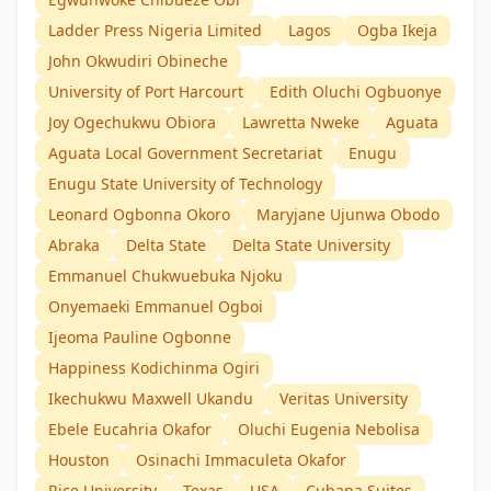
Ladder Press Nigeria Limited
Lagos
Ogba Ikeja
John Okwudiri Obineche
University of Port Harcourt
Edith Oluchi Ogbuonye
Joy Ogechukwu Obiora
Lawretta Nweke
Aguata
Aguata Local Government Secretariat
Enugu
Enugu State University of Technology
Leonard Ogbonna Okoro
Maryjane Ujunwa Obodo
Abraka
Delta State
Delta State University
Emmanuel Chukwuebuka Njoku
Onyemaeki Emmanuel Ogboi
Ijeoma Pauline Ogbonne
Happiness Kodichinma Ogiri
Ikechukwu Maxwell Ukandu
Veritas University
Ebele Eucahria Okafor
Oluchi Eugenia Nebolisa
Houston
Osinachi Immaculeta Okafor
Rice University
Texas
USA
Cubana Suites