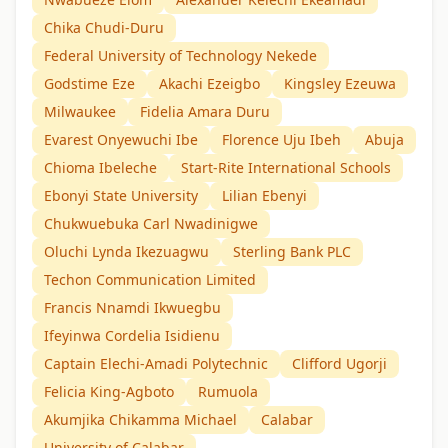
Chika Chudi-Duru
Federal University of Technology Nekede
Godstime Eze
Akachi Ezeigbo
Kingsley Ezeuwa
Milwaukee
Fidelia Amara Duru
Evarest Onyewuchi Ibe
Florence Uju Ibeh
Abuja
Chioma Ibeleche
Start-Rite International Schools
Ebonyi State University
Lilian Ebenyi
Chukwuebuka Carl Nwadinigwe
Oluchi Lynda Ikezuagwu
Sterling Bank PLC
Techon Communication Limited
Francis Nnamdi Ikwuegbu
Ifeyinwa Cordelia Isidienu
Captain Elechi-Amadi Polytechnic
Clifford Ugorji
Felicia King-Agboto
Rumuola
Akumjika Chikamma Michael
Calabar
University of Calabar