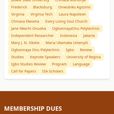
Frederick
Blacksburg
Onwubiko Agozino
Virginia
Virginia Tech
Laura Napoleon
Chinasa Ekeoma
Every Living Soul Church
Jane Nkechi Onuoha
OgbonnayaOnu Polytechnic
Independent Researcher
Indonesia
Jakarta
Mary J. N. Okolie
Maria Ukamaka Umenyili
Ogbonnaya Onu Polytechnic
Igbo
Review
Studies
Keynote Speakers
University of Regina
Igbo Studies Review
Program
Language
Call for Papers
ISA Scholars
MEMBERSHIP DUES