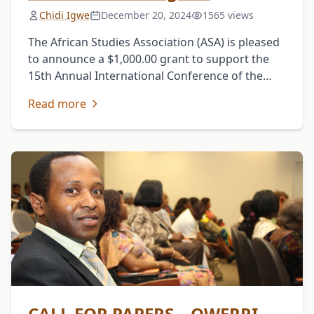
Chidi Igwe
December 20, 2024
1565 views
The African Studies Association (ASA) is pleased
to announce a $1,000.00 grant to support the
15th Annual International Conference of the
Igbo Studies Association (USA), holding June 8-
Read more
10, 2017, in …
CALL FOR PAPERS – OWERRI