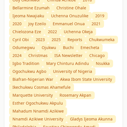
Bellarmine Ezumah
Christine Ohale
Ijeoma Nwajiaku
Uchenna Onuzulike
2019
2020
Joy Ezeilo
Emmanuel Onua
2021
Chielozona Eze
2022
Uchenna Okeja
Cyril Obi
2023
2025
Reports
Chukwumeka
Odumegwu
Ojukwu
Buchi
Emecheta
2024
Christmas
ISA Newsletter
Chicago
Igbo Tradition
Mary Chinturu Adindu
Nsukka
Ogochukwu Agbo
University of Nigeria
Biafran-Nigerian War
Akwa Ibom State University
Ikechukwu Cosmas Ahamefule
Marquette University
Rosemary Akpan
Esther Ogochukwu Akpulu
Mahadum Nnamdị Azikiwe
Nnamdi Azikiwe University
Gladys Ijeoma Akunna
Philadelphia
Faustina Chinwendu Amadi