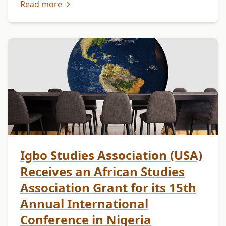
Read more
walks of life from …
Igbo Studies Association (USA)
Receives an African Studies
Association Grant for its 15th
Annual International
Conference in Nigeria