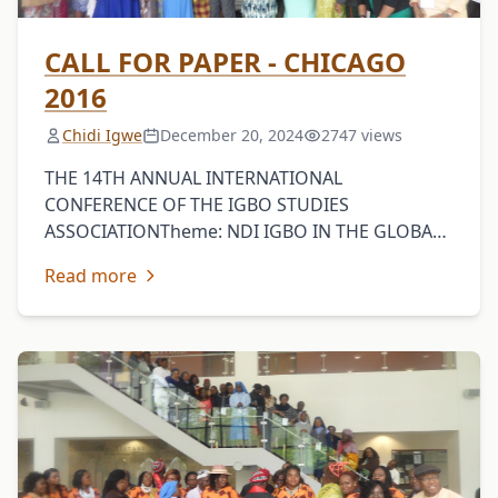
CALL FOR PAPER - CHICAGO
2016
Chidi Igwe
December 20, 2024
2747 views
THE 14TH ANNUAL INTERNATIONAL
CONFERENCE OF THE IGBO STUDIES
ASSOCIATIONTheme: NDI IGBO IN THE GLOBAL
CONTEXTDominican University, River Forest
Read more
(Chicago), Illinois, USAMay 12-14The Igbo
Studies Association (ISA) invites scholars and …