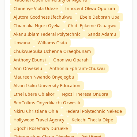
Chinenye Viola Udeze
Innocent Okwu Opurum
Ajutora Goodness Ifechukwu
Ebele Deborah Uba
Chiamaka Ngozi Oyeka
Chidi Ejikeme Osuagwu
Akanu Ibiam Federal Polytechnic
Sands Adamu
Unwana
Williams Osita
Chukwuebuka Uchenna Oraegbunam
Anthony Ebunsi
Ononiwu Oparah
Ann Onyekelu
Anthonia Ephraim-Chukwu
Maureen Nwando Onyejegbu
Alvan Ikoku University Education
Ethel Ebere Obiakor
Ngozi Theresa Onuora
BenCollins Onyedikachi Okwesili
Nkiru Christiana Ohia
Federal Polytechnic Nekede
Hollywood Travel Agency
Kelechi Thecla Okpe
Ugochi Rosemary Durueke
Chinonyelum Gloria Okonkwo
Pat Utomi