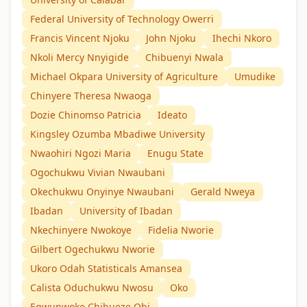
Federal University of Technology Owerri
Francis Vincent Njoku
John Njoku
Ihechi Nkoro
Nkoli Mercy Nnyigide
Chibuenyi Nwala
Michael Okpara University of Agriculture
Umudike
Chinyere Theresa Nwaoga
Dozie Chinomso Patricia
Ideato
Kingsley Ozumba Mbadiwe University
Nwaohiri Ngozi Maria
Enugu State
Ogochukwu Vivian Nwaubani
Okechukwu Onyinye Nwaubani
Gerald Nweya
Ibadan
University of Ibadan
Nkechinyere Nwokoye
Fidelia Nworie
Gilbert Ogechukwu Nworie
Ukoro Odah Statisticals Amansea
Calista Oduchukwu Nwosu
Oko
Egwunwoke Chibueze Obi