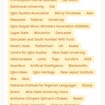
Dominican University
ISA
Igbo Studies Association
Merry Christmas
Alex
Ekwueme
Federal
University
Igbo Gospel Music Ministers Association (IGMMA)
Lagos State
Wisconsin
Doncaster
Doncaster and South Humber NHS Trust
Revers State
Rotherham
UK
Asaba
Centre for Igbo studies
Abia State University
Hedzranawoe
Lome
Togo
Surulere
2026
Anambra
Artificial Intelligence
Blacksmiths
Igbo-Ukwu
Igbo Heritage
New Layout Institute
Aba
Abia
National Institute for Nigerian Languages
Ebonyi
Rivers
Abia State University Uturu
Anthonia Chinyere Ephraim-Chukwu
Bowie
Bowie State University
Chinaza Munonye