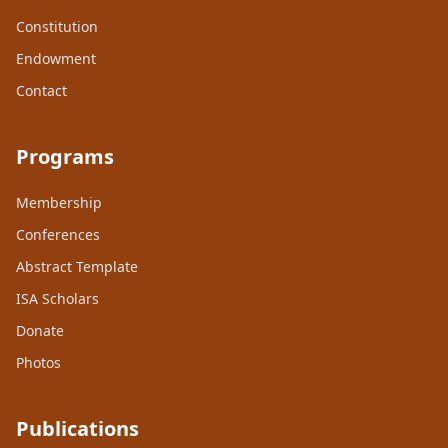
Constitution
Endowment
Contact
Programs
Membership
Conferences
Abstract Template
ISA Scholars
Donate
Photos
Publications