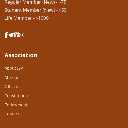
Regular Member (New) - $75
Student Member (New) - $55
Life Member - $1000
Association
About ISA
Mission
Officers
Constitution
Endowment
Contact