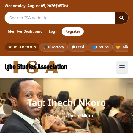
Wednesday, August 05, 2026
Search the ISA website
Member Dashboard
Login
Register
🎓
Directory
💬
Feed
👥
Groups
🤝
Collab
SCHOLAR TOOLS
Tag: Ihechi Nkoro
Home
›
Blogs
›
Ihechi Nkoro