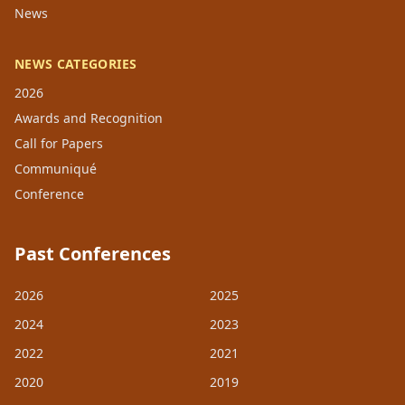
News
NEWS CATEGORIES
2026
Awards and Recognition
Call for Papers
Communiqué
Conference
Past Conferences
2026
2025
2024
2023
2022
2021
2020
2019