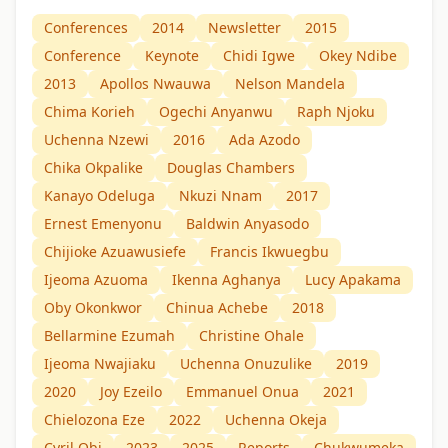
Conferences
2014
Newsletter
2015
Conference
Keynote
Chidi Igwe
Okey Ndibe
2013
Apollos Nwauwa
Nelson Mandela
Chima Korieh
Ogechi Anyanwu
Raph Njoku
Uchenna Nzewi
2016
Ada Azodo
Chika Okpalike
Douglas Chambers
Kanayo Odeluga
Nkuzi Nnam
2017
Ernest Emenyonu
Baldwin Anyasodo
Chijioke Azuawusiefe
Francis Ikwuegbu
Ijeoma Azuoma
Ikenna Aghanya
Lucy Apakama
Oby Okonkwor
Chinua Achebe
2018
Bellarmine Ezumah
Christine Ohale
Ijeoma Nwajiaku
Uchenna Onuzulike
2019
2020
Joy Ezeilo
Emmanuel Onua
2021
Chielozona Eze
2022
Uchenna Okeja
Cyril Obi
2023
2025
Reports
Chukwumeka