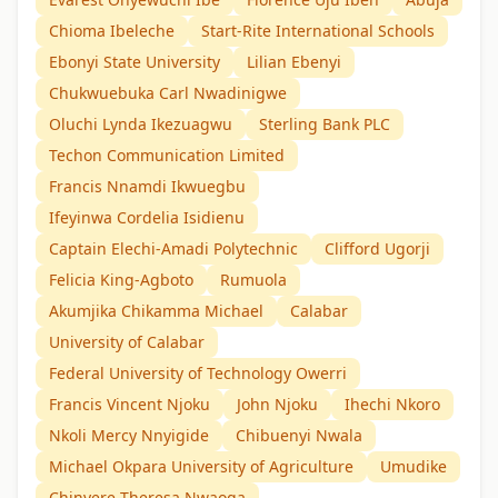
Chioma Ibeleche
Start-Rite International Schools
Ebonyi State University
Lilian Ebenyi
Chukwuebuka Carl Nwadinigwe
Oluchi Lynda Ikezuagwu
Sterling Bank PLC
Techon Communication Limited
Francis Nnamdi Ikwuegbu
Ifeyinwa Cordelia Isidienu
Captain Elechi-Amadi Polytechnic
Clifford Ugorji
Felicia King-Agboto
Rumuola
Akumjika Chikamma Michael
Calabar
University of Calabar
Federal University of Technology Owerri
Francis Vincent Njoku
John Njoku
Ihechi Nkoro
Nkoli Mercy Nnyigide
Chibuenyi Nwala
Michael Okpara University of Agriculture
Umudike
Chinyere Theresa Nwaoga