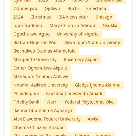
Odumegwu
Ojukwu
Buchi
Emecheta
2024
Christmas
ISA Newsletter
Chicago
Igbo Tradition
Mary Chinturu Adindu
Nsukka
Ogochukwu Agbo
University of Nigeria
Biafran-Nigerian War
Akwa Ibom State University
Ikechukwu Cosmas Ahamefule
Marquette University
Rosemary Akpan
Esther Ogochukwu Akpulu
Mahadum Nnamdị Azikiwe
Nnamdi Azikiwe University
Gladys Ijeoma Akunna
Philadelphia
Faustina Chinwendu Amadi
Fidelity Bank
Warri
Federal Polytechnic Oko
Ikenna Obumneme Aghanya
Alex Ekwueme Federal University
Awka
Chioma Chiazom Anagor
Chukwuemeka Chukwueke
Jalingo
Nigeria