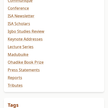
Communiqué
Conference
ISA Newsletter
ISA Scholars
Igbo Studies Review
Keynote Addresses
Lecture Series
Madubuike
Ohadike Book Prize
Press Statements
Reports
Tributes
Tags