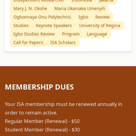
Mary J. N. Okolie
Maria Ukamaka Umenyili
Ogbonnaya Onu Polytechnic
Igbo
Review
Studies
Keynote Speakers
University of Regina
Igbo Studies Review
Program
Language
Call for Papers
ISA Scholars
MEMBERSHIP DUES
Your ISA membership must be renewed annually in
order to remain active.
Regular Member (Renewal) - $50
Student Member (Renewal) - $30