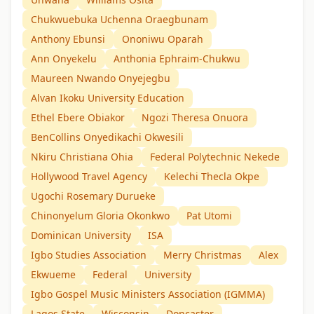
Chukwuebuka Uchenna Oraegbunam
Anthony Ebunsi
Ononiwu Oparah
Ann Onyekelu
Anthonia Ephraim-Chukwu
Maureen Nwando Onyejegbu
Alvan Ikoku University Education
Ethel Ebere Obiakor
Ngozi Theresa Onuora
BenCollins Onyedikachi Okwesili
Nkiru Christiana Ohia
Federal Polytechnic Nekede
Hollywood Travel Agency
Kelechi Thecla Okpe
Ugochi Rosemary Durueke
Chinonyelum Gloria Okonkwo
Pat Utomi
Dominican University
ISA
Igbo Studies Association
Merry Christmas
Alex
Ekwueme
Federal
University
Igbo Gospel Music Ministers Association (IGMMA)
Lagos State
Wisconsin
Doncaster