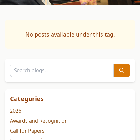
No posts available under this tag.
Categories
2026
Awards and Recognition
Call for Papers