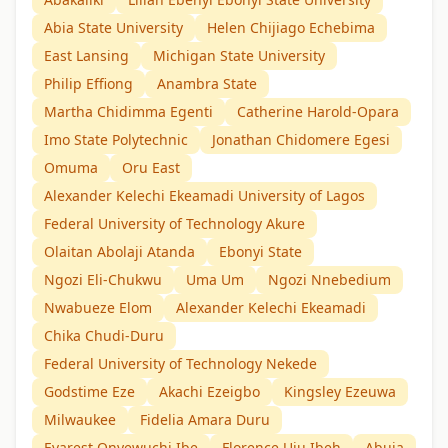
Abia State University
Helen Chijiago Echebima
East Lansing
Michigan State University
Philip Effiong
Anambra State
Martha Chidimma Egenti
Catherine Harold-Opara
Imo State Polytechnic
Jonathan Chidomere Egesi
Omuma
Oru East
Alexander Kelechi Ekeamadi University of Lagos
Federal University of Technology Akure
Olaitan Abolaji Atanda
Ebonyi State
Ngozi Eli-Chukwu
Uma Um
Ngozi Nnebedium
Nwabueze Elom
Alexander Kelechi Ekeamadi
Chika Chudi-Duru
Federal University of Technology Nekede
Godstime Eze
Akachi Ezeigbo
Kingsley Ezeuwa
Milwaukee
Fidelia Amara Duru
Evarest Onyewuchi Ibe
Florence Uju Ibeh
Abuja