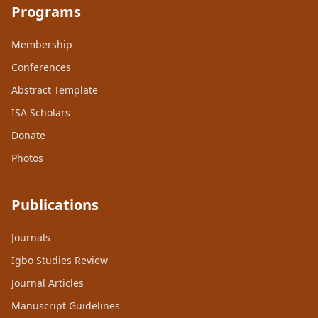
Programs
Membership
Conferences
Abstract Template
ISA Scholars
Donate
Photos
Publications
Journals
Igbo Studies Review
Journal Articles
Manuscript Guidelines