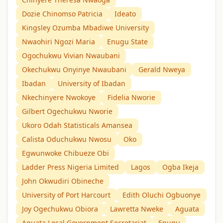
Dozie Chinomso Patricia
Ideato
Kingsley Ozumba Mbadiwe University
Nwaohiri Ngozi Maria
Enugu State
Ogochukwu Vivian Nwaubani
Okechukwu Onyinye Nwaubani
Gerald Nweya
Ibadan
University of Ibadan
Nkechinyere Nwokoye
Fidelia Nworie
Gilbert Ogechukwu Nworie
Ukoro Odah Statisticals Amansea
Calista Oduchukwu Nwosu
Oko
Egwunwoke Chibueze Obi
Ladder Press Nigeria Limited
Lagos
Ogba Ikeja
John Okwudiri Obineche
University of Port Harcourt
Edith Oluchi Ogbuonye
Joy Ogechukwu Obiora
Lawretta Nweke
Aguata
Aguata Local Government Secretariat
Enugu