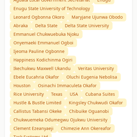
Enugu State University of Technology
Leonard Ogbonna Okoro
Maryjane Ujunwa Obodo
Abraka
Delta State
Delta State University
Emmanuel Chukwuebuka Njoku
Onyemaeki Emmanuel Ogboi
Ijeoma Pauline Ogbonne
Happiness Kodichinma Ogiri
Ikechukwu Maxwell Ukandu
Veritas University
Ebele Eucahria Okafor
Oluchi Eugenia Nebolisa
Houston
Osinachi Immaculeta Okafor
Rice University
Texas
USA
Cubana Suites
Hustle & Bustle Limited
Kingsley Chukwudi Okafor
Callistus Tabansi Okeke
Chibuike Oguanobi
Chukwuemeka Odumegwu Ojukwu University
Clement Ezeanyaeji
Chimezie Ann Okereafor
Task Systems Ltd