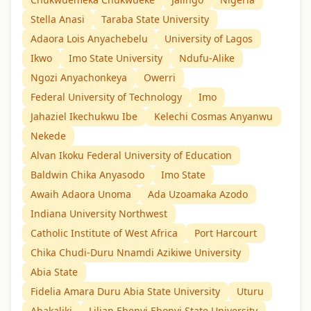
Stella Anasi
Taraba State University
Adaora Lois Anyachebelu
University of Lagos
Ikwo
Imo State University
Ndufu-Alike
Ngozi Anyachonkeya
Owerri
Federal University of Technology
Imo
Jahaziel Ikechukwu Ibe
Kelechi Cosmas Anyanwu
Nekede
Alvan Ikoku Federal University of Education
Baldwin Chika Anyasodo
Imo State
Awaih Adaora Unoma
Ada Uzoamaka Azodo
Indiana University Northwest
Catholic Institute of West Africa
Port Harcourt
Chika Chudi-Duru Nnamdi Azikiwe University
Abia State
Fidelia Amara Duru Abia State University
Uturu
Abakaliki
Lilian Ebenyi Ebonyi State University