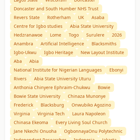
Doncaster and South Humber NHS Trust
Revers State
Rotherham
UK
Asaba
Centre for Igbo studies
Abia State University
Hedzranawoe
Lome
Togo
Surulere
2026
Anambra
Artificial Intelligence
Blacksmiths
Igbo-Ukwu
Igbo Heritage
New Layout Institute
Aba
Abia
National Institute for Nigerian Languages
Ebonyi
Rivers
Abia State University Uturu
Anthonia Chinyere Ephraim-Chukwu
Bowie
Bowie State University
Chinaza Munonye
Frederick
Blacksburg
Onwubiko Agozino
Virginia
Virginia Tech
Laura Napoleon
Chinasa Ekeoma
Every Living Soul Church
Jane Nkechi Onuoha
OgbonnayaOnu Polytechnic
Independent Researcher
Indonesia
Jakarta