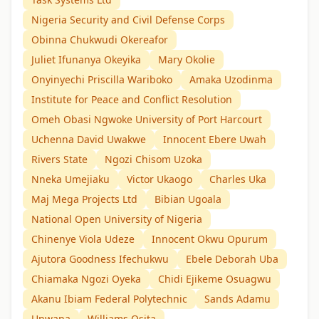
Nigeria Security and Civil Defense Corps
Obinna Chukwudi Okereafor
Juliet Ifunanya Okeyika
Mary Okolie
Onyinyechi Priscilla Wariboko
Amaka Uzodinma
Institute for Peace and Conflict Resolution
Omeh Obasi Ngwoke University of Port Harcourt
Uchenna David Uwakwe
Innocent Ebere Uwah
Rivers State
Ngozi Chisom Uzoka
Nneka Umejiaku
Victor Ukaogo
Charles Uka
Maj Mega Projects Ltd
Bibian Ugoala
National Open University of Nigeria
Chinenye Viola Udeze
Innocent Okwu Opurum
Ajutora Goodness Ifechukwu
Ebele Deborah Uba
Chiamaka Ngozi Oyeka
Chidi Ejikeme Osuagwu
Akanu Ibiam Federal Polytechnic
Sands Adamu
Unwana
Williams Osita