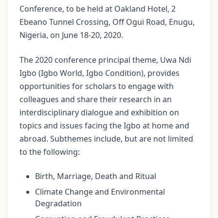
Conference, to be held at Oakland Hotel, 2
Ebeano Tunnel Crossing, Off Ogui Road, Enugu,
Nigeria, on June 18-20, 2020.
The 2020 conference principal theme, Uwa Ndi
Igbo (Igbo World, Igbo Condition), provides
opportunities for scholars to engage with
colleagues and share their research in an
interdisciplinary dialogue and exhibition on
topics and issues facing the Igbo at home and
abroad. Subthemes include, but are not limited
to the following:
Birth, Marriage, Death and Ritual
Climate Change and Environmental
Degradation