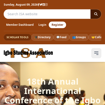
Sunday, August 09, 2026
Search the ISA website
Member Dashboard
Login
Register
🎓
Directory
💬
Feed
👥
Groups
🤝
Collab
SCHOLAR TOOLS
18th Annual
International
Conference of the Igbo