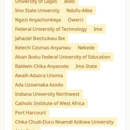
University of Lagos
Ikwo
Imo State University
Ndufu-Alike
Ngozi Anyachonkeya
Owerri
Federal University of Technology
Imo
Jahaziel Ikechukwu Ibe
Kelechi Cosmas Anyanwu
Nekede
Alvan Ikoku Federal University of Education
Baldwin Chika Anyasodo
Imo State
Awaih Adaora Unoma
Ada Uzoamaka Azodo
Indiana University Northwest
Catholic Institute of West Africa
Port Harcourt
Chika Chudi-Duru Nnamdi Azikiwe University