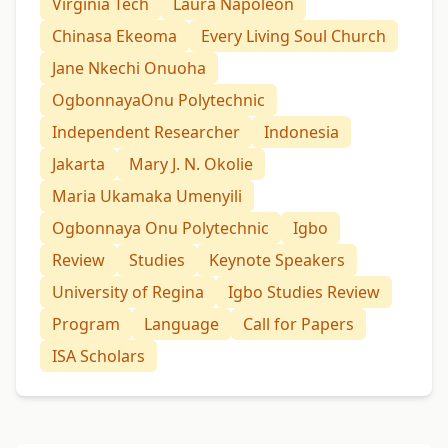
Virginia Tech
Laura Napoleon
Chinasa Ekeoma
Every Living Soul Church
Jane Nkechi Onuoha
OgbonnayaOnu Polytechnic
Independent Researcher
Indonesia
Jakarta
Mary J. N. Okolie
Maria Ukamaka Umenyili
Ogbonnaya Onu Polytechnic
Igbo
Review
Studies
Keynote Speakers
University of Regina
Igbo Studies Review
Program
Language
Call for Papers
ISA Scholars