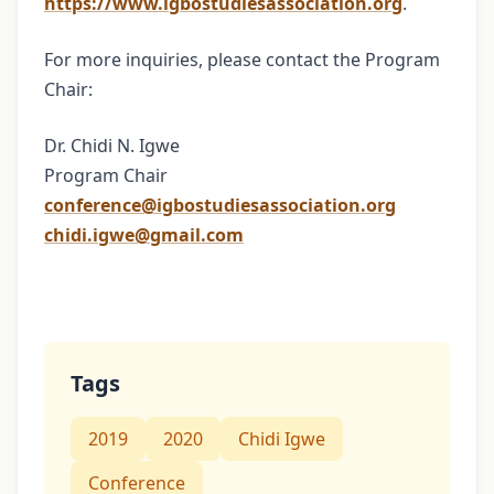
https://www.igbostudiesassociation.org
.
For more inquiries, please contact the Program
Chair:
Dr. Chidi N. Igwe
Program Chair
conference@igbostudiesassociation.org
chidi.igwe@gmail.com
Tags
2019
2020
Chidi Igwe
Conference