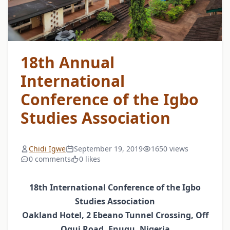
18th Annual
International
Conference of the Igbo
Studies Association
Chidi Igwe
September 19, 2019
1650 views
0 comments
0 likes
18th International Conference of the Igbo
Studies Association
Oakland Hotel, 2 Ebeano Tunnel Crossing, Off
Ogui Road, Enugu, Nigeria