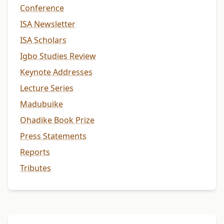
Conference
ISA Newsletter
ISA Scholars
Igbo Studies Review
Keynote Addresses
Lecture Series
Madubuike
Ohadike Book Prize
Press Statements
Reports
Tributes