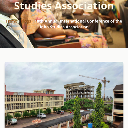
Studies Association
Home
›
Blogs
›
18th Annual International Conference of the
Igbo Studies Association