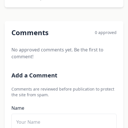
Comments
0 approved
No approved comments yet. Be the first to
comment!
Add a Comment
Comments are reviewed before publication to protect
the site from spam.
Name