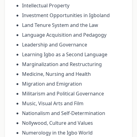
Intellectual Property
Investment Opportunities in Igboland
Land Tenure System and the Law
Language Acquisition and Pedagogy
Leadership and Governance
Learning Igbo as a Second Language
Marginalization and Restructuring
Medicine, Nursing and Health
Migration and Emigration
Militarism and Political Governance
Music, Visual Arts and Film
Nationalism and Self-Determination
Nollywood, Culture and Values
Numerology in the Igbo World