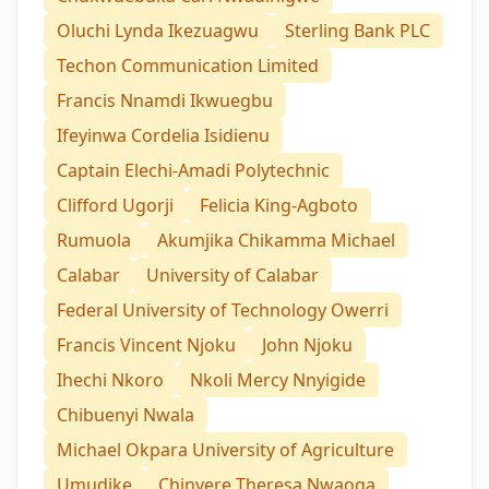
Oluchi Lynda Ikezuagwu
Sterling Bank PLC
Techon Communication Limited
Francis Nnamdi Ikwuegbu
Ifeyinwa Cordelia Isidienu
Captain Elechi-Amadi Polytechnic
Clifford Ugorji
Felicia King-Agboto
Rumuola
Akumjika Chikamma Michael
Calabar
University of Calabar
Federal University of Technology Owerri
Francis Vincent Njoku
John Njoku
Ihechi Nkoro
Nkoli Mercy Nnyigide
Chibuenyi Nwala
Michael Okpara University of Agriculture
Umudike
Chinyere Theresa Nwaoga