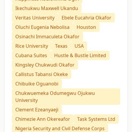
Ikechukwu Maxwell Ukandu
Veritas University
Ebele Eucahria Okafor
Oluchi Eugenia Nebolisa
Houston
Osinachi Immaculeta Okafor
Rice University
Texas
USA
Cubana Suites
Hustle & Bustle Limited
Kingsley Chukwudi Okafor
Callistus Tabansi Okeke
Chibuike Oguanobi
Chukwuemeka Odumegwu Ojukwu
University
Clement Ezeanyaeji
Chimezie Ann Okereafor
Task Systems Ltd
Nigeria Security and Civil Defense Corps