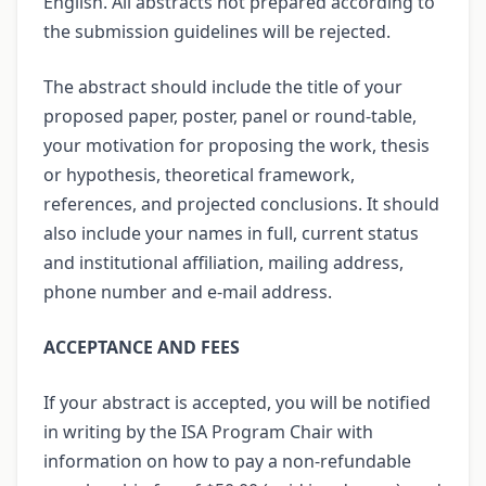
English. All abstracts not prepared according to
the submission guidelines will be rejected.
The abstract should include the title of your
proposed paper, poster, panel or round-table,
your motivation for proposing the work, thesis
or hypothesis, theoretical framework,
references, and projected conclusions. It should
also include your names in full, current status
and institutional affiliation, mailing address,
phone number and e-mail address.
ACCEPTANCE AND FEES
If your abstract is accepted, you will be notified
in writing by the ISA Program Chair with
information on how to pay a non-refundable