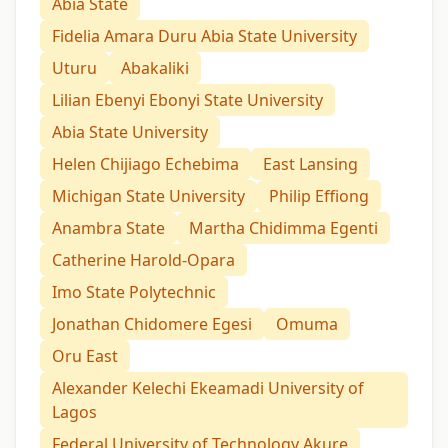
Abia State
Fidelia Amara Duru Abia State University
Uturu
Abakaliki
Lilian Ebenyi Ebonyi State University
Abia State University
Helen Chijiago Echebima
East Lansing
Michigan State University
Philip Effiong
Anambra State
Martha Chidimma Egenti
Catherine Harold-Opara
Imo State Polytechnic
Jonathan Chidomere Egesi
Omuma
Oru East
Alexander Kelechi Ekeamadi University of
Lagos
Federal University of Technology Akure