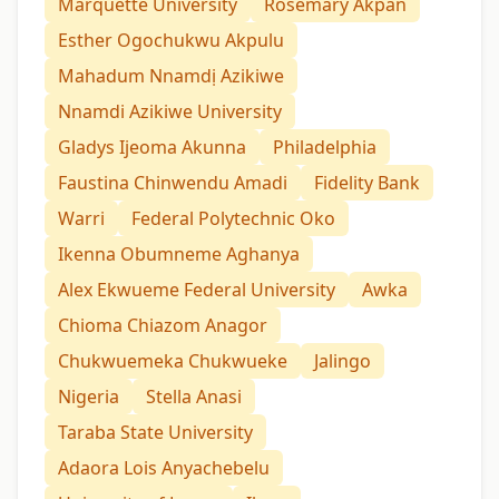
Marquette University
Rosemary Akpan
Esther Ogochukwu Akpulu
Mahadum Nnamdị Azikiwe
Nnamdi Azikiwe University
Gladys Ijeoma Akunna
Philadelphia
Faustina Chinwendu Amadi
Fidelity Bank
Warri
Federal Polytechnic Oko
Ikenna Obumneme Aghanya
Alex Ekwueme Federal University
Awka
Chioma Chiazom Anagor
Chukwuemeka Chukwueke
Jalingo
Nigeria
Stella Anasi
Taraba State University
Adaora Lois Anyachebelu