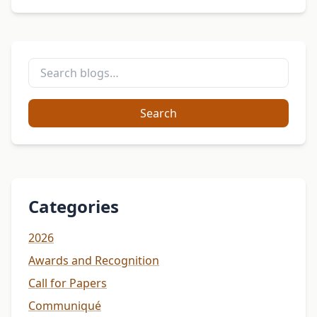
Search
Categories
2026
Awards and Recognition
Call for Papers
Communiqué