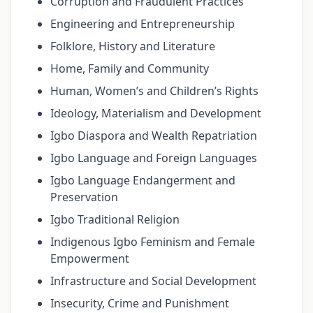
Corruption and Fraudulent Practices
Engineering and Entrepreneurship
Folklore, History and Literature
Home, Family and Community
Human, Women’s and Children’s Rights
Ideology, Materialism and Development
Igbo Diaspora and Wealth Repatriation
Igbo Language and Foreign Languages
Igbo Language Endangerment and
Preservation
Igbo Traditional Religion
Indigenous Igbo Feminism and Female
Empowerment
Infrastructure and Social Development
Insecurity, Crime and Punishment