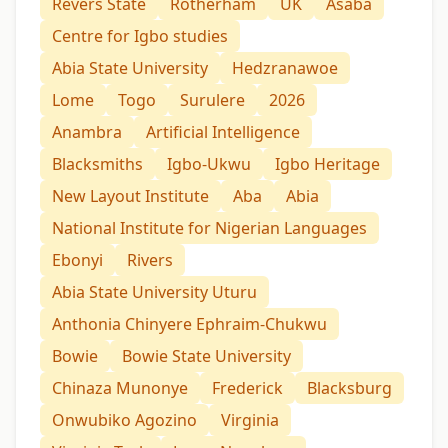
Revers State
Rotherham
UK
Asaba
Centre for Igbo studies
Abia State University
Hedzranawoe
Lome
Togo
Surulere
2026
Anambra
Artificial Intelligence
Blacksmiths
Igbo-Ukwu
Igbo Heritage
New Layout Institute
Aba
Abia
National Institute for Nigerian Languages
Ebonyi
Rivers
Abia State University Uturu
Anthonia Chinyere Ephraim-Chukwu
Bowie
Bowie State University
Chinaza Munonye
Frederick
Blacksburg
Onwubiko Agozino
Virginia