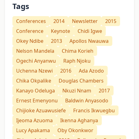
Tags
Conferences
2014
Newsletter
2015
Conference
Keynote
Chidi Igwe
Okey Ndibe
2013
Apollos Nwauwa
Nelson Mandela
Chima Korieh
Ogechi Anyanwu
Raph Njoku
Uchenna Nzewi
2016
Ada Azodo
Chika Okpalike
Douglas Chambers
Kanayo Odeluga
Nkuzi Nnam
2017
Ernest Emenyonu
Baldwin Anyasodo
Chijioke Azuawusiefe
Francis Ikwuegbu
Ijeoma Azuoma
Ikenna Aghanya
Lucy Apakama
Oby Okonkwor