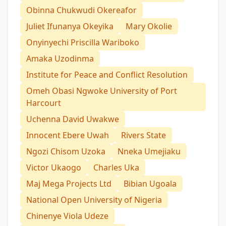
Obinna Chukwudi Okereafor
Juliet Ifunanya Okeyika
Mary Okolie
Onyinyechi Priscilla Wariboko
Amaka Uzodinma
Institute for Peace and Conflict Resolution
Omeh Obasi Ngwoke University of Port
Harcourt
Uchenna David Uwakwe
Innocent Ebere Uwah
Rivers State
Ngozi Chisom Uzoka
Nneka Umejiaku
Victor Ukaogo
Charles Uka
Maj Mega Projects Ltd
Bibian Ugoala
National Open University of Nigeria
Chinenye Viola Udeze