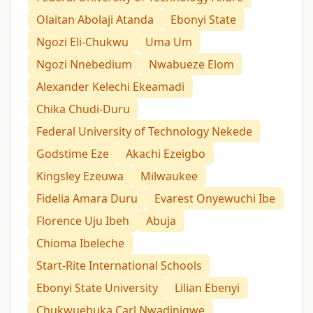
Olaitan Abolaji Atanda
Ebonyi State
Ngozi Eli-Chukwu
Uma Um
Ngozi Nnebedium
Nwabueze Elom
Alexander Kelechi Ekeamadi
Chika Chudi-Duru
Federal University of Technology Nekede
Godstime Eze
Akachi Ezeigbo
Kingsley Ezeuwa
Milwaukee
Fidelia Amara Duru
Evarest Onyewuchi Ibe
Florence Uju Ibeh
Abuja
Chioma Ibeleche
Start-Rite International Schools
Ebonyi State University
Lilian Ebenyi
Chukwuebuka Carl Nwadinigwe