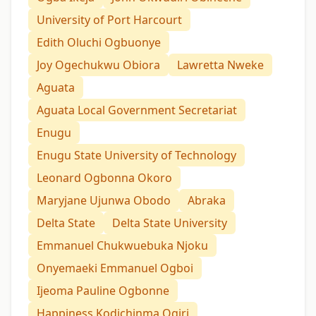
University of Port Harcourt
Edith Oluchi Ogbuonye
Joy Ogechukwu Obiora
Lawretta Nweke
Aguata
Aguata Local Government Secretariat
Enugu
Enugu State University of Technology
Leonard Ogbonna Okoro
Maryjane Ujunwa Obodo
Abraka
Delta State
Delta State University
Emmanuel Chukwuebuka Njoku
Onyemaeki Emmanuel Ogboi
Ijeoma Pauline Ogbonne
Happiness Kodichinma Ogiri