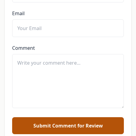
Email
Comment
Submit Comment for Review