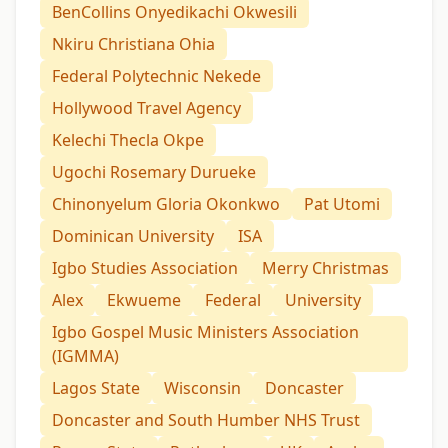
BenCollins Onyedikachi Okwesili
Nkiru Christiana Ohia
Federal Polytechnic Nekede
Hollywood Travel Agency
Kelechi Thecla Okpe
Ugochi Rosemary Durueke
Chinonyelum Gloria Okonkwo
Pat Utomi
Dominican University
ISA
Igbo Studies Association
Merry Christmas
Alex
Ekwueme
Federal
University
Igbo Gospel Music Ministers Association
(IGMMA)
Lagos State
Wisconsin
Doncaster
Doncaster and South Humber NHS Trust