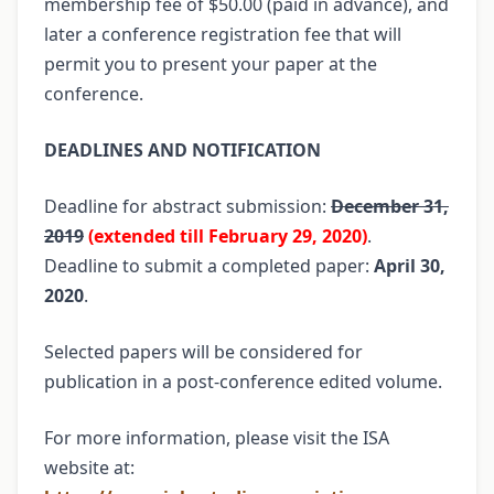
membership fee of $50.00 (paid in advance), and
later a conference registration fee that will
permit you to present your paper at the
conference.
DEADLINES AND NOTIFICATION
Deadline for abstract submission:
December 31,
2019
(extended till February 29, 2020)
.
Deadline to submit a completed paper:
April 30,
2020
.
Selected papers will be considered for
publication in a post-conference edited volume.
For more information, please visit the ISA
website at: