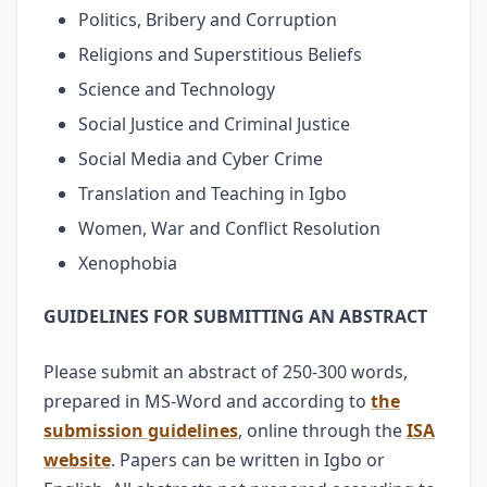
Politics, Bribery and Corruption
Religions and Superstitious Beliefs
Science and Technology
Social Justice and Criminal Justice
Social Media and Cyber Crime
Translation and Teaching in Igbo
Women, War and Conflict Resolution
Xenophobia
GUIDELINES FOR SUBMITTING AN ABSTRACT
Please submit an abstract of 250-300 words,
prepared in MS-Word and according to
the
submission guidelines
, online through the
ISA
website
. Papers can be written in Igbo or