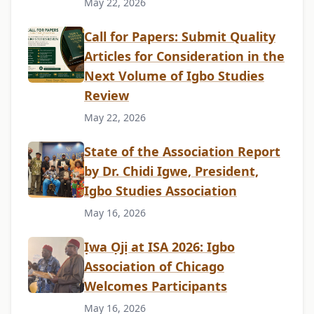
May 22, 2026
Call for Papers: Submit Quality
Articles for Consideration in the
Next Volume of Igbo Studies
Review
May 22, 2026
State of the Association Report
by Dr. Chidi Igwe, President,
Igbo Studies Association
May 16, 2026
Ịwa Ọjị at ISA 2026: Igbo
Association of Chicago
Welcomes Participants
May 16, 2026