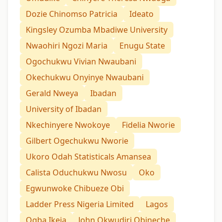
Dozie Chinomso Patricia
Ideato
Kingsley Ozumba Mbadiwe University
Nwaohiri Ngozi Maria
Enugu State
Ogochukwu Vivian Nwaubani
Okechukwu Onyinye Nwaubani
Gerald Nweya
Ibadan
University of Ibadan
Nkechinyere Nwokoye
Fidelia Nworie
Gilbert Ogechukwu Nworie
Ukoro Odah Statisticals Amansea
Calista Oduchukwu Nwosu
Oko
Egwunwoke Chibueze Obi
Ladder Press Nigeria Limited
Lagos
Ogba Ikeja
John Okwudiri Obineche