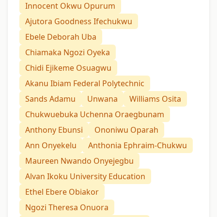
Innocent Okwu Opurum
Ajutora Goodness Ifechukwu
Ebele Deborah Uba
Chiamaka Ngozi Oyeka
Chidi Ejikeme Osuagwu
Akanu Ibiam Federal Polytechnic
Sands Adamu
Unwana
Williams Osita
Chukwuebuka Uchenna Oraegbunam
Anthony Ebunsi
Ononiwu Oparah
Ann Onyekelu
Anthonia Ephraim-Chukwu
Maureen Nwando Onyejegbu
Alvan Ikoku University Education
Ethel Ebere Obiakor
Ngozi Theresa Onuora