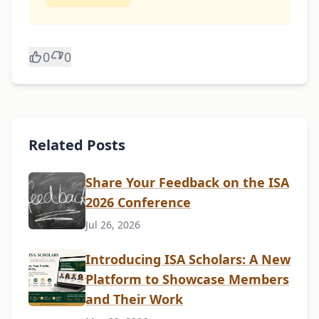
0
0
Related Posts
Share Your Feedback on the ISA
2026 Conference
Jul 26, 2026
Introducing ISA Scholars: A New
Platform to Showcase Members
and Their Work