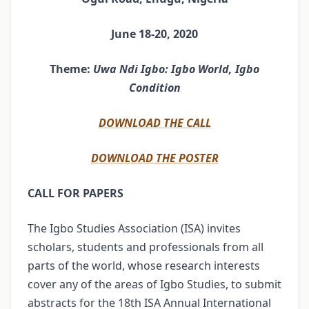
June 18-20, 2020
Theme:
Uwa Ndi Igbo: Igbo World, Igbo
Condition
DOWNLOAD THE CALL
DOWNLOAD THE POSTER
CALL FOR PAPERS
The Igbo Studies Association (ISA) invites
scholars, students and professionals from all
parts of the world, whose research interests
cover any of the areas of Igbo Studies, to submit
abstracts for the 18th ISA Annual International