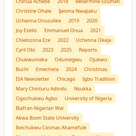
Chinua Achebe
2018
Bellarmine Ezumah
Christine Ohale
Ijeoma Nwajiaku
Uchenna Onuzulike
2019
2020
Joy Ezeilo
Emmanuel Onua
2021
Chielozona Eze
2022
Uchenna Okeja
Cyril Obi
2023
2025
Reports
Chukwumeka
Odumegwu
Ojukwu
Buchi
Emecheta
2024
Christmas
ISA Newsletter
Chicago
Igbo Tradition
Mary Chinturu Adindu
Nsukka
Ogochukwu Agbo
University of Nigeria
Biafran-Nigerian War
Akwa Ibom State University
Ikechukwu Cosmas Ahamefule