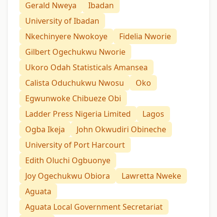
Gerald Nweya
Ibadan
University of Ibadan
Nkechinyere Nwokoye
Fidelia Nworie
Gilbert Ogechukwu Nworie
Ukoro Odah Statisticals Amansea
Calista Oduchukwu Nwosu
Oko
Egwunwoke Chibueze Obi
Ladder Press Nigeria Limited
Lagos
Ogba Ikeja
John Okwudiri Obineche
University of Port Harcourt
Edith Oluchi Ogbuonye
Joy Ogechukwu Obiora
Lawretta Nweke
Aguata
Aguata Local Government Secretariat