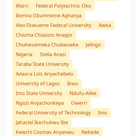
Warri
Federal Polytechnic Oko
Ikenna Obumneme Aghanya
Alex Ekwueme Federal University
Awka
Chioma Chiazom Anagor
Chukwuemeka Chukwueke
Jalingo
Nigeria
Stella Anasi
Taraba State University
Adaora Lois Anyachebelu
University of Lagos
Ikwo
Imo State University
Ndufu-Alike
Ngozi Anyachonkeya
Owerri
Federal University of Technology
Imo
Jahaziel Ikechukwu Ibe
Kelechi Cosmas Anyanwu
Nekede