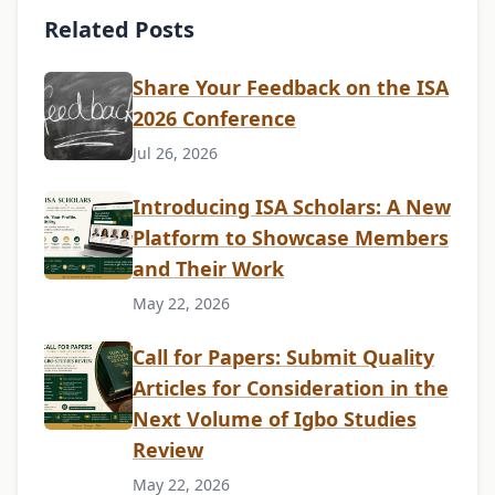
Related Posts
Share Your Feedback on the ISA
2026 Conference
Jul 26, 2026
Introducing ISA Scholars: A New
Platform to Showcase Members
and Their Work
May 22, 2026
Call for Papers: Submit Quality
Articles for Consideration in the
Next Volume of Igbo Studies
Review
May 22, 2026