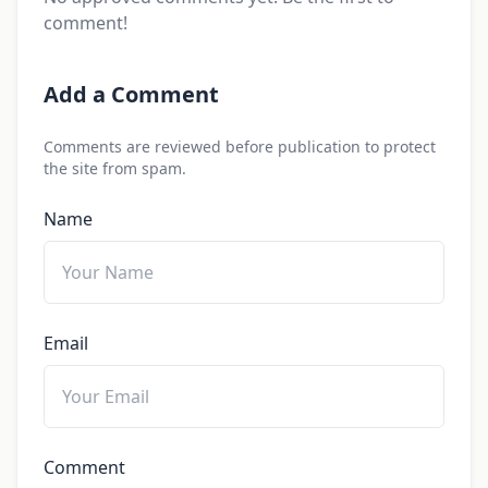
comment!
Add a Comment
Comments are reviewed before publication to protect
the site from spam.
Name
Email
Comment