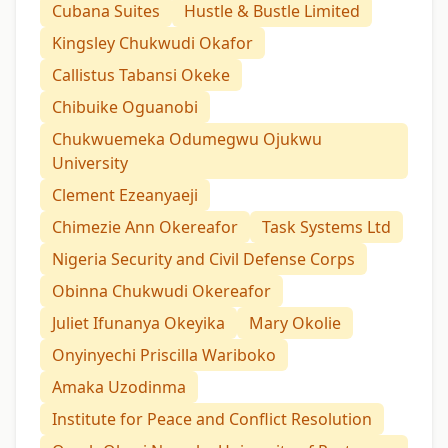
Cubana Suites
Hustle & Bustle Limited
Kingsley Chukwudi Okafor
Callistus Tabansi Okeke
Chibuike Oguanobi
Chukwuemeka Odumegwu Ojukwu
University
Clement Ezeanyaeji
Chimezie Ann Okereafor
Task Systems Ltd
Nigeria Security and Civil Defense Corps
Obinna Chukwudi Okereafor
Juliet Ifunanya Okeyika
Mary Okolie
Onyinyechi Priscilla Wariboko
Amaka Uzodinma
Institute for Peace and Conflict Resolution