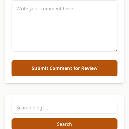
Submit Comment for Review
Search