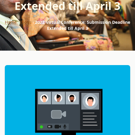
Extended till April 3
Home
›
Blogs
›
2022 Virtual Conference: Submission Deadline
Extended till April 3