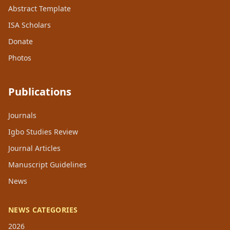
Abstract Template
ISA Scholars
Donate
Photos
Publications
Journals
Igbo Studies Review
Journal Articles
Manuscript Guidelines
News
NEWS CATEGORIES
2026