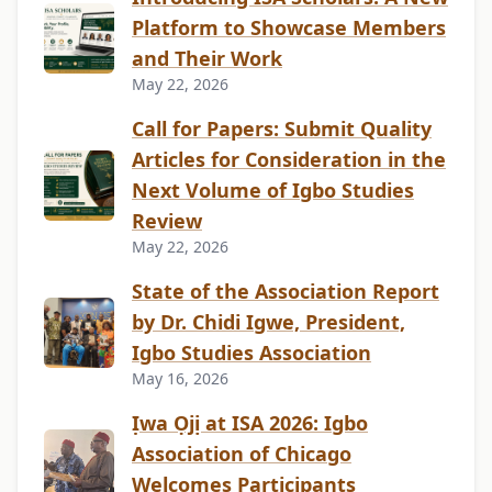
Platform to Showcase Members
and Their Work
May 22, 2026
Call for Papers: Submit Quality
Articles for Consideration in the
Next Volume of Igbo Studies
Review
May 22, 2026
State of the Association Report
by Dr. Chidi Igwe, President,
Igbo Studies Association
May 16, 2026
Ịwa Ọjị at ISA 2026: Igbo
Association of Chicago
Welcomes Participants