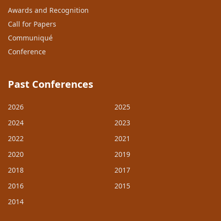
Awards and Recognition
Call for Papers
Communiqué
Conference
Past Conferences
2026
2025
2024
2023
2022
2021
2020
2019
2018
2017
2016
2015
2014