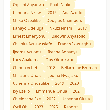
Ogechi Anyanwu
Raph Njoku
Uchenna Nzewi
2016
Ada Azodo
Chika Okpalike
Douglas Chambers
Kanayo Odeluga
Nkuzi Nnam
2017
Ernest Emenyonu
Baldwin Anyasodo
Chijioke Azuawusiefe
Francis Ikwuegbu
Ijeoma Azuoma
Ikenna Aghanya
Lucy Apakama
Oby Okonkwor
Chinua Achebe
2018
Bellarmine Ezumah
Christine Ohale
Ijeoma Nwajiaku
Uchenna Onuzulike
2019
2020
Joy Ezeilo
Emmanuel Onua
2021
Chielozona Eze
2022
Uchenna Okeja
Cyril Obi
2023
2025
Reports