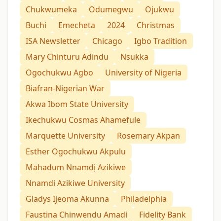
Chukwumeka
Odumegwu
Ojukwu
Buchi
Emecheta
2024
Christmas
ISA Newsletter
Chicago
Igbo Tradition
Mary Chinturu Adindu
Nsukka
Ogochukwu Agbo
University of Nigeria
Biafran-Nigerian War
Akwa Ibom State University
Ikechukwu Cosmas Ahamefule
Marquette University
Rosemary Akpan
Esther Ogochukwu Akpulu
Mahadum Nnamdị Azikiwe
Nnamdi Azikiwe University
Gladys Ijeoma Akunna
Philadelphia
Faustina Chinwendu Amadi
Fidelity Bank