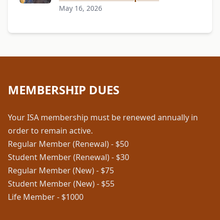
May 16, 2026
MEMBERSHIP DUES
Your ISA membership must be renewed annually in
order to remain active.
Regular Member (Renewal) - $50
Student Member (Renewal) - $30
Regular Member (New) - $75
Student Member (New) - $55
Life Member - $1000