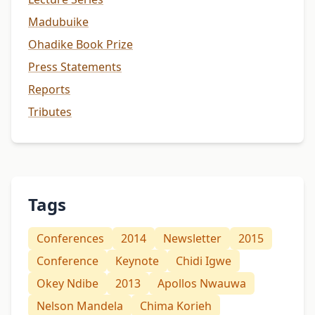
Madubuike
Ohadike Book Prize
Press Statements
Reports
Tributes
Tags
Conferences
2014
Newsletter
2015
Conference
Keynote
Chidi Igwe
Okey Ndibe
2013
Apollos Nwauwa
Nelson Mandela
Chima Korieh