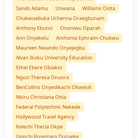
Sands Adamu
Unwana
Williams Osita
Chukwuebuka Uchenna Oraegbunam
Anthony Ebunsi
Ononiwu Oparah
Ann Onyekelu
Anthonia Ephraim-Chukwu
Maureen Nwando Onyejegbu
Alvan Ikoku University Education
Ethel Ebere Obiakor
Ngozi Theresa Onuora
BenCollins Onyedikachi Okwesili
Nkiru Christiana Ohia
Federal Polytechnic Nekede
Hollywood Travel Agency
Kelechi Thecla Okpe
Ugochi Rosemary Durueke