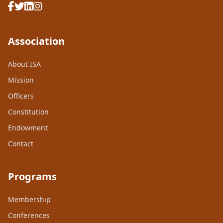
Association
About ISA
Mission
Officers
Constitution
Endowment
Contact
Programs
Membership
Conferences