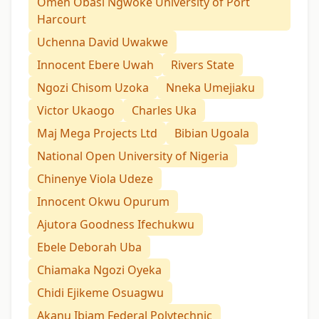
Omeh Obasi Ngwoke University of Port
Harcourt
Uchenna David Uwakwe
Innocent Ebere Uwah
Rivers State
Ngozi Chisom Uzoka
Nneka Umejiaku
Victor Ukaogo
Charles Uka
Maj Mega Projects Ltd
Bibian Ugoala
National Open University of Nigeria
Chinenye Viola Udeze
Innocent Okwu Opurum
Ajutora Goodness Ifechukwu
Ebele Deborah Uba
Chiamaka Ngozi Oyeka
Chidi Ejikeme Osuagwu
Akanu Ibiam Federal Polytechnic