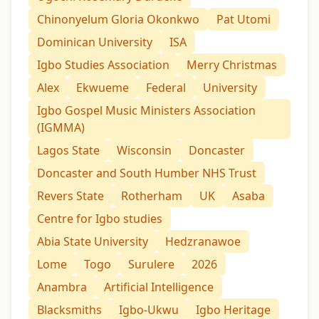
Chinonyelum Gloria Okonkwo
Pat Utomi
Dominican University
ISA
Igbo Studies Association
Merry Christmas
Alex
Ekwueme
Federal
University
Igbo Gospel Music Ministers Association
(IGMMA)
Lagos State
Wisconsin
Doncaster
Doncaster and South Humber NHS Trust
Revers State
Rotherham
UK
Asaba
Centre for Igbo studies
Abia State University
Hedzranawoe
Lome
Togo
Surulere
2026
Anambra
Artificial Intelligence
Blacksmiths
Igbo-Ukwu
Igbo Heritage