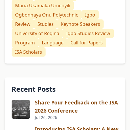
Maria Ukamaka Umenyili
Ogbonnaya Onu Polytechnic
Igbo
Review
Studies
Keynote Speakers
University of Regina
Igbo Studies Review
Program
Language
Call for Papers
ISA Scholars
Recent Posts
Share Your Feedback on the ISA
2026 Conference
Jul 26, 2026
Introducing ISA Scholars: A New