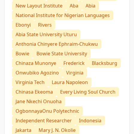
New Layout Institute
Aba
Abia
National Institute for Nigerian Languages
Ebonyi
Rivers
Abia State University Uturu
Anthonia Chinyere Ephraim-Chukwu
Bowie
Bowie State University
Chinaza Munonye
Frederick
Blacksburg
Onwubiko Agozino
Virginia
Virginia Tech
Laura Napoleon
Chinasa Ekeoma
Every Living Soul Church
Jane Nkechi Onuoha
OgbonnayaOnu Polytechnic
Independent Researcher
Indonesia
Jakarta
Mary J. N. Okolie