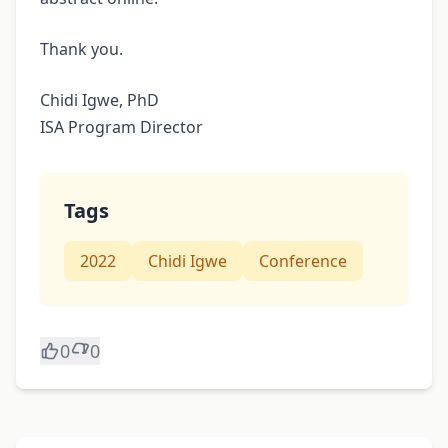
Thank you.
Chidi Igwe, PhD
ISA Program Director
Tags
2022
Chidi Igwe
Conference
0
0