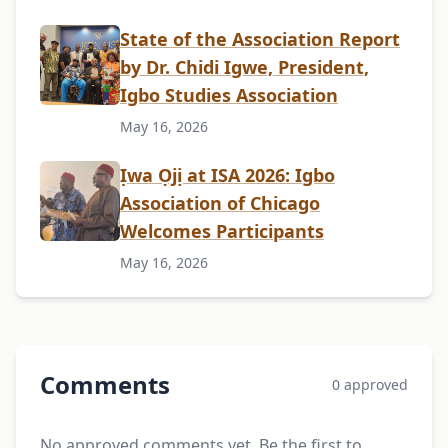
State of the Association Report
by Dr. Chidi Igwe, President,
Igbo Studies Association
May 16, 2026
Ịwa Ọjị at ISA 2026: Igbo
Association of Chicago
Welcomes Participants
May 16, 2026
Comments
0 approved
No approved comments yet. Be the first to