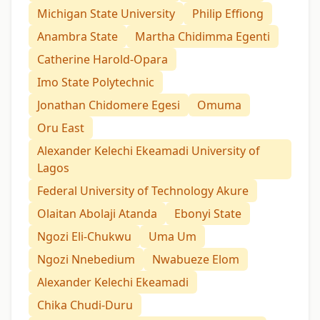
Michigan State University
Philip Effiong
Anambra State
Martha Chidimma Egenti
Catherine Harold-Opara
Imo State Polytechnic
Jonathan Chidomere Egesi
Omuma
Oru East
Alexander Kelechi Ekeamadi University of
Lagos
Federal University of Technology Akure
Olaitan Abolaji Atanda
Ebonyi State
Ngozi Eli-Chukwu
Uma Um
Ngozi Nnebedium
Nwabueze Elom
Alexander Kelechi Ekeamadi
Chika Chudi-Duru