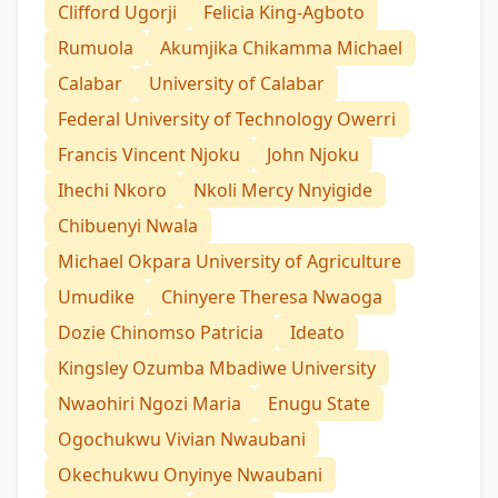
Clifford Ugorji
Felicia King-Agboto
Rumuola
Akumjika Chikamma Michael
Calabar
University of Calabar
Federal University of Technology Owerri
Francis Vincent Njoku
John Njoku
Ihechi Nkoro
Nkoli Mercy Nnyigide
Chibuenyi Nwala
Michael Okpara University of Agriculture
Umudike
Chinyere Theresa Nwaoga
Dozie Chinomso Patricia
Ideato
Kingsley Ozumba Mbadiwe University
Nwaohiri Ngozi Maria
Enugu State
Ogochukwu Vivian Nwaubani
Okechukwu Onyinye Nwaubani