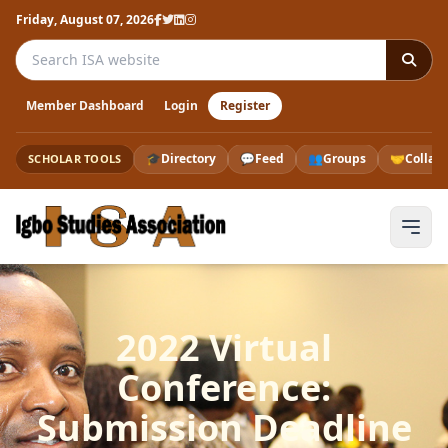
Friday, August 07, 2026
Search the ISA website
Member Dashboard
Login
Register
🎓
Directory
💬
Feed
👥
Groups
🤝
Collab
SCHOLAR TOOLS
2022 Virtual
Conference:
Submission Deadline