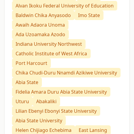
Alvan Ikoku Federal University of Education
Baldwin Chika Anyasodo
Imo State
Awaih Adaora Unoma
Ada Uzoamaka Azodo
Indiana University Northwest
Catholic Institute of West Africa
Port Harcourt
Chika Chudi-Duru Nnamdi Azikiwe University
Abia State
Fidelia Amara Duru Abia State University
Uturu
Abakaliki
Lilian Ebenyi Ebonyi State University
Abia State University
Helen Chijiago Echebima
East Lansing