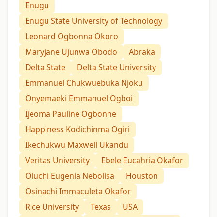
Enugu
Enugu State University of Technology
Leonard Ogbonna Okoro
Maryjane Ujunwa Obodo
Abraka
Delta State
Delta State University
Emmanuel Chukwuebuka Njoku
Onyemaeki Emmanuel Ogboi
Ijeoma Pauline Ogbonne
Happiness Kodichinma Ogiri
Ikechukwu Maxwell Ukandu
Veritas University
Ebele Eucahria Okafor
Oluchi Eugenia Nebolisa
Houston
Osinachi Immaculeta Okafor
Rice University
Texas
USA