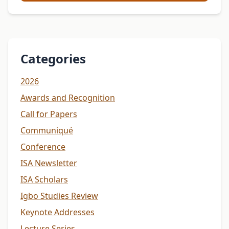
Categories
2026
Awards and Recognition
Call for Papers
Communiqué
Conference
ISA Newsletter
ISA Scholars
Igbo Studies Review
Keynote Addresses
Lecture Series