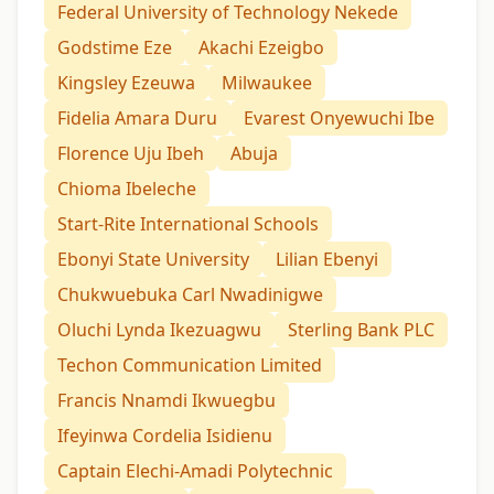
Federal University of Technology Nekede
Godstime Eze
Akachi Ezeigbo
Kingsley Ezeuwa
Milwaukee
Fidelia Amara Duru
Evarest Onyewuchi Ibe
Florence Uju Ibeh
Abuja
Chioma Ibeleche
Start-Rite International Schools
Ebonyi State University
Lilian Ebenyi
Chukwuebuka Carl Nwadinigwe
Oluchi Lynda Ikezuagwu
Sterling Bank PLC
Techon Communication Limited
Francis Nnamdi Ikwuegbu
Ifeyinwa Cordelia Isidienu
Captain Elechi-Amadi Polytechnic