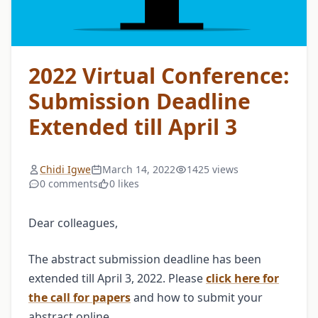
2022 Virtual Conference:
Submission Deadline
Extended till April 3
Chidi Igwe
March 14, 2022
1425 views
0 comments
0 likes
Dear colleagues,
The abstract submission deadline has been
extended till April 3, 2022. Please
click here for
the call for papers
and how to submit your
abstract online.