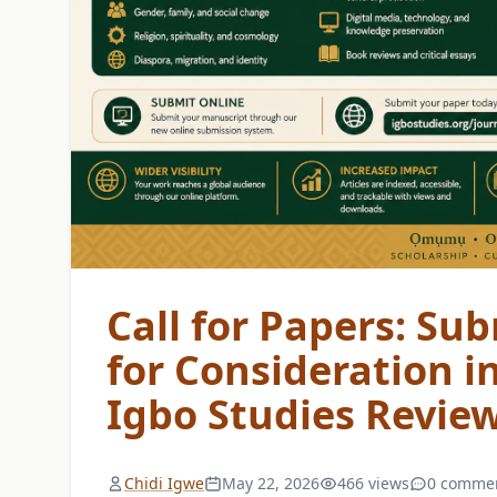
Call for Papers: Sub
for Consideration i
Igbo Studies Revie
Chidi Igwe
May 22, 2026
466 views
0 comme