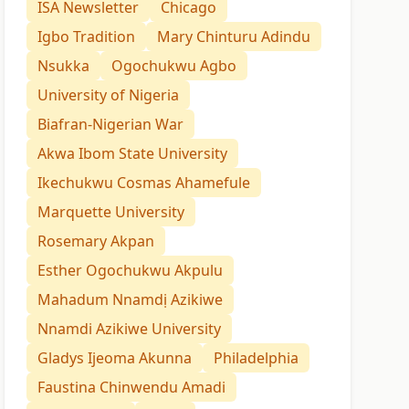
ISA Newsletter
Chicago
Igbo Tradition
Mary Chinturu Adindu
Nsukka
Ogochukwu Agbo
University of Nigeria
Biafran-Nigerian War
Akwa Ibom State University
Ikechukwu Cosmas Ahamefule
Marquette University
Rosemary Akpan
Esther Ogochukwu Akpulu
Mahadum Nnamdị Azikiwe
Nnamdi Azikiwe University
Gladys Ijeoma Akunna
Philadelphia
Faustina Chinwendu Amadi