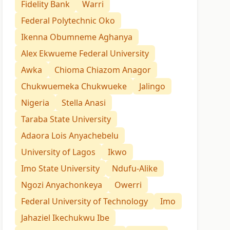
Fidelity Bank
Warri
Federal Polytechnic Oko
Ikenna Obumneme Aghanya
Alex Ekwueme Federal University
Awka
Chioma Chiazom Anagor
Chukwuemeka Chukwueke
Jalingo
Nigeria
Stella Anasi
Taraba State University
Adaora Lois Anyachebelu
University of Lagos
Ikwo
Imo State University
Ndufu-Alike
Ngozi Anyachonkeya
Owerri
Federal University of Technology
Imo
Jahaziel Ikechukwu Ibe