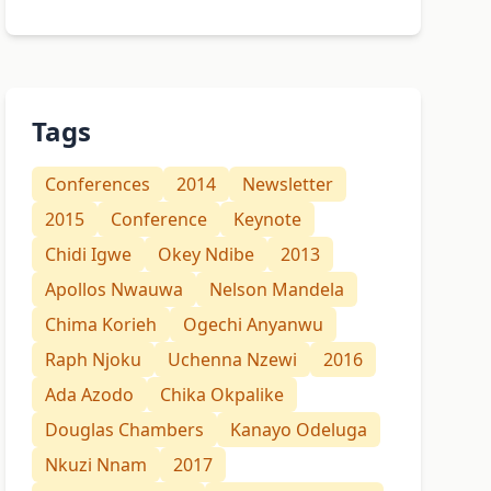
Tags
Conferences
2014
Newsletter
2015
Conference
Keynote
Chidi Igwe
Okey Ndibe
2013
Apollos Nwauwa
Nelson Mandela
Chima Korieh
Ogechi Anyanwu
Raph Njoku
Uchenna Nzewi
2016
Ada Azodo
Chika Okpalike
Douglas Chambers
Kanayo Odeluga
Nkuzi Nnam
2017