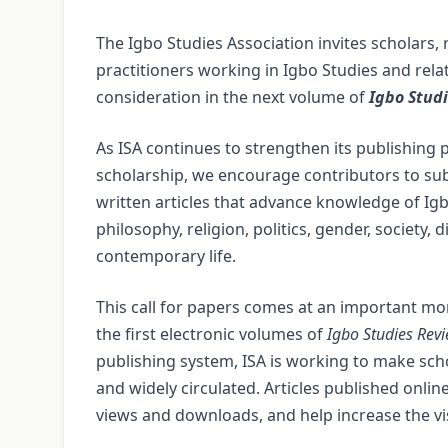
The Igbo Studies Association invites scholars
practitioners working in Igbo Studies and relat
consideration in the next volume of
Igbo Stud
As ISA continues to strengthen its publishing 
scholarship, we encourage contributors to subm
written articles that advance knowledge of Igbo
philosophy, religion, politics, gender, society
contemporary life.
This call for papers comes at an important mom
the first electronic volumes of
Igbo Studies Rev
publishing system, ISA is working to make scho
and widely circulated. Articles published onl
views and downloads, and help increase the visi