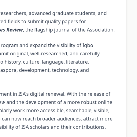
, researchers, advanced graduate students, and
ed fields to submit quality papers for
ies Review
, the flagship journal of the Association.
program and expand the visibility of Igbo
it original, well-researched, and carefully
 history, culture, language, literature,
, diaspora, development, technology, and
ent in ISA’s digital renewal. With the release of
iew
and the development of a more robust online
larly work more accessible, searchable, visible,
ine can now reach broader audiences, attract more
bility of ISA scholars and their contributions.