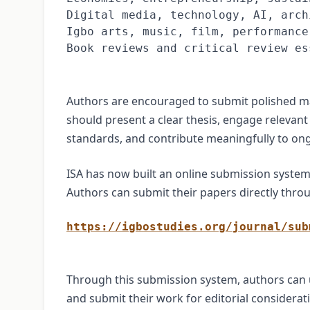
Digital media, technology, AI, arch
Igbo arts, music, film, performance
Book reviews and critical review es
Authors are encouraged to submit polished ma
should present a clear thesis, engage relevant
standards, and contribute meaningfully to ong
ISA has now built an online submission syste
Authors can submit their papers directly throu
https://igbostudies.org/journal/sub
Through this submission system, authors can 
and submit their work for editorial considerat