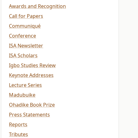
Awards and Recognition
Call for Papers
Communiqué
Conference
ISA Newsletter
ISA Scholars
Igbo Studies Review
Keynote Addresses
Lecture Series
Madubuike
Ohadike Book Prize
Press Statements
Reports
Tributes