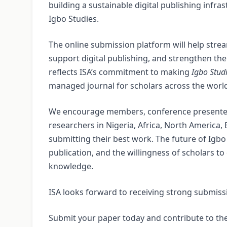
building a sustainable digital publishing infras
Igbo Studies.
The online submission platform will help strea
support digital publishing, and strengthen the 
reflects ISA’s commitment to making
Igbo Stud
managed journal for scholars across the worl
We encourage members, conference presenters
researchers in Nigeria, Africa, North America,
submitting their best work. The future of Igbo
publication, and the willingness of scholars t
knowledge.
ISA looks forward to receiving strong submiss
Submit your paper today and contribute to the