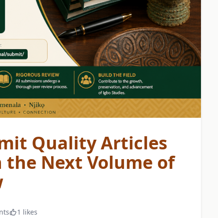
mit Quality Articles
n the Next Volume of
w
nts
1 likes