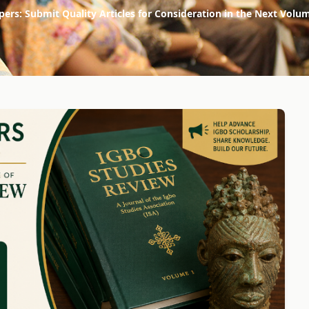
apers: Submit Quality Articles for Consideration in the Next Volu