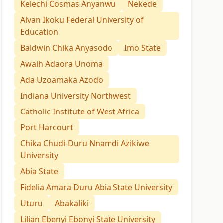
Kelechi Cosmas Anyanwu
Nekede
Alvan Ikoku Federal University of
Education
Baldwin Chika Anyasodo
Imo State
Awaih Adaora Unoma
Ada Uzoamaka Azodo
Indiana University Northwest
Catholic Institute of West Africa
Port Harcourt
Chika Chudi-Duru Nnamdi Azikiwe
University
Abia State
Fidelia Amara Duru Abia State University
Uturu
Abakaliki
Lilian Ebenyi Ebonyi State University