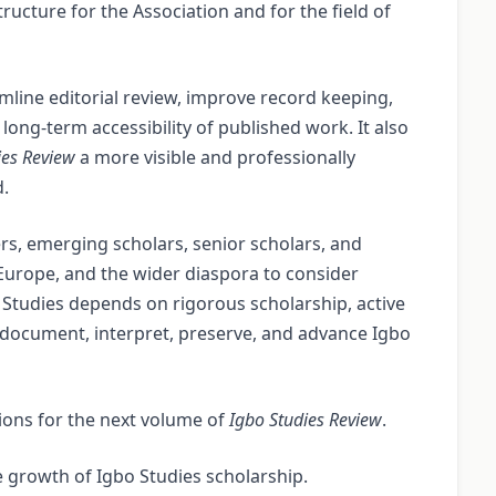
tructure for the Association and for the field of
mline editorial review, improve record keeping,
long-term accessibility of published work. It also
ies Review
a more visible and professionally
d.
, emerging scholars, senior scholars, and
 Europe, and the wider diaspora to consider
 Studies depends on rigorous scholarship, active
o document, interpret, preserve, and advance Igbo
ions for the next volume of
Igbo Studies Review
.
 growth of Igbo Studies scholarship.