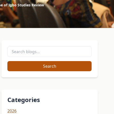
me of Igbo Studies Review
Search
Categories
2026