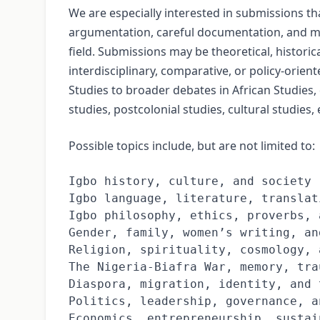
We are especially interested in submissions t
argumentation, careful documentation, and m
field. Submissions may be theoretical, historical
interdisciplinary, comparative, or policy-orie
Studies to broader debates in African Studies,
studies, postcolonial studies, cultural studies
Possible topics include, but are not limited to:
Igbo history, culture, and society

Igbo language, literature, translat
Igbo philosophy, ethics, proverbs, 
Gender, family, women’s writing, an
Religion, spirituality, cosmology, 
The Nigeria-Biafra War, memory, tra
Diaspora, migration, identity, and 
Politics, leadership, governance, a
Economics, entrepreneurship, sustai