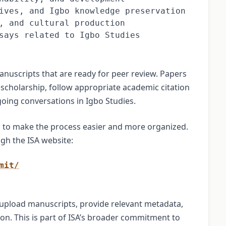
ives, and Igbo knowledge preservation

, and cultural production

says related to Igbo Studies
nuscripts that are ready for peer review. Papers
 scholarship, follow appropriate academic citation
oing conversations in Igbo Studies.
m to make the process easier and more organized.
gh the ISA website:
mit/
upload manuscripts, provide relevant metadata,
ion. This is part of ISA’s broader commitment to