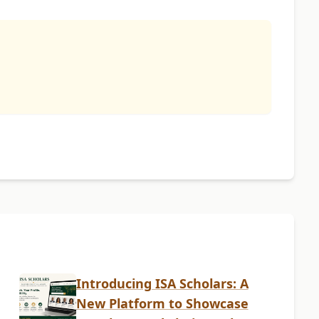
Introducing ISA Scholars: A
New Platform to Showcase