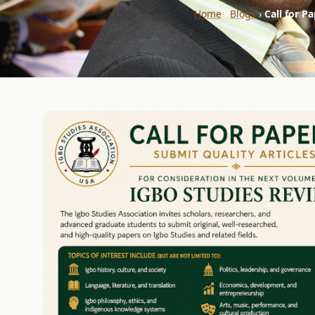
Home
›
Blogs
›
Call for P