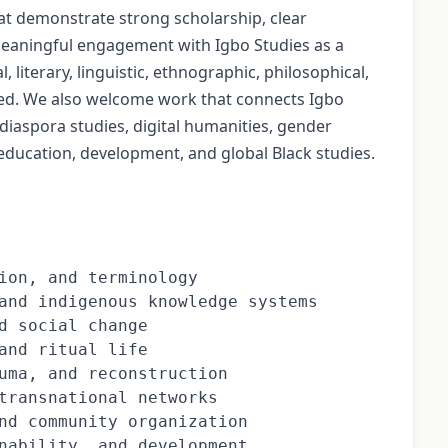
hat demonstrate strong scholarship, clear
eaningful engagement with Igbo Studies as a
, literary, linguistic, ethnographic, philosophical,
nted. We also welcome work that connects Igbo
 diaspora studies, digital humanities, gender
, education, development, and global Black studies.
ion, and terminology

and indigenous knowledge systems

d social change

and ritual life

uma, and reconstruction

transnational networks

nd community organization

nability, and development
