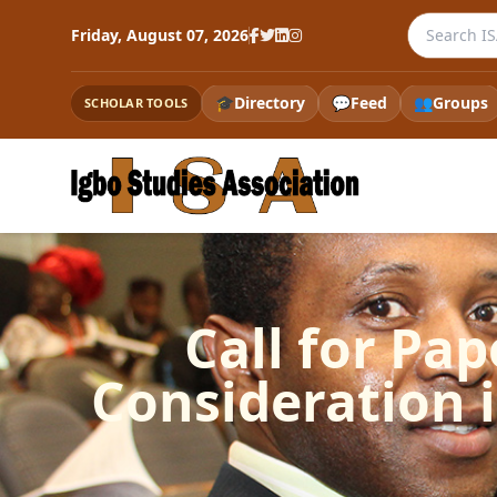
Search the
Friday, August 07, 2026
🎓
Directory
💬
Feed
👥
Groups
SCHOLAR TOOLS
Call for Pap
Consideration 