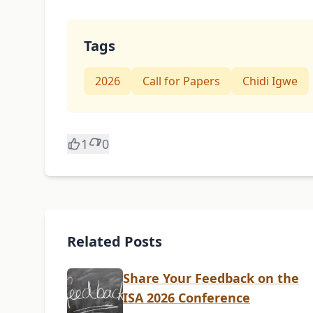
Tags
2026
Call for Papers
Chidi Igwe
1
0
Related Posts
Share Your Feedback on the
ISA 2026 Conference