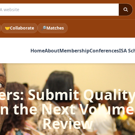
 ISA website
🤝
Collaborate
🔎
Matches
Home
About
Membership
Conferences
ISA Sc
ers: Submit Quality
in the Next Volume 
Review