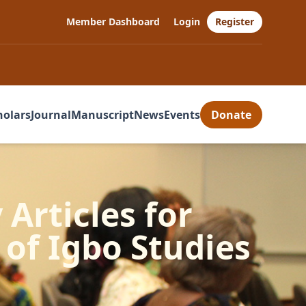
Member Dashboard
Login
Register
holars
Journal
Manuscript
News
Events
Donate
 Articles for
of Igbo Studies