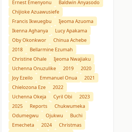
Ernest Emenyonu
Baldwin Anyasodo
Chijioke Azuawusiefe
Francis Ikwuegbu
Ijeoma Azuoma
Ikenna Aghanya
Lucy Apakama
Oby Okonkwor
Chinua Achebe
2018
Bellarmine Ezumah
Christine Ohale
Ijeoma Nwajiaku
Uchenna Onuzulike
2019
2020
Joy Ezeilo
Emmanuel Onua
2021
Chielozona Eze
2022
Uchenna Okeja
Cyril Obi
2023
2025
Reports
Chukwumeka
Odumegwu
Ojukwu
Buchi
Emecheta
2024
Christmas