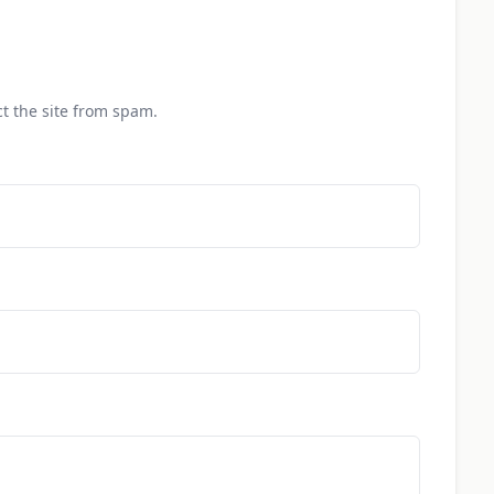
t the site from spam.