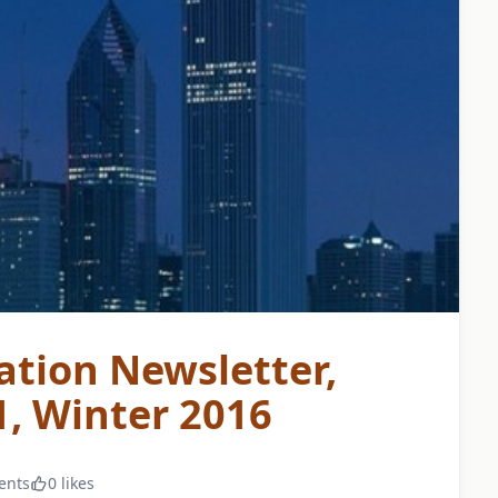
ation Newsletter,
, Winter 2016
ents
0 likes