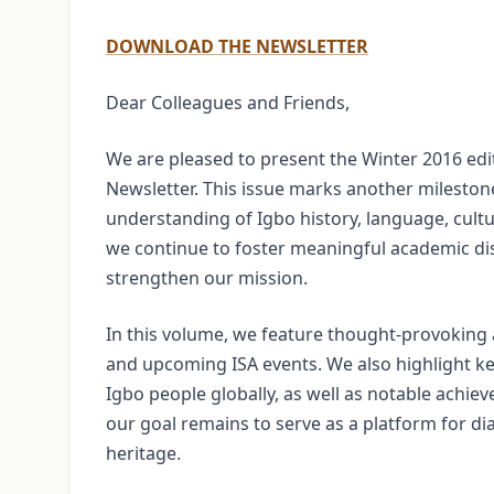
DOWNLOAD THE NEWSLETTER
Dear Colleagues and Friends,
We are pleased to present the Winter 2016 edit
Newsletter. This issue marks another milestone
understanding of Igbo history, language, cult
we continue to foster meaningful academic 
strengthen our mission.
In this volume, we feature thought-provoking a
and upcoming ISA events. We also highlight ke
Igbo people globally, as well as notable achie
our goal remains to serve as a platform for di
heritage.