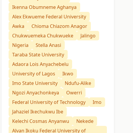
Ikenna Obumneme Aghanya
Alex Ekwueme Federal University
Awka
Chioma Chiazom Anagor
Chukwuemeka Chukwueke
Jalingo
Nigeria
Stella Anasi
Taraba State University
Adaora Lois Anyachebelu
University of Lagos
Ikwo
Imo State University
Ndufu-Alike
Ngozi Anyachonkeya
Owerri
Federal University of Technology
Imo
Jahaziel Ikechukwu Ibe
Kelechi Cosmas Anyanwu
Nekede
Alvan Ikoku Federal University of