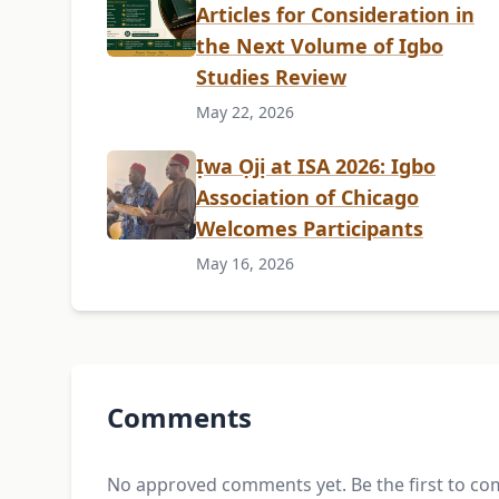
Articles for Consideration in
the Next Volume of Igbo
Studies Review
May 22, 2026
Ịwa Ọjị at ISA 2026: Igbo
Association of Chicago
Welcomes Participants
May 16, 2026
Comments
No approved comments yet. Be the first to c