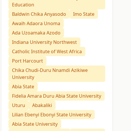
Education
Baldwin Chika Anyasodo
Imo State
Awaih Adaora Unoma
Ada Uzoamaka Azodo
Indiana University Northwest
Catholic Institute of West Africa
Port Harcourt
Chika Chudi-Duru Nnamdi Azikiwe
University
Abia State
Fidelia Amara Duru Abia State University
Uturu
Abakaliki
Lilian Ebenyi Ebonyi State University
Abia State University