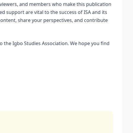
reviewers, and members who make this publication
ed support are vital to the success of ISA and its
ontent, share your perspectives, and contribute
 the Igbo Studies Association. We hope you find