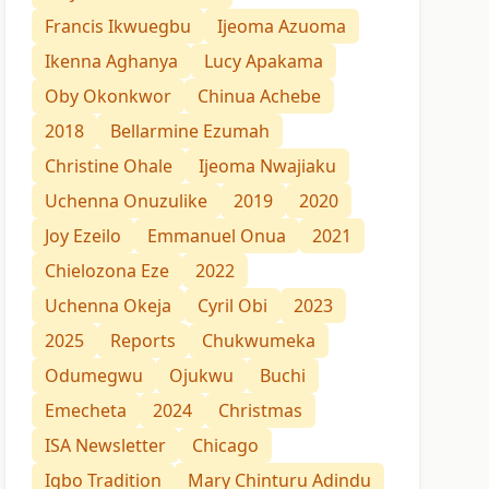
Francis Ikwuegbu
Ijeoma Azuoma
Ikenna Aghanya
Lucy Apakama
Oby Okonkwor
Chinua Achebe
2018
Bellarmine Ezumah
Christine Ohale
Ijeoma Nwajiaku
Uchenna Onuzulike
2019
2020
Joy Ezeilo
Emmanuel Onua
2021
Chielozona Eze
2022
Uchenna Okeja
Cyril Obi
2023
2025
Reports
Chukwumeka
Odumegwu
Ojukwu
Buchi
Emecheta
2024
Christmas
ISA Newsletter
Chicago
Igbo Tradition
Mary Chinturu Adindu