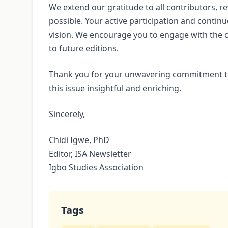
We extend our gratitude to all contributors, 
possible. Your active participation and continu
vision. We encourage you to engage with the c
to future editions.
Thank you for your unwavering commitment to
this issue insightful and enriching.
Sincerely,
Chidi Igwe, PhD
Editor, ISA Newsletter
Igbo Studies Association
Tags