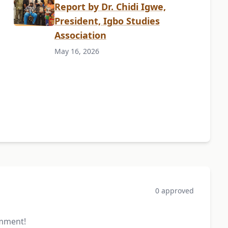
Report by Dr. Chidi Igwe,
President, Igbo Studies
Association
May 16, 2026
0 approved
omment!