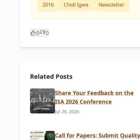
2016
Chidi Igwe
Newsletter
0
0
Related Posts
Share Your Feedback on the
ISA 2026 Conference
Jul 26, 2026
Call for Papers: Submit Qualit