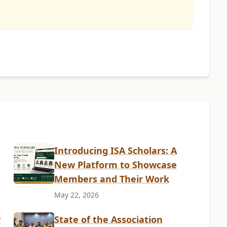
Introducing ISA Scholars: A
New Platform to Showcase
Members and Their Work
May 22, 2026
y
State of the Association