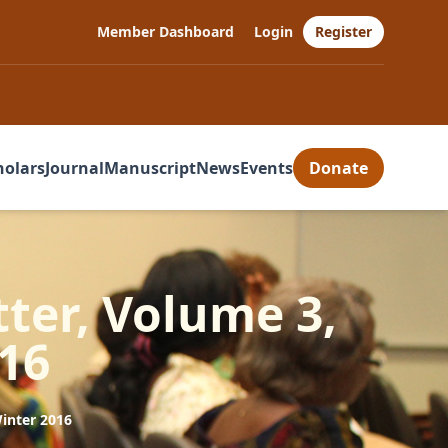
Member Dashboard
Login
Register
holars
Journal
Manuscript
News
Events
Donate
ter, Volume 3,
16
inter 2016