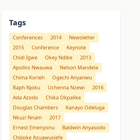
Tags
Conferences
2014
Newsletter
2015
Conference
Keynote
Chidi Igwe
Okey Ndibe
2013
Apollos Nwauwa
Nelson Mandela
Chima Korieh
Ogechi Anyanwu
Raph Njoku
Uchenna Nzewi
2016
Ada Azodo
Chika Okpalike
Douglas Chambers
Kanayo Odeluga
Nkuzi Nnam
2017
Ernest Emenyonu
Baldwin Anyasodo
Chijioke Azuawusiefe