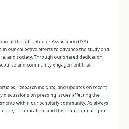
ion of the Igbo Studies Association (ISA)
 in our collective efforts to advance the study and
ure, and society. Through our shared dedication,
discourse and community engagement that
rticles, research insights, and updates on recent
y discussions on pressing issues affecting the
vements within our scholarly community. As always,
alogue, collaboration, and the promotion of Igbo