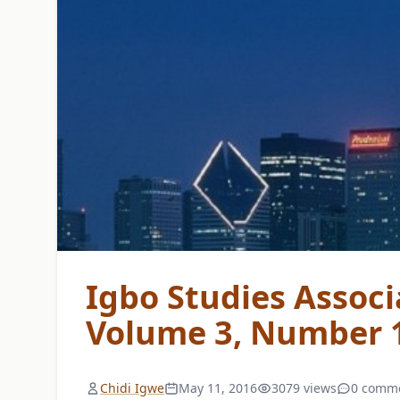
Igbo Studies Associ
Volume 3, Number 1
Chidi Igwe
May 11, 2016
3079 views
0 comm