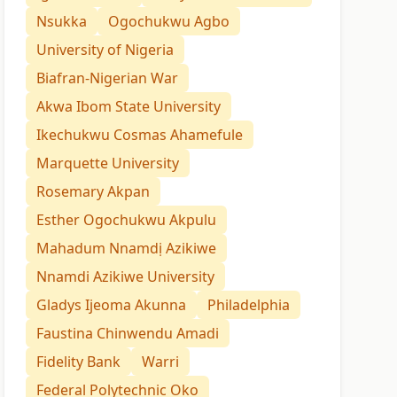
Nsukka
Ogochukwu Agbo
University of Nigeria
Biafran-Nigerian War
Akwa Ibom State University
Ikechukwu Cosmas Ahamefule
Marquette University
Rosemary Akpan
Esther Ogochukwu Akpulu
Mahadum Nnamdị Azikiwe
Nnamdi Azikiwe University
Gladys Ijeoma Akunna
Philadelphia
Faustina Chinwendu Amadi
Fidelity Bank
Warri
Federal Polytechnic Oko