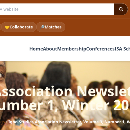
 ISA website
🤝
Collaborate
🔎
Matches
Home
About
Membership
Conferences
ISA Sc
Association Newslet
umber 1, Winter 20
ogs
›
Igbo Studies Association Newsletter, Volume 3, Number 1, W