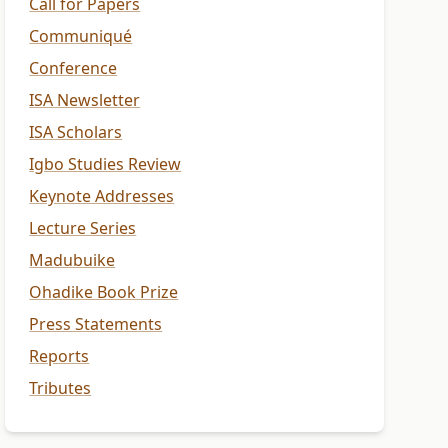
Call for Papers
Communiqué
Conference
ISA Newsletter
ISA Scholars
Igbo Studies Review
Keynote Addresses
Lecture Series
Madubuike
Ohadike Book Prize
Press Statements
Reports
Tributes