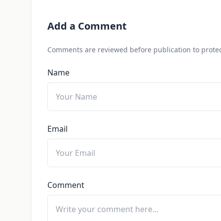
Add a Comment
Comments are reviewed before publication to protec
Name
Email
Comment