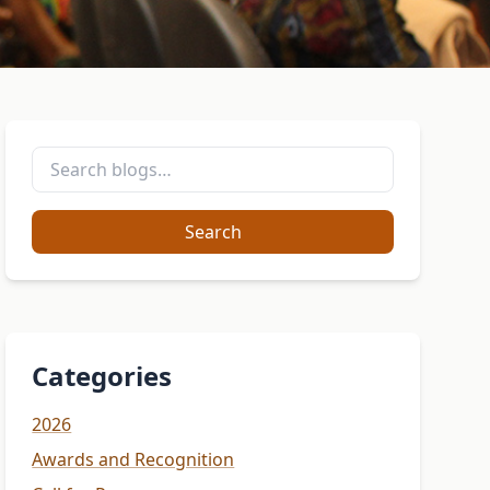
Search
Categories
2026
Awards and Recognition