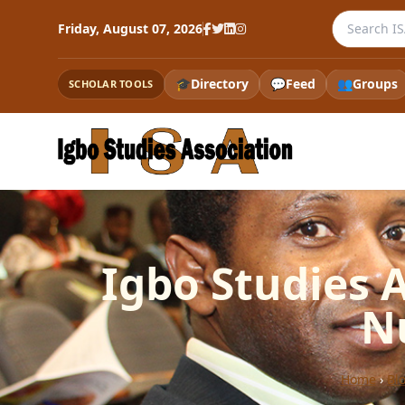
Search the
Friday, August 07, 2026
🎓
Directory
💬
Feed
👥
Groups
SCHOLAR TOOLS
Igbo Studies 
N
Home
›
Bl