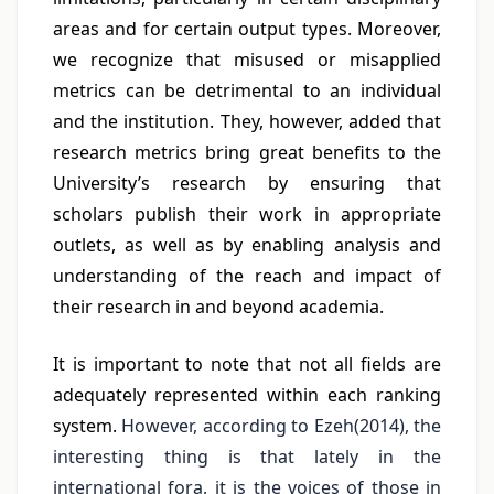
areas and for certain output types. Moreover,
we recognize that misused or misapplied
metrics can be detrimental to an individual
and the institution. They, however, added that
research metrics bring great benefits to the
University’s research by ensuring that
scholars publish their work in appropriate
outlets, as well as by enabling analysis and
understanding of the reach and impact of
their research in and beyond academia.
It is important to note that not all fields are
adequately represented within each ranking
system.
However, according to Ezeh(2014), the
interesting thing is that lately in the
international fora, it is the voices of those in