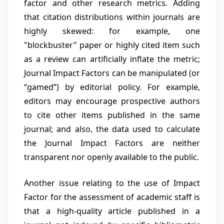
factor and other research metrics. Adding
that citation distributions within journals are
highly skewed: for example, one
"blockbuster" paper or highly cited item such
as a review can artificially inflate the metric;
Journal Impact Factors can be manipulated (or
“gamed”) by editorial policy. For example,
editors may encourage prospective authors
to cite other items published in the same
journal; and also, the data used to calculate
the Journal Impact Factors are neither
transparent nor openly available to the public.
Another issue relating to the use of Impact
Factor for the assessment of academic staff is
that a high-quality article published in a