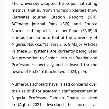
The University adopted three journal rating
metrics, that is, from Thomson Reuters (now
Clarivate) Journal Citation Reports (JCR),
SCImago Journal Rank (SJR), and Source
Normalized Impact Factor per Paper (SNIP). It
is important to note that at the University of
Nigeria, Nsukka, “at least 2, 5, 8 Major Articles
in these IF systems are currently being used
for promotion to Senior Lecturer, Reader and
Professor respectively, and at least 1 for the
award of Ph.D.” (Ubachukwu, 2023, p. 9).
Numerous scholars have raised concerns over
the use of IF for academic staff assessment in
Nigeria. Professor Damian Opata, as cited
in (Agbo, 2021) described the journals as