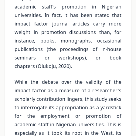
academic staff’s promotion in Nigerian
universities. In fact, it has been stated that
impact factor journal articles carry more
weight in promotion discussions than, for
instance, books, monographs, occasional
publications (the proceedings of in-house
seminars or workshops), or book
chapters (Olukoju, 2020).
While the debate over the validity of the
impact factor as a measure of a researcher's
scholarly contribution lingers, this study seeks
to interrogate its appropriation as a yardstick
for the employment or promotion of
academic staff in Nigerian universities. This is
especially as it took its root in the West, its