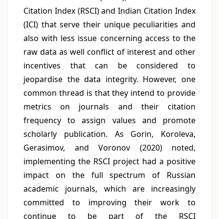
Citation Index (RSCI) and Indian Citation Index
(ICI) that serve their unique peculiarities and
also with less issue concerning access to the
raw data as well conflict of interest and other
incentives that can be considered to
jeopardise the data integrity. However, one
common thread is that they intend to provide
metrics on journals and their citation
frequency to assign values and promote
scholarly publication. As Gorin, Koroleva,
Gerasimov, and Voronov (2020) noted,
implementing the RSCI project had a positive
impact on the full spectrum of Russian
academic journals, which are increasingly
committed to improving their work to
continue to be part of the RSCI