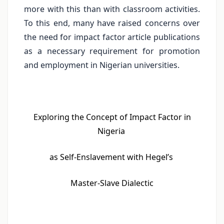
more with this than with classroom activities.
To this end, many have raised concerns over
the need for impact factor article publications
as a necessary requirement for promotion
and employment in Nigerian universities.
Exploring the Concept of Impact Factor in
Nigeria
as Self-Enslavement with Hegel’s
Master-Slave Dialectic