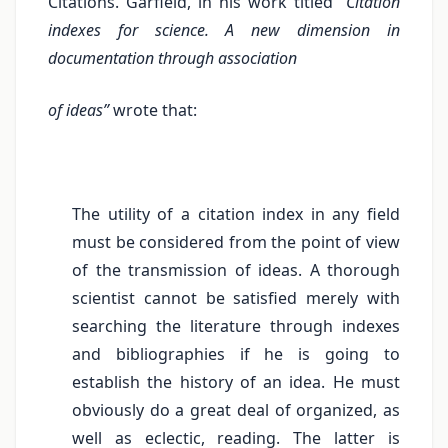
Citations. Garfield, in his work titled
“Citation
indexes for science. A new dimension in
documentation through association
of ideas”
wrote that:
The utility of a citation index in any field
must be considered from the point of view
of the transmission of ideas. A thorough
scientist cannot be satisfied merely with
searching the literature through indexes
and bibliographies if he is going to
establish the history of an idea. He must
obviously do a great deal of organized, as
well as eclectic, reading. The latter is