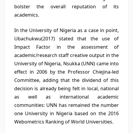
bolster the overall reputation of its
academics.
In the University of Nigeria as a case in point,
Ubachukwu(2017) stated that the use of
Impact Factor in the assessment of
academic/research staff creative output in the
University of Nigeria, Nsukka (UNN) came into
effect in 2006 by the Professor Chiejina-led
Committee, adding that the dividend of this
decision is already being felt in local, national
as well as international academic
communities: UNN has remained the number
one University in Nigeria based on the 2016
Webometrics Ranking of World Universities.