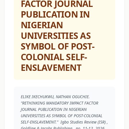
FACTOR JOURNAL
PUBLICATION IN
NIGERIAN
UNIVERSITIES AS
SYMBOL OF POST-
COLONIAL SELF-
ENSLAVEMENT
ELIKE IKECHUKWU, NATHAN OGUCHIE.
“RETHINKING MANDATORY IMPACT FACTOR
JOURNAL PUBLICATION IN NIGERIAN
UNIVERSITIES AS SYMBOL OF POST-COLONIAL
SELF-ENSLAVEMENT.”
Igbo Studies Review (ISR)
,
Goldline & Jacobs Publishing , no. 11-12, 2026 ,