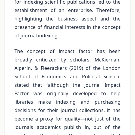
for indexing scientific publications led to the
establishment of an enterprise. Therefore,
highlighting the business aspect and the
presence of financial interests in the concept
of journal indexing.
The concept of impact factor has been
broadly criticized by scholars. McKiernan,
Alperin, & Fleerackers (2019) of the London
School of Economics and Political Science
stated that “although the Journal Impact
Factor was originally developed to help
libraries make indexing and purchasing
decisions for their journal collections, it has
become a proxy for quality—not just of the
journals academics publish in, but of the