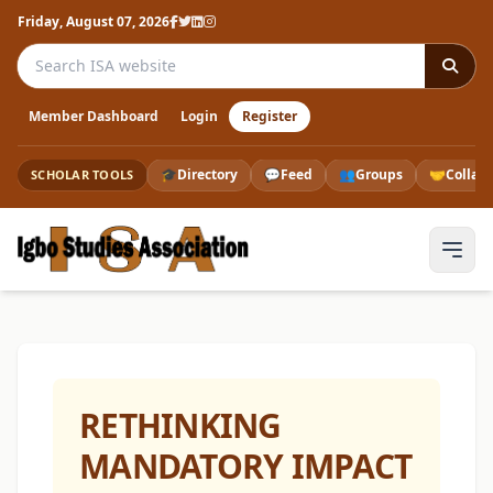
Friday, August 07, 2026
Search the ISA website
Member Dashboard
Login
Register
🎓
Directory
💬
Feed
👥
Groups
🤝
Collab
SCHOLAR TOOLS
RETHINKING
MANDATORY IMPACT