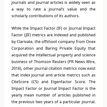
journals and journal articles is widely seen as
a way to rate a journal’s value and the
scholarly contributions of its authors.
While the Impact Factor (IF) or Journal Impact
Factor (JIF) metrics are indexed and published
by Clarivate, the offshoot company from Onex
Corporation and Baring Private Equity that
acquired the intellectual property and science
business of Thomson Reuters (PR News Wire,
2016), other journal citation metrics now exist
that index journal and article metrics such as
CiteScore (CS) and Eigenfactor Score. The
Impact Factor or Journal Impact Factor is the
yearly mean number of articles published in
the previous two years of a particular journal.