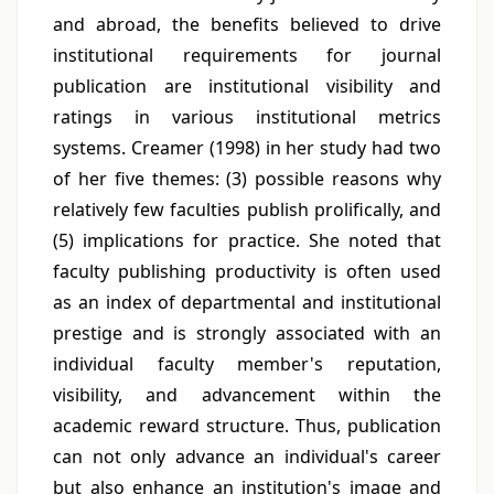
and abroad, the benefits believed to drive
institutional requirements for journal
publication are institutional visibility and
ratings in various institutional metrics
systems. Creamer (1998) in her study had two
of her five themes: (3) possible reasons why
relatively few faculties publish prolifically, and
(5) implications for practice. She noted that
faculty publishing productivity is often used
as an index of departmental and institutional
prestige and is strongly associated with an
individual faculty member's reputation,
visibility, and advancement within the
academic reward structure. Thus, publication
can not only advance an individual's career
but also enhance an institution's image and