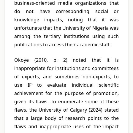
business-oriented media organizations that
do not have corresponding social or
knowledge impacts, noting that it was
unfortunate that the University of Nigeria was
among the tertiary institutions using such
publications to access their academic staff.
Okoye (2010, p. 2) noted that it is
inappropriate for institutions and committees
of experts, and sometimes non-experts, to
use IF to evaluate individual scientific
achievement for the purpose of promotion,
given its flaws. To enumerate some of these
flaws, the University of Calgary (2024) stated
that a large body of research points to the
flaws and inappropriate uses of the impact