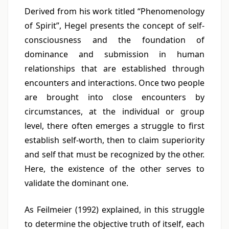
Derived from his work titled “Phenomenology
of Spirit”, Hegel presents the concept of self-
consciousness and the foundation of
dominance and submission in human
relationships that are established through
encounters and interactions. Once two people
are brought into close encounters by
circumstances, at the individual or group
level, there often emerges a struggle to first
establish self-worth, then to claim superiority
and self that must be recognized by the other.
Here, the existence of the other serves to
validate the dominant one.
As Feilmeier (1992) explained, in this struggle
to determine the objective truth of itself, each