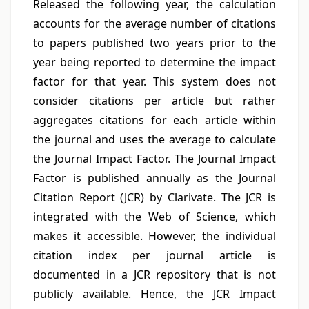
Released the following year, the calculation
accounts for the average number of citations
to papers published two years prior to the
year being reported to determine the impact
factor for that year. This system does not
consider citations per article but rather
aggregates citations for each article within
the journal and uses the average to calculate
the Journal Impact Factor. The Journal Impact
Factor is published annually as the Journal
Citation Report (JCR) by Clarivate. The JCR is
integrated with the Web of Science, which
makes it accessible. However, the individual
citation index per journal article is
documented in a JCR repository that is not
publicly available. Hence, the JCR Impact