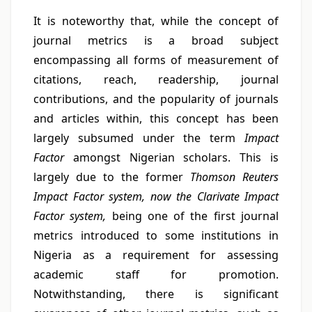
It is noteworthy that, while the concept of
journal metrics is a broad subject
encompassing all forms of measurement of
citations, reach, readership, journal
contributions, and the popularity of journals
and articles within, this concept has been
largely subsumed under the term
Impact
Factor
amongst Nigerian scholars. This is
largely due to the former
Thomson Reuters
Impact Factor system, now the Clarivate Impact
Factor system,
being one of the first journal
metrics introduced to some institutions in
Nigeria as a requirement for assessing
academic staff for promotion.
Notwithstanding, there is significant