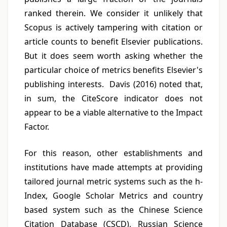
ranked therein. We consider it unlikely that
Scopus is actively tampering with citation or
article counts to benefit Elsevier publications.
But it does seem worth asking whether the
particular choice of metrics benefits Elsevier's
publishing interests. Davis (2016) noted that,
in sum, the CiteScore indicator does not
appear to be a viable alternative to the Impact
Factor.
For this reason, other establishments and
institutions have made attempts at providing
tailored journal metric systems such as the h-
Index, Google Scholar Metrics and country
based system such as the Chinese Science
Citation Database (CSCD), Russian Science