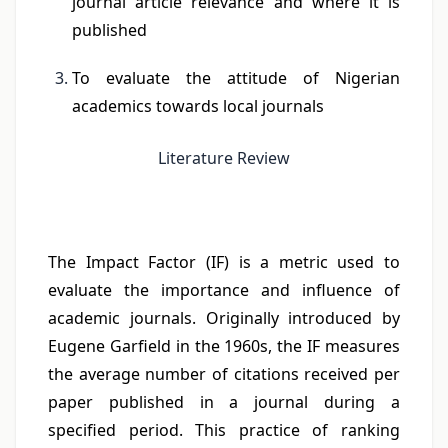
journal article relevance and where it is
published
To evaluate the attitude of Nigerian
academics towards local journals
Literature Review
The Impact Factor (IF) is a metric used to
evaluate the importance and influence of
academic journals. Originally introduced by
Eugene Garfield in the 1960s, the IF measures
the average number of citations received per
paper published in a journal during a
specified period. This practice of ranking