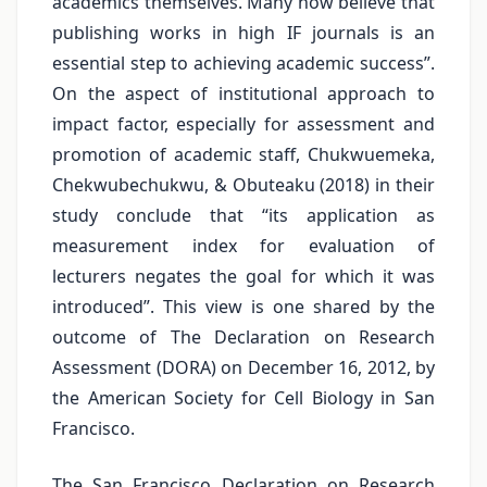
academics themselves. Many now believe that
publishing works in high IF journals is an
essential step to achieving academic success”.
On the aspect of institutional approach to
impact factor, especially for assessment and
promotion of academic staff, Chukwuemeka,
Chekwubechukwu, & Obuteaku (2018) in their
study conclude that “its application as
measurement index for evaluation of
lecturers negates the goal for which it was
introduced”. This view is one shared by the
outcome of The Declaration on Research
Assessment (DORA) on December 16, 2012, by
the American Society for Cell Biology in San
Francisco.
The San Francisco Declaration on Research