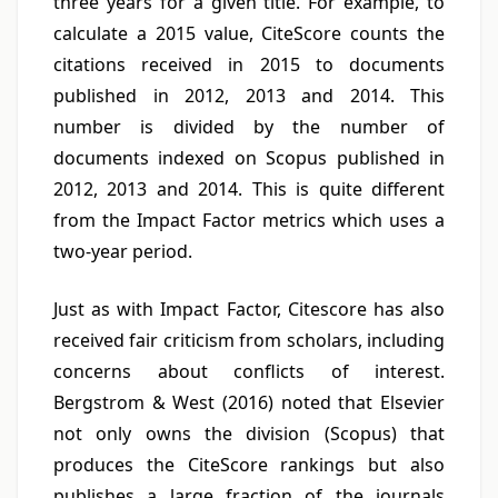
three years for a given title. For example, to
calculate a 2015 value, CiteScore counts the
citations received in 2015 to documents
published in 2012, 2013 and 2014. This
number is divided by the number of
documents indexed on Scopus published in
2012, 2013 and 2014. This is quite different
from the Impact Factor metrics which uses a
two-year period.
Just as with Impact Factor, Citescore has also
received fair criticism from scholars, including
concerns about conflicts of interest.
Bergstrom & West (2016) noted that Elsevier
not only owns the division (Scopus) that
produces the CiteScore rankings but also
publishes a large fraction of the journals