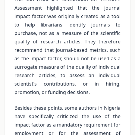
Assessment highlighted that the journal
impact factor was originally created as a tool
to help librarians identify journals to
purchase, not as a measure of the scientific
quality of research articles. They therefore
recommend that journal-based metrics, such
as the impact factor, should not be used as a
surrogate measure of the quality of individual
research articles, to assess an individual
scientist’s contributions, or in hiring,
promotion, or funding decisions.
Besides these points, some authors in Nigeria
have specifically criticized the use of the
impact factor as a mandatory requirement for
employment or for the assessment of