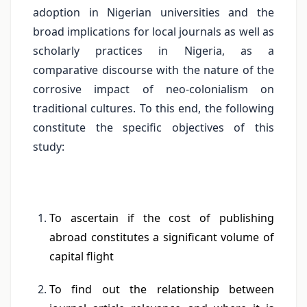
adoption in Nigerian universities and the
broad implications for local journals as well as
scholarly practices in Nigeria, as a
comparative discourse with the nature of the
corrosive impact of neo-colonialism on
traditional cultures. To this end, the following
constitute the specific objectives of this
study:
To ascertain if the cost of publishing
abroad constitutes a significant volume of
capital flight
To find out the relationship between