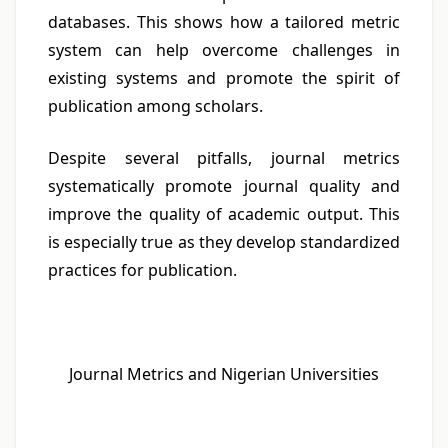
databases. This shows how a tailored metric
system can help overcome challenges in
existing systems and promote the spirit of
publication among scholars.
Despite several pitfalls, journal metrics
systematically promote journal quality and
improve the quality of academic output. This
is especially true as they develop standardized
practices for publication.
Journal Metrics and Nigerian Universities