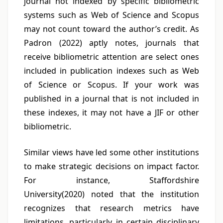
journal not indexed by specific bibliometric
systems such as Web of Science and Scopus
may not count toward the author’s credit. As
Padron (2022) aptly notes, journals that
receive bibliometric attention are select ones
included in publication indexes such as Web
of Science or Scopus. If your work was
published in a journal that is not included in
these indexes, it may not have a JIF or other
bibliometric.
Similar views have led some other institutions
to make strategic decisions on impact factor.
For instance, Staffordshire
University(2020) noted that the institution
recognizes that research metrics have
limitations, particularly in certain disciplinary