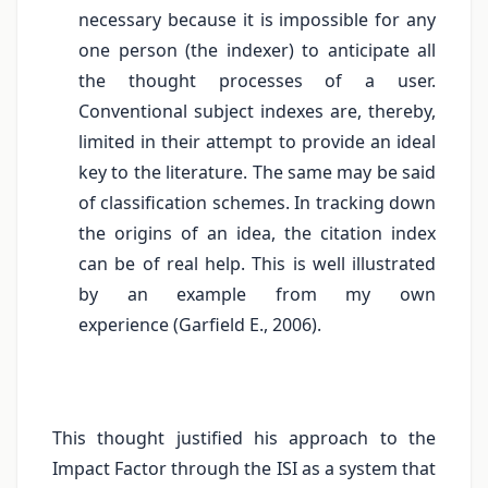
necessary because it is impossible for any
one person (the indexer) to anticipate all
the thought processes of a user.
Conventional subject indexes are, thereby,
limited in their attempt to provide an ideal
key to the literature. The same may be said
of classification schemes. In tracking down
the origins of an idea, the citation index
can be of real help. This is well illustrated
by an example from my own
experience (Garfield E., 2006).
This thought justified his approach to the
Impact Factor through the ISI as a system that