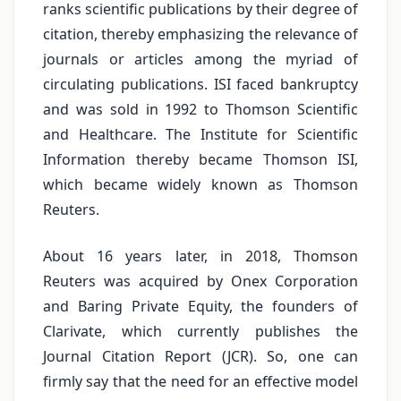
ranks scientific publications by their degree of
citation, thereby emphasizing the relevance of
journals or articles among the myriad of
circulating publications. ISI faced bankruptcy
and was sold in 1992 to Thomson Scientific
and Healthcare. The Institute for Scientific
Information thereby became Thomson ISI,
which became widely known as Thomson
Reuters.
About 16 years later, in 2018, Thomson
Reuters was acquired by Onex Corporation
and Baring Private Equity, the founders of
Clarivate, which currently publishes the
Journal Citation Report (JCR). So, one can
firmly say that the need for an effective model