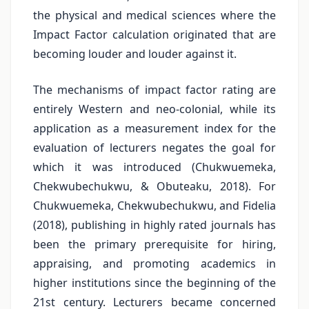
the physical and medical sciences where the
Impact Factor calculation originated that are
becoming louder and louder against it.
The mechanisms of impact factor rating are
entirely Western and neo-colonial, while its
application as a measurement index for the
evaluation of lecturers negates the goal for
which it was introduced (Chukwuemeka,
Chekwubechukwu, & Obuteaku, 2018). For
Chukwuemeka, Chekwubechukwu, and Fidelia
(2018), publishing in highly rated journals has
been the primary prerequisite for hiring,
appraising, and promoting academics in
higher institutions since the beginning of the
21st century. Lecturers became concerned