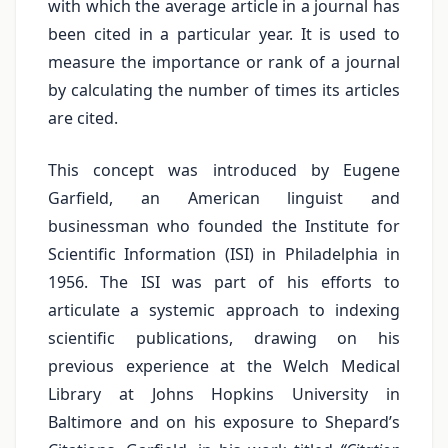
with which the average article in a journal has
been cited in a particular year. It is used to
measure the importance or rank of a journal
by calculating the number of times its articles
are cited.
This concept was introduced by Eugene
Garfield, an American linguist and
businessman who founded the Institute for
Scientific Information (ISI) in Philadelphia in
1956. The ISI was part of his efforts to
articulate a systemic approach to indexing
scientific publications, drawing on his
previous experience at the Welch Medical
Library at Johns Hopkins University in
Baltimore and on his exposure to Shepard’s