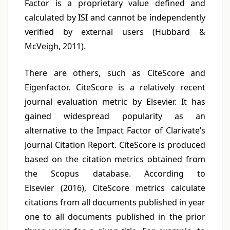
Factor is a proprietary value defined and
calculated by ISI and cannot be independently
verified by external users (Hubbard &
McVeigh, 2011).
There are others, such as CiteScore and
Eigenfactor. CiteScore is a relatively recent
journal evaluation metric by Elsevier. It has
gained widespread popularity as an
alternative to the Impact Factor of Clarivate’s
Journal Citation Report. CiteScore is produced
based on the citation metrics obtained from
the Scopus database. According to
Elsevier (2016), CiteScore metrics calculate
citations from all documents published in year
one to all documents published in the prior