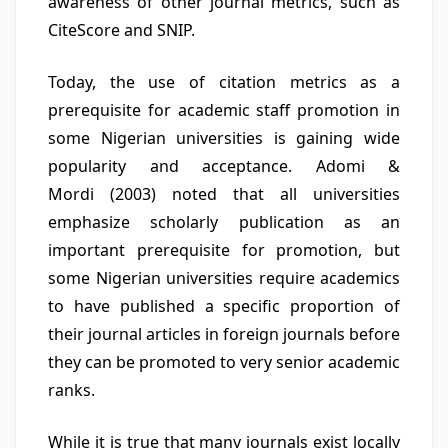
awareness of other journal metrics, such as
CiteScore and SNIP.
Today, the use of citation metrics as a
prerequisite for academic staff promotion in
some Nigerian universities is gaining wide
popularity and acceptance. Adomi &
Mordi (2003) noted that all universities
emphasize scholarly publication as an
important prerequisite for promotion, but
some Nigerian universities require academics
to have published a specific proportion of
their journal articles in foreign journals before
they can be promoted to very senior academic
ranks.
While it is true that many journals exist locally