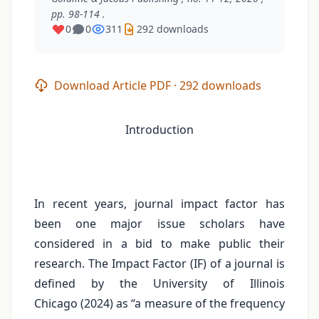
pp. 98-114 .
0
0
311
292 downloads
Download Article PDF · 292 downloads
Introduction
In recent years, journal impact factor has
been one major issue scholars have
considered in a bid to make public their
research. The Impact Factor (IF) of a journal is
defined by the University of Illinois
Chicago (2024) as “a measure of the frequency