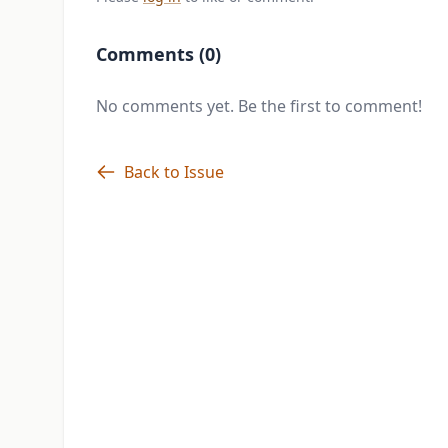
Comments (0)
No comments yet. Be the first to comment!
Back to Issue