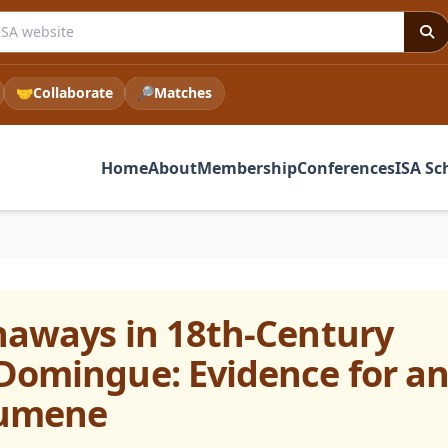
e ISA website
🤝
Collaborate
🔎
Matches
Home
About
Membership
Conferences
ISA Sc
naways in 18th-Century
Domingue: Evidence for a
cumene