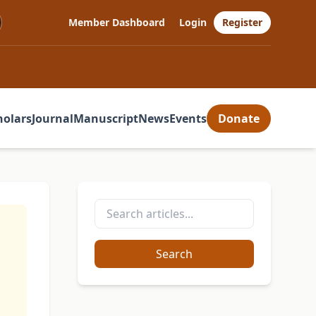
Member Dashboard
Login
Register
holars
Journal
Manuscript
News
Events
Donate
n
Search