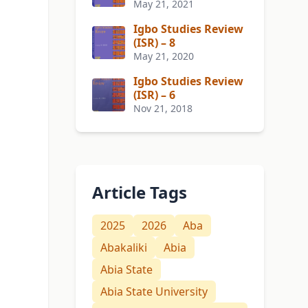
May 21, 2021
Igbo Studies Review
(ISR) – 8
May 21, 2020
Igbo Studies Review
(ISR) – 6
Nov 21, 2018
Article Tags
2025
2026
Aba
Abakaliki
Abia
Abia State
Abia State University