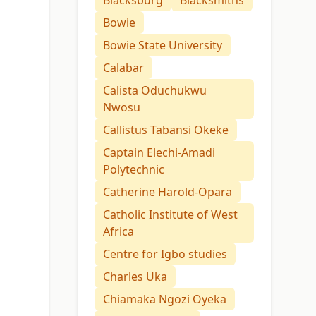
Blacksburg
Blacksmiths
Bowie
Bowie State University
Calabar
Calista Oduchukwu
Nwosu
Callistus Tabansi Okeke
Captain Elechi-Amadi
Polytechnic
Catherine Harold-Opara
Catholic Institute of West
Africa
Centre for Igbo studies
Charles Uka
Chiamaka Ngozi Oyeka