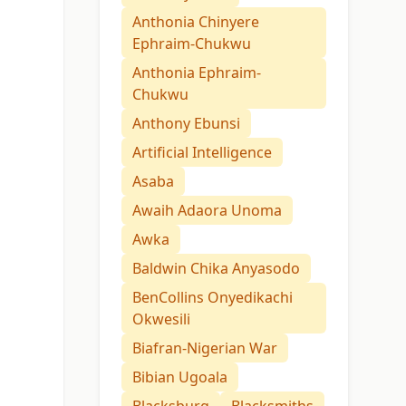
Anthonia Chinyere
Ephraim-Chukwu
Anthonia Ephraim-
Chukwu
Anthony Ebunsi
Artificial Intelligence
Asaba
Awaih Adaora Unoma
Awka
Baldwin Chika Anyasodo
BenCollins Onyedikachi
Okwesili
Biafran-Nigerian War
Bibian Ugoala