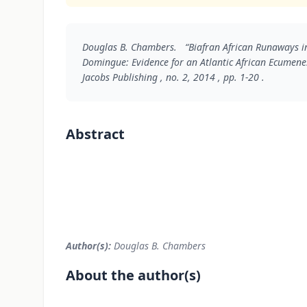
Douglas B. Chambers. “Biafran African Runaways in
Domingue: Evidence for an Atlantic African Ecumen
Jacobs Publishing , no. 2, 2014 , pp. 1-20 .
Abstract
Author(s):
Douglas B. Chambers
About the author(s)