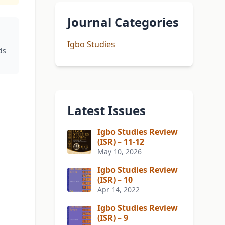
Journal Categories
Igbo Studies
ds
Latest Issues
Igbo Studies Review
(ISR) – 11-12
May 10, 2026
Igbo Studies Review
(ISR) – 10
Apr 14, 2022
Igbo Studies Review
(ISR) – 9