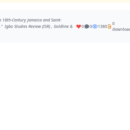
 18th-Century Jamaica and Saint-
0
e.”
Igbo Studies Review (ISR)
, Goldline &
0
0
1380
downloa