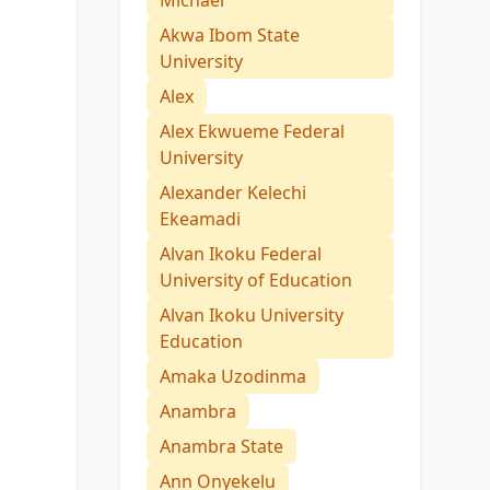
Michael
Akwa Ibom State
University
Alex
Alex Ekwueme Federal
University
Alexander Kelechi
Ekeamadi
Alvan Ikoku Federal
University of Education
Alvan Ikoku University
Education
Amaka Uzodinma
Anambra
Anambra State
Ann Onyekelu