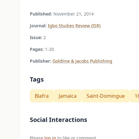
Published:
November 21, 2014
Journal:
Igbo Studies Review (ISR)
Issue:
2
Pages:
1-20
Publisher:
Goldline & Jacobs Publishing
Tags
Biafra
Jamaica
Saint-Domingue
1
Social Interactions
Please
log in
to like or comment.