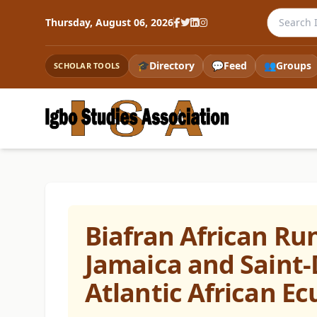
Search th
Thursday, August 06, 2026
🎓
Directory
💬
Feed
👥
Groups
SCHOLAR TOOLS
Biafran African Ru
Jamaica and Saint-
Atlantic African E