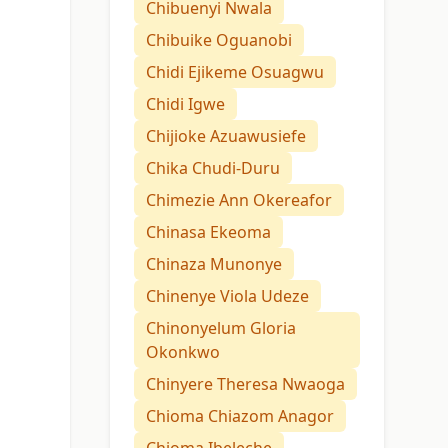
Chibuenyi Nwala
Chibuike Oguanobi
Chidi Ejikeme Osuagwu
Chidi Igwe
Chijioke Azuawusiefe
Chika Chudi-Duru
Chimezie Ann Okereafor
Chinasa Ekeoma
Chinaza Munonye
Chinenye Viola Udeze
Chinonyelum Gloria
Okonkwo
Chinyere Theresa Nwaoga
Chioma Chiazom Anagor