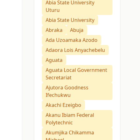
Abia State University
Uturu
Abia State University
Abraka
Abuja
Ada Uzoamaka Azodo
Adaora Lois Anyachebelu
Aguata
Aguata Local Government
Secretariat
Ajutora Goodness
Ifechukwu
Akachi Ezeigbo
Akanu Ibiam Federal
Polytechnic
Akumjika Chikamma