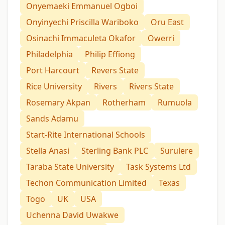
Onyemaeki Emmanuel Ogboi
Onyinyechi Priscilla Wariboko
Oru East
Osinachi Immaculeta Okafor
Owerri
Philadelphia
Philip Effiong
Port Harcourt
Revers State
Rice University
Rivers
Rivers State
Rosemary Akpan
Rotherham
Rumuola
Sands Adamu
Start-Rite International Schools
Stella Anasi
Sterling Bank PLC
Surulere
Taraba State University
Task Systems Ltd
Techon Communication Limited
Texas
Togo
UK
USA
Uchenna David Uwakwe