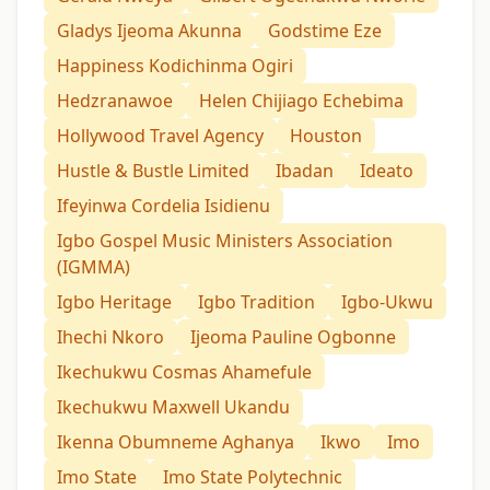
Gladys Ijeoma Akunna
Godstime Eze
Happiness Kodichinma Ogiri
Hedzranawoe
Helen Chijiago Echebima
Hollywood Travel Agency
Houston
Hustle & Bustle Limited
Ibadan
Ideato
Ifeyinwa Cordelia Isidienu
Igbo Gospel Music Ministers Association
(IGMMA)
Igbo Heritage
Igbo Tradition
Igbo-Ukwu
Ihechi Nkoro
Ijeoma Pauline Ogbonne
Ikechukwu Cosmas Ahamefule
Ikechukwu Maxwell Ukandu
Ikenna Obumneme Aghanya
Ikwo
Imo
Imo State
Imo State Polytechnic