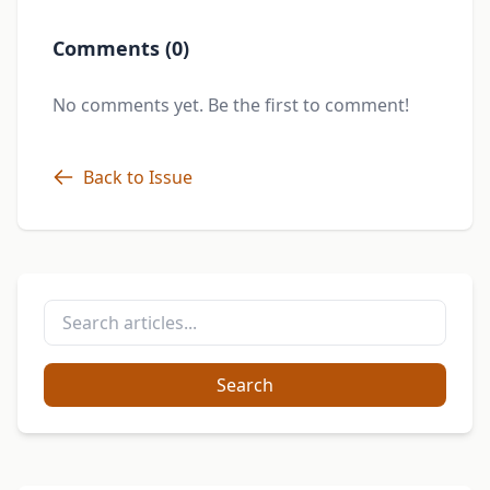
Comments (0)
No comments yet. Be the first to comment!
Back to Issue
Search