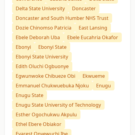
Delta State University
Doncaster
Doncaster and South Humber NHS Trust
Dozie Chinomso Patricia
East Lansing
Ebele Deborah Uba
Ebele Eucahria Okafor
Ebonyi
Ebonyi State
Ebonyi State University
Edith Oluchi Ogbuonye
Egwunwoke Chibueze Obi
Ekwueme
Emmanuel Chukwuebuka Njoku
Enugu
Enugu State
Enugu State University of Technology
Esther Ogochukwu Akpulu
Ethel Ebere Obiakor
Evarest Onyewuchi Ibe