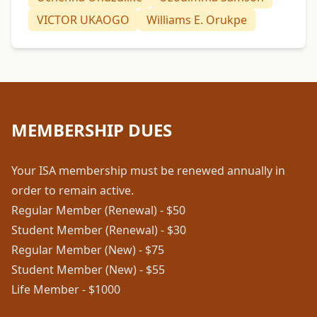
VICTOR UKAOGO
Williams E. Orukpe
MEMBERSHIP DUES
Your ISA membership must be renewed annually in
order to remain active.
Regular Member (Renewal) - $50
Student Member (Renewal) - $30
Regular Member (New) - $75
Student Member (New) - $55
Life Member - $1000