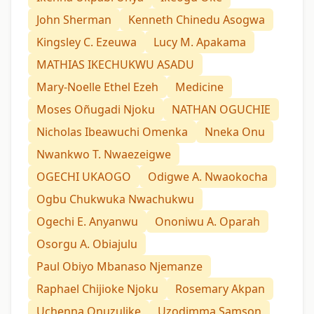
John Sherman
Kenneth Chinedu Asogwa
Kingsley C. Ezeuwa
Lucy M. Apakama
MATHIAS IKECHUKWU ASADU
Mary-Noelle Ethel Ezeh
Medicine
Moses Oñugadi Njoku
NATHAN OGUCHIE
Nicholas Ibeawuchi Omenka
Nneka Onu
Nwankwo T. Nwaezeigwe
OGECHI UKAOGO
Odigwe A. Nwaokocha
Ogbu Chukwuka Nwachukwu
Ogechi E. Anyanwu
Ononiwu A. Oparah
Osorgu A. Obiajulu
Paul Obiyo Mbanaso Njemanze
Raphael Chijioke Njoku
Rosemary Akpan
Uchenna Onuzulike
Uzodimma Samson