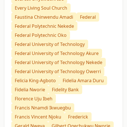
Every Living Soul Church
Faustina Chinwendu Amadi
Federal
Federal Polytechnic Nekede
Federal Polytechnic Oko
Federal University of Technology
Federal University of Technology Akure
Federal University of Technology Nekede
Federal University of Technology Owerri
Felicia King-Agboto
Fidelia Amara Duru
Fidelia Nworie
Fidelity Bank
Florence Uju Ibeh
Francis Nnamdi Ikwuegbu
Francis Vincent Njoku
Frederick
Gerald Nweya
Gilbert Ogechukwu Nworie