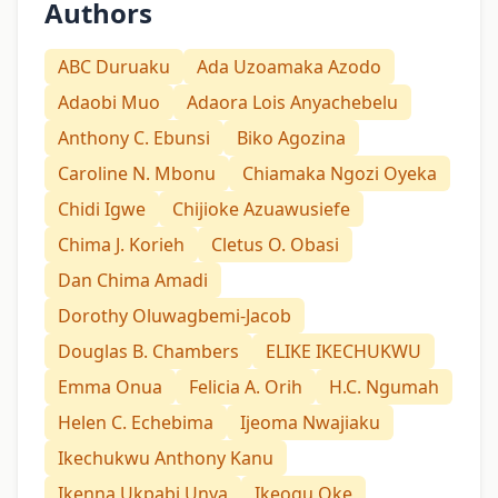
Authors
ABC Duruaku
Ada Uzoamaka Azodo
Adaobi Muo
Adaora Lois Anyachebelu
Anthony C. Ebunsi
Biko Agozina
Caroline N. Mbonu
Chiamaka Ngozi Oyeka
Chidi Igwe
Chijioke Azuawusiefe
Chima J. Korieh
Cletus O. Obasi
Dan Chima Amadi
Dorothy Oluwagbemi-Jacob
Douglas B. Chambers
ELIKE IKECHUKWU
Emma Onua
Felicia A. Orih
H.C. Ngumah
Helen C. Echebima
Ijeoma Nwajiaku
Ikechukwu Anthony Kanu
Ikenna Ukpabi Unya
Ikeogu Oke