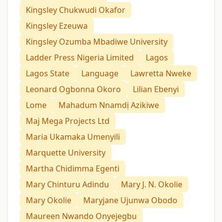
Kingsley Chukwudi Okafor
Kingsley Ezeuwa
Kingsley Ozumba Mbadiwe University
Ladder Press Nigeria Limited
Lagos
Lagos State
Language
Lawretta Nweke
Leonard Ogbonna Okoro
Lilian Ebenyi
Lome
Mahadum Nnamdị Azikiwe
Maj Mega Projects Ltd
Maria Ukamaka Umenyili
Marquette University
Martha Chidimma Egenti
Mary Chinturu Adindu
Mary J. N. Okolie
Mary Okolie
Maryjane Ujunwa Obodo
Maureen Nwando Onyejegbu