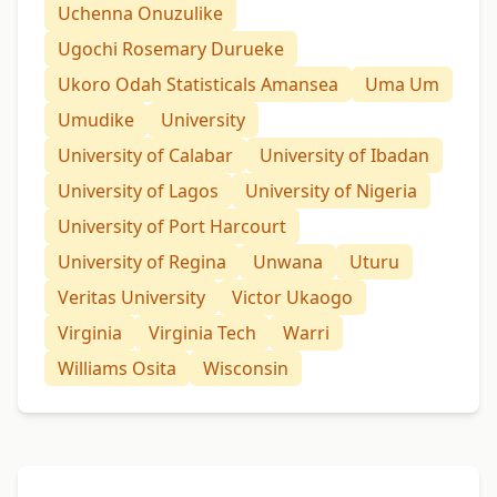
Uchenna Onuzulike
Ugochi Rosemary Durueke
Ukoro Odah Statisticals Amansea
Uma Um
Umudike
University
University of Calabar
University of Ibadan
University of Lagos
University of Nigeria
University of Port Harcourt
University of Regina
Unwana
Uturu
Veritas University
Victor Ukaogo
Virginia
Virginia Tech
Warri
Williams Osita
Wisconsin