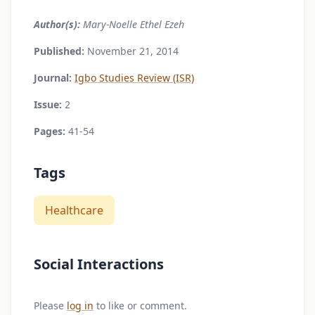
Author(s):
Mary-Noelle Ethel Ezeh
Published:
November 21, 2014
Journal:
Igbo Studies Review (ISR)
Issue:
2
Pages:
41-54
Tags
Healthcare
Social Interactions
Please
log in
to like or comment.