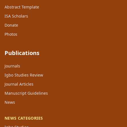
Abstract Template
ISA Scholars
Donate
Photos
Publications
Journals
Igbo Studies Review
Journal Articles
Manuscript Guidelines
News
NEWS CATEGORIES