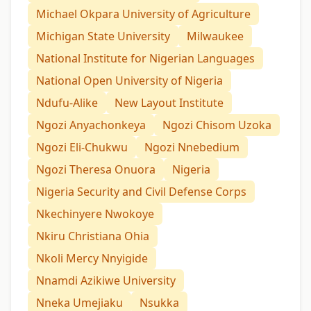
Michael Okpara University of Agriculture
Michigan State University
Milwaukee
National Institute for Nigerian Languages
National Open University of Nigeria
Ndufu-Alike
New Layout Institute
Ngozi Anyachonkeya
Ngozi Chisom Uzoka
Ngozi Eli-Chukwu
Ngozi Nnebedium
Ngozi Theresa Onuora
Nigeria
Nigeria Security and Civil Defense Corps
Nkechinyere Nwokoye
Nkiru Christiana Ohia
Nkoli Mercy Nnyigide
Nnamdi Azikiwe University
Nneka Umejiaku
Nsukka