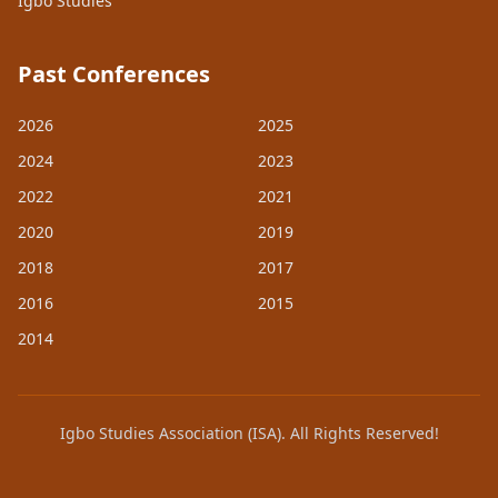
Igbo Studies
Past Conferences
2026
2025
2024
2023
2022
2021
2020
2019
2018
2017
2016
2015
2014
Igbo Studies Association (ISA). All Rights Reserved!