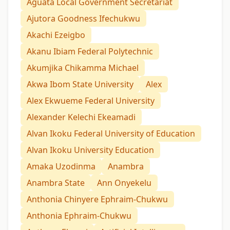
Aguata Local Government Secretariat
Ajutora Goodness Ifechukwu
Akachi Ezeigbo
Akanu Ibiam Federal Polytechnic
Akumjika Chikamma Michael
Akwa Ibom State University
Alex
Alex Ekwueme Federal University
Alexander Kelechi Ekeamadi
Alvan Ikoku Federal University of Education
Alvan Ikoku University Education
Amaka Uzodinma
Anambra
Anambra State
Ann Onyekelu
Anthonia Chinyere Ephraim-Chukwu
Anthonia Ephraim-Chukwu