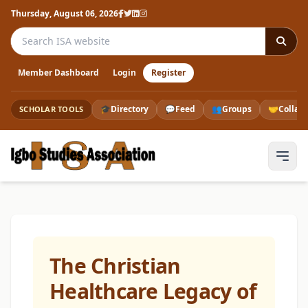
Thursday, August 06, 2026
Search the ISA website
Member Dashboard
Login
Register
🎓
Directory
💬
Feed
👥
Groups
🤝
Collab
SCHOLAR TOOLS
The Christian
Healthcare Legacy of