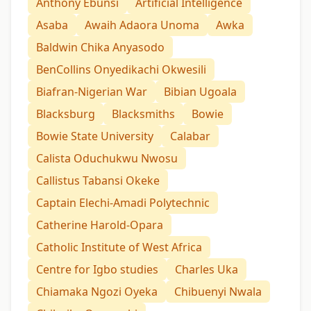
Anthony Ebunsi
Artificial Intelligence
Asaba
Awaih Adaora Unoma
Awka
Baldwin Chika Anyasodo
BenCollins Onyedikachi Okwesili
Biafran-Nigerian War
Bibian Ugoala
Blacksburg
Blacksmiths
Bowie
Bowie State University
Calabar
Calista Oduchukwu Nwosu
Callistus Tabansi Okeke
Captain Elechi-Amadi Polytechnic
Catherine Harold-Opara
Catholic Institute of West Africa
Centre for Igbo studies
Charles Uka
Chiamaka Ngozi Oyeka
Chibuenyi Nwala