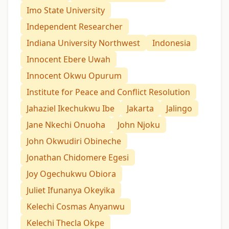
Imo State University
Independent Researcher
Indiana University Northwest
Indonesia
Innocent Ebere Uwah
Innocent Okwu Opurum
Institute for Peace and Conflict Resolution
Jahaziel Ikechukwu Ibe
Jakarta
Jalingo
Jane Nkechi Onuoha
John Njoku
John Okwudiri Obineche
Jonathan Chidomere Egesi
Joy Ogechukwu Obiora
Juliet Ifunanya Okeyika
Kelechi Cosmas Anyanwu
Kelechi Thecla Okpe