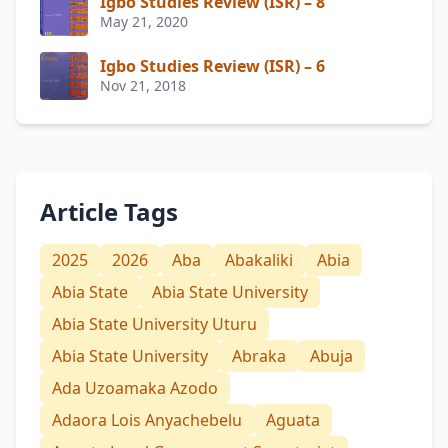
Igbo Studies Review (ISR) – 8
May 21, 2020
Igbo Studies Review (ISR) – 6
Nov 21, 2018
Article Tags
2025
2026
Aba
Abakaliki
Abia
Abia State
Abia State University
Abia State University Uturu
Abia State University
Abraka
Abuja
Ada Uzoamaka Azodo
Adaora Lois Anyachebelu
Aguata