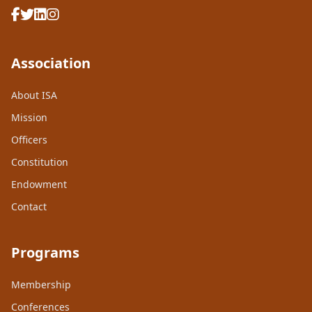
Association
About ISA
Mission
Officers
Constitution
Endowment
Contact
Programs
Membership
Conferences