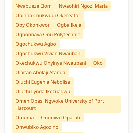
Nwabueze Elom
Nwaohiri Ngozi Maria
Obinna Chukwudi Okereafor
Oby Okonkwor
Ogba Ikeja
Ogbonnaya Onu Polytechnic
Ogochukwu Agbo
Ogochukwu Vivian Nwaubani
Okechukwu Onyinye Nwaubani
Oko
Olaitan Abolaji Atanda
Oluchi Eugenia Nebolisa
Oluchi Lynda Ikezuagwu
Omeh Obasi Ngwoke University of Port
Harcourt
Omuma
Ononiwu Oparah
Onwubiko Agozino