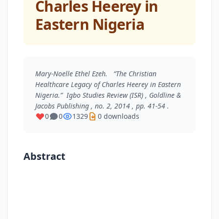
Charles Heerey in
Eastern Nigeria
Mary-Noelle Ethel Ezeh. “The Christian
Healthcare Legacy of Charles Heerey in Eastern
Nigeria.”
Igbo Studies Review (ISR)
, Goldline &
Jacobs Publishing , no. 2, 2014 , pp. 41-54 .
0
0
1329
0 downloads
Abstract