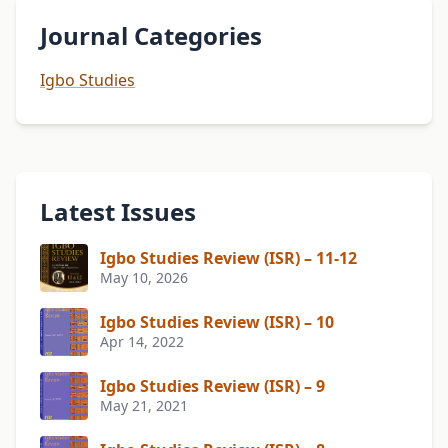
Journal Categories
Igbo Studies
Latest Issues
Igbo Studies Review (ISR) – 11-12
May 10, 2026
Igbo Studies Review (ISR) – 10
Apr 14, 2022
Igbo Studies Review (ISR) – 9
May 21, 2021