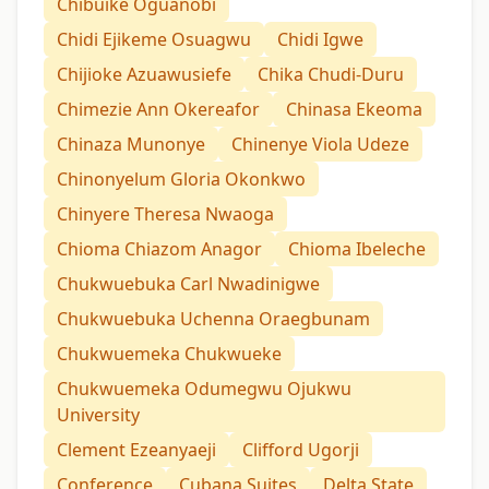
Chibuike Oguanobi
Chidi Ejikeme Osuagwu
Chidi Igwe
Chijioke Azuawusiefe
Chika Chudi-Duru
Chimezie Ann Okereafor
Chinasa Ekeoma
Chinaza Munonye
Chinenye Viola Udeze
Chinonyelum Gloria Okonkwo
Chinyere Theresa Nwaoga
Chioma Chiazom Anagor
Chioma Ibeleche
Chukwuebuka Carl Nwadinigwe
Chukwuebuka Uchenna Oraegbunam
Chukwuemeka Chukwueke
Chukwuemeka Odumegwu Ojukwu
University
Clement Ezeanyaeji
Clifford Ugorji
Conference
Cubana Suites
Delta State