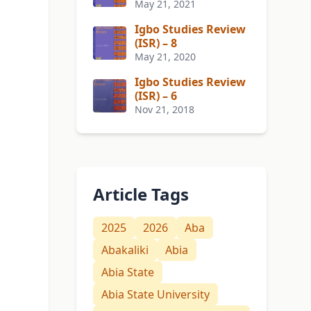
May 21, 2021
Igbo Studies Review
(ISR) – 8
May 21, 2020
Igbo Studies Review
(ISR) – 6
Nov 21, 2018
Article Tags
2025
2026
Aba
Abakaliki
Abia
Abia State
Abia State University