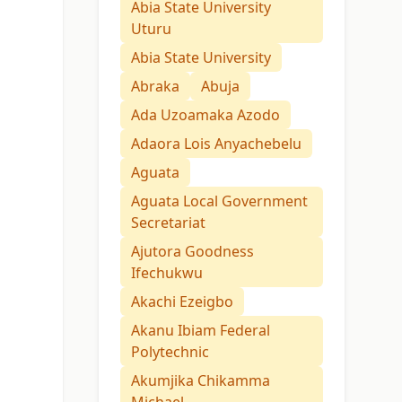
Abia State University
Uturu
Abia State University
Abraka
Abuja
Ada Uzoamaka Azodo
Adaora Lois Anyachebelu
Aguata
Aguata Local Government
Secretariat
Ajutora Goodness
Ifechukwu
Akachi Ezeigbo
Akanu Ibiam Federal
Polytechnic
Akumjika Chikamma