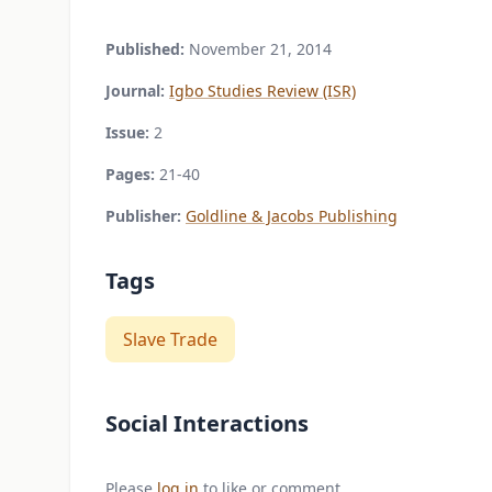
Published:
November 21, 2014
Journal:
Igbo Studies Review (ISR)
Issue:
2
Pages:
21-40
Publisher:
Goldline & Jacobs Publishing
Tags
Slave Trade
Social Interactions
Please
log in
to like or comment.