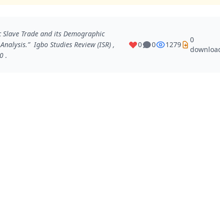
 Slave Trade and its Demographic
0
 Analysis.”
Igbo Studies Review (ISR)
,
0
0
1279
downloa
0 .