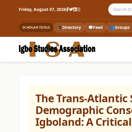
Search the
Friday, August 07, 2026
🎓
Directory
💬
Feed
👥
Groups
SCHOLAR TOOLS
The Trans-Atlantic 
Demographic Conse
Igboland: A Critica