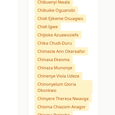
Chibuenyi Nwala
Chibuike Oguanobi
Chidi Ejikeme Osuagwu
Chidi Igwe
Chijioke Azuawusiefe
Chika Chudi-Duru
Chimezie Ann Okereafor
Chinasa Ekeoma
Chinaza Munonye
Chinenye Viola Udeze
Chinonyelum Gloria
Okonkwo
Chinyere Theresa Nwaoga
Chioma Chiazom Anagor