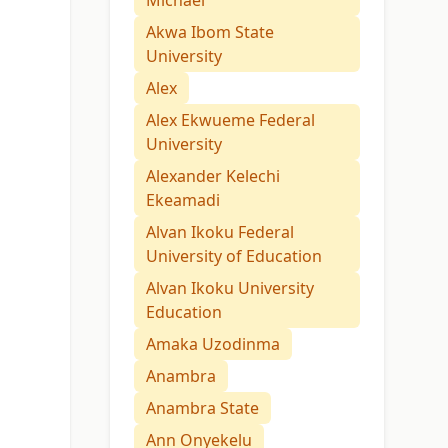
Michael
Akwa Ibom State
University
Alex
Alex Ekwueme Federal
University
Alexander Kelechi
Ekeamadi
Alvan Ikoku Federal
University of Education
Alvan Ikoku University
Education
Amaka Uzodinma
Anambra
Anambra State
Ann Onyekelu