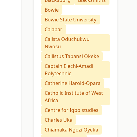
Blacksburg
Blacksmiths
Bowie
Bowie State University
Calabar
Calista Oduchukwu
Nwosu
Callistus Tabansi Okeke
Captain Elechi-Amadi
Polytechnic
Catherine Harold-Opara
Catholic Institute of West
Africa
Centre for Igbo studies
Charles Uka
Chiamaka Ngozi Oyeka