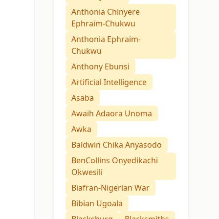
Anthonia Chinyere
Ephraim-Chukwu
Anthonia Ephraim-
Chukwu
Anthony Ebunsi
Artificial Intelligence
Asaba
Awaih Adaora Unoma
Awka
Baldwin Chika Anyasodo
BenCollins Onyedikachi
Okwesili
Biafran-Nigerian War
Bibian Ugoala