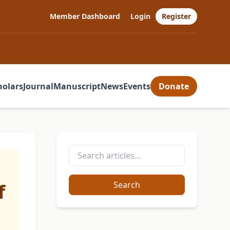
Member Dashboard
Login
Register
holars
Journal
Manuscript
News
Events
Donate
f
Search