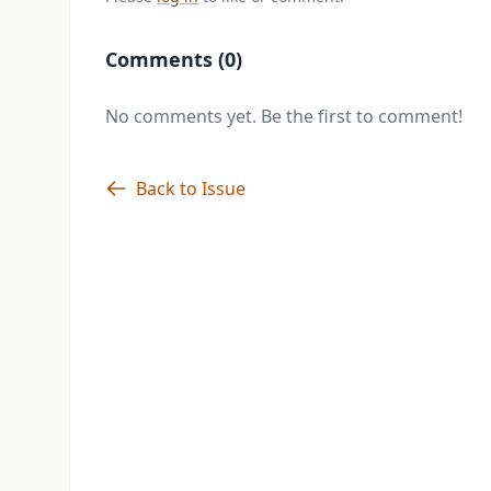
Comments (0)
No comments yet. Be the first to comment!
Back to Issue