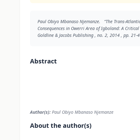
Paul Obiyo Mbanaso Njemanze. “The Trans-Atlantic
Consequences in Owerri Area of Igboland: A Critical
Goldline & Jacobs Publishing , no. 2, 2014 , pp. 21-4
Abstract
Author(s):
Paul Obiyo Mbanaso Njemanze
About the author(s)