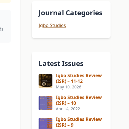
Journal Categories
Igbo Studies
ds
Latest Issues
Igbo Studies Review
(ISR) – 11-12
May 10, 2026
Igbo Studies Review
(ISR) – 10
Apr 14, 2022
Igbo Studies Review
(ISR) – 9