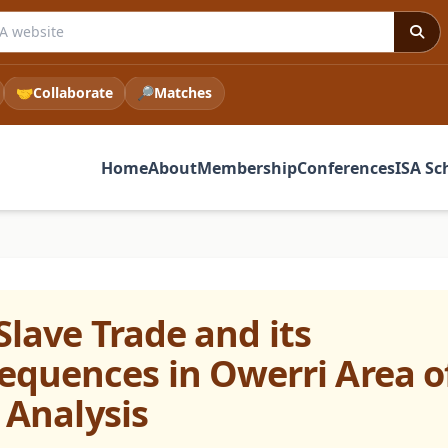
 ISA website
🤝
Collaborate
🔎
Matches
Home
About
Membership
Conferences
ISA Sc
Slave Trade and its
quences in Owerri Area o
l Analysis