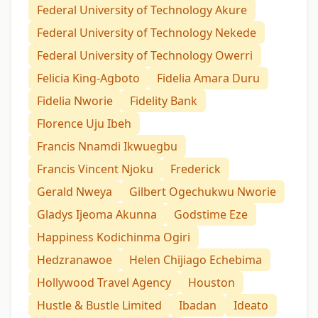
Federal University of Technology Akure
Federal University of Technology Nekede
Federal University of Technology Owerri
Felicia King-Agboto
Fidelia Amara Duru
Fidelia Nworie
Fidelity Bank
Florence Uju Ibeh
Francis Nnamdi Ikwuegbu
Francis Vincent Njoku
Frederick
Gerald Nweya
Gilbert Ogechukwu Nworie
Gladys Ijeoma Akunna
Godstime Eze
Happiness Kodichinma Ogiri
Hedzranawoe
Helen Chijiago Echebima
Hollywood Travel Agency
Houston
Hustle & Bustle Limited
Ibadan
Ideato