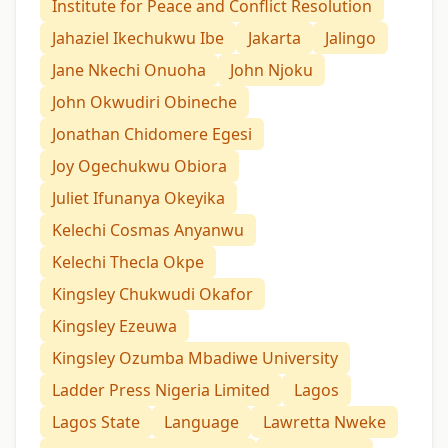
Institute for Peace and Conflict Resolution
Jahaziel Ikechukwu Ibe
Jakarta
Jalingo
Jane Nkechi Onuoha
John Njoku
John Okwudiri Obineche
Jonathan Chidomere Egesi
Joy Ogechukwu Obiora
Juliet Ifunanya Okeyika
Kelechi Cosmas Anyanwu
Kelechi Thecla Okpe
Kingsley Chukwudi Okafor
Kingsley Ezeuwa
Kingsley Ozumba Mbadiwe University
Ladder Press Nigeria Limited
Lagos
Lagos State
Language
Lawretta Nweke