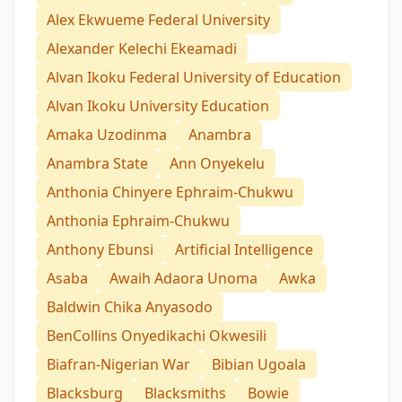
Alex Ekwueme Federal University
Alexander Kelechi Ekeamadi
Alvan Ikoku Federal University of Education
Alvan Ikoku University Education
Amaka Uzodinma
Anambra
Anambra State
Ann Onyekelu
Anthonia Chinyere Ephraim-Chukwu
Anthonia Ephraim-Chukwu
Anthony Ebunsi
Artificial Intelligence
Asaba
Awaih Adaora Unoma
Awka
Baldwin Chika Anyasodo
BenCollins Onyedikachi Okwesili
Biafran-Nigerian War
Bibian Ugoala
Blacksburg
Blacksmiths
Bowie