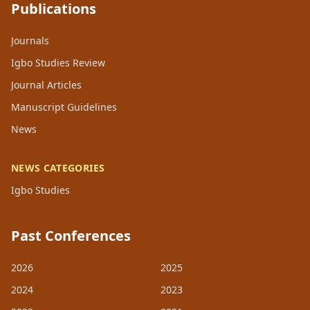
Publications
Journals
Igbo Studies Review
Journal Articles
Manuscript Guidelines
News
NEWS CATEGORIES
Igbo Studies
Past Conferences
2026
2025
2024
2023