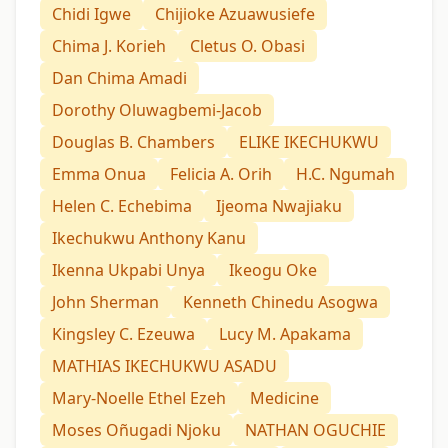
Chidi Igwe
Chijioke Azuawusiefe
Chima J. Korieh
Cletus O. Obasi
Dan Chima Amadi
Dorothy Oluwagbemi-Jacob
Douglas B. Chambers
ELIKE IKECHUKWU
Emma Onua
Felicia A. Orih
H.C. Ngumah
Helen C. Echebima
Ijeoma Nwajiaku
Ikechukwu Anthony Kanu
Ikenna Ukpabi Unya
Ikeogu Oke
John Sherman
Kenneth Chinedu Asogwa
Kingsley C. Ezeuwa
Lucy M. Apakama
MATHIAS IKECHUKWU ASADU
Mary-Noelle Ethel Ezeh
Medicine
Moses Oñugadi Njoku
NATHAN OGUCHIE