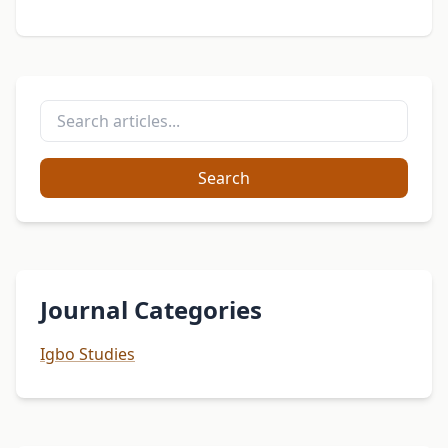
Search
Journal Categories
Igbo Studies