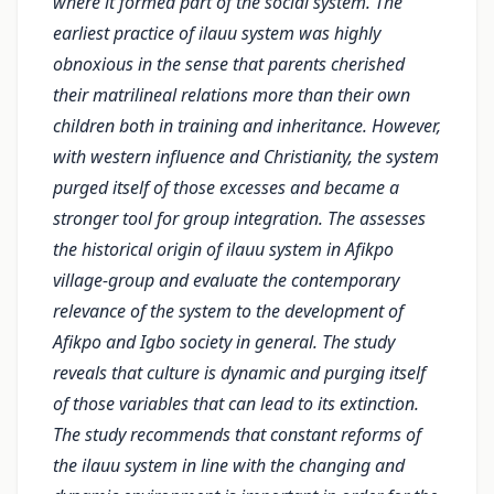
where it formed part of the social system. The
earliest practice of ilauu system was highly
obnoxious in the sense that parents cherished
their matrilineal relations more than their own
children both in training and inheritance. However,
with western influence and Christianity, the system
purged itself of those excesses and became a
stronger tool for group integration. The assesses
the historical origin of ilauu system in Afikpo
village-group and evaluate the contemporary
relevance of the system to the development of
Afikpo and Igbo society in general. The study
reveals that culture is dynamic and purging itself
of those variables that can lead to its extinction.
The study recommends that constant reforms of
the ilauu system in line with the changing and