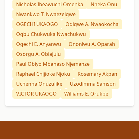
Nicholas Ibeawuchi Omenka
Nneka Onu
Nwankwo T. Nwaezeigwe
OGECHI UKAOGO
Odigwe A. Nwaokocha
Ogbu Chukwuka Nwachukwu
Ogechi E. Anyanwu
Ononiwu A. Oparah
Osorgu A. Obiajulu
Paul Obiyo Mbanaso Njemanze
Raphael Chijioke Njoku
Rosemary Akpan
Uchenna Onuzulike
Uzodimma Samson
VICTOR UKAOGO
Williams E. Orukpe