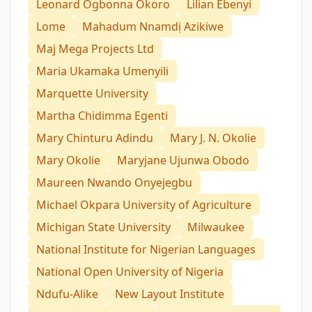
Leonard Ogbonna Okoro
Lilian Ebenyi
Lome
Mahadum Nnamdị Azikiwe
Maj Mega Projects Ltd
Maria Ukamaka Umenyili
Marquette University
Martha Chidimma Egenti
Mary Chinturu Adindu
Mary J. N. Okolie
Mary Okolie
Maryjane Ujunwa Obodo
Maureen Nwando Onyejegbu
Michael Okpara University of Agriculture
Michigan State University
Milwaukee
National Institute for Nigerian Languages
National Open University of Nigeria
Ndufu-Alike
New Layout Institute