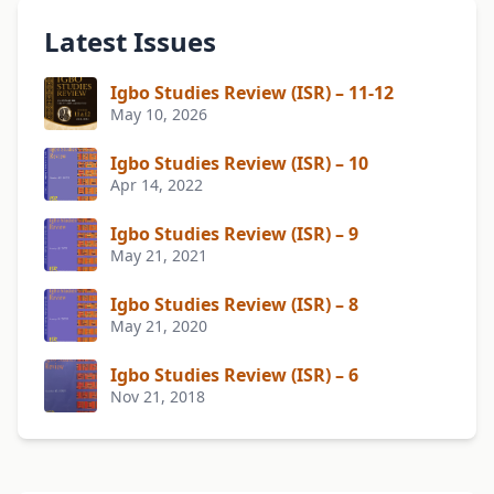
Latest Issues
Igbo Studies Review (ISR) – 11-12
May 10, 2026
Igbo Studies Review (ISR) – 10
Apr 14, 2022
Igbo Studies Review (ISR) – 9
May 21, 2021
Igbo Studies Review (ISR) – 8
May 21, 2020
Igbo Studies Review (ISR) – 6
Nov 21, 2018