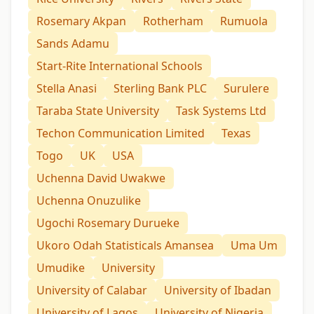
Rosemary Akpan
Rotherham
Rumuola
Sands Adamu
Start-Rite International Schools
Stella Anasi
Sterling Bank PLC
Surulere
Taraba State University
Task Systems Ltd
Techon Communication Limited
Texas
Togo
UK
USA
Uchenna David Uwakwe
Uchenna Onuzulike
Ugochi Rosemary Durueke
Ukoro Odah Statisticals Amansea
Uma Um
Umudike
University
University of Calabar
University of Ibadan
University of Lagos
University of Nigeria