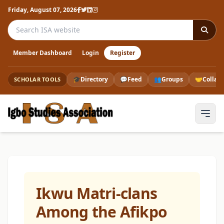
Friday, August 07, 2026
Search the ISA website
Member Dashboard
Login
Register
🎓
Directory
💬
Feed
👥
Groups
🤝
Collab
SCHOLAR TOOLS
Ikwu Matri-clans
Among the Afikpo