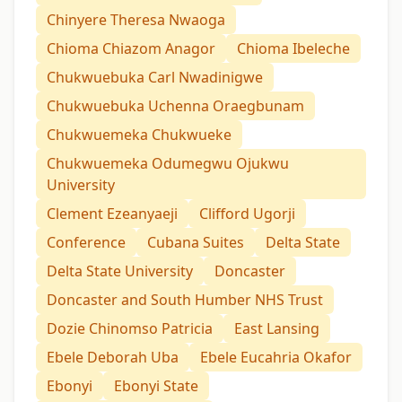
Chinyere Theresa Nwaoga
Chioma Chiazom Anagor
Chioma Ibeleche
Chukwuebuka Carl Nwadinigwe
Chukwuebuka Uchenna Oraegbunam
Chukwuemeka Chukwueke
Chukwuemeka Odumegwu Ojukwu
University
Clement Ezeanyaeji
Clifford Ugorji
Conference
Cubana Suites
Delta State
Delta State University
Doncaster
Doncaster and South Humber NHS Trust
Dozie Chinomso Patricia
East Lansing
Ebele Deborah Uba
Ebele Eucahria Okafor
Ebonyi
Ebonyi State