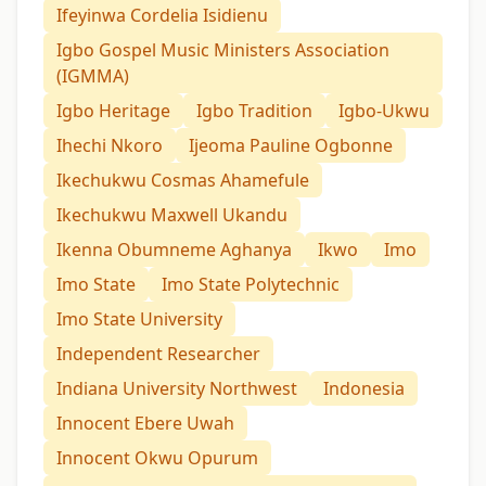
Ifeyinwa Cordelia Isidienu
Igbo Gospel Music Ministers Association
(IGMMA)
Igbo Heritage
Igbo Tradition
Igbo-Ukwu
Ihechi Nkoro
Ijeoma Pauline Ogbonne
Ikechukwu Cosmas Ahamefule
Ikechukwu Maxwell Ukandu
Ikenna Obumneme Aghanya
Ikwo
Imo
Imo State
Imo State Polytechnic
Imo State University
Independent Researcher
Indiana University Northwest
Indonesia
Innocent Ebere Uwah
Innocent Okwu Opurum