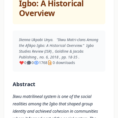
Igbo: A Historical
Overview
Ikenna Ukpabi Unya. “Ikwu Matri-clans Among
the Afikpo Igbo: A Historical Overview.”
Igbo
Studies Review (ISR)
, Goldline & Jacobs
Publishing , no. 6, 2018 , pp. 18-35 .
0
0
1768
0 downloads
Abstract
Ikwu matrilineal system is one of the social
realities among the Igbo that shaped group
identity and achieved cohesion in communities