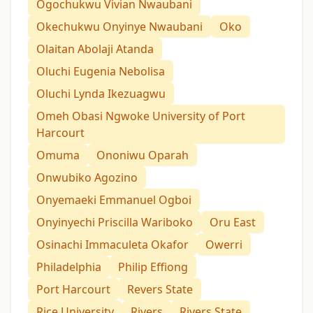
Ogochukwu Vivian Nwaubani
Okechukwu Onyinye Nwaubani
Oko
Olaitan Abolaji Atanda
Oluchi Eugenia Nebolisa
Oluchi Lynda Ikezuagwu
Omeh Obasi Ngwoke University of Port
Harcourt
Omuma
Ononiwu Oparah
Onwubiko Agozino
Onyemaeki Emmanuel Ogboi
Onyinyechi Priscilla Wariboko
Oru East
Osinachi Immaculeta Okafor
Owerri
Philadelphia
Philip Effiong
Port Harcourt
Revers State
Rice University
Rivers
Rivers State