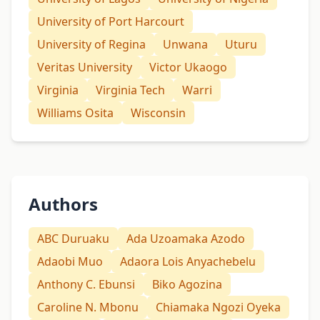
University of Port Harcourt
University of Regina
Unwana
Uturu
Veritas University
Victor Ukaogo
Virginia
Virginia Tech
Warri
Williams Osita
Wisconsin
Authors
ABC Duruaku
Ada Uzoamaka Azodo
Adaobi Muo
Adaora Lois Anyachebelu
Anthony C. Ebunsi
Biko Agozina
Caroline N. Mbonu
Chiamaka Ngozi Oyeka