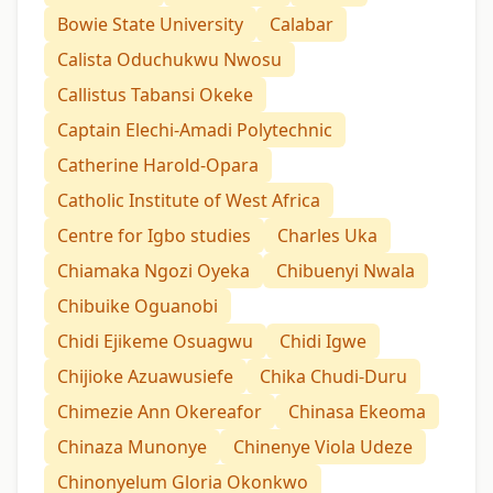
Bowie State University
Calabar
Calista Oduchukwu Nwosu
Callistus Tabansi Okeke
Captain Elechi-Amadi Polytechnic
Catherine Harold-Opara
Catholic Institute of West Africa
Centre for Igbo studies
Charles Uka
Chiamaka Ngozi Oyeka
Chibuenyi Nwala
Chibuike Oguanobi
Chidi Ejikeme Osuagwu
Chidi Igwe
Chijioke Azuawusiefe
Chika Chudi-Duru
Chimezie Ann Okereafor
Chinasa Ekeoma
Chinaza Munonye
Chinenye Viola Udeze
Chinonyelum Gloria Okonkwo