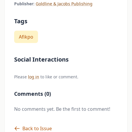
Publisher:
Goldline & Jacobs Publishing
Tags
Afikpo
Social Interactions
Please
log in
to like or comment.
Comments (0)
No comments yet. Be the first to comment!
Back to Issue