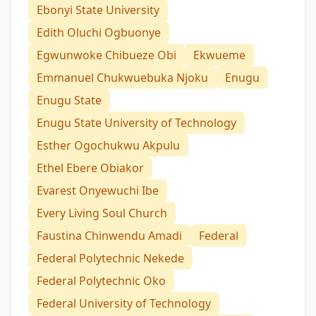
Ebonyi State University
Edith Oluchi Ogbuonye
Egwunwoke Chibueze Obi
Ekwueme
Emmanuel Chukwuebuka Njoku
Enugu
Enugu State
Enugu State University of Technology
Esther Ogochukwu Akpulu
Ethel Ebere Obiakor
Evarest Onyewuchi Ibe
Every Living Soul Church
Faustina Chinwendu Amadi
Federal
Federal Polytechnic Nekede
Federal Polytechnic Oko
Federal University of Technology