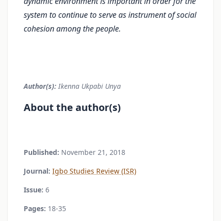
dynamic environment is important in order for the
system to contin­ue to serve as instrument of social
cohesion among the people.
Author(s):
Ikenna Ukpabi Unya
About the author(s)
Published:
November 21, 2018
Journal:
Igbo Studies Review (ISR)
Issue:
6
Pages:
18-35