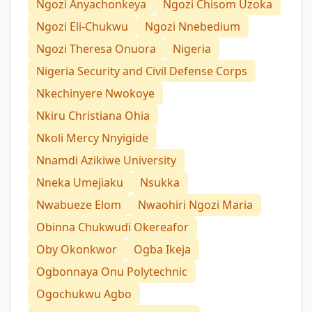
Ngozi Anyachonkeya
Ngozi Chisom Uzoka
Ngozi Eli-Chukwu
Ngozi Nnebedium
Ngozi Theresa Onuora
Nigeria
Nigeria Security and Civil Defense Corps
Nkechinyere Nwokoye
Nkiru Christiana Ohia
Nkoli Mercy Nnyigide
Nnamdi Azikiwe University
Nneka Umejiaku
Nsukka
Nwabueze Elom
Nwaohiri Ngozi Maria
Obinna Chukwudi Okereafor
Oby Okonkwor
Ogba Ikeja
Ogbonnaya Onu Polytechnic
Ogochukwu Agbo