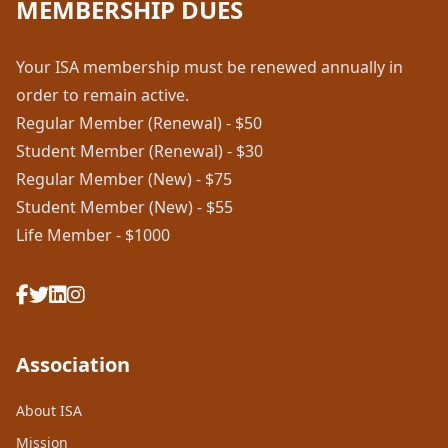
MEMBERSHIP DUES
Your ISA membership must be renewed annually in
order to remain active.
Regular Member (Renewal) - $50
Student Member (Renewal) - $30
Regular Member (New) - $75
Student Member (New) - $55
Life Member - $1000
Association
About ISA
Mission