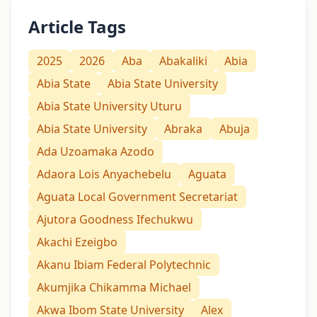
Article Tags
2025
2026
Aba
Abakaliki
Abia
Abia State
Abia State University
Abia State University Uturu
Abia State University
Abraka
Abuja
Ada Uzoamaka Azodo
Adaora Lois Anyachebelu
Aguata
Aguata Local Government Secretariat
Ajutora Goodness Ifechukwu
Akachi Ezeigbo
Akanu Ibiam Federal Polytechnic
Akumjika Chikamma Michael
Akwa Ibom State University
Alex