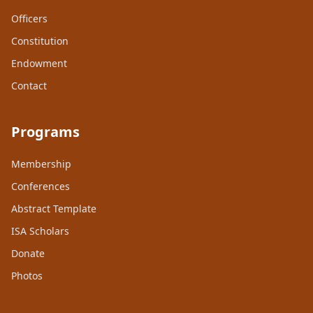
Officers
Constitution
Endowment
Contact
Programs
Membership
Conferences
Abstract Template
ISA Scholars
Donate
Photos