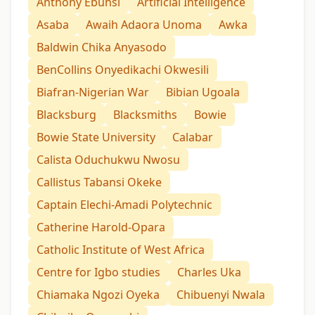
Anthony Ebunsi
Artificial Intelligence
Asaba
Awaih Adaora Unoma
Awka
Baldwin Chika Anyasodo
BenCollins Onyedikachi Okwesili
Biafran-Nigerian War
Bibian Ugoala
Blacksburg
Blacksmiths
Bowie
Bowie State University
Calabar
Calista Oduchukwu Nwosu
Callistus Tabansi Okeke
Captain Elechi-Amadi Polytechnic
Catherine Harold-Opara
Catholic Institute of West Africa
Centre for Igbo studies
Charles Uka
Chiamaka Ngozi Oyeka
Chibuenyi Nwala