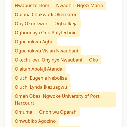
Nwabueze Elom
Nwaohiri Ngozi Maria
Obinna Chukwudi Okereafor
Oby Okonkwor
Ogba Ikeja
Ogbonnaya Onu Polytechnic
Ogochukwu Agbo
Ogochukwu Vivian Nwaubani
Okechukwu Onyinye Nwaubani
Oko
Olaitan Abolaji Atanda
Oluchi Eugenia Nebolisa
Oluchi Lynda Ikezuagwu
Omeh Obasi Ngwoke University of Port
Harcourt
Omuma
Ononiwu Oparah
Onwubiko Agozino