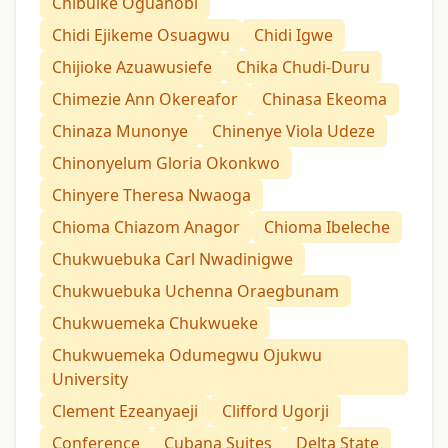
Chibuike Oguanobi
Chidi Ejikeme Osuagwu
Chidi Igwe
Chijioke Azuawusiefe
Chika Chudi-Duru
Chimezie Ann Okereafor
Chinasa Ekeoma
Chinaza Munonye
Chinenye Viola Udeze
Chinonyelum Gloria Okonkwo
Chinyere Theresa Nwaoga
Chioma Chiazom Anagor
Chioma Ibeleche
Chukwuebuka Carl Nwadinigwe
Chukwuebuka Uchenna Oraegbunam
Chukwuemeka Chukwueke
Chukwuemeka Odumegwu Ojukwu
University
Clement Ezeanyaeji
Clifford Ugorji
Conference
Cubana Suites
Delta State