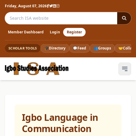
Friday, August 07, 2026
Search the ISA website
Member Dashboard
Login
Register
🎓
Directory
💬
Feed
👥
Groups
🤝
Collab
SCHOLAR TOOLS
Igbo Language in
Communication