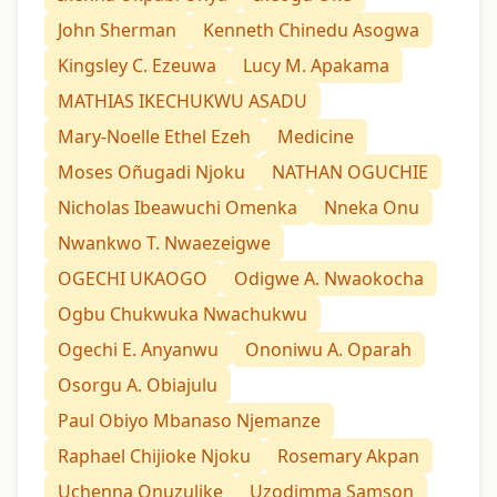
John Sherman
Kenneth Chinedu Asogwa
Kingsley C. Ezeuwa
Lucy M. Apakama
MATHIAS IKECHUKWU ASADU
Mary-Noelle Ethel Ezeh
Medicine
Moses Oñugadi Njoku
NATHAN OGUCHIE
Nicholas Ibeawuchi Omenka
Nneka Onu
Nwankwo T. Nwaezeigwe
OGECHI UKAOGO
Odigwe A. Nwaokocha
Ogbu Chukwuka Nwachukwu
Ogechi E. Anyanwu
Ononiwu A. Oparah
Osorgu A. Obiajulu
Paul Obiyo Mbanaso Njemanze
Raphael Chijioke Njoku
Rosemary Akpan
Uchenna Onuzulike
Uzodimma Samson