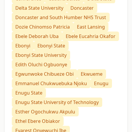
Delta State University
Doncaster
Doncaster and South Humber NHS Trust
Dozie Chinomso Patricia
East Lansing
Ebele Deborah Uba
Ebele Eucahria Okafor
Ebonyi
Ebonyi State
Ebonyi State University
Edith Oluchi Ogbuonye
Egwunwoke Chibueze Obi
Ekwueme
Emmanuel Chukwuebuka Njoku
Enugu
Enugu State
Enugu State University of Technology
Esther Ogochukwu Akpulu
Ethel Ebere Obiakor
Evarest Onyewuchi Ibe