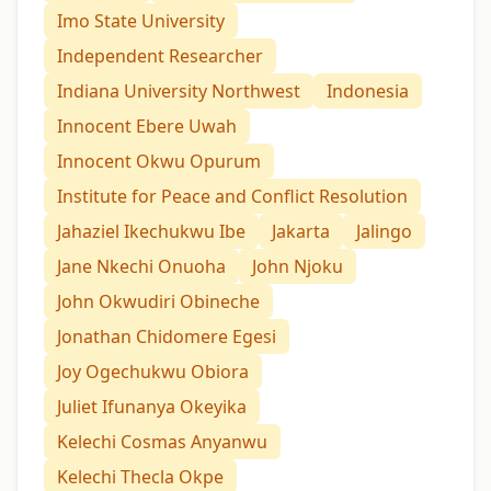
Imo State University
Independent Researcher
Indiana University Northwest
Indonesia
Innocent Ebere Uwah
Innocent Okwu Opurum
Institute for Peace and Conflict Resolution
Jahaziel Ikechukwu Ibe
Jakarta
Jalingo
Jane Nkechi Onuoha
John Njoku
John Okwudiri Obineche
Jonathan Chidomere Egesi
Joy Ogechukwu Obiora
Juliet Ifunanya Okeyika
Kelechi Cosmas Anyanwu
Kelechi Thecla Okpe