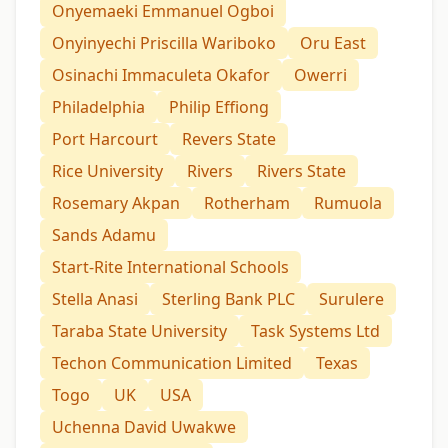
Onyemaeki Emmanuel Ogboi
Onyinyechi Priscilla Wariboko
Oru East
Osinachi Immaculeta Okafor
Owerri
Philadelphia
Philip Effiong
Port Harcourt
Revers State
Rice University
Rivers
Rivers State
Rosemary Akpan
Rotherham
Rumuola
Sands Adamu
Start-Rite International Schools
Stella Anasi
Sterling Bank PLC
Surulere
Taraba State University
Task Systems Ltd
Techon Communication Limited
Texas
Togo
UK
USA
Uchenna David Uwakwe