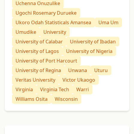
Uchenna Onuzulike
Ugochi Rosemary Durueke
Ukoro Odah Statisticals Amansea
Uma Um
Umudike
University
University of Calabar
University of Ibadan
University of Lagos
University of Nigeria
University of Port Harcourt
University of Regina
Unwana
Uturu
Veritas University
Victor Ukaogo
Virginia
Virginia Tech
Warri
Williams Osita
Wisconsin