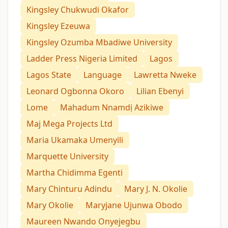
Kingsley Chukwudi Okafor
Kingsley Ezeuwa
Kingsley Ozumba Mbadiwe University
Ladder Press Nigeria Limited
Lagos
Lagos State
Language
Lawretta Nweke
Leonard Ogbonna Okoro
Lilian Ebenyi
Lome
Mahadum Nnamdị Azikiwe
Maj Mega Projects Ltd
Maria Ukamaka Umenyili
Marquette University
Martha Chidimma Egenti
Mary Chinturu Adindu
Mary J. N. Okolie
Mary Okolie
Maryjane Ujunwa Obodo
Maureen Nwando Onyejegbu