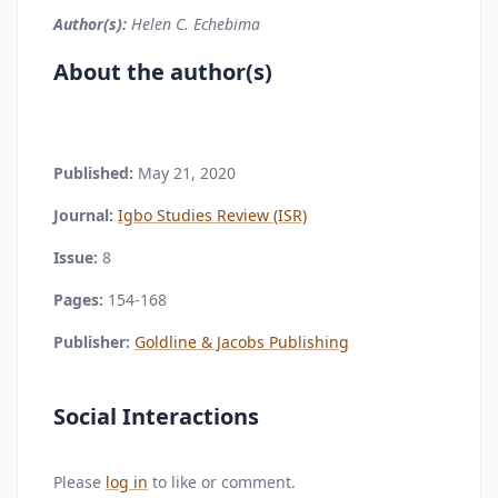
Author(s):
Helen C. Echebima
About the author(s)
Published:
May 21, 2020
Journal:
Igbo Studies Review (ISR)
Issue:
8
Pages:
154-168
Publisher:
Goldline & Jacobs Publishing
Social Interactions
Please
log in
to like or comment.