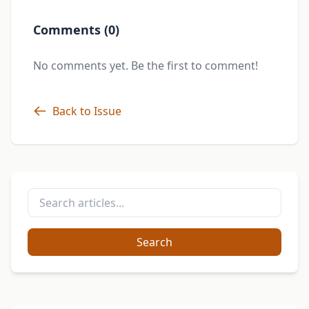
Comments (0)
No comments yet. Be the first to comment!
Back to Issue
Search