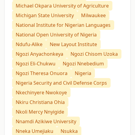
Michael Okpara University of Agriculture
Michigan State University
Milwaukee
National Institute for Nigerian Languages
National Open University of Nigeria
Ndufu-Alike
New Layout Institute
Ngozi Anyachonkeya
Ngozi Chisom Uzoka
Ngozi Eli-Chukwu
Ngozi Nnebedium
Ngozi Theresa Onuora
Nigeria
Nigeria Security and Civil Defense Corps
Nkechinyere Nwokoye
Nkiru Christiana Ohia
Nkoli Mercy Nnyigide
Nnamdi Azikiwe University
Nneka Umejiaku
Nsukka