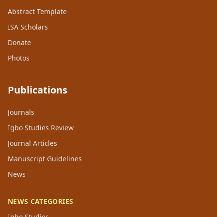
Abstract Template
ISA Scholars
Donate
Photos
Publications
Journals
Igbo Studies Review
Journal Articles
Manuscript Guidelines
News
NEWS CATEGORIES
Igbo Studies