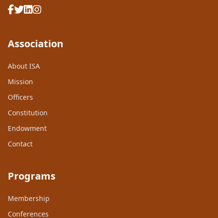
Association
About ISA
Mission
Officers
Constitution
Endowment
Contact
Programs
Membership
Conferences