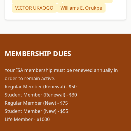
VICTOR UKAOGO
Williams E. Orukpe
MEMBERSHIP DUES
Your ISA membership must be renewed annually in
order to remain active.
Regular Member (Renewal) - $50
Student Member (Renewal) - $30
Regular Member (New) - $75
Student Member (New) - $55
Life Member - $1000