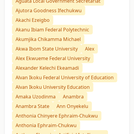
Aguata Local Government Secretariat
Ajutora Goodness Ifechukwu
Akachi Ezeigbo
Akanu Ibiam Federal Polytechnic
Akumjika Chikamma Michael
Akwa Ibom State University
Alex
Alex Ekwueme Federal University
Alexander Kelechi Ekeamadi
Alvan Ikoku Federal University of Education
Alvan Ikoku University Education
Amaka Uzodinma
Anambra
Anambra State
Ann Onyekelu
Anthonia Chinyere Ephraim-Chukwu
Anthonia Ephraim-Chukwu