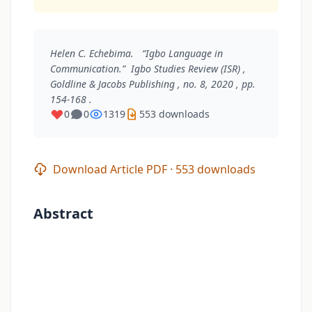
Helen C. Echebima. “Igbo Language in
Communication.”
Igbo Studies Review (ISR)
,
Goldline & Jacobs Publishing , no. 8, 2020 , pp.
154-168 .
0
0
1319
553 downloads
Download Article PDF · 553 downloads
Abstract