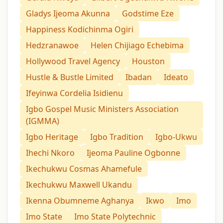
Gladys Ijeoma Akunna
Godstime Eze
Happiness Kodichinma Ogiri
Hedzranawoe
Helen Chijiago Echebima
Hollywood Travel Agency
Houston
Hustle & Bustle Limited
Ibadan
Ideato
Ifeyinwa Cordelia Isidienu
Igbo Gospel Music Ministers Association
(IGMMA)
Igbo Heritage
Igbo Tradition
Igbo-Ukwu
Ihechi Nkoro
Ijeoma Pauline Ogbonne
Ikechukwu Cosmas Ahamefule
Ikechukwu Maxwell Ukandu
Ikenna Obumneme Aghanya
Ikwo
Imo
Imo State
Imo State Polytechnic