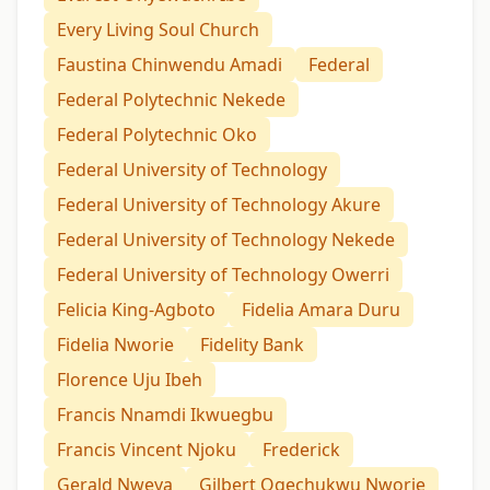
Every Living Soul Church
Faustina Chinwendu Amadi
Federal
Federal Polytechnic Nekede
Federal Polytechnic Oko
Federal University of Technology
Federal University of Technology Akure
Federal University of Technology Nekede
Federal University of Technology Owerri
Felicia King-Agboto
Fidelia Amara Duru
Fidelia Nworie
Fidelity Bank
Florence Uju Ibeh
Francis Nnamdi Ikwuegbu
Francis Vincent Njoku
Frederick
Gerald Nweya
Gilbert Ogechukwu Nworie