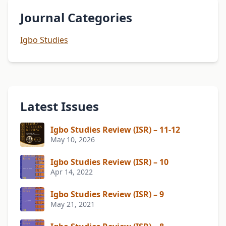
Journal Categories
Igbo Studies
Latest Issues
Igbo Studies Review (ISR) – 11-12
May 10, 2026
Igbo Studies Review (ISR) – 10
Apr 14, 2022
Igbo Studies Review (ISR) – 9
May 21, 2021