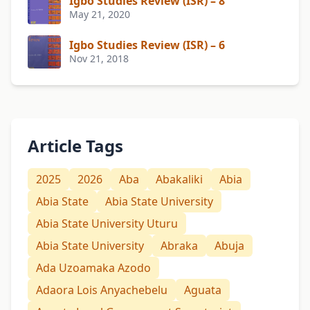
Igbo Studies Review (ISR) – 8
May 21, 2020
Igbo Studies Review (ISR) – 6
Nov 21, 2018
Article Tags
2025
2026
Aba
Abakaliki
Abia
Abia State
Abia State University
Abia State University Uturu
Abia State University
Abraka
Abuja
Ada Uzoamaka Azodo
Adaora Lois Anyachebelu
Aguata