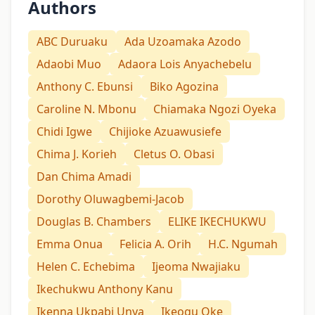
Authors
ABC Duruaku
Ada Uzoamaka Azodo
Adaobi Muo
Adaora Lois Anyachebelu
Anthony C. Ebunsi
Biko Agozina
Caroline N. Mbonu
Chiamaka Ngozi Oyeka
Chidi Igwe
Chijioke Azuawusiefe
Chima J. Korieh
Cletus O. Obasi
Dan Chima Amadi
Dorothy Oluwagbemi-Jacob
Douglas B. Chambers
ELIKE IKECHUKWU
Emma Onua
Felicia A. Orih
H.C. Ngumah
Helen C. Echebima
Ijeoma Nwajiaku
Ikechukwu Anthony Kanu
Ikenna Ukpabi Unya
Ikeogu Oke