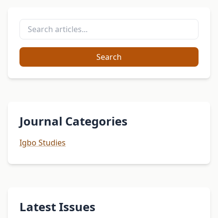
Search
Journal Categories
Igbo Studies
Latest Issues