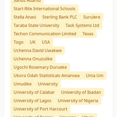
Sands Adamu
Start-Rite International Schools
Stella Anasi
Sterling Bank PLC
Surulere
Taraba State University
Task Systems Ltd
Techon Communication Limited
Texas
Togo
UK
USA
Uchenna David Uwakwe
Uchenna Onuzulike
Ugochi Rosemary Durueke
Ukoro Odah Statisticals Amansea
Uma Um
Umudike
University
University of Calabar
University of Ibadan
University of Lagos
University of Nigeria
University of Port Harcourt