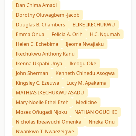
Dan Chima Amadi
Dorothy Oluwagbemi-Jacob
Douglas B. Chambers
ELIKE IKECHUKWU
Emma Onua
Felicia A. Orih
H.C. Ngumah
Helen C. Echebima
Ijeoma Nwajiaku
Ikechukwu Anthony Kanu
Ikenna Ukpabi Unya
Ikeogu Oke
John Sherman
Kenneth Chinedu Asogwa
Kingsley C. Ezeuwa
Lucy M. Apakama
MATHIAS IKECHUKWU ASADU
Mary-Noelle Ethel Ezeh
Medicine
Moses Oñugadi Njoku
NATHAN OGUCHIE
Nicholas Ibeawuchi Omenka
Nneka Onu
Nwankwo T. Nwaezeigwe