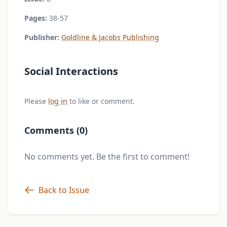
Pages:
38-57
Publisher:
Goldline & Jacobs Publishing
Social Interactions
Please
log in
to like or comment.
Comments (0)
No comments yet. Be the first to comment!
Back to Issue