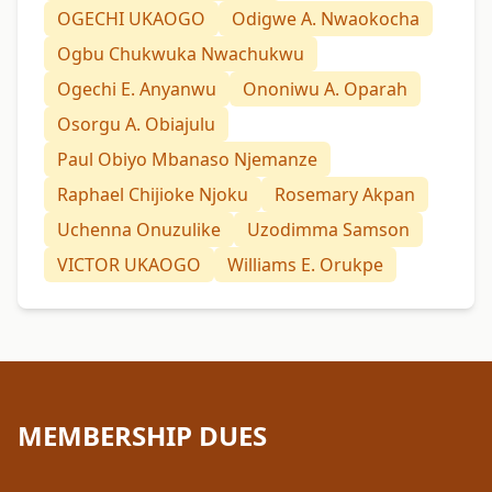
OGECHI UKAOGO
Odigwe A. Nwaokocha
Ogbu Chukwuka Nwachukwu
Ogechi E. Anyanwu
Ononiwu A. Oparah
Osorgu A. Obiajulu
Paul Obiyo Mbanaso Njemanze
Raphael Chijioke Njoku
Rosemary Akpan
Uchenna Onuzulike
Uzodimma Samson
VICTOR UKAOGO
Williams E. Orukpe
MEMBERSHIP DUES