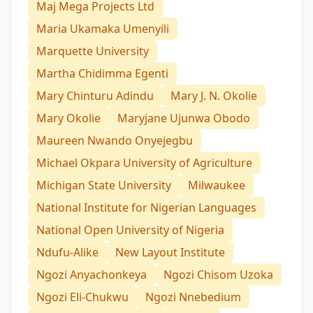
Maj Mega Projects Ltd
Maria Ukamaka Umenyili
Marquette University
Martha Chidimma Egenti
Mary Chinturu Adindu
Mary J. N. Okolie
Mary Okolie
Maryjane Ujunwa Obodo
Maureen Nwando Onyejegbu
Michael Okpara University of Agriculture
Michigan State University
Milwaukee
National Institute for Nigerian Languages
National Open University of Nigeria
Ndufu-Alike
New Layout Institute
Ngozi Anyachonkeya
Ngozi Chisom Uzoka
Ngozi Eli-Chukwu
Ngozi Nnebedium