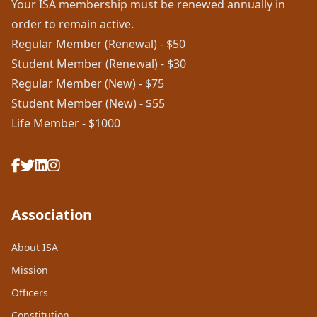
Your ISA membership must be renewed annually in
order to remain active.
Regular Member (Renewal) - $50
Student Member (Renewal) - $30
Regular Member (New) - $75
Student Member (New) - $55
Life Member - $1000
Association
About ISA
Mission
Officers
Constitution