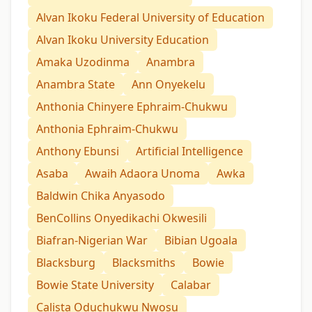
Alvan Ikoku Federal University of Education
Alvan Ikoku University Education
Amaka Uzodinma
Anambra
Anambra State
Ann Onyekelu
Anthonia Chinyere Ephraim-Chukwu
Anthonia Ephraim-Chukwu
Anthony Ebunsi
Artificial Intelligence
Asaba
Awaih Adaora Unoma
Awka
Baldwin Chika Anyasodo
BenCollins Onyedikachi Okwesili
Biafran-Nigerian War
Bibian Ugoala
Blacksburg
Blacksmiths
Bowie
Bowie State University
Calabar
Calista Oduchukwu Nwosu