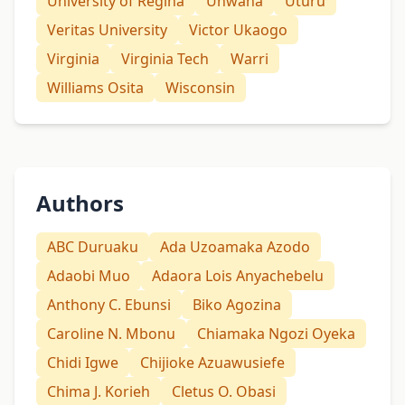
University of Regina
Unwana
Uturu
Veritas University
Victor Ukaogo
Virginia
Virginia Tech
Warri
Williams Osita
Wisconsin
Authors
ABC Duruaku
Ada Uzoamaka Azodo
Adaobi Muo
Adaora Lois Anyachebelu
Anthony C. Ebunsi
Biko Agozina
Caroline N. Mbonu
Chiamaka Ngozi Oyeka
Chidi Igwe
Chijioke Azuawusiefe
Chima J. Korieh
Cletus O. Obasi