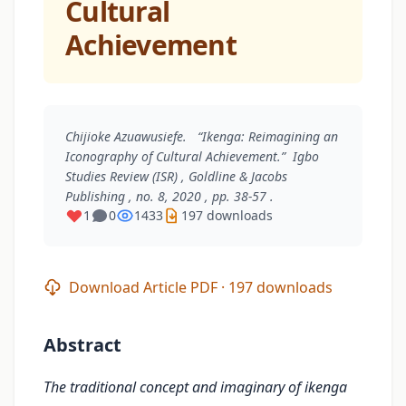
Cultural
Achievement
Chijioke Azuawusiefe. “Ikenga: Reimagining an
Iconography of Cultural Achievement.”
Igbo
Studies Review (ISR)
, Goldline & Jacobs
Publishing , no. 8, 2020 , pp. 38-57 .
1
0
1433
197 downloads
Download Article PDF · 197 downloads
Abstract
The traditional concept and imaginary of ikenga