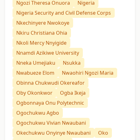
Ngozi Theresa Onuora
Nigeria
Nigeria Security and Civil Defense Corps
Nkechinyere Nwokoye
Nkiru Christiana Ohia
Nkoli Mercy Nnyigide
Nnamdi Azikiwe University
Nneka Umejiaku
Nsukka
Nwabueze Elom
Nwaohiri Ngozi Maria
Obinna Chukwudi Okereafor
Oby Okonkwor
Ogba Ikeja
Ogbonnaya Onu Polytechnic
Ogochukwu Agbo
Ogochukwu Vivian Nwaubani
Okechukwu Onyinye Nwaubani
Oko