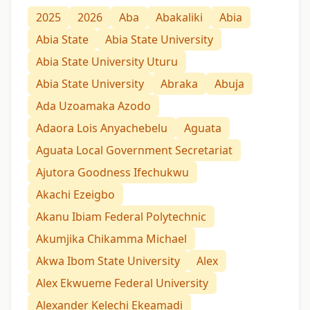
2025
2026
Aba
Abakaliki
Abia
Abia State
Abia State University
Abia State University Uturu
Abia State University
Abraka
Abuja
Ada Uzoamaka Azodo
Adaora Lois Anyachebelu
Aguata
Aguata Local Government Secretariat
Ajutora Goodness Ifechukwu
Akachi Ezeigbo
Akanu Ibiam Federal Polytechnic
Akumjika Chikamma Michael
Akwa Ibom State University
Alex
Alex Ekwueme Federal University
Alexander Kelechi Ekeamadi