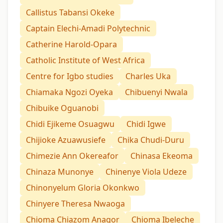
Callistus Tabansi Okeke
Captain Elechi-Amadi Polytechnic
Catherine Harold-Opara
Catholic Institute of West Africa
Centre for Igbo studies
Charles Uka
Chiamaka Ngozi Oyeka
Chibuenyi Nwala
Chibuike Oguanobi
Chidi Ejikeme Osuagwu
Chidi Igwe
Chijioke Azuawusiefe
Chika Chudi-Duru
Chimezie Ann Okereafor
Chinasa Ekeoma
Chinaza Munonye
Chinenye Viola Udeze
Chinonyelum Gloria Okonkwo
Chinyere Theresa Nwaoga
Chioma Chiazom Anagor
Chioma Ibeleche