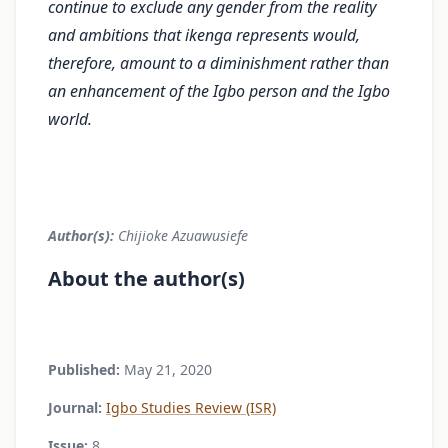
continue to exclude any gender from the reality
and ambitions that ikenga represents would,
therefore, amount to a diminishment rather than
an enhancement of the Igbo person and the Igbo
world.
Author(s):
Chijioke Azuawusiefe
About the author(s)
Published:
May 21, 2020
Journal:
Igbo Studies Review (ISR)
Issue:
8