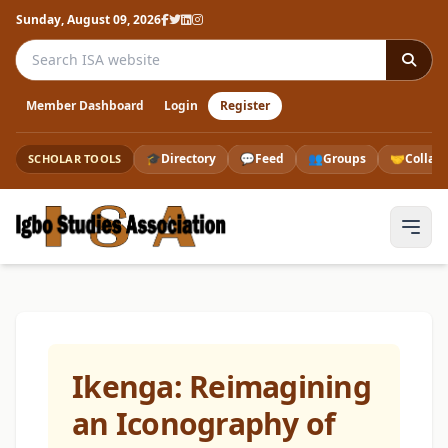
Sunday, August 09, 2026
Search the ISA website
Member Dashboard
Login
Register
🎓
Directory
💬
Feed
👥
Groups
🤝
Collab
SCHOLAR TOOLS
Ikenga: Reimagining
an Iconography of