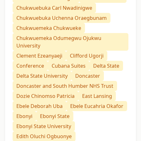
Chukwuebuka Carl Nwadinigwe
Chukwuebuka Uchenna Oraegbunam
Chukwuemeka Chukwueke
Chukwuemeka Odumegwu Ojukwu
University
Clement Ezeanyaeji
Clifford Ugorji
Conference
Cubana Suites
Delta State
Delta State University
Doncaster
Doncaster and South Humber NHS Trust
Dozie Chinomso Patricia
East Lansing
Ebele Deborah Uba
Ebele Eucahria Okafor
Ebonyi
Ebonyi State
Ebonyi State University
Edith Oluchi Ogbuonye