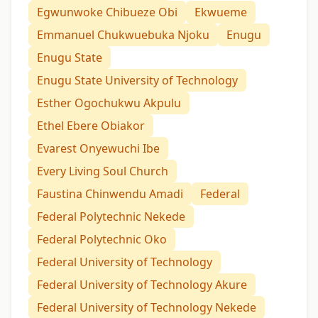
Egwunwoke Chibueze Obi
Ekwueme
Emmanuel Chukwuebuka Njoku
Enugu
Enugu State
Enugu State University of Technology
Esther Ogochukwu Akpulu
Ethel Ebere Obiakor
Evarest Onyewuchi Ibe
Every Living Soul Church
Faustina Chinwendu Amadi
Federal
Federal Polytechnic Nekede
Federal Polytechnic Oko
Federal University of Technology
Federal University of Technology Akure
Federal University of Technology Nekede