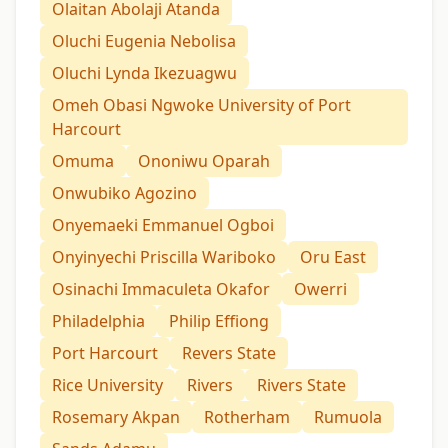
Olaitan Abolaji Atanda
Oluchi Eugenia Nebolisa
Oluchi Lynda Ikezuagwu
Omeh Obasi Ngwoke University of Port
Harcourt
Omuma
Ononiwu Oparah
Onwubiko Agozino
Onyemaeki Emmanuel Ogboi
Onyinyechi Priscilla Wariboko
Oru East
Osinachi Immaculeta Okafor
Owerri
Philadelphia
Philip Effiong
Port Harcourt
Revers State
Rice University
Rivers
Rivers State
Rosemary Akpan
Rotherham
Rumuola