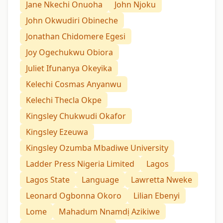
Jane Nkechi Onuoha
John Njoku
John Okwudiri Obineche
Jonathan Chidomere Egesi
Joy Ogechukwu Obiora
Juliet Ifunanya Okeyika
Kelechi Cosmas Anyanwu
Kelechi Thecla Okpe
Kingsley Chukwudi Okafor
Kingsley Ezeuwa
Kingsley Ozumba Mbadiwe University
Ladder Press Nigeria Limited
Lagos
Lagos State
Language
Lawretta Nweke
Leonard Ogbonna Okoro
Lilian Ebenyi
Lome
Mahadum Nnamdị Azikiwe