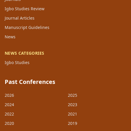
Igbo Studies Review
Journal Articles
Manuscript Guidelines
News
NEWS CATEGORIES
Igbo Studies
Past Conferences
2026
2025
2024
2023
2022
2021
2020
2019