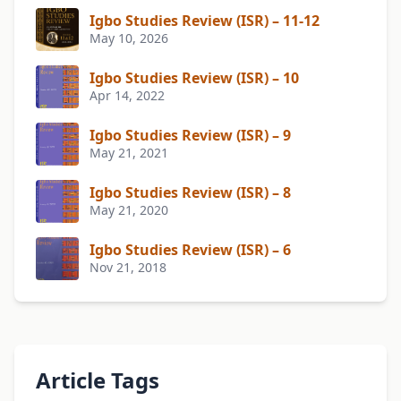
Igbo Studies Review (ISR) – 11-12
May 10, 2026
Igbo Studies Review (ISR) – 10
Apr 14, 2022
Igbo Studies Review (ISR) – 9
May 21, 2021
Igbo Studies Review (ISR) – 8
May 21, 2020
Igbo Studies Review (ISR) – 6
Nov 21, 2018
Article Tags