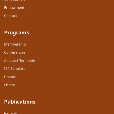
Endowment
Contact
Programs
Membership
Conferences
Abstract Template
ISA Scholars
Donate
Photos
Publications
Journals