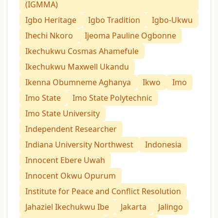
(IGMMA)
Igbo Heritage
Igbo Tradition
Igbo-Ukwu
Ihechi Nkoro
Ijeoma Pauline Ogbonne
Ikechukwu Cosmas Ahamefule
Ikechukwu Maxwell Ukandu
Ikenna Obumneme Aghanya
Ikwo
Imo
Imo State
Imo State Polytechnic
Imo State University
Independent Researcher
Indiana University Northwest
Indonesia
Innocent Ebere Uwah
Innocent Okwu Opurum
Institute for Peace and Conflict Resolution
Jahaziel Ikechukwu Ibe
Jakarta
Jalingo