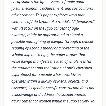
encapsulates the Igbo essence of male good
fortune, economic achievement, and sociocultural
advancement. This paper explores ways that
elements of Ada Uzoamaka Azodo’s “di-feminism,”
with its focus on the Igbo concept of agu-
nwaanyi, might be appropriated to signal a
possible reimagining of ikenga. Through a critical
reading of Azodo’s theory and re-reading of the
scholarship on ikenga, the paper argues that
while ikenga manifests the idea of wholeness (as
the attainment and realization of one’s cherished
aspirations) for a people whose worldview
operates within a duality of ideas, objects, and
existence, its gender-specific construction does not
acknowledge and address the socioeconomic
advancement of women within the Igbo society. To