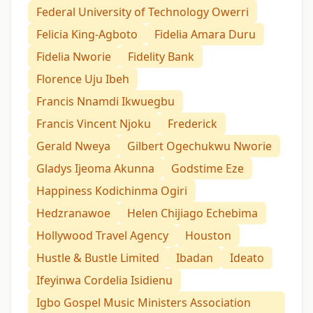
Federal University of Technology Owerri
Felicia King-Agboto
Fidelia Amara Duru
Fidelia Nworie
Fidelity Bank
Florence Uju Ibeh
Francis Nnamdi Ikwuegbu
Francis Vincent Njoku
Frederick
Gerald Nweya
Gilbert Ogechukwu Nworie
Gladys Ijeoma Akunna
Godstime Eze
Happiness Kodichinma Ogiri
Hedzranawoe
Helen Chijiago Echebima
Hollywood Travel Agency
Houston
Hustle & Bustle Limited
Ibadan
Ideato
Ifeyinwa Cordelia Isidienu
Igbo Gospel Music Ministers Association