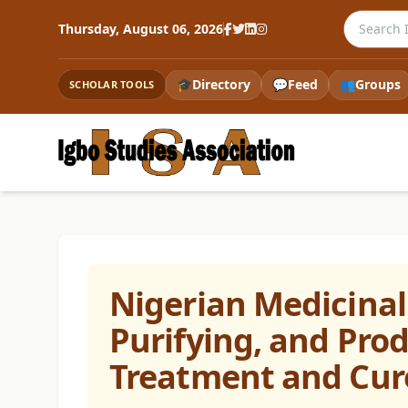
Search th
Thursday, August 06, 2026
🎓
Directory
💬
Feed
👥
Groups
SCHOLAR TOOLS
Nigerian Medicinal 
Purifying, and Pro
Treatment and Cur