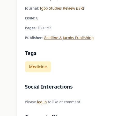
Journal:
Igbo Studies Review (ISR)
Issue:
8
Pages:
139-153
Publisher:
Goldline & Jacobs Publishing
Tags
Medicine
Social Interactions
Please
log in
to like or comment.