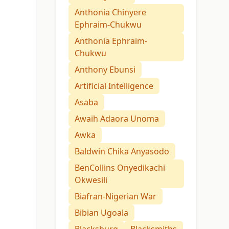
Anthonia Chinyere
Ephraim-Chukwu
Anthonia Ephraim-
Chukwu
Anthony Ebunsi
Artificial Intelligence
Asaba
Awaih Adaora Unoma
Awka
Baldwin Chika Anyasodo
BenCollins Onyedikachi
Okwesili
Biafran-Nigerian War
Bibian Ugoala