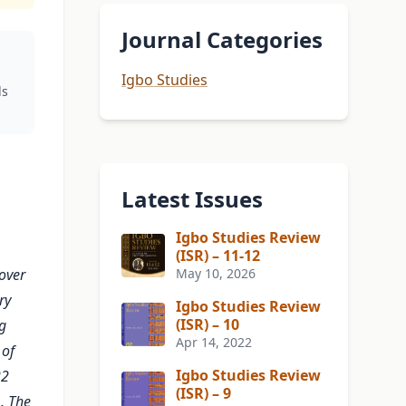
Journal Categories
Igbo Studies
ds
Latest Issues
Igbo Studies Review
(ISR) – 11-12
over
May 10, 2026
ry
Igbo Studies Review
(ISR) – 10
g
Apr 14, 2022
 of
Igbo Studies Review
22
(ISR) – 9
. The