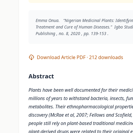
Emma Onua. “Nigerian Medicinal Plants: Identifying
Treatment and Cure of Human Diseases.”
Igbo Studi
Publishing , no. 8, 2020 , pp. 139-153 .
Download Article PDF · 212 downloads
Abstract
Plants have been well documented for their medici
millions of years to withstand bacteria, insects, fu
metabolites. Their ethnopharmacological propertie
discovery (McRae et al, 2007; Fellows and Scofiel
people still rely on plant-based traditional medic
plant-derived drugs were related to their origina