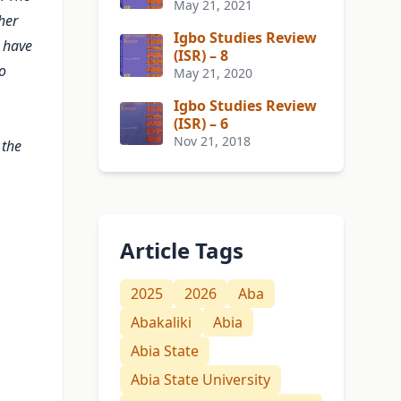
May 21, 2021
her
Igbo Studies Review
t have
(ISR) – 8
o
May 21, 2020
Igbo Studies Review
(ISR) – 6
Nov 21, 2018
 the
Article Tags
2025
2026
Aba
Abakaliki
Abia
Abia State
Abia State University