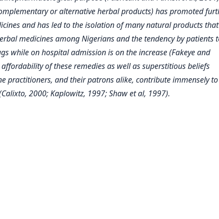
complementary or alternative herbal products) has promoted furt
dicines and has led to the isolation of many natural products tha
erbal medicines among Nigerians and the tendency by patients t
ugs while on hospital admission is on the increase (Fakeye and
ffordability of these remedies as well as superstitious beliefs
 practitioners, and their patrons alike, contribute immensely to
Calixto, 2000; Kaplowitz, 1997; Shaw et al, 1997).