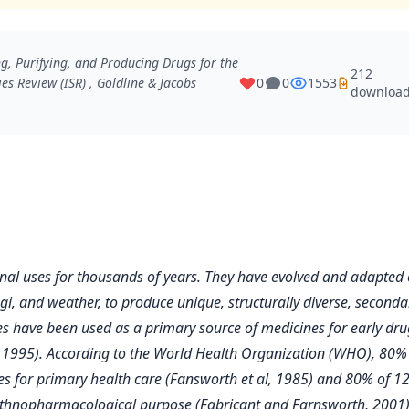
, Purifying, and Producing Drugs for the
212
es Review (ISR)
, Goldline & Jacobs
0
0
1553
downloa
nal uses for thousands of years. They have evolved and adapted 
ngi, and weather, to produce unique, structurally diverse, seconda
s have been used as a primary source of medicines for early dru
d, 1995). According to the World Health Organization (WHO), 80%
ines for primary health care (Fansworth et al, 1985) and 80% of 1
l ethnopharmacological purpose (Fabricant and Farnsworth, 2001)