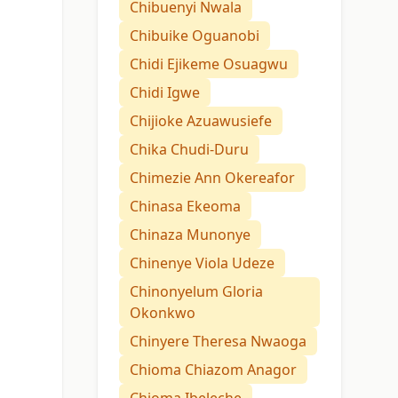
Chibuenyi Nwala
Chibuike Oguanobi
Chidi Ejikeme Osuagwu
Chidi Igwe
Chijioke Azuawusiefe
Chika Chudi-Duru
Chimezie Ann Okereafor
Chinasa Ekeoma
Chinaza Munonye
Chinenye Viola Udeze
Chinonyelum Gloria
Okonkwo
Chinyere Theresa Nwaoga
Chioma Chiazom Anagor