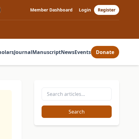
Member Dashboard
Login
Register
holars
Journal
Manuscript
News
Events
Donate
Search