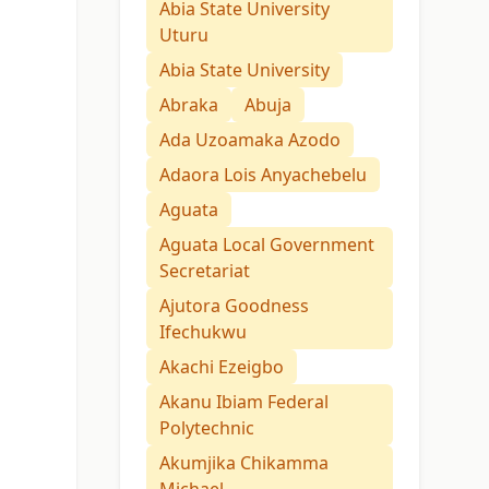
Abia State University
Uturu
Abia State University
Abraka
Abuja
Ada Uzoamaka Azodo
Adaora Lois Anyachebelu
Aguata
Aguata Local Government
Secretariat
Ajutora Goodness
Ifechukwu
Akachi Ezeigbo
Akanu Ibiam Federal
Polytechnic
Akumjika Chikamma