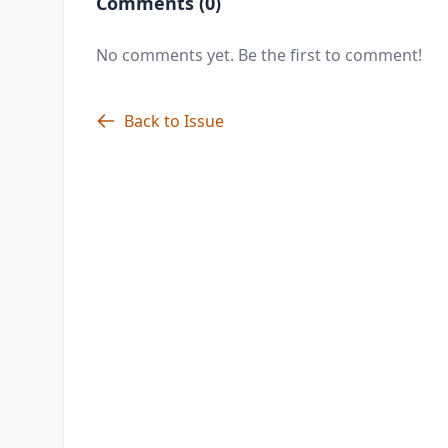
Comments (0)
No comments yet. Be the first to comment!
Back to Issue