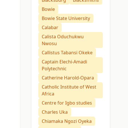
Blacksburg
Blacksmiths
Bowie
Bowie State University
Calabar
Calista Oduchukwu
Nwosu
Callistus Tabansi Okeke
Captain Elechi-Amadi
Polytechnic
Catherine Harold-Opara
Catholic Institute of West
Africa
Centre for Igbo studies
Charles Uka
Chiamaka Ngozi Oyeka