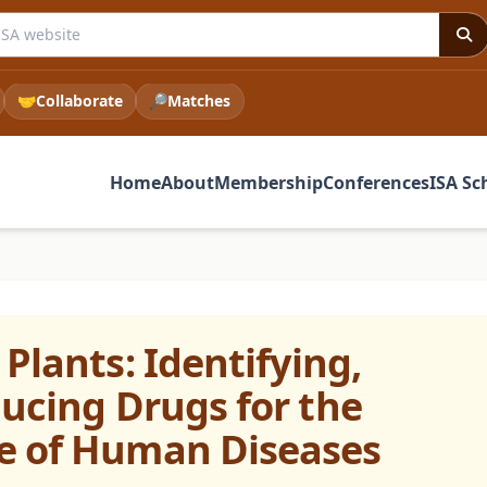
e ISA website
🤝
Collaborate
🔎
Matches
Home
About
Membership
Conferences
ISA Sc
Plants: Identifying,
ducing Drugs for the
e of Human Diseases