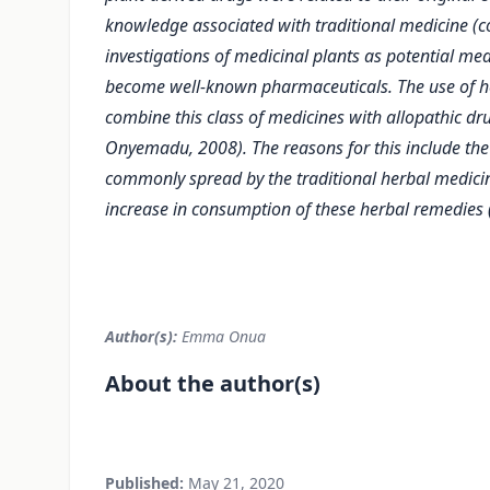
knowledge associated with traditional medicine (
investigations of medicinal plants as potential me
become well-known pharmaceuticals. The use of h
combine this class of medicines with allopathic dr
Onyemadu, 2008). The reasons for this include the a
commonly spread by the traditional herbal medicine
increase in consumption of these herbal remedies (
Author(s):
Emma Onua
About the author(s)
Published:
May 21, 2020