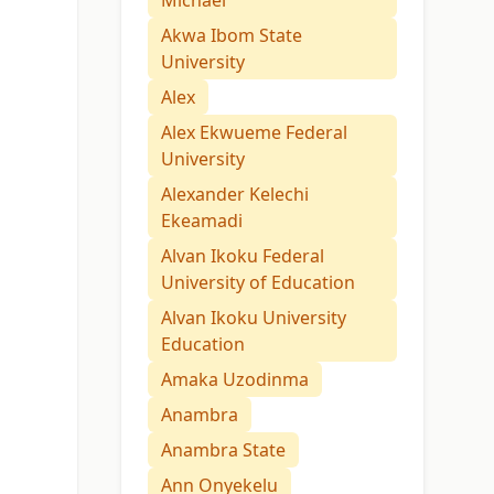
Michael
Akwa Ibom State
University
Alex
Alex Ekwueme Federal
University
Alexander Kelechi
Ekeamadi
Alvan Ikoku Federal
University of Education
Alvan Ikoku University
Education
Amaka Uzodinma
Anambra
Anambra State
Ann Onyekelu