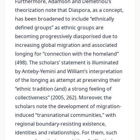
Furthermore, Adamson and Demetriou’s
theorization note that Diaspora, as a concept,
has been broadened to include “ethnically
defined groups” as ethnic groups are
becoming progressively diasporised due to
increasing global migration and associated
longing for “connection with the homeland”
(498). The scholars’ statement is illuminated
by Anteby-Yemini and William’s interpretation
of the longing as attempt at preserving their
“ethnic tradition (and) a strong feeling of
collectiveness” (2005, 262). Moreover, the
scholars note the development of migration-
induced “transnational communities,” with
regional boundary-resisting existence,
identities and relationships. For them, such