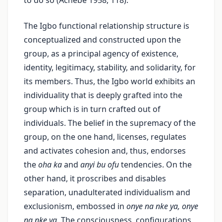
to do so (Achebe 1958, 118).
The Igbo functional relationship structure is
conceptualized and constructed upon the
group, as a principal agency of existence,
identity, legitimacy, stability, and solidarity, for
its members. Thus, the Igbo world exhibits an
individuality that is deeply grafted into the
group which is in turn crafted out of
individuals. The belief in the supremacy of the
group, on the one hand, licenses, regulates
and activates cohesion and, thus, endorses
the
oha ka
and
anyi bu ofu
tendencies. On the
other hand, it proscribes and disables
separation, unadulterated individualism and
exclusionism, embossed in
onye na nke ya, onye
na nke ya
. The consciousness, configurations