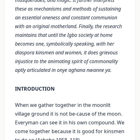
masquerades, and magic. It further interprets
these as mechanisms and methods of sustaining
an essential oneness and constant communion
with an original motherland. Finally, the research
maintains that until the Igbo society at home
becomes one, symbolically speaking, with her
diaspora kinsmen and women, it does grievous
injustice to the animating spirit of commonality
aptly articulated in onye aghana nwanne ya.
INTRODUCTION
When we gather together in the moonlit
village ground it is not be-cause of the moon.
Everyman can see it in his own compound. We
come together because it is good for kinsmen