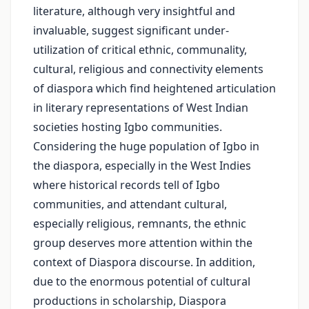
literature, although very insightful and
invaluable, suggest significant under-
utilization of critical ethnic, communality,
cultural, religious and connectivity elements
of diaspora which find heightened articulation
in literary representations of West Indian
societies hosting Igbo communities.
Considering the huge population of Igbo in
the diaspora, especially in the West Indies
where historical records tell of Igbo
communities, and attendant cultural,
especially religious, remnants, the ethnic
group deserves more attention within the
context of Diaspora discourse. In addition,
due to the enormous potential of cultural
productions in scholarship, Diaspora