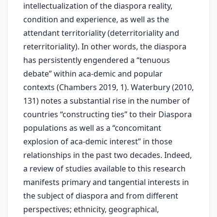
intellectualization of the diaspora reality,
condition and experience, as well as the
attendant territoriality (deterritoriality and
reterritoriality). In other words, the diaspora
has persistently engendered a “tenuous
debate” within aca-demic and popular
contexts (Chambers 2019, 1). Waterbury (2010,
131) notes a substantial rise in the number of
countries “constructing ties” to their Diaspora
populations as well as a “concomitant
explosion of aca-demic interest” in those
relationships in the past two decades. Indeed,
a review of studies available to this research
manifests primary and tangential interests in
the subject of diaspora and from different
perspectives; ethnicity, geographical,