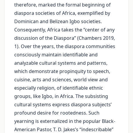
therefore, marked the formal beginning of
diaspora societies of Africa, exemplified by
Dominican and Belizean Igbo societies.
Consequently, Africa takes the “center of any
discussion of the Diaspora” (Chambers 2019,
1). Over the years, the diaspora communities
consciously maintain identifiable and
analyzable cultural systems and patterns,
which demonstrate propinquity to speech,
cuisine, arts and sciences, world view and
especially religion, of identifiable ethnic
groups, like Igbo, in Africa. The subsisting
cultural systems express diaspora subjects’
profound desire for rootedness. Such
yearning is externalized in the popular Black-
American Pastor, T. D. Jakes’s “indescribable”