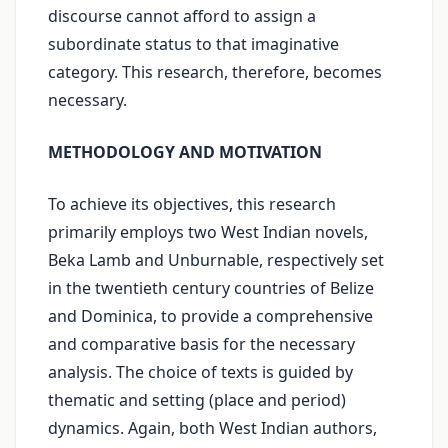
discourse cannot afford to assign a
subordinate status to that imaginative
category. This research, therefore, becomes
necessary.
METHODOLOGY AND MOTIVATION
To achieve its objectives, this research
primarily employs two West Indian novels,
Beka Lamb and Unburnable, respectively set
in the twentieth century countries of Belize
and Dominica, to provide a comprehensive
and comparative basis for the necessary
analysis. The choice of texts is guided by
thematic and setting (place and period)
dynamics. Again, both West Indian authors,