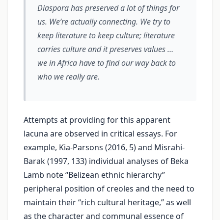
Diaspora has preserved a lot of things for
us. We’re actually connecting. We try to
keep literature to keep culture; literature
carries culture and it preserves values …
we in Africa have to find our way back to
who we really are.
Attempts at providing for this apparent
lacuna are observed in critical essays. For
example, Kia-Parsons (2016, 5) and Misrahi-
Barak (1997, 133) individual analyses of Beka
Lamb note “Belizean ethnic hierarchy”
peripheral position of creoles and the need to
maintain their “rich cultural heritage,” as well
as the character and communal essence of