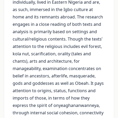
individually, lived in Eastern Nigeria and are,
as such, immersed in the Igbo culture at
home and its remnants abroad. The research
engages in a close reading of both texts and
analysis is primarily based on settings and
cultural/religious contents. Though the texts’
attention to the religious includes evil forest,
kola nut, scarification, orality (tales and
chants), arts and architecture, for
manageability, examination concentrates on
belief in ancestors, afterlife, masquerade,
gods and goddesses as well as Obeah. It pays
attention to origins, status, functions and
imports of those, in terms of how they
express the spirit of onyeaghananwanneya,
through internal social cohesion, connectivity