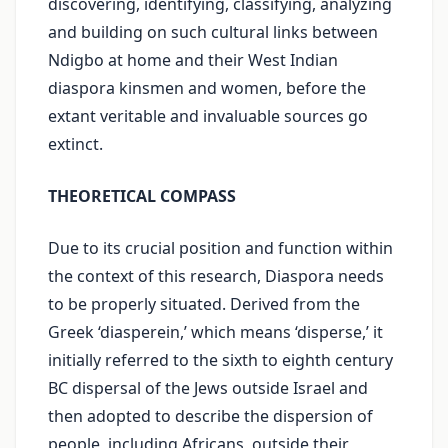
discovering, identifying, classifying, analyzing
and building on such cultural links between
Ndigbo at home and their West Indian
diaspora kinsmen and women, before the
extant veritable and invaluable sources go
extinct.
THEORETICAL COMPASS
Due to its crucial position and function within
the context of this research, Diaspora needs
to be properly situated. Derived from the
Greek ‘diasperein,’ which means ‘disperse,’ it
initially referred to the sixth to eighth century
BC dispersal of the Jews outside Israel and
then adopted to describe the dispersion of
people, including Africans, outside their