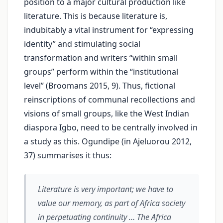
position to a major cultural production like
literature. This is because literature is,
indubitably a vital instrument for “expressing
identity” and stimulating social
transformation and writers “within small
groups” perform within the “institutional
level” (Broomans 2015, 9). Thus, fictional
reinscriptions of communal recollections and
visions of small groups, like the West Indian
diaspora Igbo, need to be centrally involved in
a study as this. Ogundipe (in Ajeluorou 2012,
37) summarises it thus:
Literature is very important; we have to
value our memory, as part of Africa society
in perpetuating continuity … The Africa