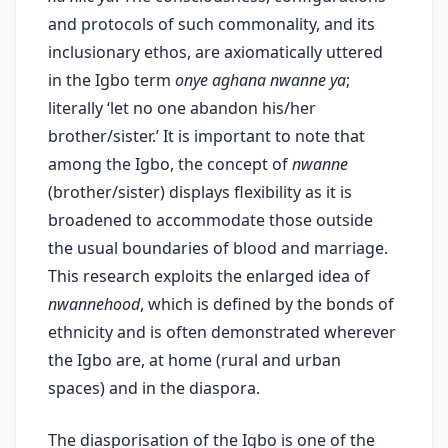
and protocols of such commonality, and its
inclusionary ethos, are axiomatically uttered
in the Igbo term
onye aghana nwanne ya
;
literally ‘let no one abandon his/her
brother/sister.’ It is important to note that
among the Igbo, the concept of
nwanne
(brother/sister) displays flexibility as it is
broadened to accommodate those outside
the usual boundaries of blood and marriage.
This research exploits the enlarged idea of
nwannehood
, which is defined by the bonds of
ethnicity and is often demonstrated wherever
the Igbo are, at home (rural and urban
spaces) and in the diaspora.
The diasporisation of the Igbo is one of the