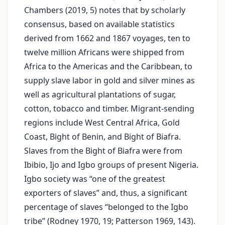
Chambers (2019, 5) notes that by scholarly
consensus, based on available statistics
derived from 1662 and 1867 voyages, ten to
twelve million Africans were shipped from
Africa to the Americas and the Caribbean, to
supply slave labor in gold and silver mines as
well as agricultural plantations of sugar,
cotton, tobacco and timber. Migrant-sending
regions include West Central Africa, Gold
Coast, Bight of Benin, and Bight of Biafra.
Slaves from the Bight of Biafra were from
Ibibio, Ijo and Igbo groups of present Nigeria.
Igbo society was “one of the greatest
exporters of slaves” and, thus, a significant
percentage of slaves “belonged to the Igbo
tribe” (Rodney 1970, 19; Patterson 1969, 143).