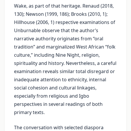
Wake, as part of that heritage. Renaud (2018,
130); Newson (1999, 186); Brooks (2010, 1);
Hillhouse (2006, 1) respective examinations of
Unburnable observe that the author’s
narrative authority originates from “oral
tradition” and marginalized West African “folk
culture,” including Nine Night, religion,
spirituality and history. Nevertheless, a careful
examination reveals similar total disregard or
inadequate attention to ethnicity, internal
social cohesion and cultural linkages,
especially from religious and Igbo
perspectives in several readings of both
primary texts.
The conversation with selected diaspora