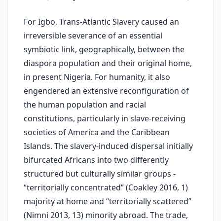
For Igbo, Trans-Atlantic Slavery caused an
irreversible severance of an essential
symbiotic link, geographically, between the
diaspora population and their original home,
in present Nigeria. For humanity, it also
engendered an extensive reconfiguration of
the human population and racial
constitutions, particularly in slave-receiving
societies of America and the Caribbean
Islands. The slavery-induced dispersal initially
bifurcated Africans into two differently
structured but culturally similar groups -
“territorially concentrated” (Coakley 2016, 1)
majority at home and “territorially scattered”
(Nimni 2013, 13) minority abroad. The trade,