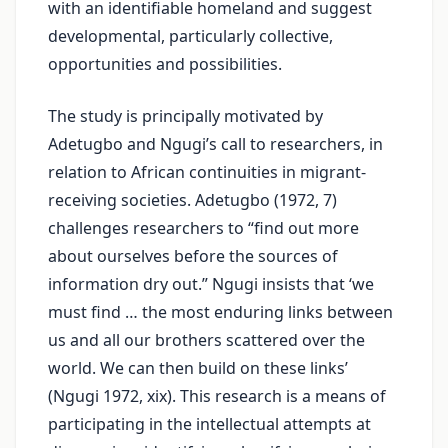
with an identifiable homeland and suggest
developmental, particularly collective,
opportunities and possibilities.
The study is principally motivated by
Adetugbo and Ngugi’s call to researchers, in
relation to African continuities in migrant-
receiving societies. Adetugbo (1972, 7)
challenges researchers to “find out more
about ourselves before the sources of
information dry out.” Ngugi insists that ‘we
must find … the most enduring links between
us and all our brothers scattered over the
world. We can then build on these links’
(Ngugi 1972, xix). This research is a means of
participating in the intellectual attempts at