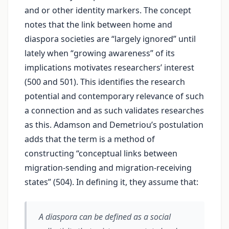
and or other identity markers. The concept
notes that the link between home and
diaspora societies are “largely ignored” until
lately when “growing awareness” of its
implications motivates researchers’ interest
(500 and 501). This identifies the research
potential and contemporary relevance of such
a connection and as such validates researches
as this. Adamson and Demetriou’s postulation
adds that the term is a method of
constructing “conceptual links between
migration-sending and migration-receiving
states” (504). In defining it, they assume that:
A diaspora can be defined as a social