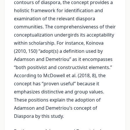
contours of diaspora, the concept provides a
holistic framework for identification and
examination of the relevant diaspora
communities. The comprehensiveness of their
conceptualization undergirds its acceptability
within scholarship. For instance, Koinova
(2010, 150) “adopt(s) a definition used by
Adamson and Demetriou” as it encompasses
“both positivist and constructivist elements.”
According to McDowell et al. (2018, 8), the
concept has “proven useful” because it
emphasizes distinctive and group values.
These positions explain the adoption of
Adamson and Demetriou’s concept of
Diaspora by this study.