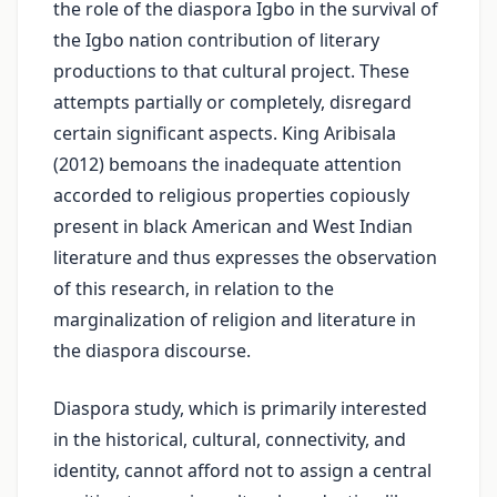
the role of the diaspora Igbo in the survival of
the Igbo nation contribution of literary
productions to that cultural project. These
attempts partially or completely, disregard
certain significant aspects. King Aribisala
(2012) bemoans the inadequate attention
accorded to religious properties copiously
present in black American and West Indian
literature and thus expresses the observation
of this research, in relation to the
marginalization of religion and literature in
the diaspora discourse.
Diaspora study, which is primarily interested
in the historical, cultural, connectivity, and
identity, cannot afford not to assign a central