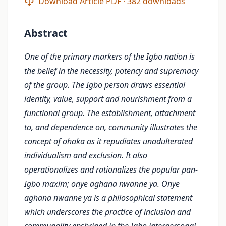
Download Article PDF · 382 downloads
Abstract
One of the primary markers of the Igbo nation is
the belief in the necessity, potency and supremacy
of the group. The Igbo person draws essential
identity, value, support and nourishment from a
functional group. The establishment, attachment
to, and dependence on, community illustrates the
concept of ohaka as it repudiates unadulterated
individualism and exclusion. It also
operationalizes and rationalizes the popular pan-
Igbo maxim; onye aghana nwanne ya. Onye
aghana nwanne ya is a philosophical statement
which underscores the practice of inclusion and