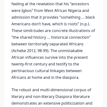
feeling at the revelation that his “ancestors
were Igbos” from West African Nigeria and
admission that it provides “something … black
Americans don’t have, which is roots” (n.p.).
These simili-tudes are concrete illustrations of
“the shared history … historical connection”
between territorially separated Africans
(Achebe 2012, 98-99). The unmistakable
African influences survive into the present
twenty-first century and testify to the
pertinacious cultural linkages between
Africans at home and in the diaspora.
The robust and multi-dimensional corpus of
literary and non-literary Diaspora literature
demonstrates an extensive politicization and