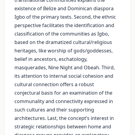
transnational communities explains the
existence of Belize and Dominican diaspora
Igbo of the primary texts. Second, the ethnic
perspective facilitates the identification and
classification of the communities as Igbo,
based on the dramatized cultural/religious
heritages, like worship of gods/goddesses,
belief in ancestors, eschatology,
masquerades, Nine Night and Obeah. Third,
its attention to internal social cohesion and
cultural connection offers a robust
conjectural basis for an examination of the
communality and connectivity expressed in
such cultures and their supporting
architectures. Last, the concept’s interest in
strategic relationships between home and