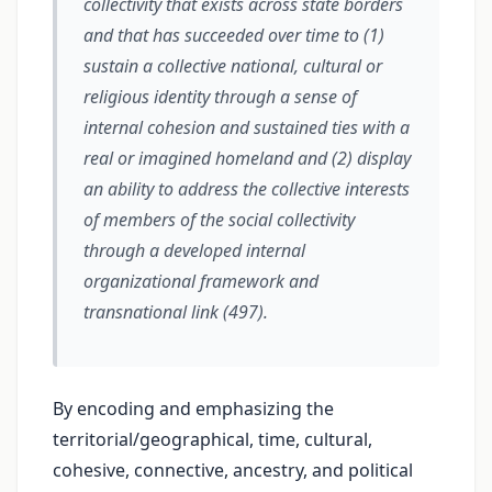
collectivity that exists across state borders
and that has succeeded over time to (1)
sustain a collective national, cultural or
religious identity through a sense of
internal cohesion and sustained ties with a
real or imagined homeland and (2) display
an ability to address the collective interests
of members of the social collectivity
through a developed internal
organizational framework and
transnational link (497).
By encoding and emphasizing the
territorial/geographical, time, cultural,
cohesive, connective, ancestry, and political