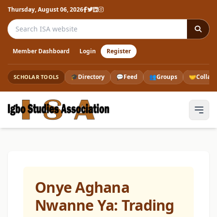
Thursday, August 06, 2026
Search the ISA website
Member Dashboard
Login
Register
🎓
Directory
💬
Feed
👥
Groups
🤝
Collab
SCHOLAR TOOLS
Onye Aghana
Nwanne Ya: Trading