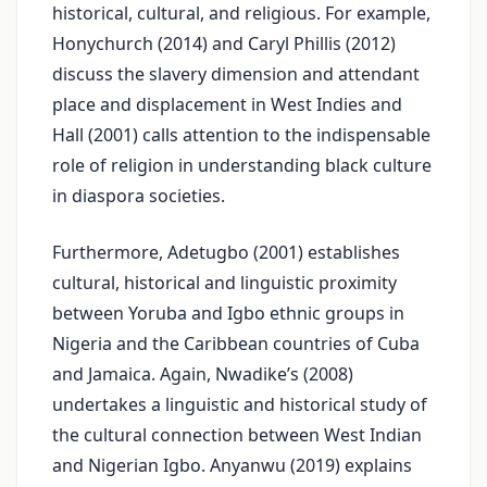
historical, cultural, and religious. For example,
Honychurch (2014) and Caryl Phillis (2012)
discuss the slavery dimension and attendant
place and displacement in West Indies and
Hall (2001) calls attention to the indispensable
role of religion in understanding black culture
in diaspora societies.
Furthermore, Adetugbo (2001) establishes
cultural, historical and linguistic proximity
between Yoruba and Igbo ethnic groups in
Nigeria and the Caribbean countries of Cuba
and Jamaica. Again, Nwadike’s (2008)
undertakes a linguistic and historical study of
the cultural connection between West Indian
and Nigerian Igbo. Anyanwu (2019) explains