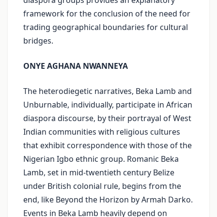
diaspora groups provides an explanatory
framework for the conclusion of the need for
trading geographical boundaries for cultural
bridges.
ONYE AGHANA NWANNEYA
The heterodiegetic narratives, Beka Lamb and
Unburnable, individually, participate in African
diaspora discourse, by their portrayal of West
Indian communities with religious cultures
that exhibit correspondence with those of the
Nigerian Igbo ethnic group. Romanic Beka
Lamb, set in mid-twentieth century Belize
under British colonial rule, begins from the
end, like Beyond the Horizon by Armah Darko.
Events in Beka Lamb heavily depend on