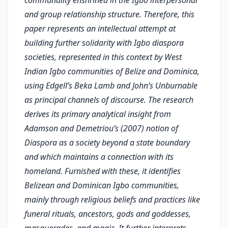
communality enshrined in the Igbo interpersonal
and group relationship structure. Therefore, this
paper represents an intellectual attempt at
building further solidarity with Igbo diaspora
societies, represented in this context by West
Indian Igbo communities of Belize and Dominica,
using Edgell’s Beka Lamb and John’s Unburnable
as principal channels of discourse. The research
derives its primary analytical insight from
Adamson and Demetriou’s (2007) notion of
Diaspora as a society beyond a state boundary
and which maintains a connection with its
homeland. Furnished with these, it identifies
Belizean and Dominican Igbo communities,
mainly through religious beliefs and practices like
funeral rituals, ancestors, gods and goddesses,