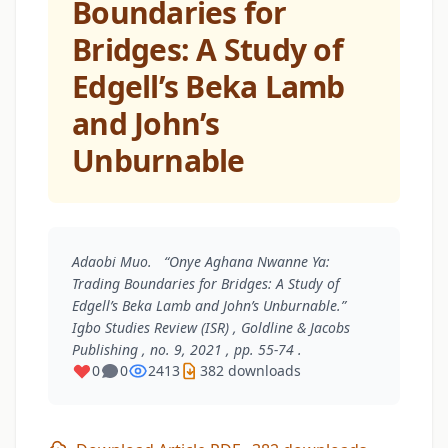
Boundaries for
Bridges: A Study of
Edgell’s Beka Lamb
and John’s
Unburnable
Adaobi Muo. “Onye Aghana Nwanne Ya:
Trading Boundaries for Bridges: A Study of
Edgell’s Beka Lamb and John’s Unburnable.”
Igbo Studies Review (ISR)
, Goldline & Jacobs
Publishing , no. 9, 2021 , pp. 55-74 .
0
0
2413
382 downloads