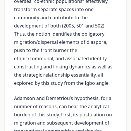
oversea “co-ethnic populations” effectively
transform separate spaces into one
community and contribute to the
development of both (2005, 501 and 502).
Thus, the notion identifies the obligatory
migration/dispersal elements of diaspora,
push to the front burner the
ethnic/communal, and associated identity-
constructing and linking dynamics as well as
the strategic relationship essentiality, all
explored by this study from the Igbo angle.
Adamson and Demetriou’s hypothesis, for a
number of reasons, can bear the analytical
burden of this study. First, its postulation on
migration and subsequent development of