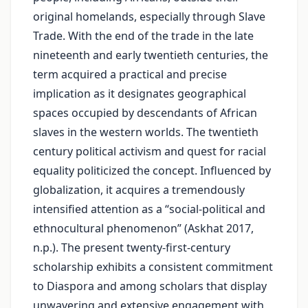
original homelands, especially through Slave
Trade. With the end of the trade in the late
nineteenth and early twentieth centuries, the
term acquired a practical and precise
implication as it designates geographical
spaces occupied by descendants of African
slaves in the western worlds. The twentieth
century political activism and quest for racial
equality politicized the concept. Influenced by
globalization, it acquires a tremendously
intensified attention as a “social-political and
ethnocultural phenomenon” (Askhat 2017,
n.p.). The present twenty-first-century
scholarship exhibits a consistent commitment
to Diaspora and among scholars that display
unwavering and extensive engagement with