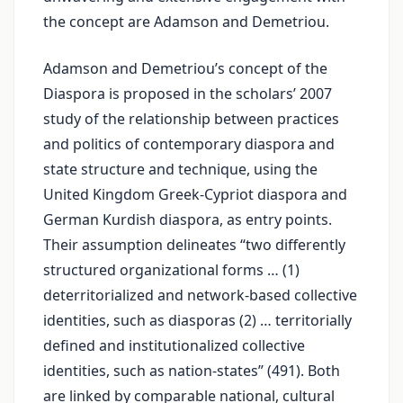
the concept are Adamson and Demetriou.
Adamson and Demetriou’s concept of the
Diaspora is proposed in the scholars’ 2007
study of the relationship between practices
and politics of contemporary diaspora and
state structure and technique, using the
United Kingdom Greek-Cypriot diaspora and
German Kurdish diaspora, as entry points.
Their assumption delineates “two differently
structured organizational forms … (1)
deterritorialized and network-based collective
identities, such as diasporas (2) … territorially
defined and institutionalized collective
identities, such as nation-states” (491). Both
are linked by comparable national, cultural