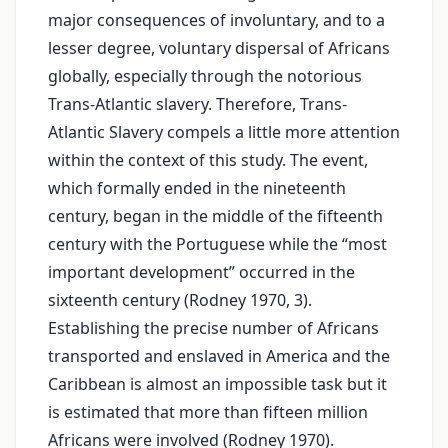
major consequences of involuntary, and to a
lesser degree, voluntary dispersal of Africans
globally, especially through the notorious
Trans-Atlantic slavery. Therefore, Trans-
Atlantic Slavery compels a little more attention
within the context of this study. The event,
which formally ended in the nineteenth
century, began in the middle of the fifteenth
century with the Portuguese while the “most
important development” occurred in the
sixteenth century (Rodney 1970, 3).
Establishing the precise number of Africans
transported and enslaved in America and the
Caribbean is almost an impossible task but it
is estimated that more than fifteen million
Africans were involved (Rodney 1970).