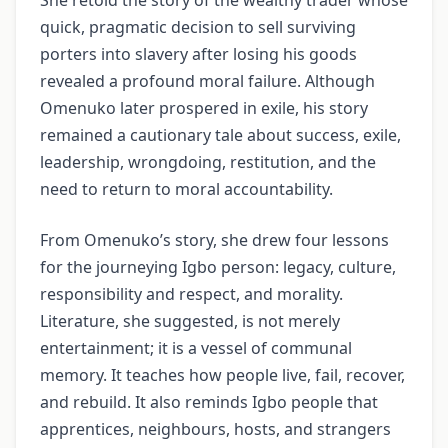
quick, pragmatic decision to sell surviving
porters into slavery after losing his goods
revealed a profound moral failure. Although
Omenuko later prospered in exile, his story
remained a cautionary tale about success, exile,
leadership, wrongdoing, restitution, and the
need to return to moral accountability.
From Omenuko’s story, she drew four lessons
for the journeying Igbo person: legacy, culture,
responsibility and respect, and morality.
Literature, she suggested, is not merely
entertainment; it is a vessel of communal
memory. It teaches how people live, fail, recover,
and rebuild. It also reminds Igbo people that
apprentices, neighbours, hosts, and strangers