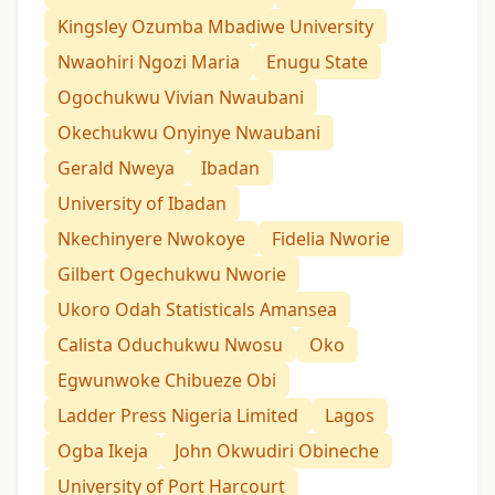
Kingsley Ozumba Mbadiwe University
Nwaohiri Ngozi Maria
Enugu State
Ogochukwu Vivian Nwaubani
Okechukwu Onyinye Nwaubani
Gerald Nweya
Ibadan
University of Ibadan
Nkechinyere Nwokoye
Fidelia Nworie
Gilbert Ogechukwu Nworie
Ukoro Odah Statisticals Amansea
Calista Oduchukwu Nwosu
Oko
Egwunwoke Chibueze Obi
Ladder Press Nigeria Limited
Lagos
Ogba Ikeja
John Okwudiri Obineche
University of Port Harcourt