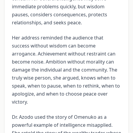
immediate problems quickly, but wisdom
pauses, considers consequences, protects
relationships, and seeks peace.
Her address reminded the audience that
success without wisdom can become
arrogance. Achievement without restraint can
become noise. Ambition without morality can
damage the individual and the community. The
truly wise person, she argued, knows when to
speak, when to pause, when to rethink, when to
apologize, and when to choose peace over
victory.
Dr. Azodo used the story of Omenuko as a
powerful example of intelligence misapplied.
She retold the story of the wealthy trader whose