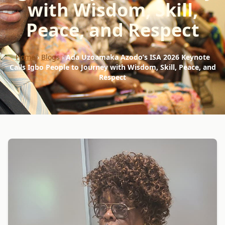
with Wisdom, Skill,
Peace, and Respect
Home
›
Blogs
›
Ada Uzoamaka Azodo’s ISA 2026 Keynote
Calls Igbo People to Journey with Wisdom, Skill, Peace, and
Respect