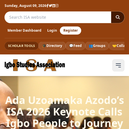
Sunday, August 09, 2026
Search the ISA website
Member Dashboard
Login
Register
🎓
Directory
💬
Feed
👥
Groups
🤝
Collab
SCHOLAR TOOLS
Ada Uzoamaka Azodo’s
ISA 2026 Keynote Calls
Igbo People to Journey