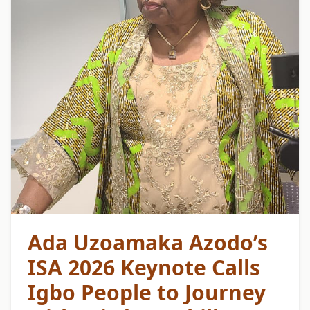
Ada Uzoamaka Azodo’s
ISA 2026 Keynote Calls
Igbo People to Journey