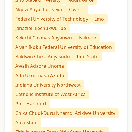
Ngozi Anyachonkeya
Owerri
Federal University of Technology
Imo
Jahaziel Ikechukwu Ibe
Kelechi Cosmas Anyanwu
Nekede
Alvan Ikoku Federal University of Education
Baldwin Chika Anyasodo
Imo State
Awaih Adaora Unoma
Ada Uzoamaka Azodo
Indiana University Northwest
Catholic Institute of West Africa
Port Harcourt
Chika Chudi-Duru Nnamdi Azikiwe University
Abia State
Fidelia Amara Duru Abia State University