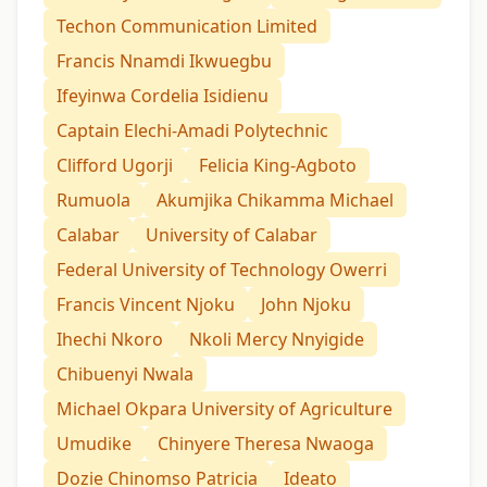
Techon Communication Limited
Francis Nnamdi Ikwuegbu
Ifeyinwa Cordelia Isidienu
Captain Elechi-Amadi Polytechnic
Clifford Ugorji
Felicia King-Agboto
Rumuola
Akumjika Chikamma Michael
Calabar
University of Calabar
Federal University of Technology Owerri
Francis Vincent Njoku
John Njoku
Ihechi Nkoro
Nkoli Mercy Nnyigide
Chibuenyi Nwala
Michael Okpara University of Agriculture
Umudike
Chinyere Theresa Nwaoga
Dozie Chinomso Patricia
Ideato