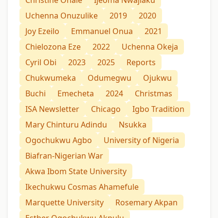
Uchenna Onuzulike
2019
2020
Joy Ezeilo
Emmanuel Onua
2021
Chielozona Eze
2022
Uchenna Okeja
Cyril Obi
2023
2025
Reports
Chukwumeka
Odumegwu
Ojukwu
Buchi
Emecheta
2024
Christmas
ISA Newsletter
Chicago
Igbo Tradition
Mary Chinturu Adindu
Nsukka
Ogochukwu Agbo
University of Nigeria
Biafran-Nigerian War
Akwa Ibom State University
Ikechukwu Cosmas Ahamefule
Marquette University
Rosemary Akpan
Esther Ogochukwu Akpulu