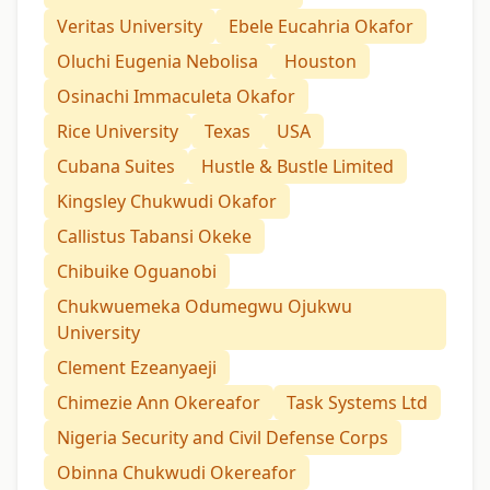
Veritas University
Ebele Eucahria Okafor
Oluchi Eugenia Nebolisa
Houston
Osinachi Immaculeta Okafor
Rice University
Texas
USA
Cubana Suites
Hustle & Bustle Limited
Kingsley Chukwudi Okafor
Callistus Tabansi Okeke
Chibuike Oguanobi
Chukwuemeka Odumegwu Ojukwu
University
Clement Ezeanyaeji
Chimezie Ann Okereafor
Task Systems Ltd
Nigeria Security and Civil Defense Corps
Obinna Chukwudi Okereafor