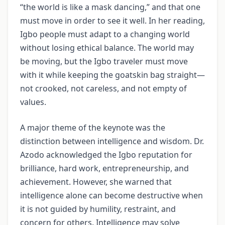
“the world is like a mask dancing,” and that one
must move in order to see it well. In her reading,
Igbo people must adapt to a changing world
without losing ethical balance. The world may
be moving, but the Igbo traveler must move
with it while keeping the goatskin bag straight—
not crooked, not careless, and not empty of
values.
A major theme of the keynote was the
distinction between intelligence and wisdom. Dr.
Azodo acknowledged the Igbo reputation for
brilliance, hard work, entrepreneurship, and
achievement. However, she warned that
intelligence alone can become destructive when
it is not guided by humility, restraint, and
concern for others. Intelligence may solve