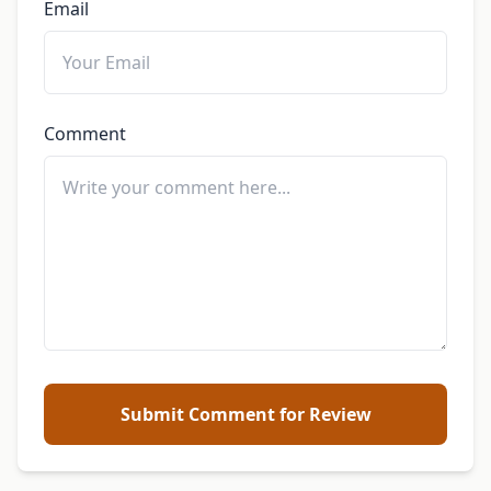
Email
Comment
Submit Comment for Review