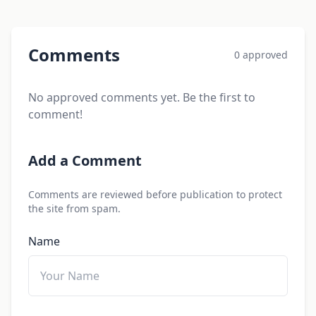
Comments
0 approved
No approved comments yet. Be the first to
comment!
Add a Comment
Comments are reviewed before publication to protect
the site from spam.
Name