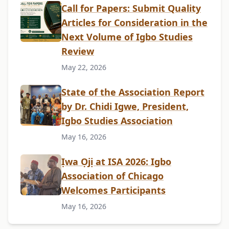
Call for Papers: Submit Quality
Articles for Consideration in the
Next Volume of Igbo Studies
Review
May 22, 2026
State of the Association Report
by Dr. Chidi Igwe, President,
Igbo Studies Association
May 16, 2026
Ịwa Ọjị at ISA 2026: Igbo
Association of Chicago
Welcomes Participants
May 16, 2026