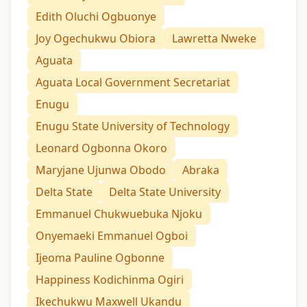
Edith Oluchi Ogbuonye
Joy Ogechukwu Obiora
Lawretta Nweke
Aguata
Aguata Local Government Secretariat
Enugu
Enugu State University of Technology
Leonard Ogbonna Okoro
Maryjane Ujunwa Obodo
Abraka
Delta State
Delta State University
Emmanuel Chukwuebuka Njoku
Onyemaeki Emmanuel Ogboi
Ijeoma Pauline Ogbonne
Happiness Kodichinma Ogiri
Ikechukwu Maxwell Ukandu