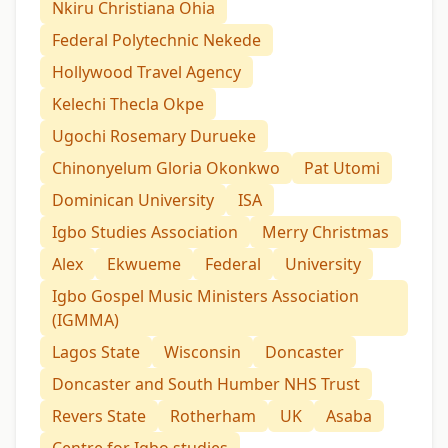
Nkiru Christiana Ohia
Federal Polytechnic Nekede
Hollywood Travel Agency
Kelechi Thecla Okpe
Ugochi Rosemary Durueke
Chinonyelum Gloria Okonkwo
Pat Utomi
Dominican University
ISA
Igbo Studies Association
Merry Christmas
Alex
Ekwueme
Federal
University
Igbo Gospel Music Ministers Association
(IGMMA)
Lagos State
Wisconsin
Doncaster
Doncaster and South Humber NHS Trust
Revers State
Rotherham
UK
Asaba
Centre for Igbo studies