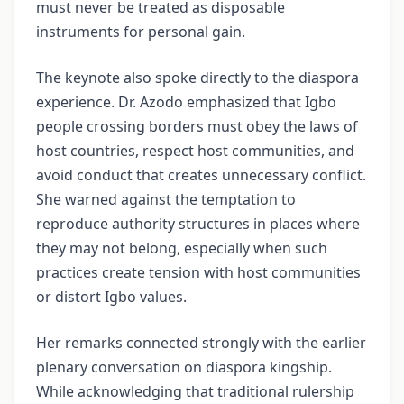
must never be treated as disposable
instruments for personal gain.
The keynote also spoke directly to the diaspora
experience. Dr. Azodo emphasized that Igbo
people crossing borders must obey the laws of
host countries, respect host communities, and
avoid conduct that creates unnecessary conflict.
She warned against the temptation to
reproduce authority structures in places where
they may not belong, especially when such
practices create tension with host communities
or distort Igbo values.
Her remarks connected strongly with the earlier
plenary conversation on diaspora kingship.
While acknowledging that traditional rulership