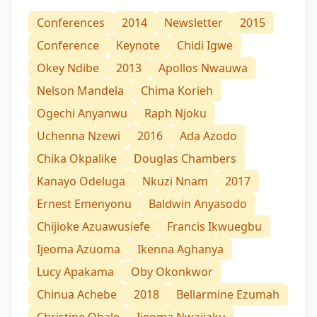
Conferences
2014
Newsletter
2015
Conference
Keynote
Chidi Igwe
Okey Ndibe
2013
Apollos Nwauwa
Nelson Mandela
Chima Korieh
Ogechi Anyanwu
Raph Njoku
Uchenna Nzewi
2016
Ada Azodo
Chika Okpalike
Douglas Chambers
Kanayo Odeluga
Nkuzi Nnam
2017
Ernest Emenyonu
Baldwin Anyasodo
Chijioke Azuawusiefe
Francis Ikwuegbu
Ijeoma Azuoma
Ikenna Aghanya
Lucy Apakama
Oby Okonkwor
Chinua Achebe
2018
Bellarmine Ezumah
Christine Ohale
Ijeoma Nwajiaku