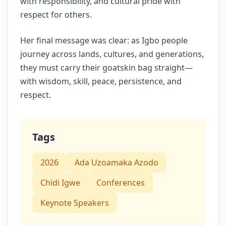
with responsibility, and cultural pride with
respect for others.
Her final message was clear: as Igbo people
journey across lands, cultures, and generations,
they must carry their goatskin bag straight—
with wisdom, skill, peace, persistence, and
respect.
Tags
2026
Ada Uzoamaka Azodo
Chidi Igwe
Conferences
Keynote Speakers