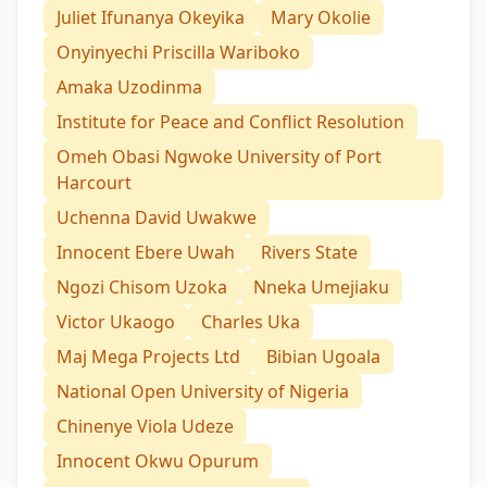
Juliet Ifunanya Okeyika
Mary Okolie
Onyinyechi Priscilla Wariboko
Amaka Uzodinma
Institute for Peace and Conflict Resolution
Omeh Obasi Ngwoke University of Port
Harcourt
Uchenna David Uwakwe
Innocent Ebere Uwah
Rivers State
Ngozi Chisom Uzoka
Nneka Umejiaku
Victor Ukaogo
Charles Uka
Maj Mega Projects Ltd
Bibian Ugoala
National Open University of Nigeria
Chinenye Viola Udeze
Innocent Okwu Opurum