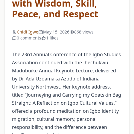
with Wisdom, Skill,
Peace, and Respect
Chidi Igwe
May 15, 2026
868 views
0 comments
1 likes
The 23rd Annual Conference of the Igbo Studies
Association continued with the Ihechukwu
Madubuike Annual Keynote Lecture, delivered
by Dr. Ada Uzoamaka Azodo of Indiana
University Northwest. Her keynote address,
titled “Journeying and Carrying my Goatskin Bag
Straight: A Reflection on Igbo Cultural Values,”
offered a profound meditation on Igbo identity,
migration, cultural memory, personal
responsibility, and the difference between