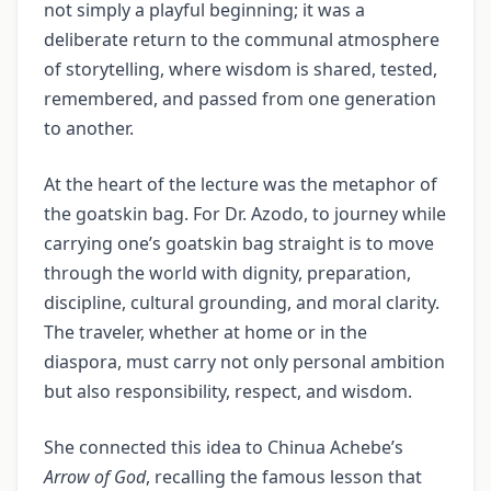
not simply a playful beginning; it was a
deliberate return to the communal atmosphere
of storytelling, where wisdom is shared, tested,
remembered, and passed from one generation
to another.
At the heart of the lecture was the metaphor of
the goatskin bag. For Dr. Azodo, to journey while
carrying one’s goatskin bag straight is to move
through the world with dignity, preparation,
discipline, cultural grounding, and moral clarity.
The traveler, whether at home or in the
diaspora, must carry not only personal ambition
but also responsibility, respect, and wisdom.
She connected this idea to Chinua Achebe’s
Arrow of God
, recalling the famous lesson that