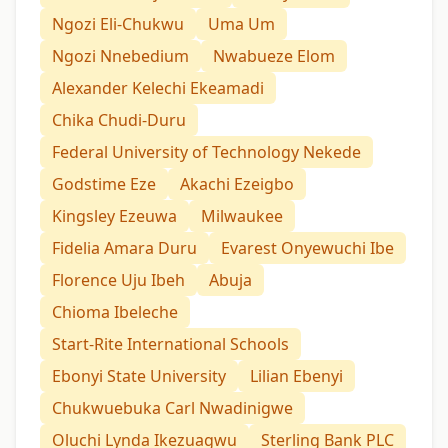
Ngozi Eli-Chukwu
Uma Um
Ngozi Nnebedium
Nwabueze Elom
Alexander Kelechi Ekeamadi
Chika Chudi-Duru
Federal University of Technology Nekede
Godstime Eze
Akachi Ezeigbo
Kingsley Ezeuwa
Milwaukee
Fidelia Amara Duru
Evarest Onyewuchi Ibe
Florence Uju Ibeh
Abuja
Chioma Ibeleche
Start-Rite International Schools
Ebonyi State University
Lilian Ebenyi
Chukwuebuka Carl Nwadinigwe
Oluchi Lynda Ikezuagwu
Sterling Bank PLC