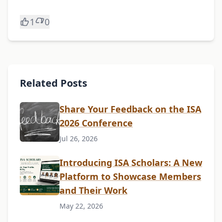
1
0
Related Posts
Share Your Feedback on the ISA
2026 Conference
Jul 26, 2026
Introducing ISA Scholars: A New
Platform to Showcase Members
and Their Work
May 22, 2026