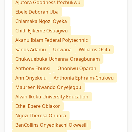
Ajutora Goodness Ifechukwu
Ebele Deborah Uba
Chiamaka Ngozi Oyeka
Chidi Ejikeme Osuagwu
Akanu Ibiam Federal Polytechnic
Sands Adamu
Unwana
Williams Osita
Chukwuebuka Uchenna Oraegbunam
Anthony Ebunsi
Ononiwu Oparah
Ann Onyekelu
Anthonia Ephraim-Chukwu
Maureen Nwando Onyejegbu
Alvan Ikoku University Education
Ethel Ebere Obiakor
Ngozi Theresa Onuora
BenCollins Onyedikachi Okwesili