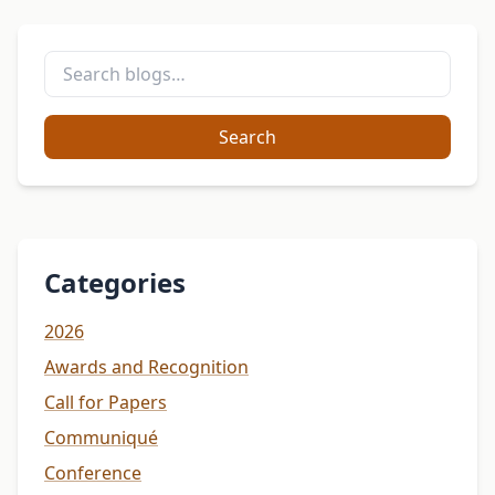
Search
Categories
2026
Awards and Recognition
Call for Papers
Communiqué
Conference