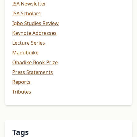
ISA Newsletter
ISA Scholars
Igbo Studies Review
Keynote Addresses
Lecture Series
Madubuike
Ohadike Book Prize
Press Statements
Reports
Tributes
Tags