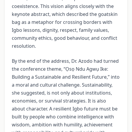
coexistence. This vision aligns closely with the
keynote abstract, which described the goatskin
bag as a metaphor for crossing borders with
Igbo lessons, dignity, respect, family values,
community ethics, good behaviour, and conflict
resolution.
By the end of the address, Dr. Azodo had turned
the conference theme, “Ọsọ Ndu Agwụ Ike:
Building a Sustainable and Resilient Future,” into
a moral and cultural challenge. Sustainability,
she suggested, is not only about institutions,
economies, or survival strategies. It is also
about character. A resilient Igbo future must be
built by people who combine intelligence with
wisdom, ambition with humility, achievement