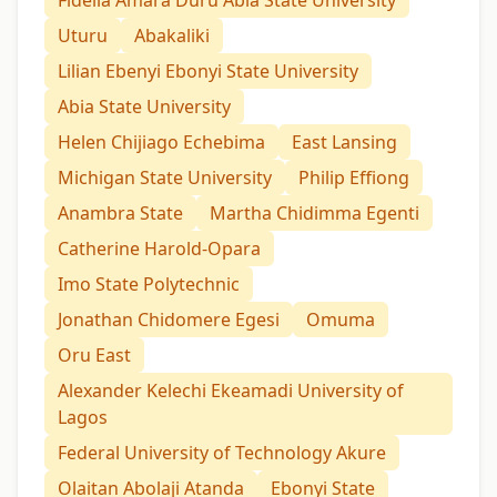
Uturu
Abakaliki
Lilian Ebenyi Ebonyi State University
Abia State University
Helen Chijiago Echebima
East Lansing
Michigan State University
Philip Effiong
Anambra State
Martha Chidimma Egenti
Catherine Harold-Opara
Imo State Polytechnic
Jonathan Chidomere Egesi
Omuma
Oru East
Alexander Kelechi Ekeamadi University of
Lagos
Federal University of Technology Akure
Olaitan Abolaji Atanda
Ebonyi State