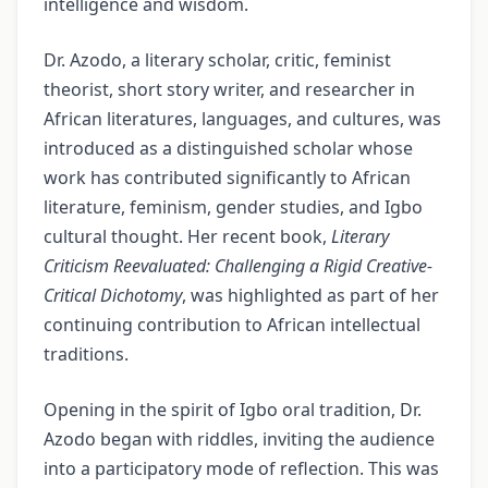
intelligence and wisdom.
Dr. Azodo, a literary scholar, critic, feminist
theorist, short story writer, and researcher in
African literatures, languages, and cultures, was
introduced as a distinguished scholar whose
work has contributed significantly to African
literature, feminism, gender studies, and Igbo
cultural thought. Her recent book,
Literary
Criticism Reevaluated: Challenging a Rigid Creative-
Critical Dichotomy
, was highlighted as part of her
continuing contribution to African intellectual
traditions.
Opening in the spirit of Igbo oral tradition, Dr.
Azodo began with riddles, inviting the audience
into a participatory mode of reflection. This was