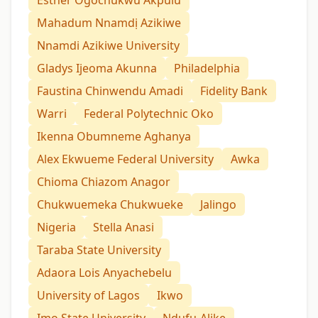
Mahadum Nnamdị Azikiwe
Nnamdi Azikiwe University
Gladys Ijeoma Akunna
Philadelphia
Faustina Chinwendu Amadi
Fidelity Bank
Warri
Federal Polytechnic Oko
Ikenna Obumneme Aghanya
Alex Ekwueme Federal University
Awka
Chioma Chiazom Anagor
Chukwuemeka Chukwueke
Jalingo
Nigeria
Stella Anasi
Taraba State University
Adaora Lois Anyachebelu
University of Lagos
Ikwo
Imo State University
Ndufu-Alike