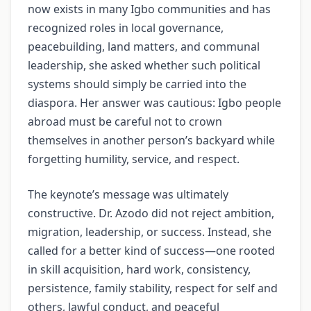
now exists in many Igbo communities and has
recognized roles in local governance,
peacebuilding, land matters, and communal
leadership, she asked whether such political
systems should simply be carried into the
diaspora. Her answer was cautious: Igbo people
abroad must be careful not to crown
themselves in another person’s backyard while
forgetting humility, service, and respect.
The keynote’s message was ultimately
constructive. Dr. Azodo did not reject ambition,
migration, leadership, or success. Instead, she
called for a better kind of success—one rooted
in skill acquisition, hard work, consistency,
persistence, family stability, respect for self and
others, lawful conduct, and peaceful