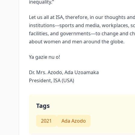
inequality.”
Let us all at ISA, therefore, in our thoughts an
institutions---sports and media, workplaces, s
facilities, and governments—to change and cha
about women and men around the globe.
Ya gazie nu o!
Dr. Mrs. Azodo, Ada Uzoamaka
President, ISA (USA)
Tags
2021
Ada Azodo