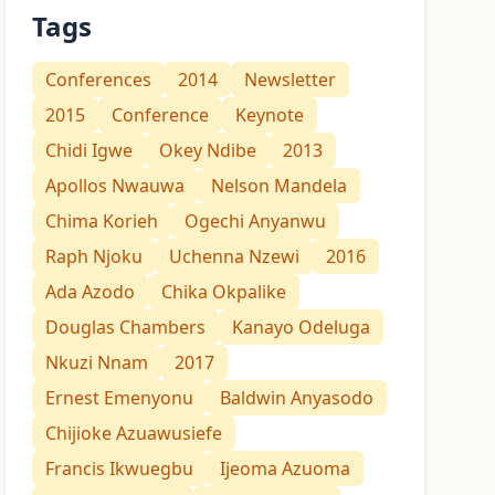
Tags
Conferences
2014
Newsletter
2015
Conference
Keynote
Chidi Igwe
Okey Ndibe
2013
Apollos Nwauwa
Nelson Mandela
Chima Korieh
Ogechi Anyanwu
Raph Njoku
Uchenna Nzewi
2016
Ada Azodo
Chika Okpalike
Douglas Chambers
Kanayo Odeluga
Nkuzi Nnam
2017
Ernest Emenyonu
Baldwin Anyasodo
Chijioke Azuawusiefe
Francis Ikwuegbu
Ijeoma Azuoma