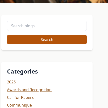
Search
Categories
2026
Awards and Recognition
Call for Papers
Communiqué