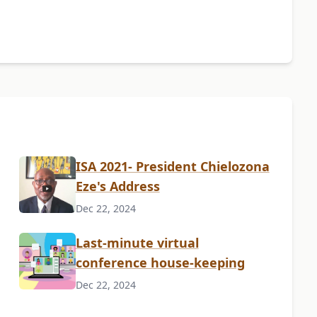
ISA 2021- President Chielozona
Eze's Address
Dec 22, 2024
Last-minute virtual
conference house-keeping
Dec 22, 2024