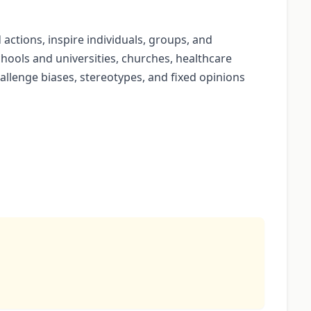
d actions, inspire individuals, groups, and
chools and universities, churches, healthcare
llenge biases, stereotypes, and fixed opinions