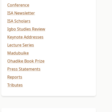
Conference
ISA Newsletter
ISA Scholars
Igbo Studies Review
Keynote Addresses
Lecture Series
Madubuike
Ohadike Book Prize
Press Statements
Reports
Tributes