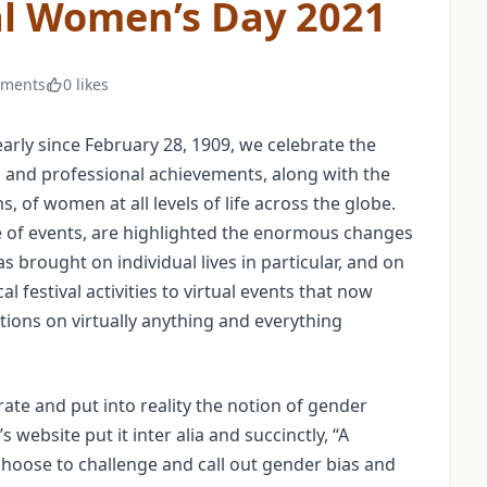
al Women’s Day 2021
mments
0 likes
arly since February 28, 1909, we celebrate the
ual, and professional achievements, along with the
 of women at all levels of life across the globe.
 of events, are highlighted the enormous changes
brought on individual lives in particular, and on
l festival activities to virtual events that now
ions on virtually anything and everything
rate and put into reality the notion of gender
 website put it inter alia and succinctly, “A
 choose to challenge and call out gender bias and