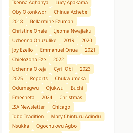
Ikenna Aghanya
Lucy Apakama
Oby Okonkwor
Chinua Achebe
2018
Bellarmine Ezumah
Christine Ohale
Ijeoma Nwajiaku
Uchenna Onuzulike
2019
2020
Joy Ezeilo
Emmanuel Onua
2021
Chielozona Eze
2022
Uchenna Okeja
Cyril Obi
2023
2025
Reports
Chukwumeka
Odumegwu
Ojukwu
Buchi
Emecheta
2024
Christmas
ISA Newsletter
Chicago
Igbo Tradition
Mary Chinturu Adindu
Nsukka
Ogochukwu Agbo