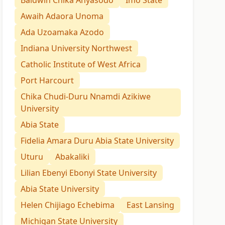
Baldwin Chika Anyasodo
Imo State
Awaih Adaora Unoma
Ada Uzoamaka Azodo
Indiana University Northwest
Catholic Institute of West Africa
Port Harcourt
Chika Chudi-Duru Nnamdi Azikiwe
University
Abia State
Fidelia Amara Duru Abia State University
Uturu
Abakaliki
Lilian Ebenyi Ebonyi State University
Abia State University
Helen Chijiago Echebima
East Lansing
Michigan State University