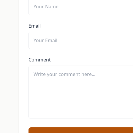
Email
Comment