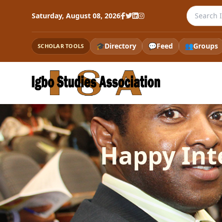
Search th
Saturday, August 08, 2026
🎓
Directory
💬
Feed
👥
Groups
SCHOLAR TOOLS
Happy Int