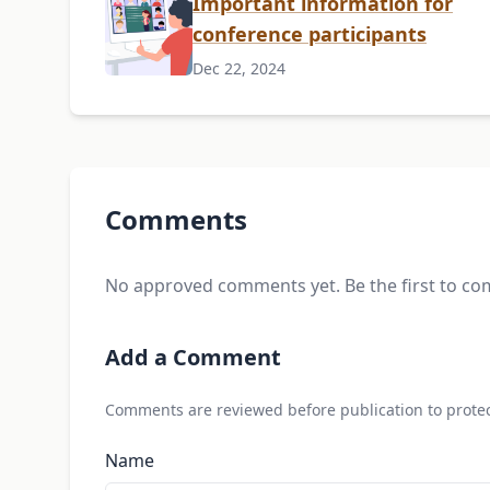
Important information for
conference participants
Dec 22, 2024
Comments
No approved comments yet. Be the first to c
Add a Comment
Comments are reviewed before publication to protec
Name