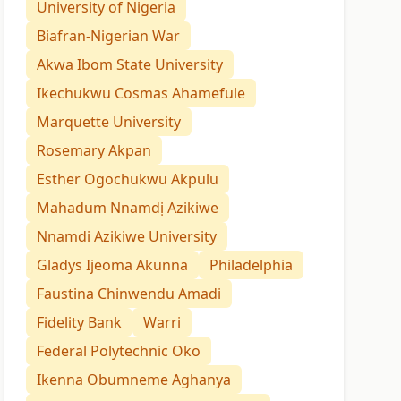
University of Nigeria
Biafran-Nigerian War
Akwa Ibom State University
Ikechukwu Cosmas Ahamefule
Marquette University
Rosemary Akpan
Esther Ogochukwu Akpulu
Mahadum Nnamdị Azikiwe
Nnamdi Azikiwe University
Gladys Ijeoma Akunna
Philadelphia
Faustina Chinwendu Amadi
Fidelity Bank
Warri
Federal Polytechnic Oko
Ikenna Obumneme Aghanya