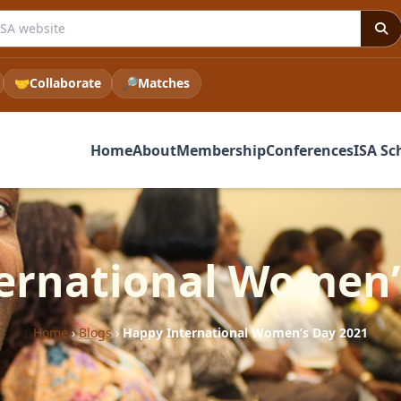
e ISA website
🤝
Collaborate
🔎
Matches
Home
About
Membership
Conferences
ISA Sc
ernational Women’
Home
›
Blogs
›
Happy International Women’s Day 2021