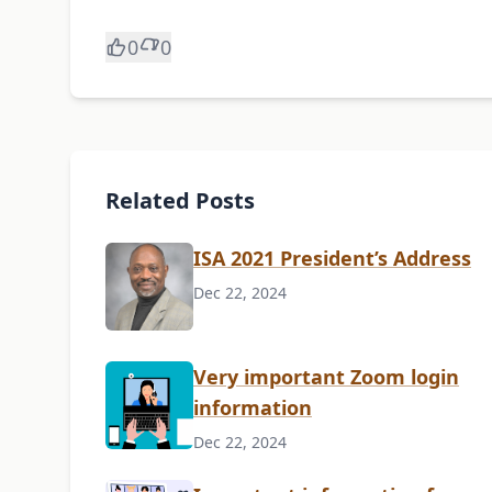
0
0
Related Posts
ISA 2021 President’s Address
Dec 22, 2024
Very important Zoom login
information
Dec 22, 2024