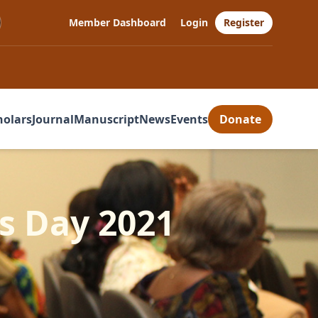
Member Dashboard
Login
Register
holars
Journal
Manuscript
News
Events
Donate
s Day 2021