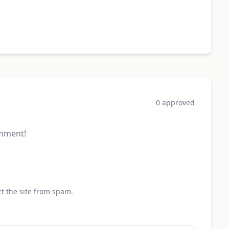
0 approved
omment!
t the site from spam.