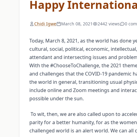
Happy Internation
Chidi Igwe
March 08, 2021
2442 views
0 co
Today, March 8, 2021, as the world has done ye
cultural, social, political, economic, intellect
attendant and intersecting issues and problems,
With the #ChooseToChallenge, the 2021 theme
and challenges that the COVID-19 pandemic has 
the world in general, transitioning usual physica
include online and Zoom meetings and interact
possible under the sun.
To wit, then, we are also called upon to accele
parity for a better humanity, for as the women’s
challenged world is an alert world. We can all