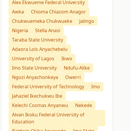
Alex Ekwueme Federal University
Awka
Chioma Chiazom Anagor
Chukwuemeka Chukwueke
Jalingo
Nigeria
Stella Anasi
Taraba State University
Adaora Lois Anyachebelu
University of Lagos
Ikwo
Imo State University
Ndufu-Alike
Ngozi Anyachonkeya
Owerri
Federal University of Technology
Imo
Jahaziel Ikechukwu Ibe
Kelechi Cosmas Anyanwu
Nekede
Alvan Ikoku Federal University of
Education