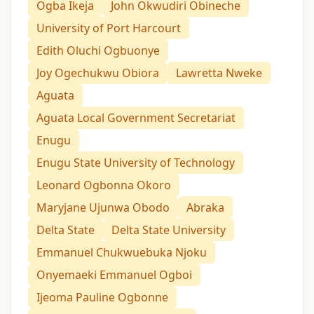
Ogba Ikeja
John Okwudiri Obineche
University of Port Harcourt
Edith Oluchi Ogbuonye
Joy Ogechukwu Obiora
Lawretta Nweke
Aguata
Aguata Local Government Secretariat
Enugu
Enugu State University of Technology
Leonard Ogbonna Okoro
Maryjane Ujunwa Obodo
Abraka
Delta State
Delta State University
Emmanuel Chukwuebuka Njoku
Onyemaeki Emmanuel Ogboi
Ijeoma Pauline Ogbonne