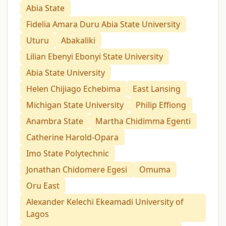
Abia State
Fidelia Amara Duru Abia State University
Uturu
Abakaliki
Lilian Ebenyi Ebonyi State University
Abia State University
Helen Chijiago Echebima
East Lansing
Michigan State University
Philip Effiong
Anambra State
Martha Chidimma Egenti
Catherine Harold-Opara
Imo State Polytechnic
Jonathan Chidomere Egesi
Omuma
Oru East
Alexander Kelechi Ekeamadi University of
Lagos