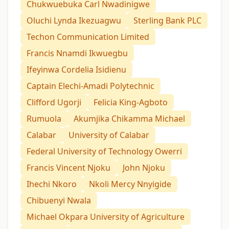
Chukwuebuka Carl Nwadinigwe
Oluchi Lynda Ikezuagwu
Sterling Bank PLC
Techon Communication Limited
Francis Nnamdi Ikwuegbu
Ifeyinwa Cordelia Isidienu
Captain Elechi-Amadi Polytechnic
Clifford Ugorji
Felicia King-Agboto
Rumuola
Akumjika Chikamma Michael
Calabar
University of Calabar
Federal University of Technology Owerri
Francis Vincent Njoku
John Njoku
Ihechi Nkoro
Nkoli Mercy Nnyigide
Chibuenyi Nwala
Michael Okpara University of Agriculture