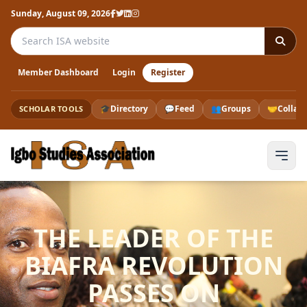
Sunday, August 09, 2026
Search the ISA website
Member Dashboard
Login
Register
🎓
Directory
💬
Feed
👥
Groups
🤝
Collab
SCHOLAR TOOLS
THE LEADER OF THE
BIAFRA REVOLUTION
PASSES ON