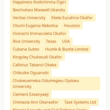
Happiness Kodichinma Ogiri
Ikechukwu Maxwell Ukandu
Veritas University
Ebele Eucahria Okafor
Oluchi Eugenia Nebolisa
Houston
Osinachi Immaculeta Okafor
Rice University
Texas
USA
Cubana Suites
Hustle & Bustle Limited
Kingsley Chukwudi Okafor
Callistus Tabansi Okeke
Chibuike Oguanobi
Chukwuemeka Odumegwu Ojukwu
University
Clement Ezeanyaeji
Chimezie Ann Okereafor
Task Systems Ltd