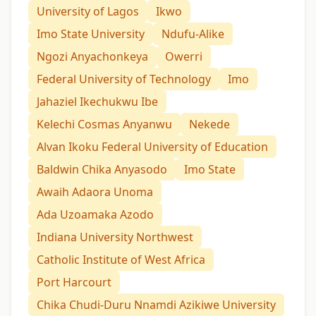
University of Lagos
Ikwo
Imo State University
Ndufu-Alike
Ngozi Anyachonkeya
Owerri
Federal University of Technology
Imo
Jahaziel Ikechukwu Ibe
Kelechi Cosmas Anyanwu
Nekede
Alvan Ikoku Federal University of Education
Baldwin Chika Anyasodo
Imo State
Awaih Adaora Unoma
Ada Uzoamaka Azodo
Indiana University Northwest
Catholic Institute of West Africa
Port Harcourt
Chika Chudi-Duru Nnamdi Azikiwe University