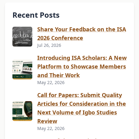
Recent Posts
Share Your Feedback on the ISA
2026 Conference
Jul 26, 2026
Introducing ISA Scholars: A New
Platform to Showcase Members
and Their Work
May 22, 2026
Call for Papers: Submit Quality
Articles for Consideration in the
Next Volume of Igbo Studies
Review
May 22, 2026