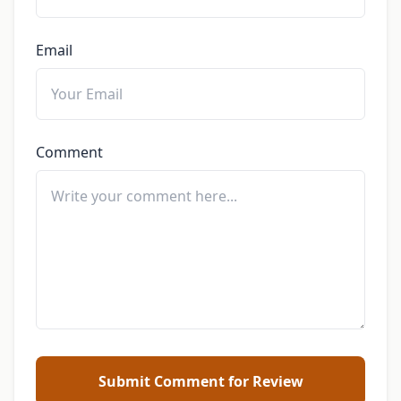
Email
Comment
Submit Comment for Review