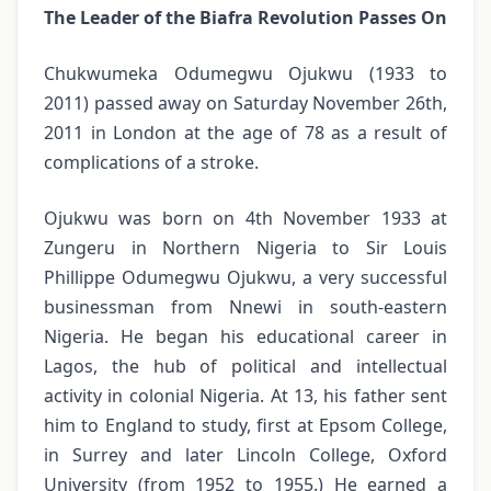
The Leader of the Biafra Revolution Passes On
Chukwumeka Odumegwu Ojukwu (1933 to
2011) passed away on Saturday November 26th,
2011 in London at the age of 78 as a result of
complications of a stroke.
Ojukwu was born on 4th November 1933 at
Zungeru in Northern Nigeria to Sir Louis
Phillippe Odumegwu Ojukwu, a very successful
businessman from Nnewi in south-eastern
Nigeria. He began his educational career in
Lagos, the hub of political and intellectual
activity in colonial Nigeria. At 13, his father sent
him to England to study, first at Epsom College,
in Surrey and later Lincoln College, Oxford
University (from 1952 to 1955.) He earned a