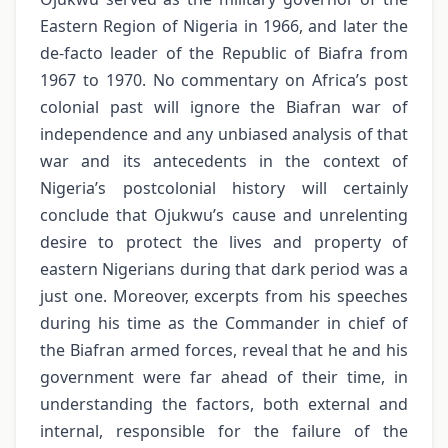
Eastern Region of Nigeria in 1966, and later the
de-facto leader of the Republic of Biafra from
1967 to 1970. No commentary on Africa’s post
colonial past will ignore the Biafran war of
independence and any unbiased analysis of that
war and its antecedents in the context of
Nigeria’s postcolonial history will certainly
conclude that Ojukwu’s cause and unrelenting
desire to protect the lives and property of
eastern Nigerians during that dark period was a
just one. Moreover, excerpts from his speeches
during his time as the Commander in chief of
the Biafran armed forces, reveal that he and his
government were far ahead of their time, in
understanding the factors, both external and
internal, responsible for the failure of the