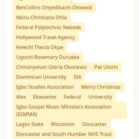
BenCollins Onyedikachi Okwesili
Nkiru Christiana Ohia
Federal Polytechnic Nekede
Hollywood Travel Agency
Kelechi Thecla Okpe
Ugochi Rosemary Durueke
Chinonyelum Gloria Okonkwo
Pat Utomi
Dominican University
ISA
Igbo Studies Association
Merry Christmas
Alex
Ekwueme
Federal
University
Igbo Gospel Music Ministers Association
(IGMMA)
Lagos State
Wisconsin
Doncaster
Doncaster and South Humber NHS Trust