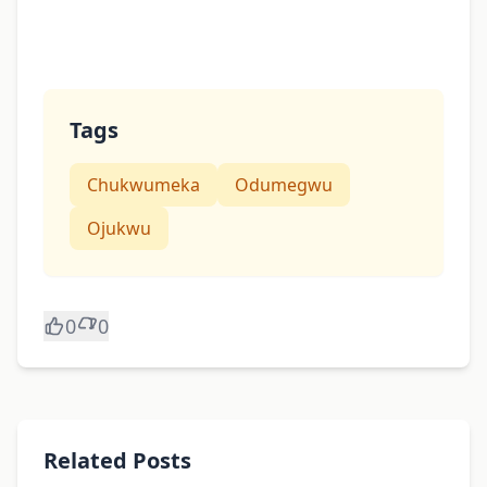
Tags
Chukwumeka
Odumegwu
Ojukwu
0
0
Related Posts