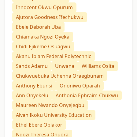
Innocent Okwu Opurum
Ajutora Goodness Ifechukwu
Ebele Deborah Uba
Chiamaka Ngozi Oyeka
Chidi Ejikeme Osuagwu
Akanu Ibiam Federal Polytechnic
Sands Adamu
Unwana
Williams Osita
Chukwuebuka Uchenna Oraegbunam
Anthony Ebunsi
Ononiwu Oparah
Ann Onyekelu
Anthonia Ephraim-Chukwu
Maureen Nwando Onyejegbu
Alvan Ikoku University Education
Ethel Ebere Obiakor
Ngozi Theresa Onuora