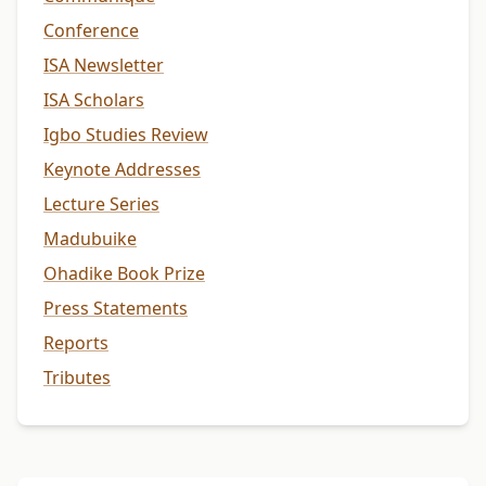
Conference
ISA Newsletter
ISA Scholars
Igbo Studies Review
Keynote Addresses
Lecture Series
Madubuike
Ohadike Book Prize
Press Statements
Reports
Tributes