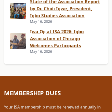
State of the Association Report
by Dr. Chidi Igwe, President,
Igbo Studies Association
May 16, 2026
Ịwa Ọjị at ISA 2026: Igbo
Association of Chicago
Welcomes Participants
May 16, 2026
MEMBERSHIP DUES
Your ISA membership must be renewed annually in