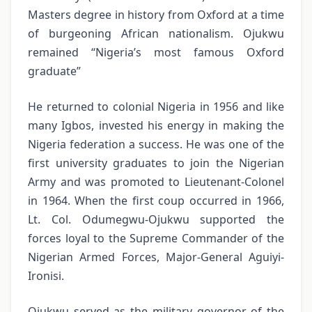
Masters degree in history from Oxford at a time
of burgeoning African nationalism. Ojukwu
remained “Nigeria’s most famous Oxford
graduate”
He returned to colonial Nigeria in 1956 and like
many Igbos, invested his energy in making the
Nigeria federation a success. He was one of the
first university graduates to join the Nigerian
Army and was promoted to Lieutenant-Colonel
in 1964. When the first coup occurred in 1966,
Lt. Col. Odumegwu-Ojukwu supported the
forces loyal to the Supreme Commander of the
Nigerian Armed Forces, Major-General Aguiyi-
Ironisi.
Ojukwu served as the military governor of the