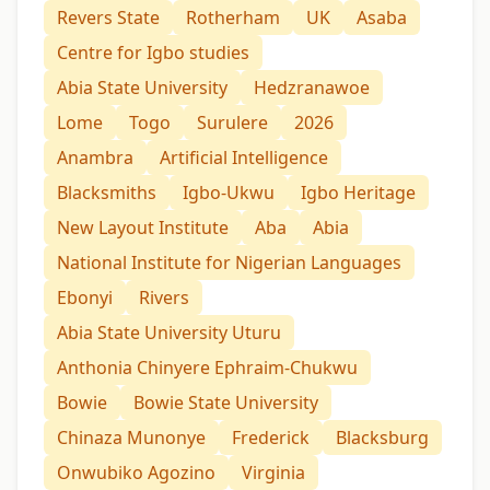
Revers State
Rotherham
UK
Asaba
Centre for Igbo studies
Abia State University
Hedzranawoe
Lome
Togo
Surulere
2026
Anambra
Artificial Intelligence
Blacksmiths
Igbo-Ukwu
Igbo Heritage
New Layout Institute
Aba
Abia
National Institute for Nigerian Languages
Ebonyi
Rivers
Abia State University Uturu
Anthonia Chinyere Ephraim-Chukwu
Bowie
Bowie State University
Chinaza Munonye
Frederick
Blacksburg
Onwubiko Agozino
Virginia