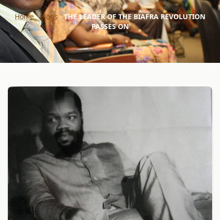
Home
›
Blogs
›
THE LEADER OF THE BIAFRA REVOLUTION
PASSES ON