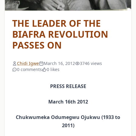
THE LEADER OF THE
BIAFRA REVOLUTION
PASSES ON
Chidi Igwe
March 16, 2012
3746 views
0 comments
0 likes
PRESS RELEASE
March 16th 2012
Chukwumeka Odumegwu Ojukwu (1933 to
2011)