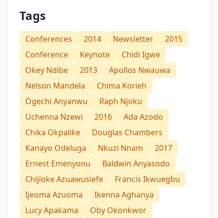
Tags
Conferences
2014
Newsletter
2015
Conference
Keynote
Chidi Igwe
Okey Ndibe
2013
Apollos Nwauwa
Nelson Mandela
Chima Korieh
Ogechi Anyanwu
Raph Njoku
Uchenna Nzewi
2016
Ada Azodo
Chika Okpalike
Douglas Chambers
Kanayo Odeluga
Nkuzi Nnam
2017
Ernest Emenyonu
Baldwin Anyasodo
Chijioke Azuawusiefe
Francis Ikwuegbu
Ijeoma Azuoma
Ikenna Aghanya
Lucy Apakama
Oby Okonkwor