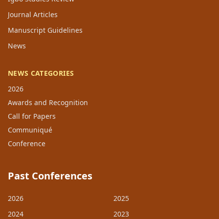
Journal Articles
Manuscript Guidelines
News
NEWS CATEGORIES
2026
Awards and Recognition
Call for Papers
Communiqué
Conference
Past Conferences
2026
2025
2024
2023