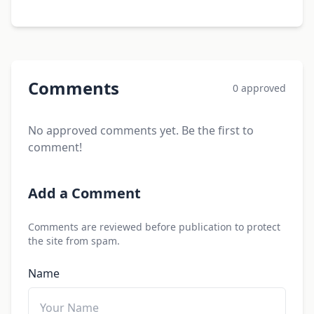
Comments
0 approved
No approved comments yet. Be the first to
comment!
Add a Comment
Comments are reviewed before publication to protect
the site from spam.
Name