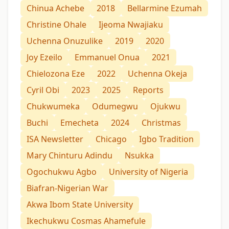
Chinua Achebe
2018
Bellarmine Ezumah
Christine Ohale
Ijeoma Nwajiaku
Uchenna Onuzulike
2019
2020
Joy Ezeilo
Emmanuel Onua
2021
Chielozona Eze
2022
Uchenna Okeja
Cyril Obi
2023
2025
Reports
Chukwumeka
Odumegwu
Ojukwu
Buchi
Emecheta
2024
Christmas
ISA Newsletter
Chicago
Igbo Tradition
Mary Chinturu Adindu
Nsukka
Ogochukwu Agbo
University of Nigeria
Biafran-Nigerian War
Akwa Ibom State University
Ikechukwu Cosmas Ahamefule