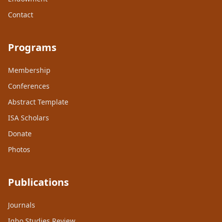
Contact
Programs
Membership
Conferences
Abstract Template
ISA Scholars
Donate
Photos
Publications
Journals
Igbo Studies Review