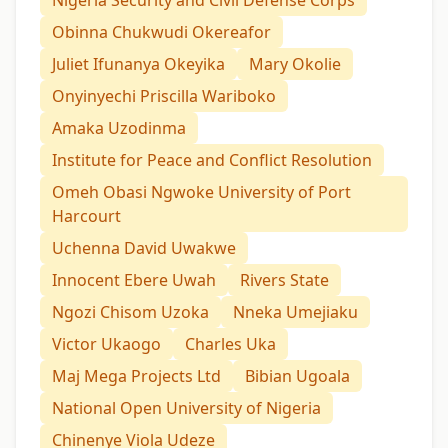
Nigeria Security and Civil Defense Corps
Obinna Chukwudi Okereafor
Juliet Ifunanya Okeyika
Mary Okolie
Onyinyechi Priscilla Wariboko
Amaka Uzodinma
Institute for Peace and Conflict Resolution
Omeh Obasi Ngwoke University of Port
Harcourt
Uchenna David Uwakwe
Innocent Ebere Uwah
Rivers State
Ngozi Chisom Uzoka
Nneka Umejiaku
Victor Ukaogo
Charles Uka
Maj Mega Projects Ltd
Bibian Ugoala
National Open University of Nigeria
Chinenye Viola Udeze