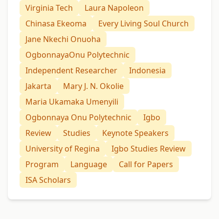
Virginia Tech
Laura Napoleon
Chinasa Ekeoma
Every Living Soul Church
Jane Nkechi Onuoha
OgbonnayaOnu Polytechnic
Independent Researcher
Indonesia
Jakarta
Mary J. N. Okolie
Maria Ukamaka Umenyili
Ogbonnaya Onu Polytechnic
Igbo
Review
Studies
Keynote Speakers
University of Regina
Igbo Studies Review
Program
Language
Call for Papers
ISA Scholars