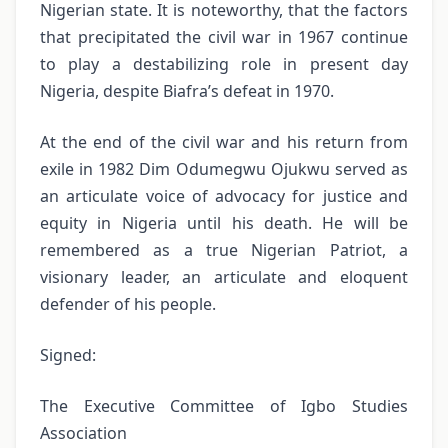
Nigerian state. It is noteworthy, that the factors
that precipitated the civil war in 1967 continue
to play a destabilizing role in present day
Nigeria, despite Biafra’s defeat in 1970.
At the end of the civil war and his return from
exile in 1982 Dim Odumegwu Ojukwu served as
an articulate voice of advocacy for justice and
equity in Nigeria until his death. He will be
remembered as a true Nigerian Patriot, a
visionary leader, an articulate and eloquent
defender of his people.
Signed:
The Executive Committee of Igbo Studies
Association