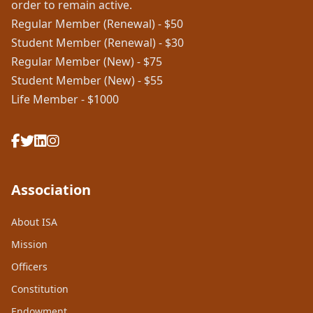
order to remain active.
Regular Member (Renewal) - $50
Student Member (Renewal) - $30
Regular Member (New) - $75
Student Member (New) - $55
Life Member - $1000
Association
About ISA
Mission
Officers
Constitution
Endowment