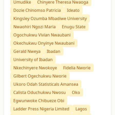
Umudike
Chinyere Theresa Nwaoga
Dozie Chinomso Patricia
Ideato
Kingsley Ozumba Mbadiwe University
Nwaohiri Ngozi Maria
Enugu State
Ogochukwu Vivian Nwaubani
Okechukwu Onyinye Nwaubani
Gerald Nweya
Ibadan
University of Ibadan
Nkechinyere Nwokoye
Fidelia Nworie
Gilbert Ogechukwu Nworie
Ukoro Odah Statisticals Amansea
Calista Oduchukwu Nwosu
Oko
Egwunwoke Chibueze Obi
Ladder Press Nigeria Limited
Lagos