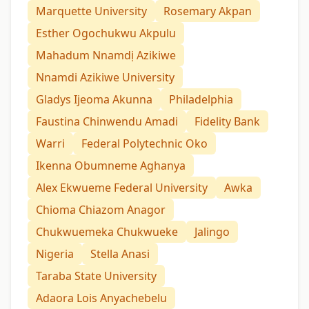
Marquette University
Rosemary Akpan
Esther Ogochukwu Akpulu
Mahadum Nnamdị Azikiwe
Nnamdi Azikiwe University
Gladys Ijeoma Akunna
Philadelphia
Faustina Chinwendu Amadi
Fidelity Bank
Warri
Federal Polytechnic Oko
Ikenna Obumneme Aghanya
Alex Ekwueme Federal University
Awka
Chioma Chiazom Anagor
Chukwuemeka Chukwueke
Jalingo
Nigeria
Stella Anasi
Taraba State University
Adaora Lois Anyachebelu