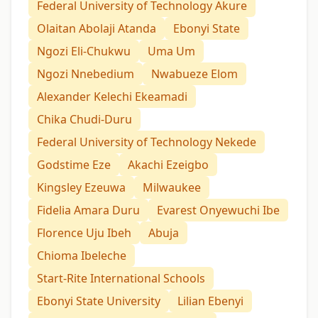
Federal University of Technology Akure
Olaitan Abolaji Atanda
Ebonyi State
Ngozi Eli-Chukwu
Uma Um
Ngozi Nnebedium
Nwabueze Elom
Alexander Kelechi Ekeamadi
Chika Chudi-Duru
Federal University of Technology Nekede
Godstime Eze
Akachi Ezeigbo
Kingsley Ezeuwa
Milwaukee
Fidelia Amara Duru
Evarest Onyewuchi Ibe
Florence Uju Ibeh
Abuja
Chioma Ibeleche
Start-Rite International Schools
Ebonyi State University
Lilian Ebenyi