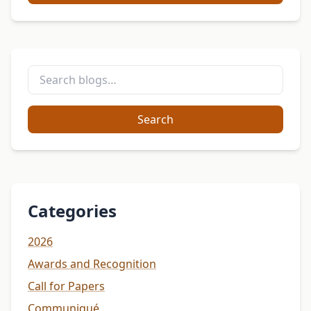
Search
Categories
2026
Awards and Recognition
Call for Papers
Communiqué