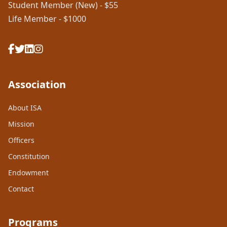
Student Member (New) - $55
Life Member - $1000
Association
About ISA
Mission
Officers
Constitution
Endowment
Contact
Programs