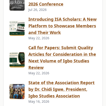
2026 Conference
Jul 26, 2026
Introducing ISA Scholars: A New
Platform to Showcase Members
and Their Work
May 22, 2026
Call for Papers: Submit Quality
Articles for Consideration in the
Next Volume of Igbo Studies
Review
May 22, 2026
State of the Association Report
by Dr. Chidi Igwe, President,
Igbo Studies Association
May 16, 2026