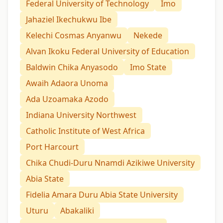
Federal University of Technology
Imo
Jahaziel Ikechukwu Ibe
Kelechi Cosmas Anyanwu
Nekede
Alvan Ikoku Federal University of Education
Baldwin Chika Anyasodo
Imo State
Awaih Adaora Unoma
Ada Uzoamaka Azodo
Indiana University Northwest
Catholic Institute of West Africa
Port Harcourt
Chika Chudi-Duru Nnamdi Azikiwe University
Abia State
Fidelia Amara Duru Abia State University
Uturu
Abakaliki