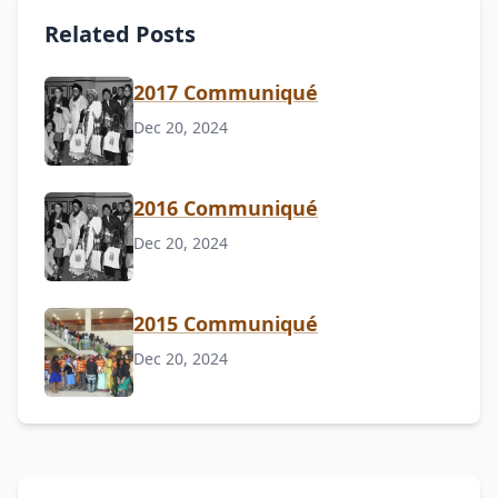
Related Posts
2017 Communiqué
Dec 20, 2024
2016 Communiqué
Dec 20, 2024
2015 Communiqué
Dec 20, 2024