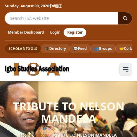
Sunday, August 09, 2026
Search the ISA website
Member Dashboard
Login
Register
🎓
Directory
💬
Feed
👥
Groups
🤝
Collab
SCHOLAR TOOLS
TRIBUTE TO NELSON
MANDELA
Home
›
Blogs
›
TRIBUTE TO NELSON MANDELA