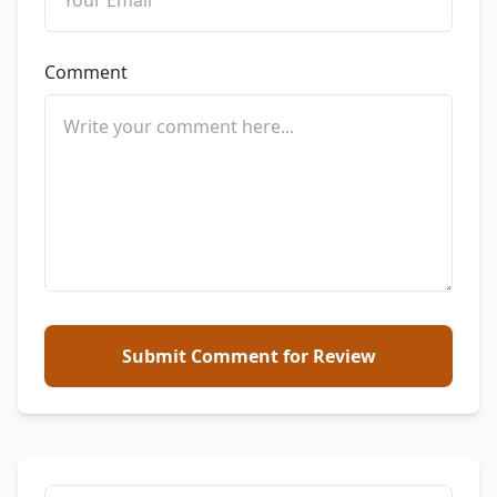
Comment
Submit Comment for Review