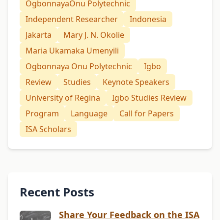
OgbonnayaOnu Polytechnic
Independent Researcher
Indonesia
Jakarta
Mary J. N. Okolie
Maria Ukamaka Umenyili
Ogbonnaya Onu Polytechnic
Igbo
Review
Studies
Keynote Speakers
University of Regina
Igbo Studies Review
Program
Language
Call for Papers
ISA Scholars
Recent Posts
Share Your Feedback on the ISA