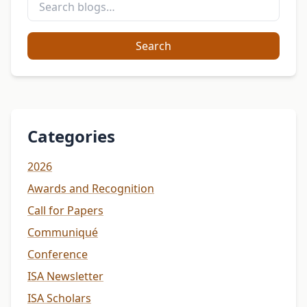
Search
Categories
2026
Awards and Recognition
Call for Papers
Communiqué
Conference
ISA Newsletter
ISA Scholars