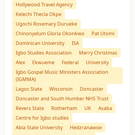
Hollywood Travel Agency
Kelechi Thecla Okpe
Ugochi Rosemary Durueke
Chinonyelum Gloria Okonkwo
Pat Utomi
Dominican University
ISA
Igbo Studies Association
Merry Christmas
Alex
Ekwueme
Federal
University
Igbo Gospel Music Ministers Association
(IGMMA)
Lagos State
Wisconsin
Doncaster
Doncaster and South Humber NHS Trust
Revers State
Rotherham
UK
Asaba
Centre for Igbo studies
Abia State University
Hedzranawoe