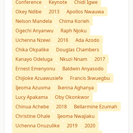
Conference
Keynote
Chidi Igwe
Okey Ndibe
2013
Apollos Nwauwa
Nelson Mandela
Chima Korieh
Ogechi Anyanwu
Raph Njoku
Uchenna Nzewi
2016
Ada Azodo
Chika Okpalike
Douglas Chambers
Kanayo Odeluga
Nkuzi Nnam
2017
Ernest Emenyonu
Baldwin Anyasodo
Chijioke Azuawusiefe
Francis Ikwuegbu
Ijeoma Azuoma
Ikenna Aghanya
Lucy Apakama
Oby Okonkwor
Chinua Achebe
2018
Bellarmine Ezumah
Christine Ohale
Ijeoma Nwajiaku
Uchenna Onuzulike
2019
2020