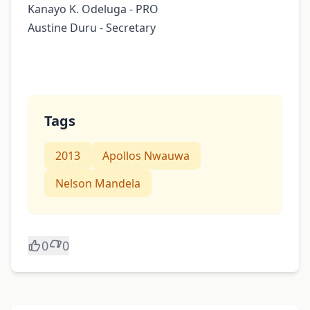
Kanayo K. Odeluga - PRO
Austine Duru - Secretary
Tags
2013
Apollos Nwauwa
Nelson Mandela
0
0