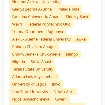
Nnamdi Azikiwe University
Gladys Ijeoma Akunna
Philadelphia
Faustina Chinwendu Amadi
Fidelity Bank
Warri
Federal Polytechnic Oko
Ikenna Obumneme Aghanya
Alex Ekwueme Federal University
Awka
Chioma Chiazom Anagor
Chukwuemeka Chukwueke
Jalingo
Nigeria
Stella Anasi
Taraba State University
Adaora Lois Anyachebelu
University of Lagos
Ikwo
Imo State University
Ndufu-Alike
Ngozi Anyachonkeya
Owerri