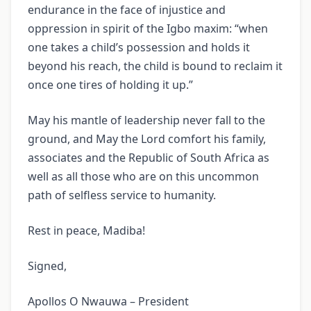
endurance in the face of injustice and
oppression in spirit of the Igbo maxim: “when
one takes a child’s possession and holds it
beyond his reach, the child is bound to reclaim it
once one tires of holding it up.”
May his mantle of leadership never fall to the
ground, and May the Lord comfort his family,
associates and the Republic of South Africa as
well as all those who are on this uncommon
path of selfless service to humanity.
Rest in peace, Madiba!
Signed,
Apollos O Nwauwa – President