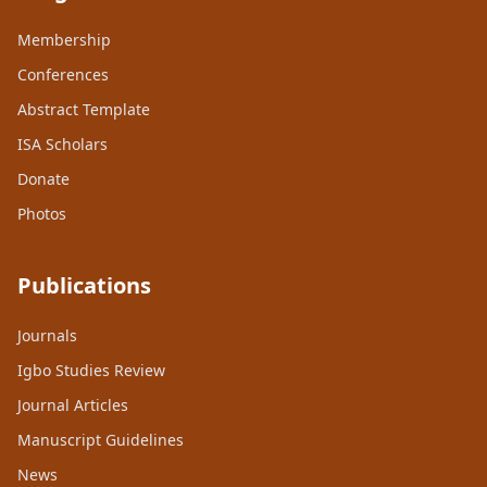
Membership
Conferences
Abstract Template
ISA Scholars
Donate
Photos
Publications
Journals
Igbo Studies Review
Journal Articles
Manuscript Guidelines
News