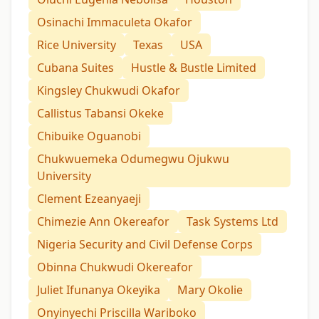
Osinachi Immaculeta Okafor
Rice University
Texas
USA
Cubana Suites
Hustle & Bustle Limited
Kingsley Chukwudi Okafor
Callistus Tabansi Okeke
Chibuike Oguanobi
Chukwuemeka Odumegwu Ojukwu
University
Clement Ezeanyaeji
Chimezie Ann Okereafor
Task Systems Ltd
Nigeria Security and Civil Defense Corps
Obinna Chukwudi Okereafor
Juliet Ifunanya Okeyika
Mary Okolie
Onyinyechi Priscilla Wariboko