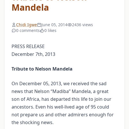
Mandela
Chidi Igwe
June 05, 2014
2436 views
0 comments
0 likes
PRESS RELEASE
December 7th, 2013
Tribute to Nelson Mandela
On December 05, 2013, we received the sad
news that Nelson “Madiba” Mandela, a great
son of Africa, has departed this life to join our
ancestors. Even his well-lived age of 95 could
not prepare us and other admirers enough for
the shocking news.