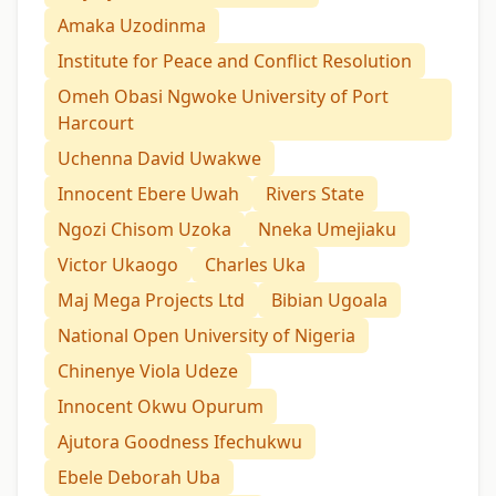
Amaka Uzodinma
Institute for Peace and Conflict Resolution
Omeh Obasi Ngwoke University of Port
Harcourt
Uchenna David Uwakwe
Innocent Ebere Uwah
Rivers State
Ngozi Chisom Uzoka
Nneka Umejiaku
Victor Ukaogo
Charles Uka
Maj Mega Projects Ltd
Bibian Ugoala
National Open University of Nigeria
Chinenye Viola Udeze
Innocent Okwu Opurum
Ajutora Goodness Ifechukwu
Ebele Deborah Uba