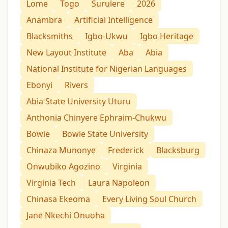
Lome
Togo
Surulere
2026
Anambra
Artificial Intelligence
Blacksmiths
Igbo-Ukwu
Igbo Heritage
New Layout Institute
Aba
Abia
National Institute for Nigerian Languages
Ebonyi
Rivers
Abia State University Uturu
Anthonia Chinyere Ephraim-Chukwu
Bowie
Bowie State University
Chinaza Munonye
Frederick
Blacksburg
Onwubiko Agozino
Virginia
Virginia Tech
Laura Napoleon
Chinasa Ekeoma
Every Living Soul Church
Jane Nkechi Onuoha