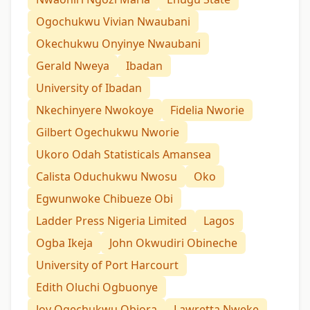
Ogochukwu Vivian Nwaubani
Okechukwu Onyinye Nwaubani
Gerald Nweya
Ibadan
University of Ibadan
Nkechinyere Nwokoye
Fidelia Nworie
Gilbert Ogechukwu Nworie
Ukoro Odah Statisticals Amansea
Calista Oduchukwu Nwosu
Oko
Egwunwoke Chibueze Obi
Ladder Press Nigeria Limited
Lagos
Ogba Ikeja
John Okwudiri Obineche
University of Port Harcourt
Edith Oluchi Ogbuonye
Joy Ogechukwu Obiora
Lawretta Nweke