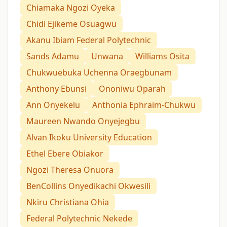
Chiamaka Ngozi Oyeka
Chidi Ejikeme Osuagwu
Akanu Ibiam Federal Polytechnic
Sands Adamu
Unwana
Williams Osita
Chukwuebuka Uchenna Oraegbunam
Anthony Ebunsi
Ononiwu Oparah
Ann Onyekelu
Anthonia Ephraim-Chukwu
Maureen Nwando Onyejegbu
Alvan Ikoku University Education
Ethel Ebere Obiakor
Ngozi Theresa Onuora
BenCollins Onyedikachi Okwesili
Nkiru Christiana Ohia
Federal Polytechnic Nekede