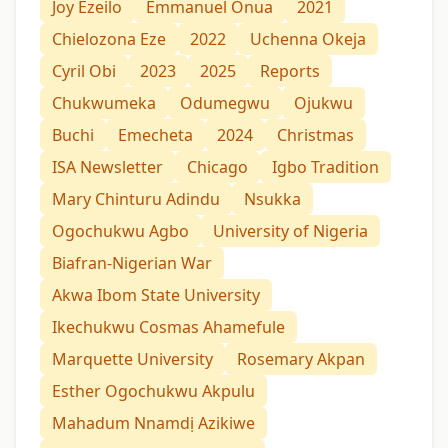
Joy Ezeilo
Emmanuel Onua
2021
Chielozona Eze
2022
Uchenna Okeja
Cyril Obi
2023
2025
Reports
Chukwumeka
Odumegwu
Ojukwu
Buchi
Emecheta
2024
Christmas
ISA Newsletter
Chicago
Igbo Tradition
Mary Chinturu Adindu
Nsukka
Ogochukwu Agbo
University of Nigeria
Biafran-Nigerian War
Akwa Ibom State University
Ikechukwu Cosmas Ahamefule
Marquette University
Rosemary Akpan
Esther Ogochukwu Akpulu
Mahadum Nnamdị Azikiwe