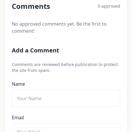
Comments
0 approved
No approved comments yet. Be the first to
comment!
Add a Comment
Comments are reviewed before publication to protect
the site from spam.
Name
Email