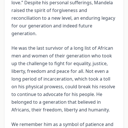
love.” Despite his personal sufferings, Mandela
raised the spirit of forgiveness and
reconciliation to a new level, an enduring legacy
for our generation and indeed future
generation.
He was the last survivor of a long list of African
men and women of their generation who took
up the challenge to fight for equality, justice,
liberty, freedom and peace for all. Not even a
long period of incarceration, which took a toll
on his physical prowess, could break his resolve
to continue to advocate for his people. He
belonged to a generation that believed in
Africans, their freedom, liberty and humanity.
We remember him as a symbol of patience and