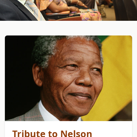
Tribute to Nelson