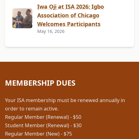
Ịwa Ọjị at ISA 2026: Igbo
Association of Chicago
Welcomes Participants
May 16, 2026
MEMBERSHIP DUES
Your ISA membership must be renewed annually in
order to remain active.
Regular Member (Renewal) - $50
Student Member (Renewal) - $30
Regular Member (New) - $75