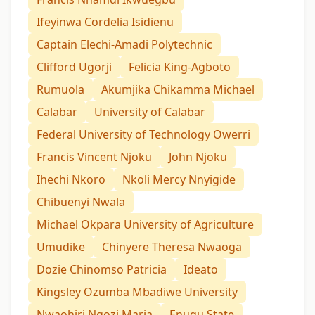
Ifeyinwa Cordelia Isidienu
Captain Elechi-Amadi Polytechnic
Clifford Ugorji
Felicia King-Agboto
Rumuola
Akumjika Chikamma Michael
Calabar
University of Calabar
Federal University of Technology Owerri
Francis Vincent Njoku
John Njoku
Ihechi Nkoro
Nkoli Mercy Nnyigide
Chibuenyi Nwala
Michael Okpara University of Agriculture
Umudike
Chinyere Theresa Nwaoga
Dozie Chinomso Patricia
Ideato
Kingsley Ozumba Mbadiwe University
Nwaohiri Ngozi Maria
Enugu State