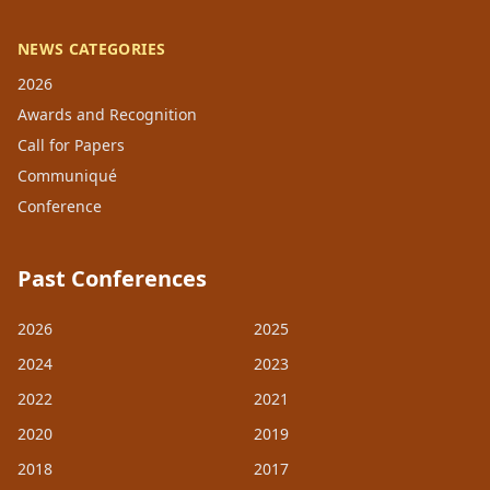
NEWS CATEGORIES
2026
Awards and Recognition
Call for Papers
Communiqué
Conference
Past Conferences
2026
2025
2024
2023
2022
2021
2020
2019
2018
2017