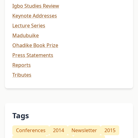
Igbo Studies Review
Keynote Addresses
Lecture Series
Madubuike
Ohadike Book Prize
Press Statements
Reports
Tributes
Tags
Conferences
2014
Newsletter
2015