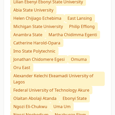
Lilian Ebenyi Ebonyi State University
Abia State University
Helen Chijiago Echebima
East Lansing
Michigan State University
Philip Effiong
Anambra State
Martha Chidimma Egenti
Catherine Harold-Opara
Imo State Polytechnic
Jonathan Chidomere Egesi
Omuma
Oru East
Alexander Kelechi Ekeamadi University of
Lagos
Federal University of Technology Akure
Olaitan Abolaji Atanda
Ebonyi State
Ngozi Eli-Chukwu
Uma Um
Ngozi Nnebedium
Nwabueze Elom