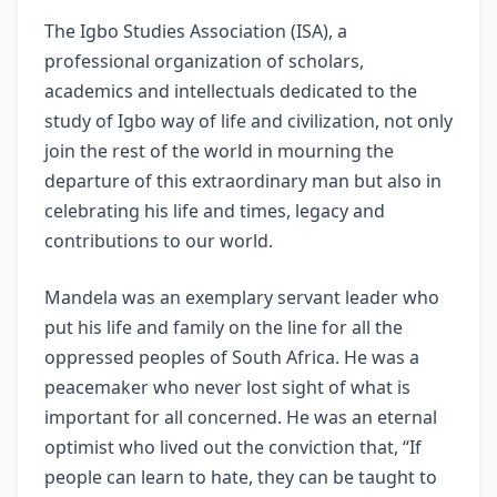
The Igbo Studies Association (ISA), a
professional organization of scholars,
academics and intellectuals dedicated to the
study of Igbo way of life and civilization, not only
join the rest of the world in mourning the
departure of this extraordinary man but also in
celebrating his life and times, legacy and
contributions to our world.
Mandela was an exemplary servant leader who
put his life and family on the line for all the
oppressed peoples of South Africa. He was a
peacemaker who never lost sight of what is
important for all concerned. He was an eternal
optimist who lived out the conviction that, “If
people can learn to hate, they can be taught to