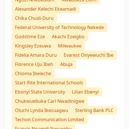
Alexander Kelechi Ekeamadi
Chika Chudi-Duru
Federal University of Technology Nekede
Godstime Eze
Akachi Ezeigbo
Kingsley Ezeuwa
Milwaukee
Fidelia Amara Duru
Evarest Onyewuchi Ibe
Florence Uju Ibeh
Abuja
Chioma Ibeleche
Start-Rite International Schools
Ebonyi State University
Lilian Ebenyi
Chukwuebuka Carl Nwadinigwe
Oluchi Lynda Ikezuagwu
Sterling Bank PLC
Techon Communication Limited
Francis Nnamdi Ikwuegbu