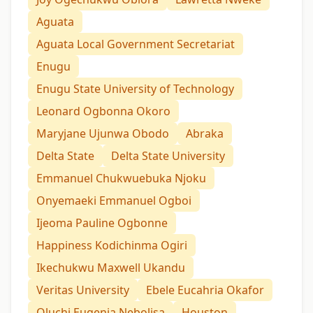
Aguata
Aguata Local Government Secretariat
Enugu
Enugu State University of Technology
Leonard Ogbonna Okoro
Maryjane Ujunwa Obodo
Abraka
Delta State
Delta State University
Emmanuel Chukwuebuka Njoku
Onyemaeki Emmanuel Ogboi
Ijeoma Pauline Ogbonne
Happiness Kodichinma Ogiri
Ikechukwu Maxwell Ukandu
Veritas University
Ebele Eucahria Okafor
Oluchi Eugenia Nebolisa
Houston