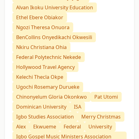
Alvan Ikoku University Education
Ethel Ebere Obiakor
Ngozi Theresa Onuora
BenCollins Onyedikachi Okwesili
Nkiru Christiana Ohia
Federal Polytechnic Nekede
Hollywood Travel Agency
Kelechi Thecla Okpe
Ugochi Rosemary Durueke
Chinonyelum Gloria Okonkwo
Pat Utomi
Dominican University
ISA
Igbo Studies Association
Merry Christmas
Alex
Ekwueme
Federal
University
Igbo Gospel Music Ministers Association