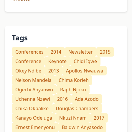
Tags
Conferences
2014
Newsletter
2015
Conference
Keynote
Chidi Igwe
Okey Ndibe
2013
Apollos Nwauwa
Nelson Mandela
Chima Korieh
Ogechi Anyanwu
Raph Njoku
Uchenna Nzewi
2016
Ada Azodo
Chika Okpalike
Douglas Chambers
Kanayo Odeluga
Nkuzi Nnam
2017
Ernest Emenyonu
Baldwin Anyasodo