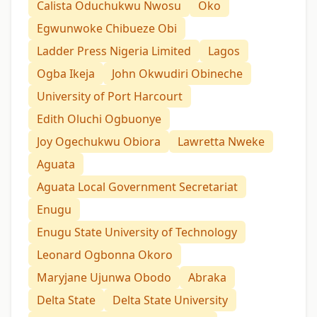
Calista Oduchukwu Nwosu
Oko
Egwunwoke Chibueze Obi
Ladder Press Nigeria Limited
Lagos
Ogba Ikeja
John Okwudiri Obineche
University of Port Harcourt
Edith Oluchi Ogbuonye
Joy Ogechukwu Obiora
Lawretta Nweke
Aguata
Aguata Local Government Secretariat
Enugu
Enugu State University of Technology
Leonard Ogbonna Okoro
Maryjane Ujunwa Obodo
Abraka
Delta State
Delta State University