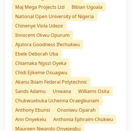
Maj Mega Projects Ltd
Bibian Ugoala
National Open University of Nigeria
Chinenye Viola Udeze
Innocent Okwu Opurum
Ajutora Goodness Ifechukwu
Ebele Deborah Uba
Chiamaka Ngozi Oyeka
Chidi Ejikeme Osuagwu
Akanu Ibiam Federal Polytechnic
Sands Adamu
Unwana
Williams Osita
Chukwuebuka Uchenna Oraegbunam
Anthony Ebunsi
Ononiwu Oparah
Ann Onyekelu
Anthonia Ephraim-Chukwu
Maureen Nwando Onyejegbu