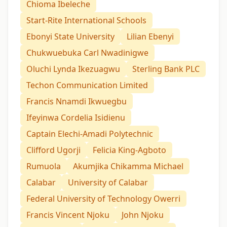
Chioma Ibeleche
Start-Rite International Schools
Ebonyi State University
Lilian Ebenyi
Chukwuebuka Carl Nwadinigwe
Oluchi Lynda Ikezuagwu
Sterling Bank PLC
Techon Communication Limited
Francis Nnamdi Ikwuegbu
Ifeyinwa Cordelia Isidienu
Captain Elechi-Amadi Polytechnic
Clifford Ugorji
Felicia King-Agboto
Rumuola
Akumjika Chikamma Michael
Calabar
University of Calabar
Federal University of Technology Owerri
Francis Vincent Njoku
John Njoku