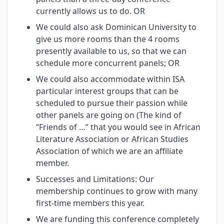
currently allows us to do. OR
We could also ask Dominican University to
give us more rooms than the 4 rooms
presently available to us, so that we can
schedule more concurrent panels; OR
We could also accommodate within ISA
particular interest groups that can be
scheduled to pursue their passion while
other panels are going on (The kind of
“Friends of …” that you would see in African
Literature Association or African Studies
Association of which we are an affiliate
member.
Successes and Limitations: Our
membership continues to grow with many
first-time members this year.
We are funding this conference completely