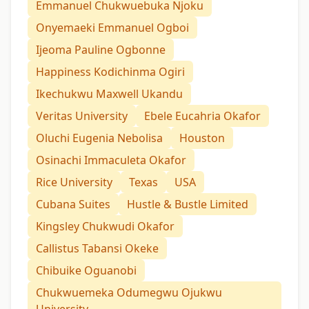
Emmanuel Chukwuebuka Njoku
Onyemaeki Emmanuel Ogboi
Ijeoma Pauline Ogbonne
Happiness Kodichinma Ogiri
Ikechukwu Maxwell Ukandu
Veritas University
Ebele Eucahria Okafor
Oluchi Eugenia Nebolisa
Houston
Osinachi Immaculeta Okafor
Rice University
Texas
USA
Cubana Suites
Hustle & Bustle Limited
Kingsley Chukwudi Okafor
Callistus Tabansi Okeke
Chibuike Oguanobi
Chukwuemeka Odumegwu Ojukwu