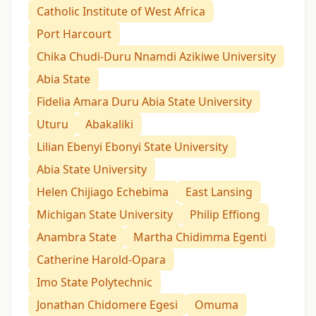
Catholic Institute of West Africa
Port Harcourt
Chika Chudi-Duru Nnamdi Azikiwe University
Abia State
Fidelia Amara Duru Abia State University
Uturu
Abakaliki
Lilian Ebenyi Ebonyi State University
Abia State University
Helen Chijiago Echebima
East Lansing
Michigan State University
Philip Effiong
Anambra State
Martha Chidimma Egenti
Catherine Harold-Opara
Imo State Polytechnic
Jonathan Chidomere Egesi
Omuma