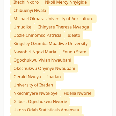
Ihechi Nkoro
Nkoli Mercy Nnyigide
Chibuenyi Nwala
Michael Okpara University of Agriculture
Umudike
Chinyere Theresa Nwaoga
Dozie Chinomso Patricia
Ideato
Kingsley Ozumba Mbadiwe University
Nwaohiri Ngozi Maria
Enugu State
Ogochukwu Vivian Nwaubani
Okechukwu Onyinye Nwaubani
Gerald Nweya
Ibadan
University of Ibadan
Nkechinyere Nwokoye
Fidelia Nworie
Gilbert Ogechukwu Nworie
Ukoro Odah Statisticals Amansea