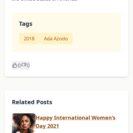
Tags
2018
Ada Azodo
0
0
Related Posts
Happy International Women’s
Day 2021