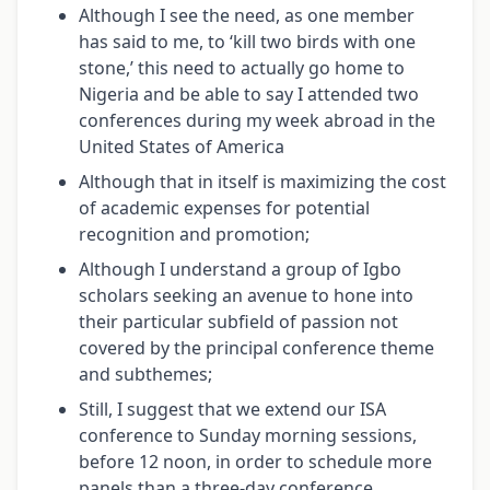
Although I see the need, as one member
has said to me, to ‘kill two birds with one
stone,’ this need to actually go home to
Nigeria and be able to say I attended two
conferences during my week abroad in the
United States of America
Although that in itself is maximizing the cost
of academic expenses for potential
recognition and promotion;
Although I understand a group of Igbo
scholars seeking an avenue to hone into
their particular subfield of passion not
covered by the principal conference theme
and subthemes;
Still, I suggest that we extend our ISA
conference to Sunday morning sessions,
before 12 noon, in order to schedule more
panels than a three-day conference