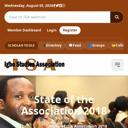
Wednesday, August 05, 2026
Search the ISA website
Member Dashboard
Login
Register
🎓
Directory
💬
Feed
👥
Groups
🤝
Collab
SCHOLAR TOOLS
State of the
Association 2018
Home
›
Blogs
›
State of the Association 2018