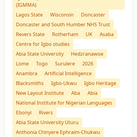
(IGMMA)
Lagos State
Wisconsin
Doncaster
Doncaster and South Humber NHS Trust
Revers State
Rotherham
UK
Asaba
Centre for Igbo studies
Abia State University
Hedzranawoe
Lome
Togo
Surulere
2026
Anambra
Artificial Intelligence
Blacksmiths
Igbo-Ukwu
Igbo Heritage
New Layout Institute
Aba
Abia
National Institute for Nigerian Languages
Ebonyi
Rivers
Abia State University Uturu
Anthonia Chinyere Ephraim-Chukwu