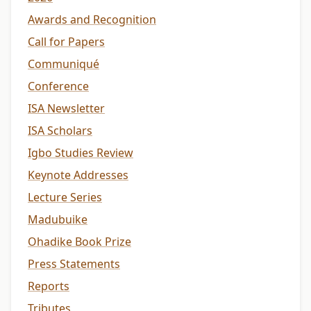
Awards and Recognition
Call for Papers
Communiqué
Conference
ISA Newsletter
ISA Scholars
Igbo Studies Review
Keynote Addresses
Lecture Series
Madubuike
Ohadike Book Prize
Press Statements
Reports
Tributes