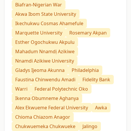
Biafran-Nigerian War
Akwa Ibom State University
Ikechukwu Cosmas Ahamefule
Marquette University
Rosemary Akpan
Esther Ogochukwu Akpulu
Mahadum Nnamdị Azikiwe
Nnamdi Azikiwe University
Gladys Ijeoma Akunna
Philadelphia
Faustina Chinwendu Amadi
Fidelity Bank
Warri
Federal Polytechnic Oko
Ikenna Obumneme Aghanya
Alex Ekwueme Federal University
Awka
Chioma Chiazom Anagor
Chukwuemeka Chukwueke
Jalingo