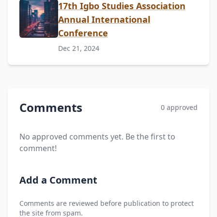
17th Igbo Studies Association
Annual International
Conference
Dec 21, 2024
Comments
0 approved
No approved comments yet. Be the first to
comment!
Add a Comment
Comments are reviewed before publication to protect
the site from spam.