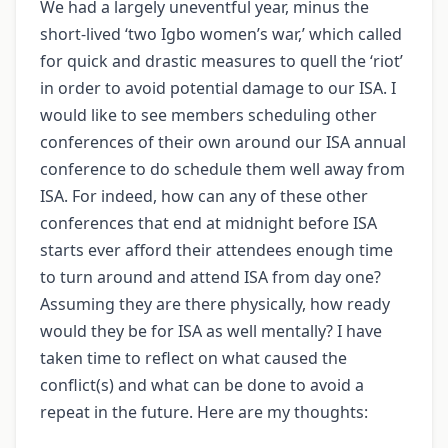
We had a largely uneventful year, minus the
short-lived ‘two Igbo women’s war,’ which called
for quick and drastic measures to quell the ‘riot’
in order to avoid potential damage to our ISA. I
would like to see members scheduling other
conferences of their own around our ISA annual
conference to do schedule them well away from
ISA. For indeed, how can any of these other
conferences that end at midnight before ISA
starts ever afford their attendees enough time
to turn around and attend ISA from day one?
Assuming they are there physically, how ready
would they be for ISA as well mentally? I have
taken time to reflect on what caused the
conflict(s) and what can be done to avoid a
repeat in the future. Here are my thoughts: