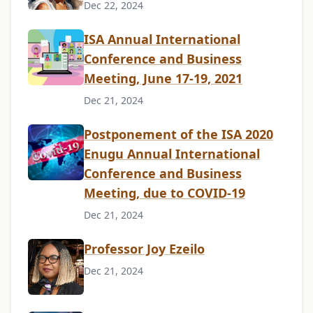
Dec 22, 2024
ISA Annual International
Conference and Business
Meeting, June 17-19, 2021
Dec 21, 2024
Postponement of the ISA 2020
Enugu Annual International
Conference and Business
Meeting, due to COVID-19
Dec 21, 2024
Professor Joy Ezeilo
Dec 21, 2024