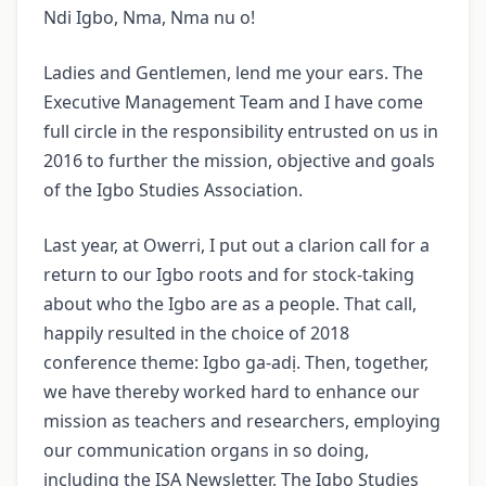
Ndi Igbo, Nma, Nma nu o!
Ladies and Gentlemen, lend me your ears. The
Executive Management Team and I have come
full circle in the responsibility entrusted on us in
2016 to further the mission, objective and goals
of the Igbo Studies Association.
Last year, at Owerri, I put out a clarion call for a
return to our Igbo roots and for stock-taking
about who the Igbo are as a people. That call,
happily resulted in the choice of 2018
conference theme: Igbo ga-adị. Then, together,
we have thereby worked hard to enhance our
mission as teachers and researchers, employing
our communication organs in so doing,
including the ISA Newsletter, The Igbo Studies