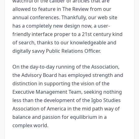
watchful of the caliber of articles that are
allowed to feature in The Review from our
annual conferences. Thankfully, our web site
has a completely new design now, a user-
friendly interface proper to a 21st century kind
of search, thanks to our knowledgeable and
digitally savvy Public Relations Officer.
On the day-to-day running of the Association,
the Advisory Board has employed strength and
distinction in supporting the vision of the
Executive Management Team, seeking nothing
less than the development of the Igbo Studies
Association of America in the mid path way of
balance and passion for equilibrium in a
complex world.