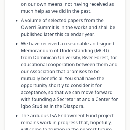
on our own means, not having received as
much help as we did in the past.
A volume of selected papers from the
Owerri Summit is in the works and shall be
published later this calendar year.
We have received a reasonable and signed
Memorandum of Understanding (MOU)
from Dominican University, River Forest, for
educational cooperation between them and
our Association that promises to be
mutually beneficial. You shall have the
opportunity shortly to consider it for
acceptance, so that we can move forward
with founding a Secretariat and a Center for
Igbo Studies in the Diaspora.
The arduous ISA Endowment Fund project
remains work in progress that, hopefully,
will come to fruition in the nearest future.