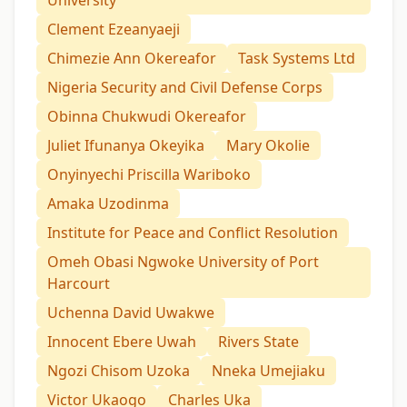
University
Clement Ezeanyaeji
Chimezie Ann Okereafor
Task Systems Ltd
Nigeria Security and Civil Defense Corps
Obinna Chukwudi Okereafor
Juliet Ifunanya Okeyika
Mary Okolie
Onyinyechi Priscilla Wariboko
Amaka Uzodinma
Institute for Peace and Conflict Resolution
Omeh Obasi Ngwoke University of Port
Harcourt
Uchenna David Uwakwe
Innocent Ebere Uwah
Rivers State
Ngozi Chisom Uzoka
Nneka Umejiaku
Victor Ukaogo
Charles Uka