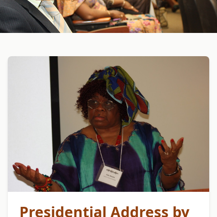
Presidential Address by