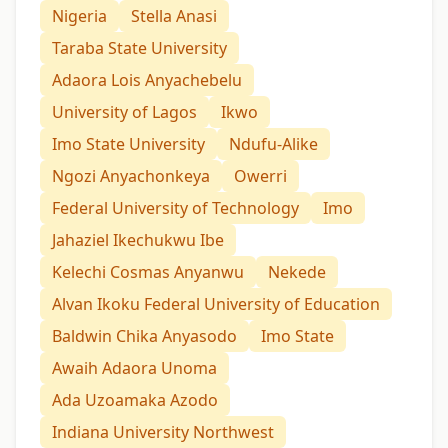
Nigeria
Stella Anasi
Taraba State University
Adaora Lois Anyachebelu
University of Lagos
Ikwo
Imo State University
Ndufu-Alike
Ngozi Anyachonkeya
Owerri
Federal University of Technology
Imo
Jahaziel Ikechukwu Ibe
Kelechi Cosmas Anyanwu
Nekede
Alvan Ikoku Federal University of Education
Baldwin Chika Anyasodo
Imo State
Awaih Adaora Unoma
Ada Uzoamaka Azodo
Indiana University Northwest