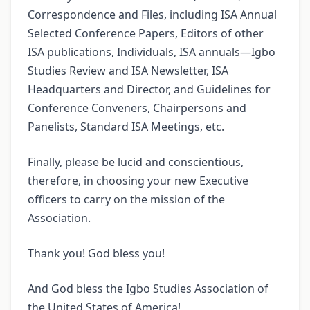
Correspondence and Files, including ISA Annual
Selected Conference Papers, Editors of other
ISA publications, Individuals, ISA annuals—Igbo
Studies Review and ISA Newsletter, ISA
Headquarters and Director, and Guidelines for
Conference Conveners, Chairpersons and
Panelists, Standard ISA Meetings, etc.
Finally, please be lucid and conscientious,
therefore, in choosing your new Executive
officers to carry on the mission of the
Association.
Thank you! God bless you!
And God bless the Igbo Studies Association of
the United States of America!