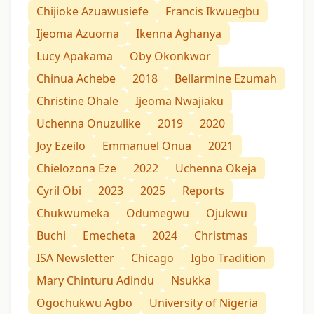
Chijioke Azuawusiefe
Francis Ikwuegbu
Ijeoma Azuoma
Ikenna Aghanya
Lucy Apakama
Oby Okonkwor
Chinua Achebe
2018
Bellarmine Ezumah
Christine Ohale
Ijeoma Nwajiaku
Uchenna Onuzulike
2019
2020
Joy Ezeilo
Emmanuel Onua
2021
Chielozona Eze
2022
Uchenna Okeja
Cyril Obi
2023
2025
Reports
Chukwumeka
Odumegwu
Ojukwu
Buchi
Emecheta
2024
Christmas
ISA Newsletter
Chicago
Igbo Tradition
Mary Chinturu Adindu
Nsukka
Ogochukwu Agbo
University of Nigeria