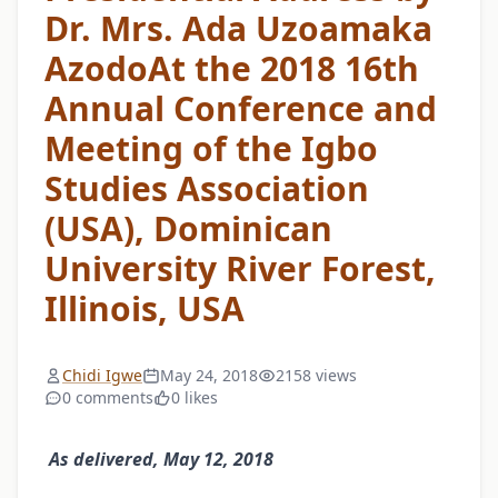
Dr. Mrs. Ada Uzoamaka
AzodoAt the 2018 16th
Annual Conference and
Meeting of the Igbo
Studies Association
(USA), Dominican
University River Forest,
Illinois, USA
Chidi Igwe
May 24, 2018
2158 views
0 comments
0 likes
As delivered, May 12, 2018