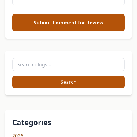
Submit Comment for Review
Search
Categories
2026