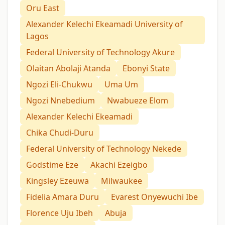
Oru East
Alexander Kelechi Ekeamadi University of
Lagos
Federal University of Technology Akure
Olaitan Abolaji Atanda
Ebonyi State
Ngozi Eli-Chukwu
Uma Um
Ngozi Nnebedium
Nwabueze Elom
Alexander Kelechi Ekeamadi
Chika Chudi-Duru
Federal University of Technology Nekede
Godstime Eze
Akachi Ezeigbo
Kingsley Ezeuwa
Milwaukee
Fidelia Amara Duru
Evarest Onyewuchi Ibe
Florence Uju Ibeh
Abuja