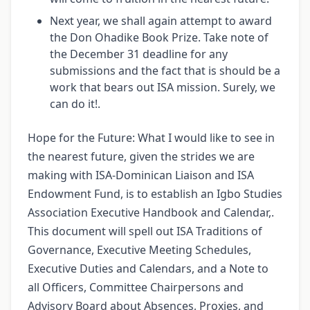
Next year, we shall again attempt to award
the Don Ohadike Book Prize. Take note of
the December 31 deadline for any
submissions and the fact that is should be a
work that bears out ISA mission. Surely, we
can do it!.
Hope for the Future: What I would like to see in
the nearest future, given the strides we are
making with ISA-Dominican Liaison and ISA
Endowment Fund, is to establish an Igbo Studies
Association Executive Handbook and Calendar,.
This document will spell out ISA Traditions of
Governance, Executive Meeting Schedules,
Executive Duties and Calendars, and a Note to
all Officers, Committee Chairpersons and
Advisory Board about Absences, Proxies, and