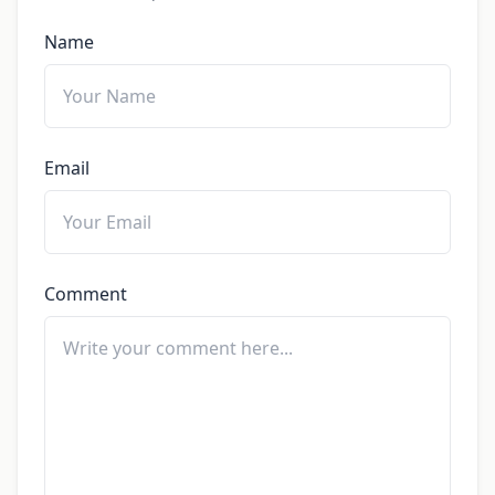
Name
Email
Comment