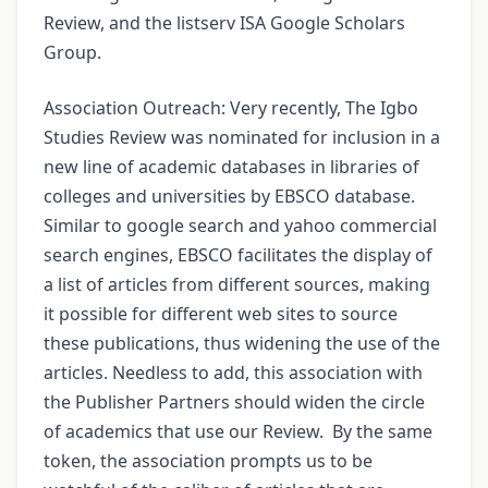
Review, and the listserv ISA Google Scholars
Group.
Association Outreach: Very recently, The Igbo
Studies Review was nominated for inclusion in a
new line of academic databases in libraries of
colleges and universities by EBSCO database.
Similar to google search and yahoo commercial
search engines, EBSCO facilitates the display of
a list of articles from different sources, making
it possible for different web sites to source
these publications, thus widening the use of the
articles. Needless to add, this association with
the Publisher Partners should widen the circle
of academics that use our Review. By the same
token, the association prompts us to be