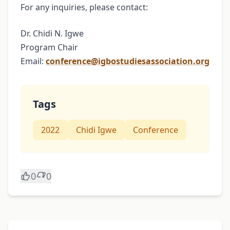
For any inquiries, please contact:
Dr. Chidi N. Igwe
Program Chair
Email:
conference@igbostudiesassociation.org
Tags
2022
Chidi Igwe
Conference
0
0