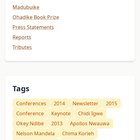
Madubuike
Ohadike Book Prize
Press Statements
Reports
Tributes
Tags
Conferences
2014
Newsletter
2015
Conference
Keynote
Chidi Igwe
Okey Ndibe
2013
Apollos Nwauwa
Nelson Mandela
Chima Korieh