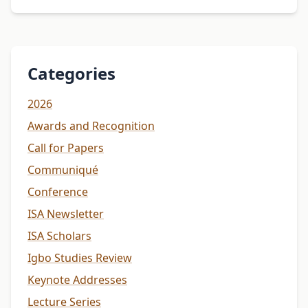
Categories
2026
Awards and Recognition
Call for Papers
Communiqué
Conference
ISA Newsletter
ISA Scholars
Igbo Studies Review
Keynote Addresses
Lecture Series