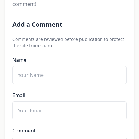
comment!
Add a Comment
Comments are reviewed before publication to protect
the site from spam.
Name
Email
Comment