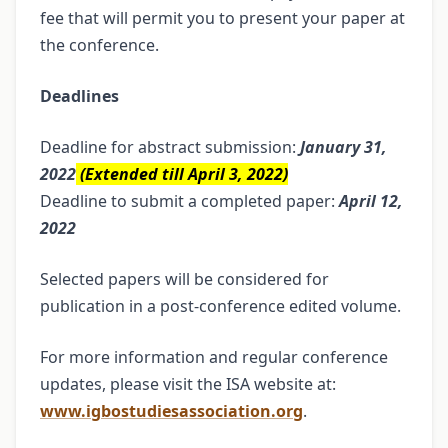
fee that will permit you to present your paper at
the conference.
Deadlines
Deadline for abstract submission:
January 31,
2022
(Extended till April 3, 2022)
Deadline to submit a completed paper:
April 12,
2022
Selected papers will be considered for
publication in a post-conference edited volume.
For more information and regular conference
updates, please visit the ISA website at:
www.igbostudiesassociation.org
.