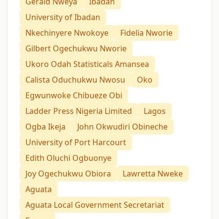
Gerald Nweya
Ibadan
University of Ibadan
Nkechinyere Nwokoye
Fidelia Nworie
Gilbert Ogechukwu Nworie
Ukoro Odah Statisticals Amansea
Calista Oduchukwu Nwosu
Oko
Egwunwoke Chibueze Obi
Ladder Press Nigeria Limited
Lagos
Ogba Ikeja
John Okwudiri Obineche
University of Port Harcourt
Edith Oluchi Ogbuonye
Joy Ogechukwu Obiora
Lawretta Nweke
Aguata
Aguata Local Government Secretariat