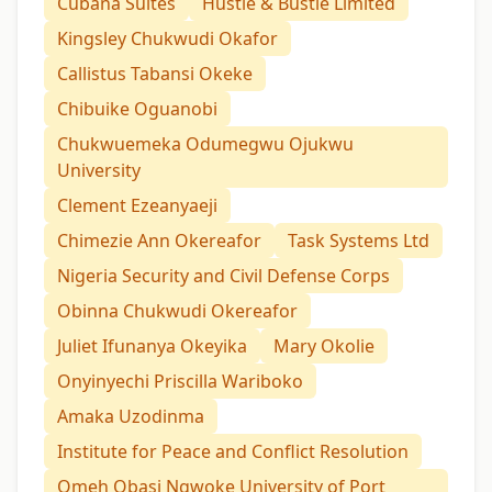
Cubana Suites
Hustle & Bustle Limited
Kingsley Chukwudi Okafor
Callistus Tabansi Okeke
Chibuike Oguanobi
Chukwuemeka Odumegwu Ojukwu
University
Clement Ezeanyaeji
Chimezie Ann Okereafor
Task Systems Ltd
Nigeria Security and Civil Defense Corps
Obinna Chukwudi Okereafor
Juliet Ifunanya Okeyika
Mary Okolie
Onyinyechi Priscilla Wariboko
Amaka Uzodinma
Institute for Peace and Conflict Resolution
Omeh Obasi Ngwoke University of Port