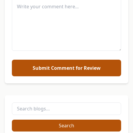
Submit Comment for Review
Search