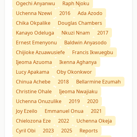
Ogechi Anyanwu
Raph Njoku
Uchenna Nzewi
2016
Ada Azodo
Chika Okpalike
Douglas Chambers
Kanayo Odeluga
Nkuzi Nnam
2017
Ernest Emenyonu
Baldwin Anyasodo
Chijioke Azuawusiefe
Francis Ikwuegbu
Ijeoma Azuoma
Ikenna Aghanya
Lucy Apakama
Oby Okonkwor
Chinua Achebe
2018
Bellarmine Ezumah
Christine Ohale
Ijeoma Nwajiaku
Uchenna Onuzulike
2019
2020
Joy Ezeilo
Emmanuel Onua
2021
Chielozona Eze
2022
Uchenna Okeja
Cyril Obi
2023
2025
Reports