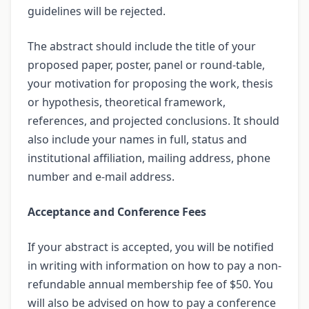
guidelines will be rejected.
The abstract should include the title of your
proposed paper, poster, panel or round-table,
your motivation for proposing the work, thesis
or hypothesis, theoretical framework,
references, and projected conclusions. It should
also include your names in full, status and
institutional affiliation, mailing address, phone
number and e-mail address.
Acceptance and Conference Fees
If your abstract is accepted, you will be notified
in writing with information on how to pay a non-
refundable annual membership fee of $50. You
will also be advised on how to pay a conference