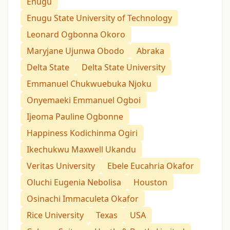
Enugu
Enugu State University of Technology
Leonard Ogbonna Okoro
Maryjane Ujunwa Obodo
Abraka
Delta State
Delta State University
Emmanuel Chukwuebuka Njoku
Onyemaeki Emmanuel Ogboi
Ijeoma Pauline Ogbonne
Happiness Kodichinma Ogiri
Ikechukwu Maxwell Ukandu
Veritas University
Ebele Eucahria Okafor
Oluchi Eugenia Nebolisa
Houston
Osinachi Immaculeta Okafor
Rice University
Texas
USA