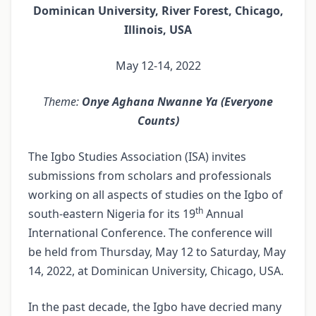
Dominican University, River Forest, Chicago,
Illinois, USA
May 12-14, 2022
Theme:
Onye Aghana Nwanne Ya (Everyone
Counts)
The Igbo Studies Association (ISA) invites
submissions from scholars and professionals
working on all aspects of studies on the Igbo of
th
south-eastern Nigeria for its 19
Annual
International Conference. The conference will
be held from Thursday, May 12 to Saturday, May
14, 2022, at Dominican University, Chicago, USA.
In the past decade, the Igbo have decried many