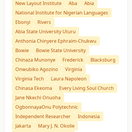
New Layout Institute
Aba
Abia
National Institute for Nigerian Languages
Ebonyi
Rivers
Abia State University Uturu
Anthonia Chinyere Ephraim-Chukwu
Bowie
Bowie State University
Chinaza Munonye
Frederick
Blacksburg
Onwubiko Agozino
Virginia
Virginia Tech
Laura Napoleon
Chinasa Ekeoma
Every Living Soul Church
Jane Nkechi Onuoha
OgbonnayaOnu Polytechnic
Independent Researcher
Indonesia
Jakarta
Mary J. N. Okolie