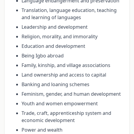
Language endangerment and preservation
Translation, language education, teaching
and learning of languages
Leadership and development
Religion, morality, and immorality
Education and development
Being Igbo abroad
Family, kinship, and village associations
Land ownership and access to capital
Banking and loaning schemes
Feminism, gender, and human development
Youth and women empowerment
Trade, craft, apprenticeship system and
economic development
Power and wealth