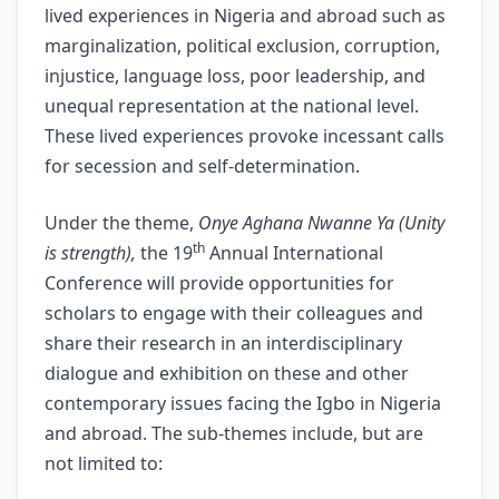
lived experiences in Nigeria and abroad such as
marginalization, political exclusion, corruption,
injustice, language loss, poor leadership, and
unequal representation at the national level.
These lived experiences provoke incessant calls
for secession and self-determination.
Under the theme,
Onye Aghana Nwanne Ya (Unity
th
is strength),
the 19
Annual International
Conference will provide opportunities for
scholars to engage with their colleagues and
share their research in an interdisciplinary
dialogue and exhibition on these and other
contemporary issues facing the Igbo in Nigeria
and abroad. The sub-themes include, but are
not limited to: