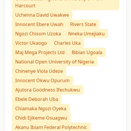
Harcourt
Uchenna David Uwakwe
Innocent Ebere Uwah
Rivers State
Ngozi Chisom Uzoka
Nneka Umejiaku
Victor Ukaogo
Charles Uka
Maj Mega Projects Ltd
Bibian Ugoala
National Open University of Nigeria
Chinenye Viola Udeze
Innocent Okwu Opurum
Ajutora Goodness Ifechukwu
Ebele Deborah Uba
Chiamaka Ngozi Oyeka
Chidi Ejikeme Osuagwu
Akanu Ibiam Federal Polytechnic