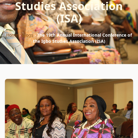
Studies Association
(ISA)
Home
›
Blogs
›
The 19th Annual International Conference of
the Igbo Studies Association (ISA)