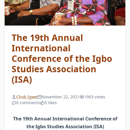
The 19th Annual
International
Conference of the Igbo
Studies Association
(ISA)
Chidi Igwe
November 22, 2021
1903 views
0 comments
0 likes
The 19th Annual International Conference of
the Igbo Studies Association (ISA)