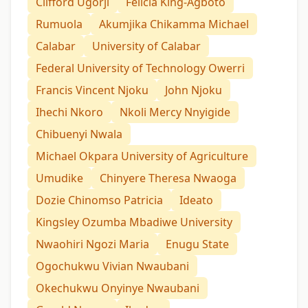
Clifford Ugorji
Felicia King-Agboto
Rumuola
Akumjika Chikamma Michael
Calabar
University of Calabar
Federal University of Technology Owerri
Francis Vincent Njoku
John Njoku
Ihechi Nkoro
Nkoli Mercy Nnyigide
Chibuenyi Nwala
Michael Okpara University of Agriculture
Umudike
Chinyere Theresa Nwaoga
Dozie Chinomso Patricia
Ideato
Kingsley Ozumba Mbadiwe University
Nwaohiri Ngozi Maria
Enugu State
Ogochukwu Vivian Nwaubani
Okechukwu Onyinye Nwaubani