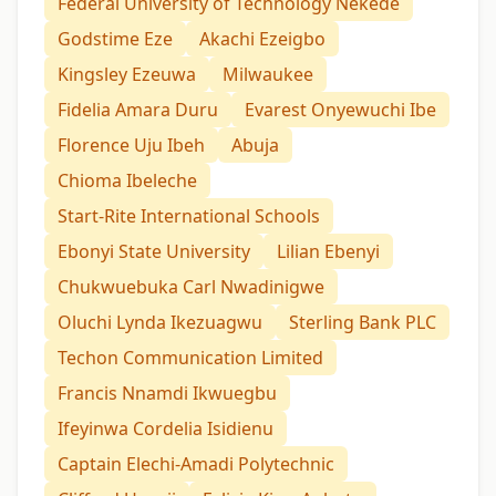
Federal University of Technology Nekede
Godstime Eze
Akachi Ezeigbo
Kingsley Ezeuwa
Milwaukee
Fidelia Amara Duru
Evarest Onyewuchi Ibe
Florence Uju Ibeh
Abuja
Chioma Ibeleche
Start-Rite International Schools
Ebonyi State University
Lilian Ebenyi
Chukwuebuka Carl Nwadinigwe
Oluchi Lynda Ikezuagwu
Sterling Bank PLC
Techon Communication Limited
Francis Nnamdi Ikwuegbu
Ifeyinwa Cordelia Isidienu
Captain Elechi-Amadi Polytechnic