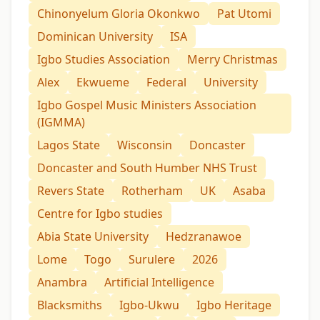
Chinonyelum Gloria Okonkwo
Pat Utomi
Dominican University
ISA
Igbo Studies Association
Merry Christmas
Alex
Ekwueme
Federal
University
Igbo Gospel Music Ministers Association
(IGMMA)
Lagos State
Wisconsin
Doncaster
Doncaster and South Humber NHS Trust
Revers State
Rotherham
UK
Asaba
Centre for Igbo studies
Abia State University
Hedzranawoe
Lome
Togo
Surulere
2026
Anambra
Artificial Intelligence
Blacksmiths
Igbo-Ukwu
Igbo Heritage