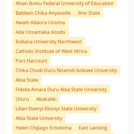
Alvan Ikoku Federal University of Education
Baldwin Chika Anyasodo
Imo State
Awaih Adaora Unoma
Ada Uzoamaka Azodo
Indiana University Northwest
Catholic Institute of West Africa
Port Harcourt
Chika Chudi-Duru Nnamdi Azikiwe University
Abia State
Fidelia Amara Duru Abia State University
Uturu
Abakaliki
Lilian Ebenyi Ebonyi State University
Abia State University
Helen Chijiago Echebima
East Lansing