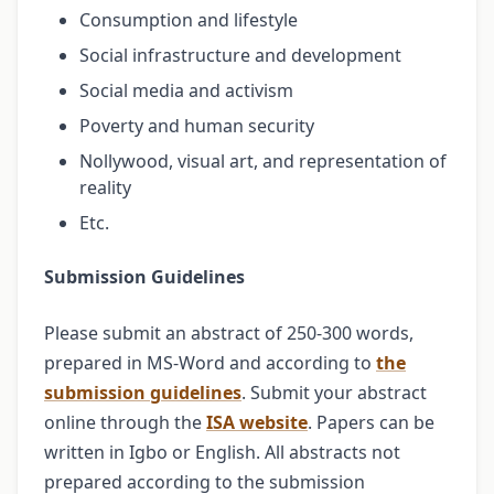
Consumption and lifestyle
Social infrastructure and development
Social media and activism
Poverty and human security
Nollywood, visual art, and representation of
reality
Etc.
Submission Guidelines
Please submit an abstract of 250-300 words,
prepared in MS-Word and according to
the
submission guidelines
. Submit your abstract
online through the
ISA website
. Papers can be
written in Igbo or English. All abstracts not
prepared according to the submission