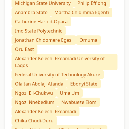
Michigan State University
Philip Effiong
Anambra State
Martha Chidimma Egenti
Catherine Harold-Opara
Imo State Polytechnic
Jonathan Chidomere Egesi
Omuma
Oru East
Alexander Kelechi Ekeamadi University of
Lagos
Federal University of Technology Akure
Olaitan Abolaji Atanda
Ebonyi State
Ngozi Eli-Chukwu
Uma Um
Ngozi Nnebedium
Nwabueze Elom
Alexander Kelechi Ekeamadi
Chika Chudi-Duru