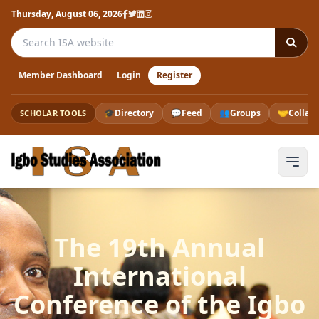
Thursday, August 06, 2026
Search the ISA website
Member Dashboard
Login
Register
🎓
Directory
💬
Feed
👥
Groups
🤝
Collab
SCHOLAR TOOLS
The 19th Annual
International
Conference of the Igbo