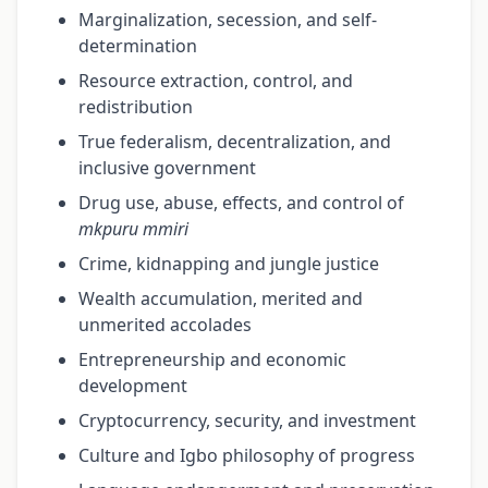
Marginalization, secession, and self-
determination
Resource extraction, control, and
redistribution
True federalism, decentralization, and
inclusive government
Drug use, abuse, effects, and control of
mkpuru mmiri
Crime, kidnapping and jungle justice
Wealth accumulation, merited and
unmerited accolades
Entrepreneurship and economic
development
Cryptocurrency, security, and investment
Culture and Igbo philosophy of progress