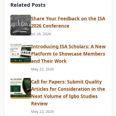
Related Posts
Share Your Feedback on the ISA
2026 Conference
Jul 26, 2026
Introducing ISA Scholars: A New
Platform to Showcase Members
and Their Work
May 22, 2026
Call for Papers: Submit Quality
Articles for Consideration in the
Next Volume of Igbo Studies
Review
May 22, 2026