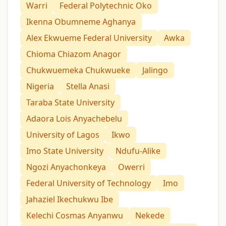
Warri
Federal Polytechnic Oko
Ikenna Obumneme Aghanya
Alex Ekwueme Federal University
Awka
Chioma Chiazom Anagor
Chukwuemeka Chukwueke
Jalingo
Nigeria
Stella Anasi
Taraba State University
Adaora Lois Anyachebelu
University of Lagos
Ikwo
Imo State University
Ndufu-Alike
Ngozi Anyachonkeya
Owerri
Federal University of Technology
Imo
Jahaziel Ikechukwu Ibe
Kelechi Cosmas Anyanwu
Nekede