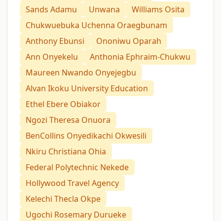
Sands Adamu
Unwana
Williams Osita
Chukwuebuka Uchenna Oraegbunam
Anthony Ebunsi
Ononiwu Oparah
Ann Onyekelu
Anthonia Ephraim-Chukwu
Maureen Nwando Onyejegbu
Alvan Ikoku University Education
Ethel Ebere Obiakor
Ngozi Theresa Onuora
BenCollins Onyedikachi Okwesili
Nkiru Christiana Ohia
Federal Polytechnic Nekede
Hollywood Travel Agency
Kelechi Thecla Okpe
Ugochi Rosemary Durueke