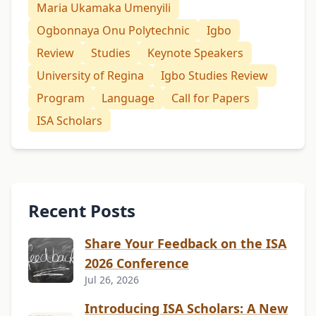
Maria Ukamaka Umenyili
Ogbonnaya Onu Polytechnic
Igbo
Review
Studies
Keynote Speakers
University of Regina
Igbo Studies Review
Program
Language
Call for Papers
ISA Scholars
Recent Posts
Share Your Feedback on the ISA
2026 Conference
Jul 26, 2026
Introducing ISA Scholars: A New