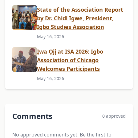
State of the Association Report
by Dr. Chidi Igwe, President,
Igbo Studies Association
May 16, 2026
Ịwa Ọjị at ISA 2026: Igbo
Association of Chicago
Welcomes Participants
May 16, 2026
Comments
0 approved
No approved comments yet. Be the first to