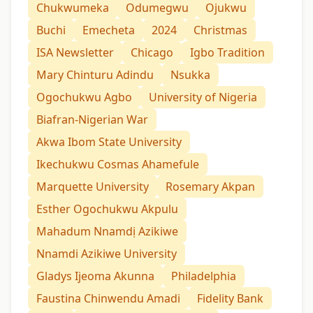
Chukwumeka
Odumegwu
Ojukwu
Buchi
Emecheta
2024
Christmas
ISA Newsletter
Chicago
Igbo Tradition
Mary Chinturu Adindu
Nsukka
Ogochukwu Agbo
University of Nigeria
Biafran-Nigerian War
Akwa Ibom State University
Ikechukwu Cosmas Ahamefule
Marquette University
Rosemary Akpan
Esther Ogochukwu Akpulu
Mahadum Nnamdị Azikiwe
Nnamdi Azikiwe University
Gladys Ijeoma Akunna
Philadelphia
Faustina Chinwendu Amadi
Fidelity Bank