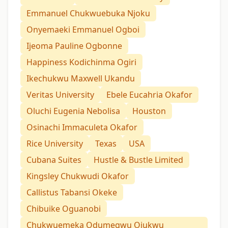
Emmanuel Chukwuebuka Njoku
Onyemaeki Emmanuel Ogboi
Ijeoma Pauline Ogbonne
Happiness Kodichinma Ogiri
Ikechukwu Maxwell Ukandu
Veritas University
Ebele Eucahria Okafor
Oluchi Eugenia Nebolisa
Houston
Osinachi Immaculeta Okafor
Rice University
Texas
USA
Cubana Suites
Hustle & Bustle Limited
Kingsley Chukwudi Okafor
Callistus Tabansi Okeke
Chibuike Oguanobi
Chukwuemeka Odumegwu Ojukwu