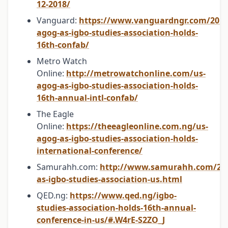
12-2018/
Vanguard:
https://www.vanguardngr.com/2018
agog-as-igbo-studies-association-holds-
16th-confab/
Metro Watch
Online:
http://metrowatchonline.com/us-
agog-as-igbo-studies-association-holds-
16th-annual-intl-confab/
The Eagle
Online:
https://theeagleonline.com.ng/us-
agog-as-igbo-studies-association-holds-
international-conference/
Samurahh.com:
http://www.samurahh.com/20
as-igbo-studies-association-us.html
QED.ng:
https://www.qed.ng/igbo-
studies-association-holds-16th-annual-
conference-in-us/#.W4rE-S2ZO_J