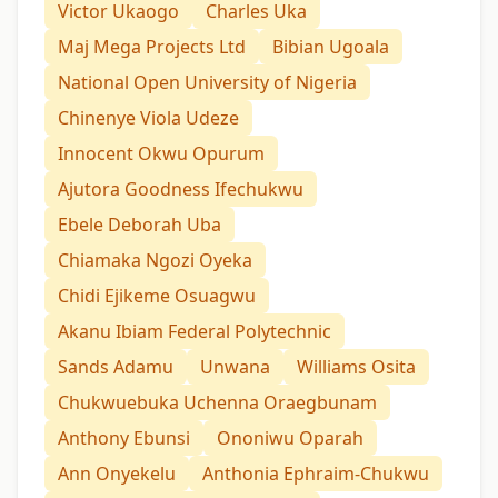
Victor Ukaogo
Charles Uka
Maj Mega Projects Ltd
Bibian Ugoala
National Open University of Nigeria
Chinenye Viola Udeze
Innocent Okwu Opurum
Ajutora Goodness Ifechukwu
Ebele Deborah Uba
Chiamaka Ngozi Oyeka
Chidi Ejikeme Osuagwu
Akanu Ibiam Federal Polytechnic
Sands Adamu
Unwana
Williams Osita
Chukwuebuka Uchenna Oraegbunam
Anthony Ebunsi
Ononiwu Oparah
Ann Onyekelu
Anthonia Ephraim-Chukwu