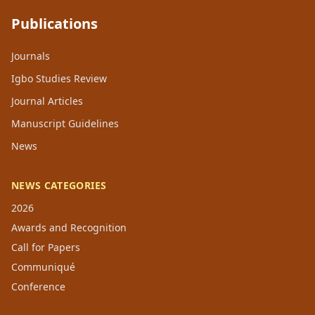
Publications
Journals
Igbo Studies Review
Journal Articles
Manuscript Guidelines
News
NEWS CATEGORIES
2026
Awards and Recognition
Call for Papers
Communiqué
Conference