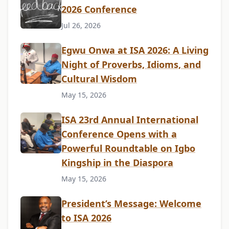
2026 Conference
Jul 26, 2026
Egwu Onwa at ISA 2026: A Living
Night of Proverbs, Idioms, and
Cultural Wisdom
May 15, 2026
ISA 23rd Annual International
Conference Opens with a
Powerful Roundtable on Igbo
Kingship in the Diaspora
May 15, 2026
President’s Message: Welcome
to ISA 2026