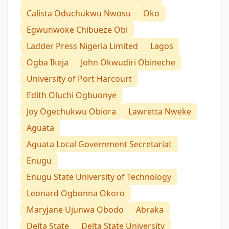
Calista Oduchukwu Nwosu
Oko
Egwunwoke Chibueze Obi
Ladder Press Nigeria Limited
Lagos
Ogba Ikeja
John Okwudiri Obineche
University of Port Harcourt
Edith Oluchi Ogbuonye
Joy Ogechukwu Obiora
Lawretta Nweke
Aguata
Aguata Local Government Secretariat
Enugu
Enugu State University of Technology
Leonard Ogbonna Okoro
Maryjane Ujunwa Obodo
Abraka
Delta State
Delta State University