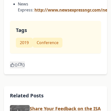
News
Express:
http://www.newsexpressngr.com/new
Tags
2019
Conference
0
0
Related Posts
Share Your Feedback on the ISA