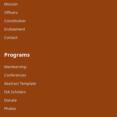
Mission
Officers
Constitution
Endowment
Contact
Programs
Membership
Conferences
Abstract Template
ISA Scholars
Donate
Photos