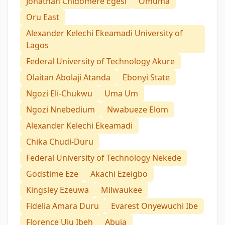
Jonathan Chidomere Egesi
Omuma
Oru East
Alexander Kelechi Ekeamadi University of
Lagos
Federal University of Technology Akure
Olaitan Abolaji Atanda
Ebonyi State
Ngozi Eli-Chukwu
Uma Um
Ngozi Nnebedium
Nwabueze Elom
Alexander Kelechi Ekeamadi
Chika Chudi-Duru
Federal University of Technology Nekede
Godstime Eze
Akachi Ezeigbo
Kingsley Ezeuwa
Milwaukee
Fidelia Amara Duru
Evarest Onyewuchi Ibe
Florence Uju Ibeh
Abuja