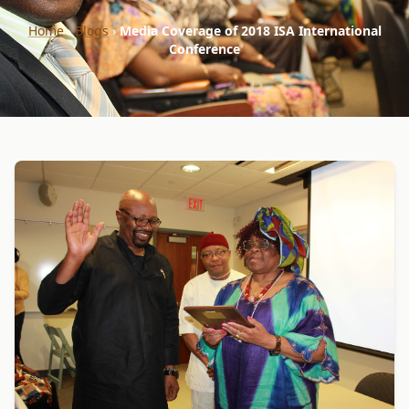
Home
›
Blogs
›
Media Coverage of 2018 ISA International
Conference