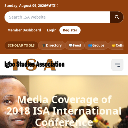
Sunday, August 09, 2026
Search the ISA website
Member Dashboard
Login
Register
🎓
Directory
💬
Feed
👥
Groups
🤝
Collab
SCHOLAR TOOLS
Media Coverage of
2018 ISA International
Conference