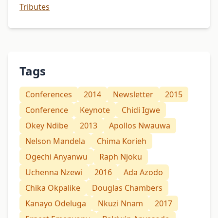
Tributes
Tags
Conferences
2014
Newsletter
2015
Conference
Keynote
Chidi Igwe
Okey Ndibe
2013
Apollos Nwauwa
Nelson Mandela
Chima Korieh
Ogechi Anyanwu
Raph Njoku
Uchenna Nzewi
2016
Ada Azodo
Chika Okpalike
Douglas Chambers
Kanayo Odeluga
Nkuzi Nnam
2017