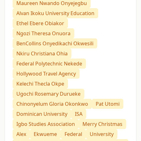
Maureen Nwando Onyejegbu
Alvan Ikoku University Education
Ethel Ebere Obiakor
Ngozi Theresa Onuora
BenCollins Onyedikachi Okwesili
Nkiru Christiana Ohia
Federal Polytechnic Nekede
Hollywood Travel Agency
Kelechi Thecla Okpe
Ugochi Rosemary Durueke
Chinonyelum Gloria Okonkwo
Pat Utomi
Dominican University
ISA
Igbo Studies Association
Merry Christmas
Alex
Ekwueme
Federal
University