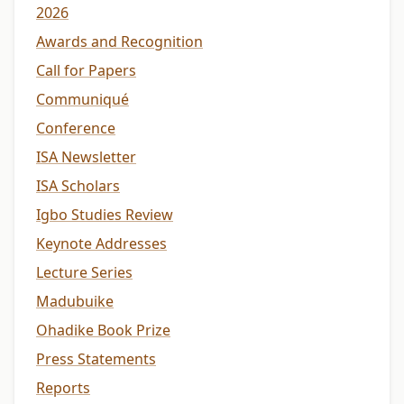
2026
Awards and Recognition
Call for Papers
Communiqué
Conference
ISA Newsletter
ISA Scholars
Igbo Studies Review
Keynote Addresses
Lecture Series
Madubuike
Ohadike Book Prize
Press Statements
Reports