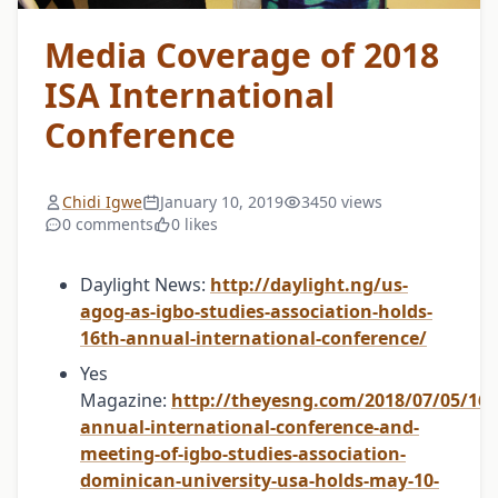
Media Coverage of 2018
ISA International
Conference
Chidi Igwe
January 10, 2019
3450 views
0 comments
0 likes
Daylight News:
http://daylight.ng/us-
agog-as-igbo-studies-association-holds-
16th-annual-international-conference/
Yes
Magazine:
http://theyesng.com/2018/07/05/16t
annual-international-conference-and-
meeting-of-igbo-studies-association-
dominican-university-usa-holds-may-10-