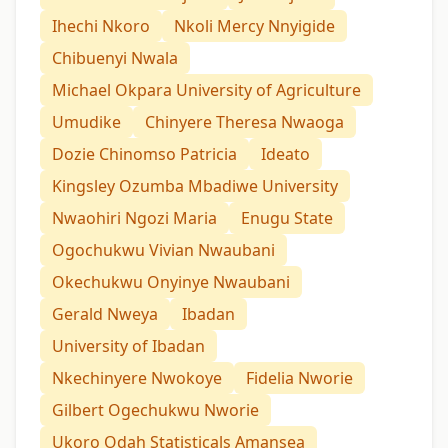
Ihechi Nkoro
Nkoli Mercy Nnyigide
Chibuenyi Nwala
Michael Okpara University of Agriculture
Umudike
Chinyere Theresa Nwaoga
Dozie Chinomso Patricia
Ideato
Kingsley Ozumba Mbadiwe University
Nwaohiri Ngozi Maria
Enugu State
Ogochukwu Vivian Nwaubani
Okechukwu Onyinye Nwaubani
Gerald Nweya
Ibadan
University of Ibadan
Nkechinyere Nwokoye
Fidelia Nworie
Gilbert Ogechukwu Nworie
Ukoro Odah Statisticals Amansea