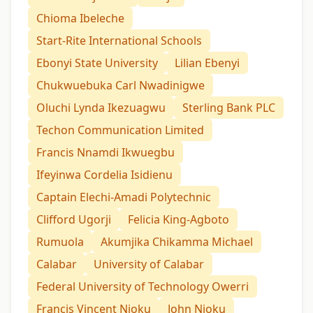
Chioma Ibeleche
Start-Rite International Schools
Ebonyi State University
Lilian Ebenyi
Chukwuebuka Carl Nwadinigwe
Oluchi Lynda Ikezuagwu
Sterling Bank PLC
Techon Communication Limited
Francis Nnamdi Ikwuegbu
Ifeyinwa Cordelia Isidienu
Captain Elechi-Amadi Polytechnic
Clifford Ugorji
Felicia King-Agboto
Rumuola
Akumjika Chikamma Michael
Calabar
University of Calabar
Federal University of Technology Owerri
Francis Vincent Njoku
John Njoku