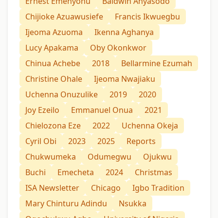
Ernest Emenyonu
Baldwin Anyasodo
Chijioke Azuawusiefe
Francis Ikwuegbu
Ijeoma Azuoma
Ikenna Aghanya
Lucy Apakama
Oby Okonkwor
Chinua Achebe
2018
Bellarmine Ezumah
Christine Ohale
Ijeoma Nwajiaku
Uchenna Onuzulike
2019
2020
Joy Ezeilo
Emmanuel Onua
2021
Chielozona Eze
2022
Uchenna Okeja
Cyril Obi
2023
2025
Reports
Chukwumeka
Odumegwu
Ojukwu
Buchi
Emecheta
2024
Christmas
ISA Newsletter
Chicago
Igbo Tradition
Mary Chinturu Adindu
Nsukka