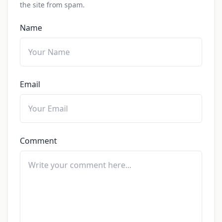
the site from spam.
Name
Email
Comment