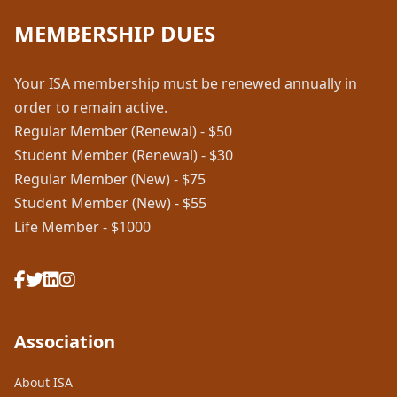
MEMBERSHIP DUES
Your ISA membership must be renewed annually in
order to remain active.
Regular Member (Renewal) - $50
Student Member (Renewal) - $30
Regular Member (New) - $75
Student Member (New) - $55
Life Member - $1000
Association
About ISA