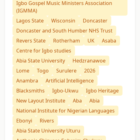
Igbo Gospel Music Ministers Association
(IGMMA)
Lagos State
Wisconsin
Doncaster
Doncaster and South Humber NHS Trust
Revers State
Rotherham
UK
Asaba
Centre for Igbo studies
Abia State University
Hedzranawoe
Lome
Togo
Surulere
2026
Anambra
Artificial Intelligence
Blacksmiths
Igbo-Ukwu
Igbo Heritage
New Layout Institute
Aba
Abia
National Institute for Nigerian Languages
Ebonyi
Rivers
Abia State University Uturu