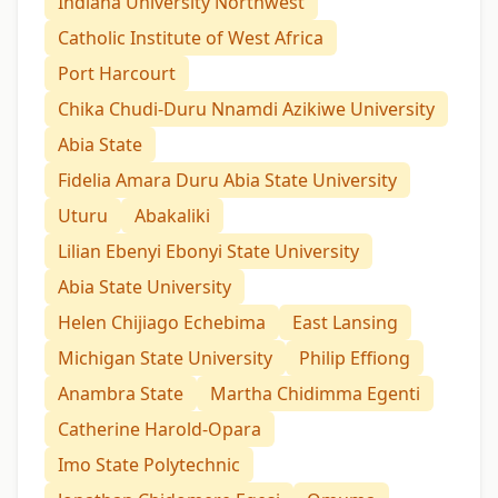
Indiana University Northwest
Catholic Institute of West Africa
Port Harcourt
Chika Chudi-Duru Nnamdi Azikiwe University
Abia State
Fidelia Amara Duru Abia State University
Uturu
Abakaliki
Lilian Ebenyi Ebonyi State University
Abia State University
Helen Chijiago Echebima
East Lansing
Michigan State University
Philip Effiong
Anambra State
Martha Chidimma Egenti
Catherine Harold-Opara
Imo State Polytechnic