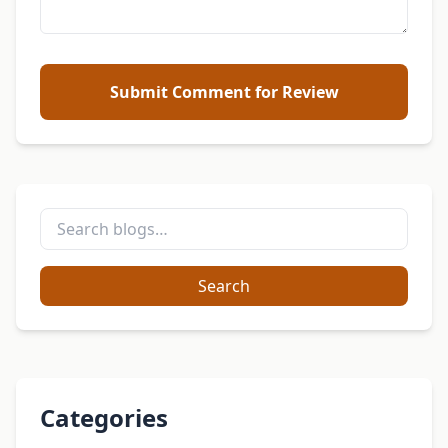
Submit Comment for Review
Search
Categories