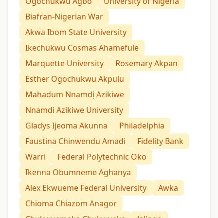
Ogochukwu Agbo
University of Nigeria
Biafran-Nigerian War
Akwa Ibom State University
Ikechukwu Cosmas Ahamefule
Marquette University
Rosemary Akpan
Esther Ogochukwu Akpulu
Mahadum Nnamdị Azikiwe
Nnamdi Azikiwe University
Gladys Ijeoma Akunna
Philadelphia
Faustina Chinwendu Amadi
Fidelity Bank
Warri
Federal Polytechnic Oko
Ikenna Obumneme Aghanya
Alex Ekwueme Federal University
Awka
Chioma Chiazom Anagor