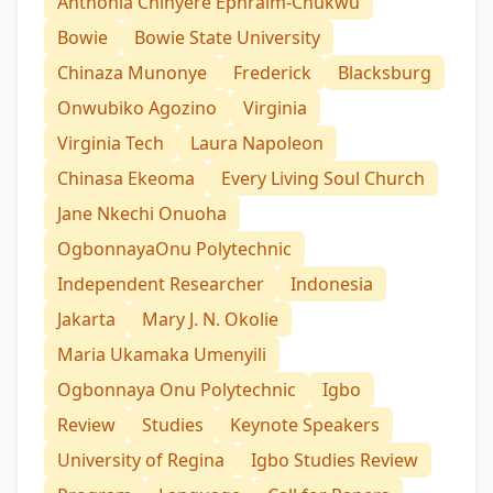
Anthonia Chinyere Ephraim-Chukwu
Bowie
Bowie State University
Chinaza Munonye
Frederick
Blacksburg
Onwubiko Agozino
Virginia
Virginia Tech
Laura Napoleon
Chinasa Ekeoma
Every Living Soul Church
Jane Nkechi Onuoha
OgbonnayaOnu Polytechnic
Independent Researcher
Indonesia
Jakarta
Mary J. N. Okolie
Maria Ukamaka Umenyili
Ogbonnaya Onu Polytechnic
Igbo
Review
Studies
Keynote Speakers
University of Regina
Igbo Studies Review