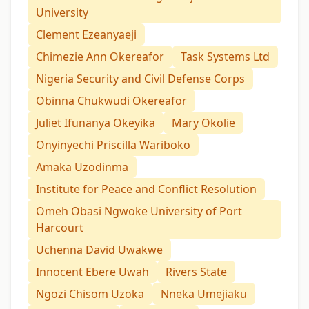
University
Clement Ezeanyaeji
Chimezie Ann Okereafor
Task Systems Ltd
Nigeria Security and Civil Defense Corps
Obinna Chukwudi Okereafor
Juliet Ifunanya Okeyika
Mary Okolie
Onyinyechi Priscilla Wariboko
Amaka Uzodinma
Institute for Peace and Conflict Resolution
Omeh Obasi Ngwoke University of Port
Harcourt
Uchenna David Uwakwe
Innocent Ebere Uwah
Rivers State
Ngozi Chisom Uzoka
Nneka Umejiaku