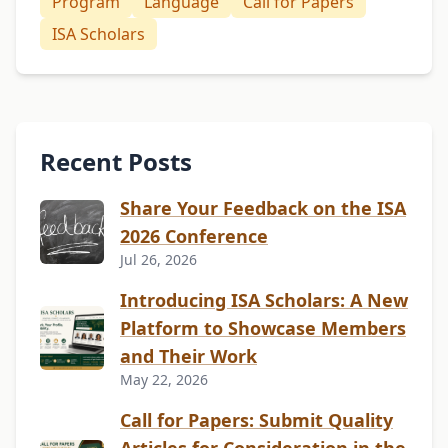
Program
Language
Call for Papers
ISA Scholars
Recent Posts
Share Your Feedback on the ISA
2026 Conference
Jul 26, 2026
Introducing ISA Scholars: A New
Platform to Showcase Members
and Their Work
May 22, 2026
Call for Papers: Submit Quality