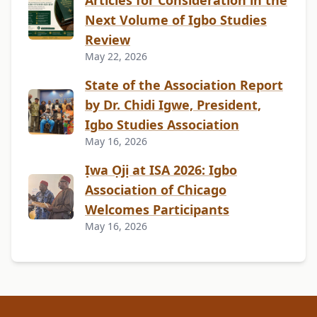
Articles for Consideration in the
Next Volume of Igbo Studies
Review
May 22, 2026
State of the Association Report
by Dr. Chidi Igwe, President,
Igbo Studies Association
May 16, 2026
Ịwa Ọjị at ISA 2026: Igbo
Association of Chicago
Welcomes Participants
May 16, 2026