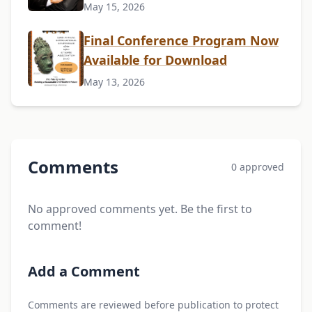
May 15, 2026
Final Conference Program Now
Available for Download
May 13, 2026
Comments
0 approved
No approved comments yet. Be the first to
comment!
Add a Comment
Comments are reviewed before publication to protect