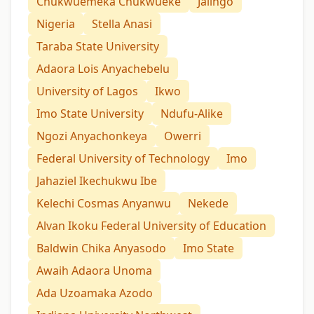
Chukwuemeka Chukwueke
Jalingo
Nigeria
Stella Anasi
Taraba State University
Adaora Lois Anyachebelu
University of Lagos
Ikwo
Imo State University
Ndufu-Alike
Ngozi Anyachonkeya
Owerri
Federal University of Technology
Imo
Jahaziel Ikechukwu Ibe
Kelechi Cosmas Anyanwu
Nekede
Alvan Ikoku Federal University of Education
Baldwin Chika Anyasodo
Imo State
Awaih Adaora Unoma
Ada Uzoamaka Azodo