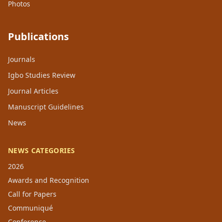
Photos
Publications
Journals
Igbo Studies Review
Journal Articles
Manuscript Guidelines
News
NEWS CATEGORIES
2026
Awards and Recognition
Call for Papers
Communiqué
Conference