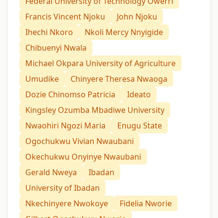
Federal University of Technology Owerri
Francis Vincent Njoku
John Njoku
Ihechi Nkoro
Nkoli Mercy Nnyigide
Chibuenyi Nwala
Michael Okpara University of Agriculture
Umudike
Chinyere Theresa Nwaoga
Dozie Chinomso Patricia
Ideato
Kingsley Ozumba Mbadiwe University
Nwaohiri Ngozi Maria
Enugu State
Ogochukwu Vivian Nwaubani
Okechukwu Onyinye Nwaubani
Gerald Nweya
Ibadan
University of Ibadan
Nkechinyere Nwokoye
Fidelia Nworie