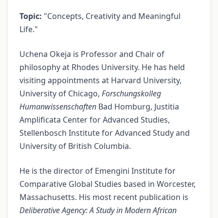
Topic:
"Concepts, Creativity and Meaningful
Life."
Uchena Okeja is Professor and Chair of
philosophy at Rhodes University. He has held
visiting appointments at Harvard University,
University of Chicago,
Forschungskolleg
Humanwissenschaften
Bad Homburg, Justitia
Amplificata Center for Advanced Studies,
Stellenbosch Institute for Advanced Study and
University of British Columbia.
He is the director of Emengini Institute for
Comparative Global Studies based in Worcester,
Massachusetts. His most recent publication is
Deliberative Agency: A Study in Modern African