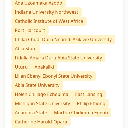
Ada Uzoamaka Azodo
Indiana University Northwest
Catholic Institute of West Africa
Port Harcourt
Chika Chudi-Duru Nnamdi Azikiwe University
Abia State
Fidelia Amara Duru Abia State University
Uturu
Abakaliki
Lilian Ebenyi Ebonyi State University
Abia State University
Helen Chijiago Echebima
East Lansing
Michigan State University
Philip Effiong
Anambra State
Martha Chidimma Egenti
Catherine Harold-Opara