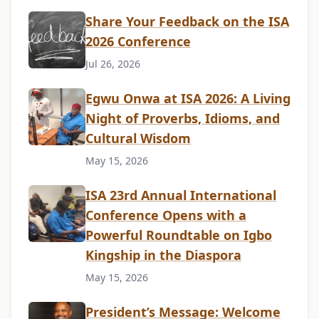
Share Your Feedback on the ISA
2026 Conference
Jul 26, 2026
Egwu Onwa at ISA 2026: A Living
Night of Proverbs, Idioms, and
Cultural Wisdom
May 15, 2026
ISA 23rd Annual International
Conference Opens with a
Powerful Roundtable on Igbo
Kingship in the Diaspora
May 15, 2026
President’s Message: Welcome