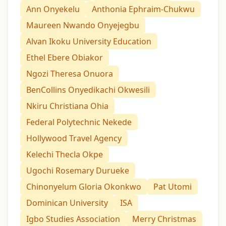
Ann Onyekelu
Anthonia Ephraim-Chukwu
Maureen Nwando Onyejegbu
Alvan Ikoku University Education
Ethel Ebere Obiakor
Ngozi Theresa Onuora
BenCollins Onyedikachi Okwesili
Nkiru Christiana Ohia
Federal Polytechnic Nekede
Hollywood Travel Agency
Kelechi Thecla Okpe
Ugochi Rosemary Durueke
Chinonyelum Gloria Okonkwo
Pat Utomi
Dominican University
ISA
Igbo Studies Association
Merry Christmas