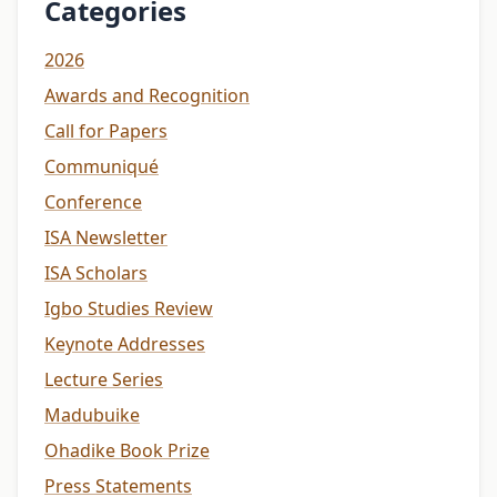
Categories
2026
Awards and Recognition
Call for Papers
Communiqué
Conference
ISA Newsletter
ISA Scholars
Igbo Studies Review
Keynote Addresses
Lecture Series
Madubuike
Ohadike Book Prize
Press Statements