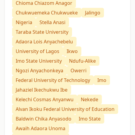
Chioma Chiazom Anagor
Chukwuemeka Chukwueke
Jalingo
Nigeria
Stella Anasi
Taraba State University
Adaora Lois Anyachebelu
University of Lagos
Ikwo
Imo State University
Ndufu-Alike
Ngozi Anyachonkeya
Owerri
Federal University of Technology
Imo
Jahaziel Ikechukwu Ibe
Kelechi Cosmas Anyanwu
Nekede
Alvan Ikoku Federal University of Education
Baldwin Chika Anyasodo
Imo State
Awaih Adaora Unoma