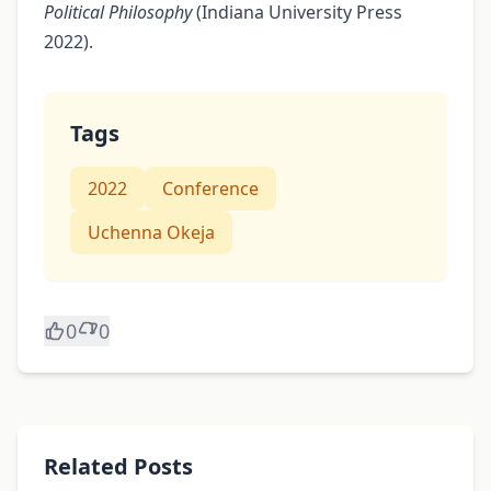
Political Philosophy
(Indiana University Press
2022).
Tags
2022
Conference
Uchenna Okeja
0
0
Related Posts