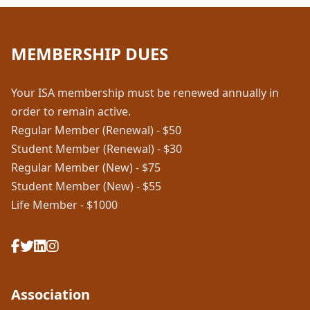
MEMBERSHIP DUES
Your ISA membership must be renewed annually in
order to remain active.
Regular Member (Renewal) - $50
Student Member (Renewal) - $30
Regular Member (New) - $75
Student Member (New) - $55
Life Member - $1000
Association