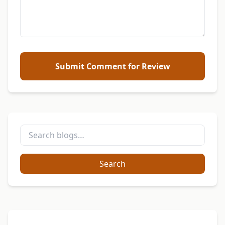
Submit Comment for Review
Search