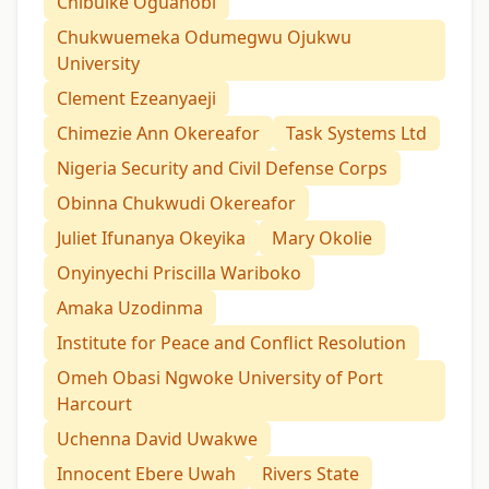
Chibuike Oguanobi
Chukwuemeka Odumegwu Ojukwu
University
Clement Ezeanyaeji
Chimezie Ann Okereafor
Task Systems Ltd
Nigeria Security and Civil Defense Corps
Obinna Chukwudi Okereafor
Juliet Ifunanya Okeyika
Mary Okolie
Onyinyechi Priscilla Wariboko
Amaka Uzodinma
Institute for Peace and Conflict Resolution
Omeh Obasi Ngwoke University of Port
Harcourt
Uchenna David Uwakwe
Innocent Ebere Uwah
Rivers State