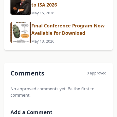
to ISA 2026
May 15, 2026
Final Conference Program Now
Available for Download
May 13, 2026
Comments
0 approved
No approved comments yet. Be the first to
comment!
Add a Comment