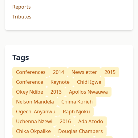
Reports
Tributes
Tags
Conferences
2014
Newsletter
2015
Conference
Keynote
Chidi Igwe
Okey Ndibe
2013
Apollos Nwauwa
Nelson Mandela
Chima Korieh
Ogechi Anyanwu
Raph Njoku
Uchenna Nzewi
2016
Ada Azodo
Chika Okpalike
Douglas Chambers