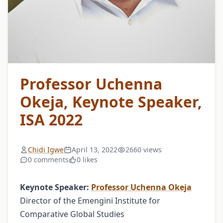
Professor Uchenna
Okeja, Keynote Speaker,
ISA 2022
Chidi Igwe
April 13, 2022
2660 views
0 comments
0 likes
Keynote Speaker:
Professor Uchenna Okeja
Director of the Emengini Institute for
Comparative Global Studies