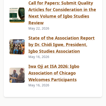
Call for Papers: Submit Quality
Articles for Consideration in the
Next Volume of Igbo Studies
Review
May 22, 2026
State of the Association Report
by Dr. Chidi Igwe, President,
Igbo Studies Association
May 16, 2026
Ịwa Ọjị at ISA 2026: Igbo
Association of Chicago
Welcomes Participants
May 16, 2026