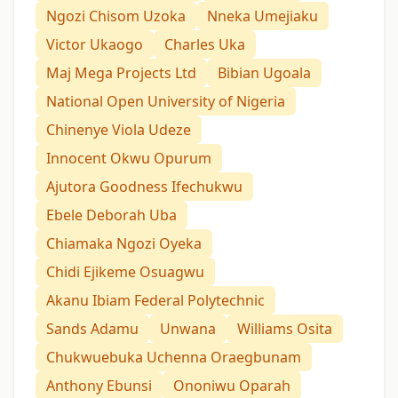
Ngozi Chisom Uzoka
Nneka Umejiaku
Victor Ukaogo
Charles Uka
Maj Mega Projects Ltd
Bibian Ugoala
National Open University of Nigeria
Chinenye Viola Udeze
Innocent Okwu Opurum
Ajutora Goodness Ifechukwu
Ebele Deborah Uba
Chiamaka Ngozi Oyeka
Chidi Ejikeme Osuagwu
Akanu Ibiam Federal Polytechnic
Sands Adamu
Unwana
Williams Osita
Chukwuebuka Uchenna Oraegbunam
Anthony Ebunsi
Ononiwu Oparah