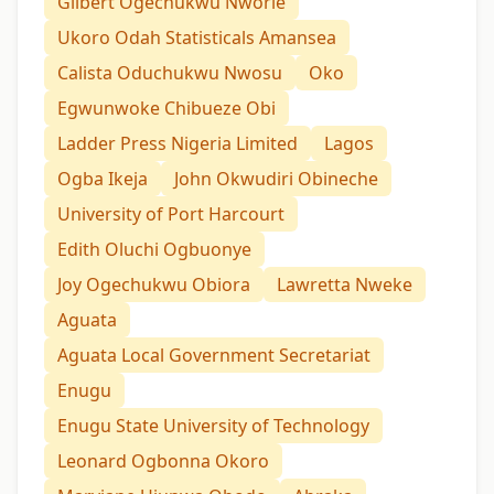
Gilbert Ogechukwu Nworie
Ukoro Odah Statisticals Amansea
Calista Oduchukwu Nwosu
Oko
Egwunwoke Chibueze Obi
Ladder Press Nigeria Limited
Lagos
Ogba Ikeja
John Okwudiri Obineche
University of Port Harcourt
Edith Oluchi Ogbuonye
Joy Ogechukwu Obiora
Lawretta Nweke
Aguata
Aguata Local Government Secretariat
Enugu
Enugu State University of Technology
Leonard Ogbonna Okoro