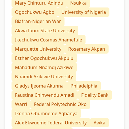
Mary Chinturu Adindu
Nsukka
Ogochukwu Agbo
University of Nigeria
Biafran-Nigerian War
Akwa Ibom State University
Ikechukwu Cosmas Ahamefule
Marquette University
Rosemary Akpan
Esther Ogochukwu Akpulu
Mahadum Nnamdị Azikiwe
Nnamdi Azikiwe University
Gladys Ijeoma Akunna
Philadelphia
Faustina Chinwendu Amadi
Fidelity Bank
Warri
Federal Polytechnic Oko
Ikenna Obumneme Aghanya
Alex Ekwueme Federal University
Awka