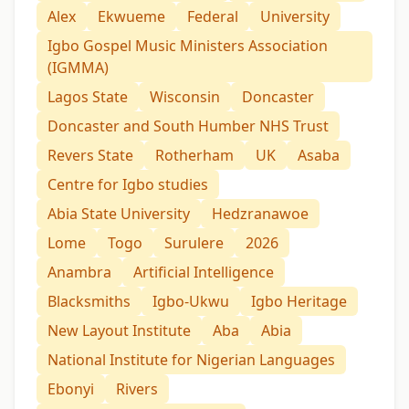
Alex
Ekwueme
Federal
University
Igbo Gospel Music Ministers Association
(IGMMA)
Lagos State
Wisconsin
Doncaster
Doncaster and South Humber NHS Trust
Revers State
Rotherham
UK
Asaba
Centre for Igbo studies
Abia State University
Hedzranawoe
Lome
Togo
Surulere
2026
Anambra
Artificial Intelligence
Blacksmiths
Igbo-Ukwu
Igbo Heritage
New Layout Institute
Aba
Abia
National Institute for Nigerian Languages
Ebonyi
Rivers