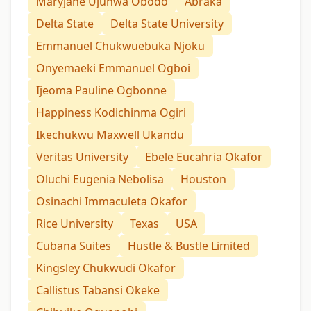
Maryjane Ujunwa Obodo
Abraka
Delta State
Delta State University
Emmanuel Chukwuebuka Njoku
Onyemaeki Emmanuel Ogboi
Ijeoma Pauline Ogbonne
Happiness Kodichinma Ogiri
Ikechukwu Maxwell Ukandu
Veritas University
Ebele Eucahria Okafor
Oluchi Eugenia Nebolisa
Houston
Osinachi Immaculeta Okafor
Rice University
Texas
USA
Cubana Suites
Hustle & Bustle Limited
Kingsley Chukwudi Okafor
Callistus Tabansi Okeke