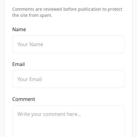
Comments are reviewed before publication to protect
the site from spam.
Name
Email
Comment