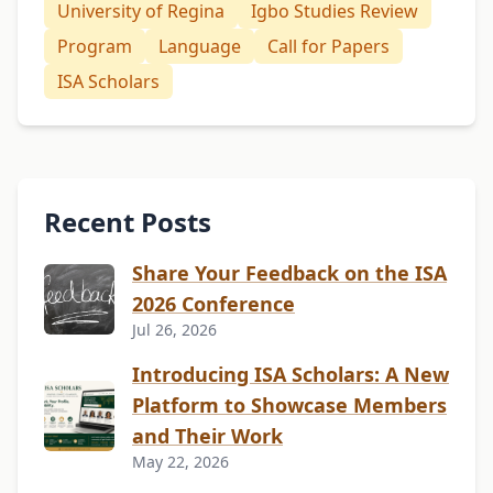
University of Regina
Igbo Studies Review
Program
Language
Call for Papers
ISA Scholars
Recent Posts
Share Your Feedback on the ISA
2026 Conference
Jul 26, 2026
Introducing ISA Scholars: A New
Platform to Showcase Members
and Their Work
May 22, 2026