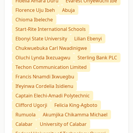
Fidelia Amara Duru
Evarest Onyewuchi Ibe
Florence Uju Ibeh
Abuja
Chioma Ibeleche
Start-Rite International Schools
Ebonyi State University
Lilian Ebenyi
Chukwuebuka Carl Nwadinigwe
Oluchi Lynda Ikezuagwu
Sterling Bank PLC
Techon Communication Limited
Francis Nnamdi Ikwuegbu
Ifeyinwa Cordelia Isidienu
Captain Elechi-Amadi Polytechnic
Clifford Ugorji
Felicia King-Agboto
Rumuola
Akumjika Chikamma Michael
Calabar
University of Calabar