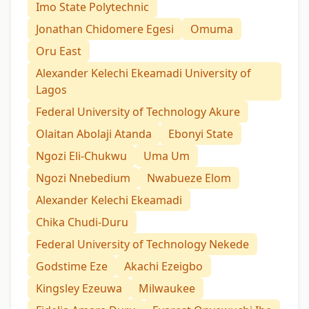
Imo State Polytechnic
Jonathan Chidomere Egesi
Omuma
Oru East
Alexander Kelechi Ekeamadi University of
Lagos
Federal University of Technology Akure
Olaitan Abolaji Atanda
Ebonyi State
Ngozi Eli-Chukwu
Uma Um
Ngozi Nnebedium
Nwabueze Elom
Alexander Kelechi Ekeamadi
Chika Chudi-Duru
Federal University of Technology Nekede
Godstime Eze
Akachi Ezeigbo
Kingsley Ezeuwa
Milwaukee