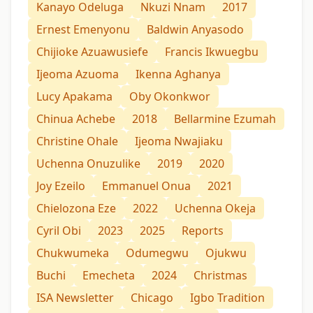
Kanayo Odeluga
Nkuzi Nnam
2017
Ernest Emenyonu
Baldwin Anyasodo
Chijioke Azuawusiefe
Francis Ikwuegbu
Ijeoma Azuoma
Ikenna Aghanya
Lucy Apakama
Oby Okonkwor
Chinua Achebe
2018
Bellarmine Ezumah
Christine Ohale
Ijeoma Nwajiaku
Uchenna Onuzulike
2019
2020
Joy Ezeilo
Emmanuel Onua
2021
Chielozona Eze
2022
Uchenna Okeja
Cyril Obi
2023
2025
Reports
Chukwumeka
Odumegwu
Ojukwu
Buchi
Emecheta
2024
Christmas
ISA Newsletter
Chicago
Igbo Tradition