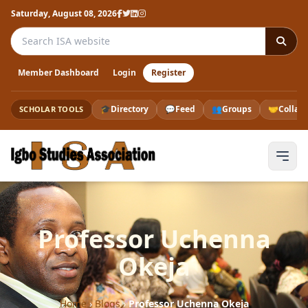
Saturday, August 08, 2026
Search the ISA website
Member Dashboard
Login
Register
🎓
Directory
💬
Feed
👥
Groups
🤝
Collab
SCHOLAR TOOLS
Professor Uchenna
Okeja
Home
›
Blogs
›
Professor Uchenna Okeja