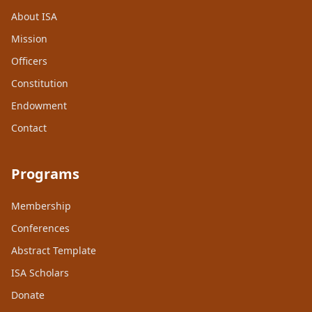
About ISA
Mission
Officers
Constitution
Endowment
Contact
Programs
Membership
Conferences
Abstract Template
ISA Scholars
Donate