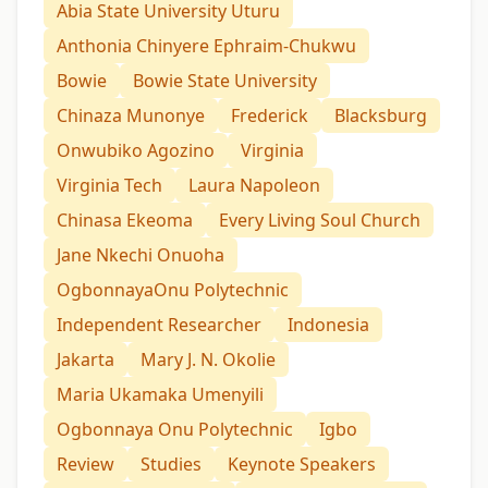
Abia State University Uturu
Anthonia Chinyere Ephraim-Chukwu
Bowie
Bowie State University
Chinaza Munonye
Frederick
Blacksburg
Onwubiko Agozino
Virginia
Virginia Tech
Laura Napoleon
Chinasa Ekeoma
Every Living Soul Church
Jane Nkechi Onuoha
OgbonnayaOnu Polytechnic
Independent Researcher
Indonesia
Jakarta
Mary J. N. Okolie
Maria Ukamaka Umenyili
Ogbonnaya Onu Polytechnic
Igbo
Review
Studies
Keynote Speakers